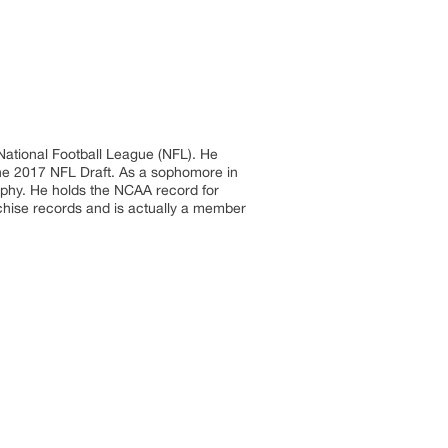
 National Football League (NFL). He
 the 2017 NFL Draft. As a sophomore in
ophy. He holds the NCAA record for
chise records and is actually a member