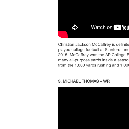
Christian Jackson McCaffrey is definit
played college football at Stanford, a
2015, McCaffrey was the AP College Fo
many all-purpose yards inside a seaso
from the 1,000 yards rushing and 1,000
3. MICHAEL THOMAS – WR