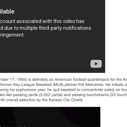
er 17, 1995) is definitely an American football quarterback for the Ka
 former Key League Baseball (MLB) pitcher Pat Mahomes. He initially pl
owing his sophomore year, he quit baseball to concentrate solely on footb
ries like passing yards (5,052 yards) and passing touchdowns (53 tou
th overall selection by the Kansas City Chiefs.