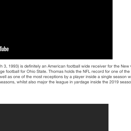
 3, 1993) is definitely an American football wide receiver for the New 
ge football for Ohio State. Thomas holds the NFL record for one of the
 well as one of the most receptions by a player inside a single season w
seasons, whilst also major the league in yardage inside the 2019 seaso