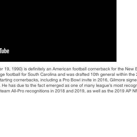
 19, 1990) is definitely an American football cornerback for the New E
e football for South Carolina and was drafted 10th general within the 2
starting cornerbacks, including a Pro Bowl invite in 2016, Gilmore signe
 He has due to the fact emerged as one of many league’s most recogni
t-team All-Pro recognitions in 2018 and 2019, as well as the 2019 AP N