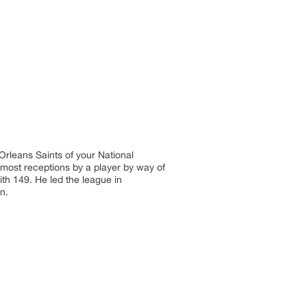
Orleans Saints of your National
 most receptions by a player by way of
ith 149. He led the league in
n.