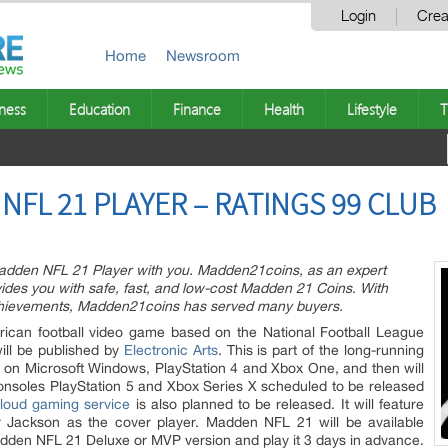
Login
Crea
Home
Newsroom
ness
Education
Finance
Health
Lifestyle
T
NFL 21 PLAYER – RATINGS 99 CLUB
adden NFL 21 Player with you. Madden21coins, as an expert
des you with safe, fast, and low-cost Madden 21 Coins. With
achievements, Madden21coins has served many buyers.
can football video game based on the National Football League
ll be published by
Electronic Arts
. This is part of the long-running
d on Microsoft Windows, PlayStation 4 and Xbox One, and then will
nsoles PlayStation 5 and Xbox Series X scheduled to be released
cloud gaming service
is also planned to be released. It will feature
 Jackson as the cover player. Madden NFL 21 will be available
dden NFL 21 Deluxe or MVP version and play it 3 days in advance.