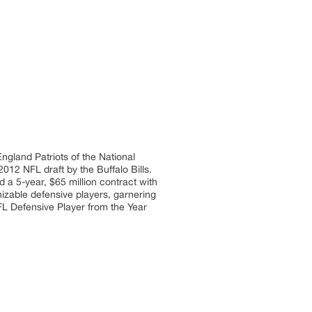
ngland Patriots of the National
012 NFL draft by the Buffalo Bills.
d a 5-year, $65 million contract with
zable defensive players, garnering
FL Defensive Player from the Year