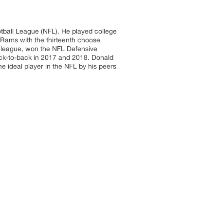
otball League (NFL). He played college
 Rams with the thirteenth choose
he league, won the NFL Defensive
ack-to-back in 2017 and 2018. Donald
e ideal player in the NFL by his peers