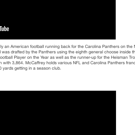
ely an American football running back for the Carolina Panthers on the
nd was drafted by the Panthers using the eighth general choose inside
otball Player on the Year as well as the runner-up for the Heisman Tr
n with 3,864. McCaffrey holds various NFL and Carolina Panthers fran
 yards getting in a season club.