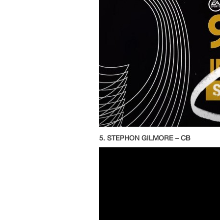
5. STEPHON GILMORE – CB