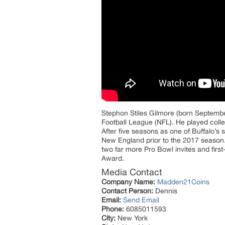
Stephon Stiles Gilmore (born September
Football League (NFL). He played colleg
After five seasons as one of Buffalo’s 
New England prior to the 2017 season.
two far more Pro Bowl invites and firs
Award.
Media Contact
Company Name:
Madden21Coins
Contact Person:
Dennis
Email:
Send Email
Phone:
6085011593
City:
New York