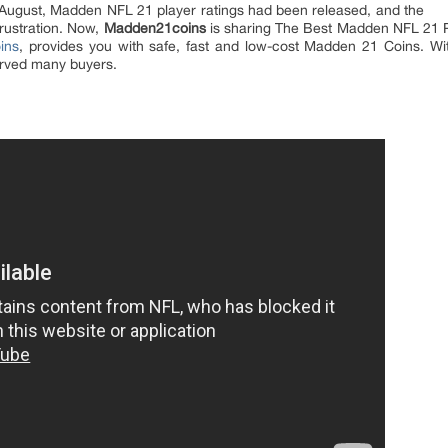
 August, Madden NFL 21 player ratings had been released, and the
frustration. Now,
Madden21coins
is sharing The Best Madden NFL 21 P
ins
, provides you with safe, fast and low-cost Madden 21 Coins. Wi
rved many buyers.