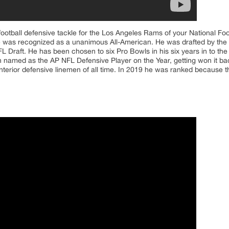
ootball defensive tackle for the Los Angeles Rams of your National Fo
 he was recognized as a unanimous All-American. He was drafted by the
NFL Draft. He has been chosen to six Pro Bowls in his six years in to t
 named as the AP NFL Defensive Player on the Year, getting won it b
nterior defensive linemen of all time. In 2019 he was ranked because th