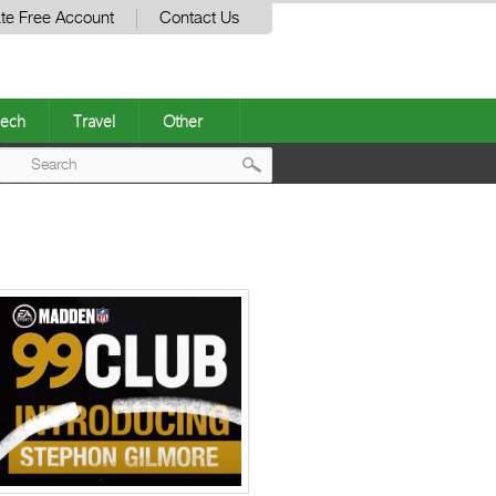
te Free Account
Contact Us
ech
Travel
Other
Post
navigation