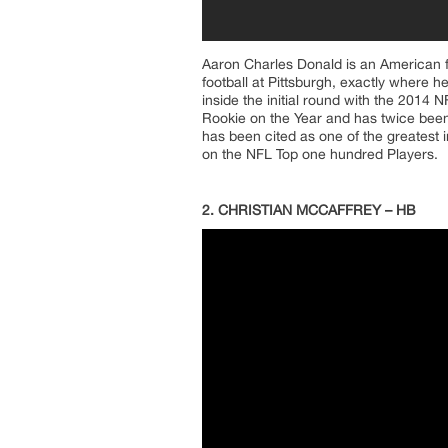
Aaron Charles Donald is an American f
football at Pittsburgh, exactly where
inside the initial round with the 2014 
Rookie on the Year and has twice been
has been cited as one of the greatest i
on the NFL Top one hundred Players.
2. CHRISTIAN MCCAFFREY – HB