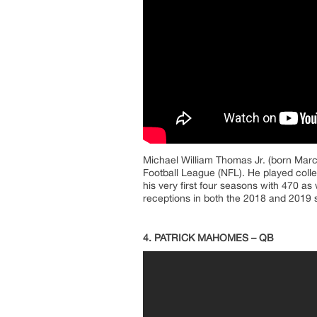
Michael William Thomas Jr. (born March
Football League (NFL). He played colle
his very first four seasons with 470 as
receptions in both the 2018 and 2019 
4. PATRICK MAHOMES – QB