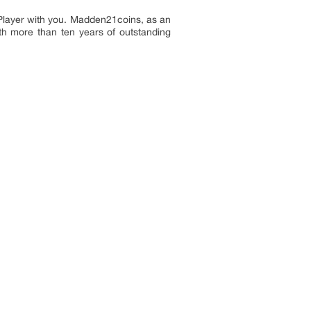
layer with you. Madden21coins, as an
th more than ten years of outstanding