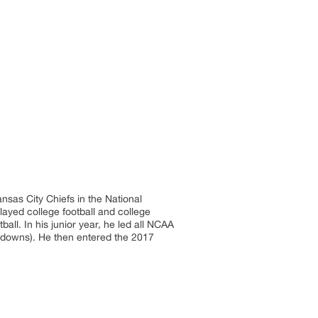
nsas City Chiefs in the National
ayed college football and college
all. In his junior year, he led all NCAA
chdowns). He then entered the 2017