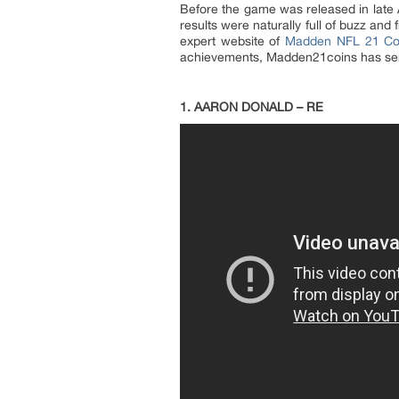
Before the game was released in late
results were naturally full of buzz and 
expert website of
Madden NFL 21 Co
achievements, Madden21coins has se
1. AARON DONALD – RE