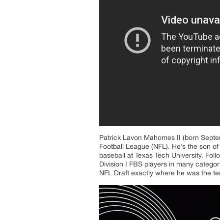
Patrick Lavon Mahomes II (born Septemb
Football League (NFL). He’s the son of
baseball at Texas Tech University. Foll
Division I FBS players in many catego
NFL Draft exactly where he was the ten