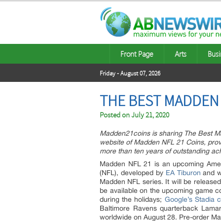
Front Page
Arts
Busi
Friday - August 07, 2026
THE BEST MADDEN 
Posted on
July 21, 2020
Madden21coins is sharing The Best M
website of Madden NFL 21 Coins, provi
more than ten years of outstanding 
Madden NFL 21 is an upcoming Ameri
(NFL), developed by
EA Tiburon
and wi
Madden NFL series. It will be release
be available on the upcoming game co
during the holidays;
Google’s Stadia 
Baltimore Ravens quarterback Lamar
worldwide on August 28. Pre-order Ma