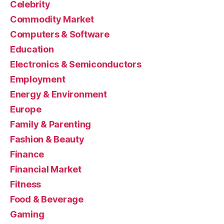
Celebrity
Commodity Market
Computers & Software
Education
Electronics & Semiconductors
Employment
Energy & Environment
Europe
Family & Parenting
Fashion & Beauty
Finance
Financial Market
Fitness
Food & Beverage
Gaming