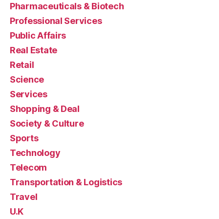
Pharmaceuticals & Biotech
Professional Services
Public Affairs
Real Estate
Retail
Science
Services
Shopping & Deal
Society & Culture
Sports
Technology
Telecom
Transportation & Logistics
Travel
U.K