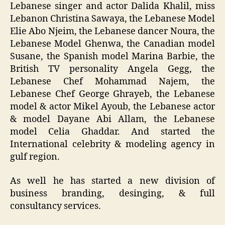
Lebanese singer and actor Dalida Khalil, miss
Lebanon Christina Sawaya, the Lebanese Model
Elie Abo Njeim, the Lebanese dancer Noura, the
Lebanese Model Ghenwa, the Canadian model
Susane, the Spanish model Marina Barbie, the
British TV personality Angela Gegg, the
Lebanese Chef Mohammad Najem, the
Lebanese Chef George Ghrayeb, the Lebanese
model & actor Mikel Ayoub, the Lebanese actor
& model Dayane Abi Allam, the Lebanese
model Celia Ghaddar. And started the
International celebrity & modeling agency in
gulf region.
As well he has started a new division of
business branding, desinging, & full
consultancy services.