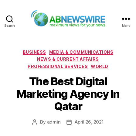
Search
Menu
ABNewswire
Categories
BUSINESS
MEDIA & COMMUNICATIONS
NEWS & CURRENT AFFAIRS
PROFESSIONAL SERVICES
WORLD
The Best Digital
Marketing Agency In
Qatar
By
admin
April 26, 2021
Post
Post
author
date