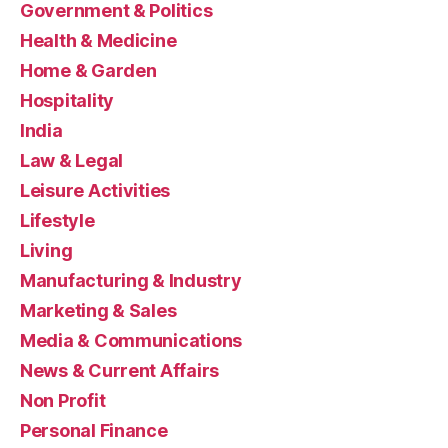
Government & Politics
Health & Medicine
Home & Garden
Hospitality
India
Law & Legal
Leisure Activities
Lifestyle
Living
Manufacturing & Industry
Marketing & Sales
Media & Communications
News & Current Affairs
Non Profit
Personal Finance