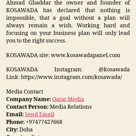
Ahmad Ghaddar the owner and founder of
KOSAWADA has declared that nothing is
impossible, that a goal without a plan will
always remain a wish. Working hard and
focusing on your business plan will only lead
you to the right success.
KOSAWADA site: www.kosawadapanel.com
KOSAWADA Instagram: @kosawada
Link: https://www.instagram.com/kosawada/
Media Contact
Company Name:
Qatar Media
Contact Person:
Media Relations
Email:
Send Email
Phone:
+97477427668
City:
Doha