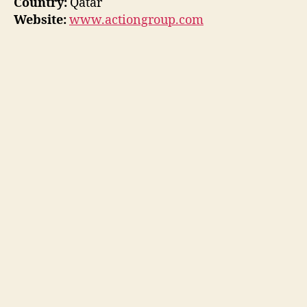
Country:
Qatar
Website:
www.actiongroup.com