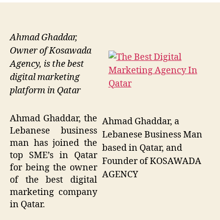
Ahmad Ghaddar,
Owner of Kosawada
Agency, is the best
digital marketing
platform in Qatar
Ahmad Ghaddar, the
Ahmad Ghaddar, a
Lebanese business
Lebanese Business Man
man has joined the
based in Qatar, and
top SME’s in Qatar
Founder of KOSAWADA
for being the owner
AGENCY
of the best digital
marketing company
in Qatar.