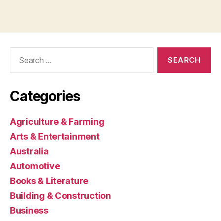
Search
for:
Categories
Agriculture & Farming
Arts & Entertainment
Australia
Automotive
Books & Literature
Building & Construction
Business