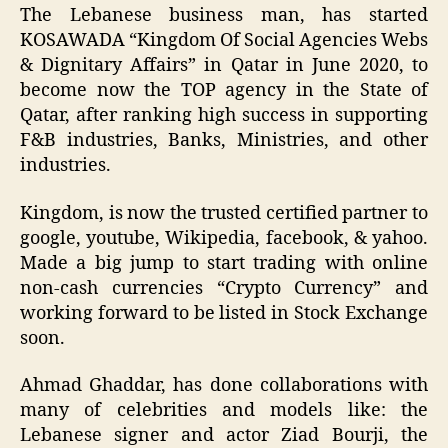
The Lebanese business man, has started
KOSAWADA “Kingdom Of Social Agencies Webs
& Dignitary Affairs” in Qatar in June 2020, to
become now the TOP agency in the State of
Qatar, after ranking high success in supporting
F&B industries, Banks, Ministries, and other
industries.
Kingdom, is now the trusted certified partner to
google, youtube, Wikipedia, facebook, & yahoo.
Made a big jump to start trading with online
non-cash currencies “Crypto Currency” and
working forward to be listed in Stock Exchange
soon.
Ahmad Ghaddar, has done collaborations with
many of celebrities and models like: the
Lebanese signer and actor Ziad Bourji, the