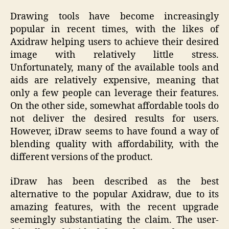
Drawing tools have become increasingly
popular in recent times, with the likes of
Axidraw helping users to achieve their desired
image with relatively little stress.
Unfortunately, many of the available tools and
aids are relatively expensive, meaning that
only a few people can leverage their features.
On the other side, somewhat affordable tools do
not deliver the desired results for users.
However, iDraw seems to have found a way of
blending quality with affordability, with the
different versions of the product.
iDraw has been described as the best
alternative to the popular Axidraw, due to its
amazing features, with the recent upgrade
seemingly substantiating the claim. The user-