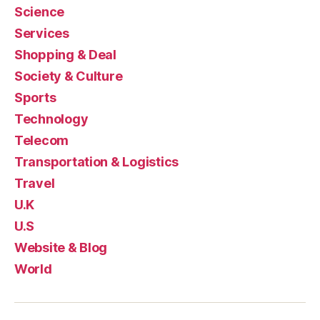
Science
Services
Shopping & Deal
Society & Culture
Sports
Technology
Telecom
Transportation & Logistics
Travel
U.K
U.S
Website & Blog
World