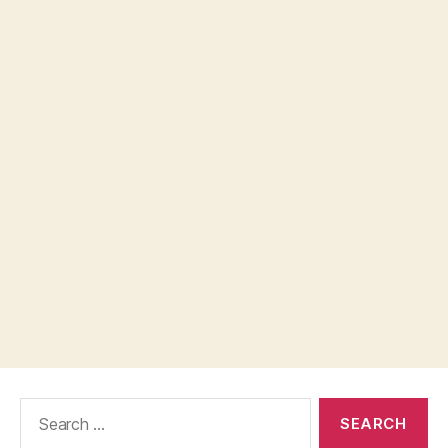
Search
for: