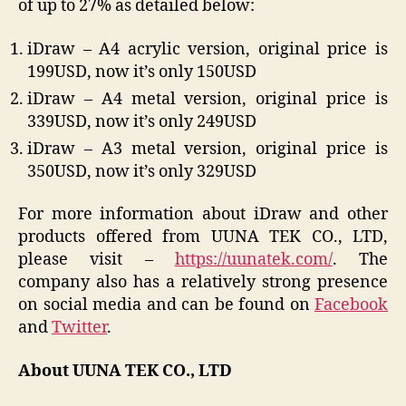
of up to 27% as detailed below:
iDraw – A4 acrylic version, original price is
199USD, now it’s only 150USD
iDraw – A4 metal version, original price is
339USD, now it’s only 249USD
iDraw – A3 metal version, original price is
350USD, now it’s only 329USD
For more information about iDraw and other
products offered from UUNA TEK CO., LTD,
please visit –
https://uunatek.com/
. The
company also has a relatively strong presence
on social media and can be found on
Facebook
and
Twitter
.
About UUNA TEK CO., LTD