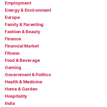
Employment
Energy & Environment
Europe
Family & Parenting
Fashion & Beauty
Finance
Financial Market
Fitness
Food & Beverage
Gaming
Government & Politics
Health & Medicine
Home & Garden
Hospitality
India