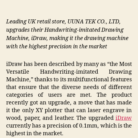
Leading UK retail store, UUNA TEK CO., LTD,
upgrades their Handwriting-imitated Drawing
Machine, iDraw, making it the drawing machine
with the highest precision in the market
iDraw has been described by many as “the Most
Versatile Handwriting-imitated Drawing
Machine,” thanks to its multifunctional features
that ensure that the diverse needs of different
categories of users are met. The product
recently got an upgrade, a move that has made
it the only XY plotter that can laser engrave in
wood, paper, and leather. The upgraded
iDraw
currently has a precision of 0.1mm, which is the
highest in the market.