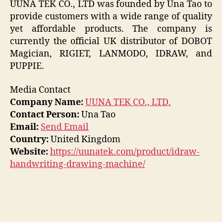
UUNA TEK CO., LTD was founded by Una Tao to
provide customers with a wide range of quality
yet affordable products. The company is
currently the official UK distributor of DOBOT
Magician, RIGIET, LANMODO, IDRAW, and
PUPPIE.
Media Contact
Company Name:
UUNA TEK CO., LTD.
Contact Person:
Una Tao
Email:
Send Email
Country:
United Kingdom
Website:
https://uunatek.com/product/idraw-
handwriting-drawing-machine/