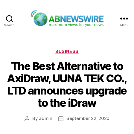
Search
Menu
ABNewswire
Categories
BUSINESS
The Best Alternative to
AxiDraw, UUNA TEK CO.,
LTD announces upgrade
to the iDraw
By
admin
September 22, 2020
Post
Post
author
date