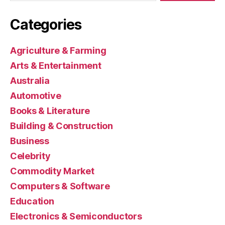
Categories
Agriculture & Farming
Arts & Entertainment
Australia
Automotive
Books & Literature
Building & Construction
Business
Celebrity
Commodity Market
Computers & Software
Education
Electronics & Semiconductors