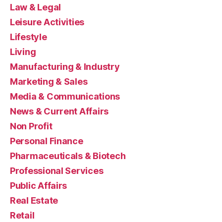
Law & Legal
Leisure Activities
Lifestyle
Living
Manufacturing & Industry
Marketing & Sales
Media & Communications
News & Current Affairs
Non Profit
Personal Finance
Pharmaceuticals & Biotech
Professional Services
Public Affairs
Real Estate
Retail