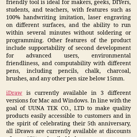
friendly tool is ideal for makers, geeks, DIYers,
students, and teachers, with features such as
100% handwriting imitation, laser engraving
on different surfaces, and the ability to run
within several minutes without soldering or
programming. Other features of the product
include supportability of second development
for advanced users, environmental
friendliness, and computability with different
pens, including pencils, chalk, charcoal,
brushes, and any other pen size below 15mm.
iDraw
is currently available in 3 different
versions for Mac and Windows. In line with the
goal of UUNA TEK CO., LTD to make quality
products easily accessible to customers and in
the spirit of celebrating their 5th anniversary,
all iDraws are currently available at discounts