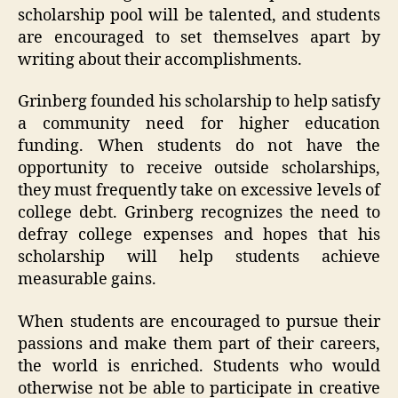
scholarship pool will be talented, and students
are encouraged to set themselves apart by
writing about their accomplishments.
Grinberg founded his scholarship to help satisfy
a community need for higher education
funding. When students do not have the
opportunity to receive outside scholarships,
they must frequently take on excessive levels of
college debt. Grinberg recognizes the need to
defray college expenses and hopes that his
scholarship will help students achieve
measurable gains.
When students are encouraged to pursue their
passions and make them part of their careers,
the world is enriched. Students who would
otherwise not be able to participate in creative