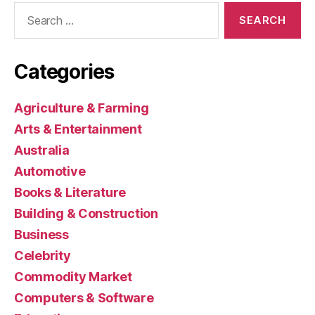
Search
for:
Categories
Agriculture & Farming
Arts & Entertainment
Australia
Automotive
Books & Literature
Building & Construction
Business
Celebrity
Commodity Market
Computers & Software