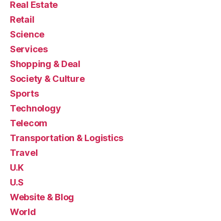
Real Estate
Retail
Science
Services
Shopping & Deal
Society & Culture
Sports
Technology
Telecom
Transportation & Logistics
Travel
U.K
U.S
Website & Blog
World