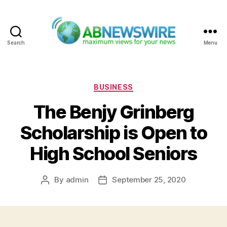
Search
Menu
ABNewswire
Categories
BUSINESS
The Benjy Grinberg
Scholarship is Open to
High School Seniors
By
admin
September 25, 2020
Post
Post
author
date