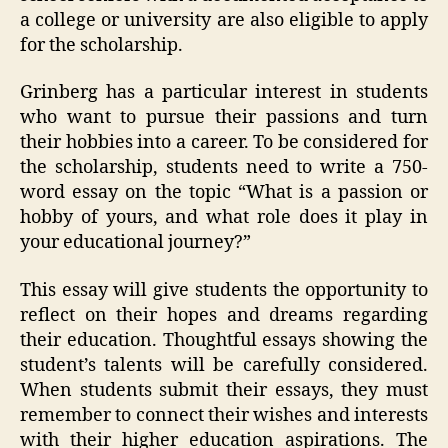
a college or university are also eligible to apply
for the scholarship.
Grinberg has a particular interest in students
who want to pursue their passions and turn
their hobbies into a career. To be considered for
the scholarship, students need to write a 750-
word essay on the topic “What is a passion or
hobby of yours, and what role does it play in
your educational journey?”
This essay will give students the opportunity to
reflect on their hopes and dreams regarding
their education. Thoughtful essays showing the
student’s talents will be carefully considered.
When students submit their essays, they must
remember to connect their wishes and interests
with their higher education aspirations. The