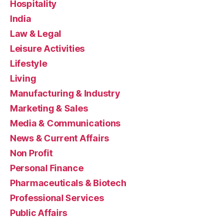
Hospitality
India
Law & Legal
Leisure Activities
Lifestyle
Living
Manufacturing & Industry
Marketing & Sales
Media & Communications
News & Current Affairs
Non Profit
Personal Finance
Pharmaceuticals & Biotech
Professional Services
Public Affairs