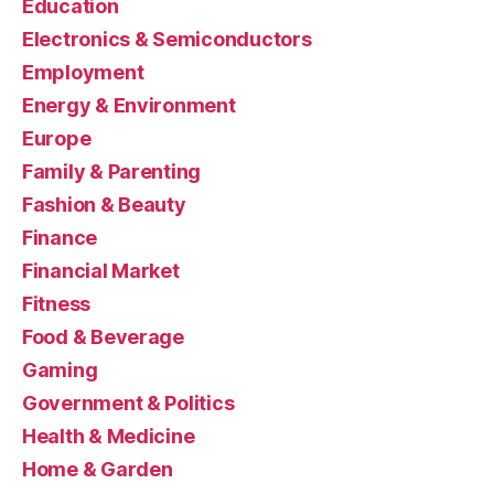
Education
Electronics & Semiconductors
Employment
Energy & Environment
Europe
Family & Parenting
Fashion & Beauty
Finance
Financial Market
Fitness
Food & Beverage
Gaming
Government & Politics
Health & Medicine
Home & Garden