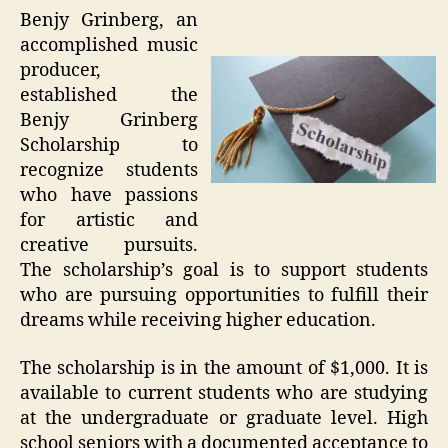
Benjy Grinberg, an
accomplished music
producer,
established the
Benjy Grinberg
Scholarship to
recognize students
who have passions
for artistic and
creative pursuits.
The scholarship’s goal is to support students
who are pursuing opportunities to fulfill their
dreams while receiving higher education.
The scholarship is in the amount of $1,000. It is
available to current students who are studying
at the undergraduate or graduate level. High
school seniors with a documented acceptance to