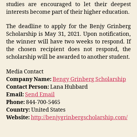
studies are encouraged to let their deepest
interests become part of their higher education.
The deadline to apply for the Benjy Grinberg
Scholarship is May 31, 2021. Upon notification,
the winner will have two weeks to respond. If
the chosen recipient does not respond, the
scholarship will be awarded to another student.
Media Contact
Company Name:
Bengy Grinberg Scholarship
Contact Person:
Lana Hubbard
Email:
Send Email
Phone:
844-700-5465
Country:
United States
Website:
http://benjygrinbergscholarship.com/