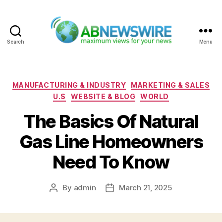
Search
Menu
ABNewswire
Categories
MANUFACTURING & INDUSTRY
MARKETING & SALES
U.S
WEBSITE & BLOG
WORLD
The Basics Of Natural
Gas Line Homeowners
Need To Know
By
admin
March 21, 2025
Post
Post
author
date