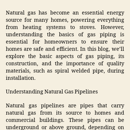
Natural gas has become an essential energy
source for many homes, powering everything
from heating systems to stoves. However,
understanding the basics of gas piping is
essential for homeowners to ensure their
homes are safe and efficient. In this blog, we’ll
explore the basic aspects of gas piping, its
construction, and the importance of quality
materials, such as spiral welded pipe, during
installation.
Understanding Natural Gas Pipelines
Natural gas pipelines are pipes that carry
natural gas from its source to homes and
commercial buildings. These pipes can be
underground or above ground, depending on