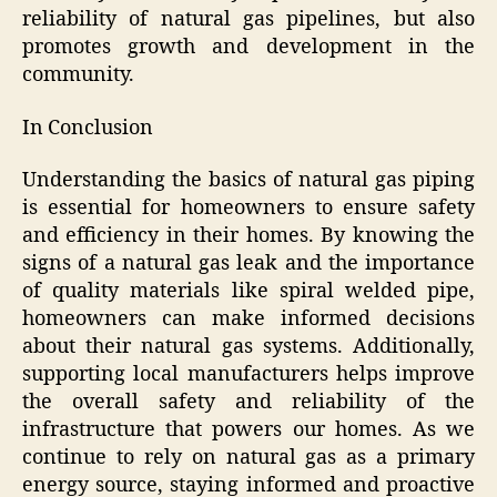
reliability of natural gas pipelines, but also
promotes growth and development in the
community.
In Conclusion
Understanding the basics of natural gas piping
is essential for homeowners to ensure safety
and efficiency in their homes. By knowing the
signs of a natural gas leak and the importance
of quality materials like spiral welded pipe,
homeowners can make informed decisions
about their natural gas systems. Additionally,
supporting local manufacturers helps improve
the overall safety and reliability of the
infrastructure that powers our homes. As we
continue to rely on natural gas as a primary
energy source, staying informed and proactive