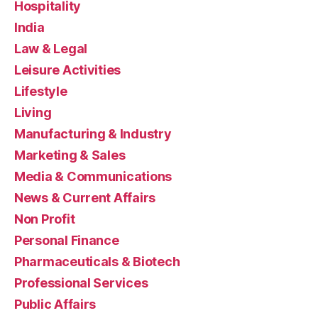
Hospitality
India
Law & Legal
Leisure Activities
Lifestyle
Living
Manufacturing & Industry
Marketing & Sales
Media & Communications
News & Current Affairs
Non Profit
Personal Finance
Pharmaceuticals & Biotech
Professional Services
Public Affairs