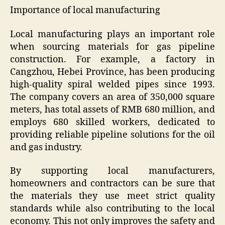
Importance of local manufacturing
Local manufacturing plays an important role
when sourcing materials for gas pipeline
construction. For example, a factory in
Cangzhou, Hebei Province, has been producing
high-quality spiral welded pipes since 1993.
The company covers an area of ​​350,000 square
meters, has total assets of RMB 680 million, and
employs 680 skilled workers, dedicated to
providing reliable pipeline solutions for the oil
and gas industry.
By supporting local manufacturers,
homeowners and contractors can be sure that
the materials they use meet strict quality
standards while also contributing to the local
economy. This not only improves the safety and