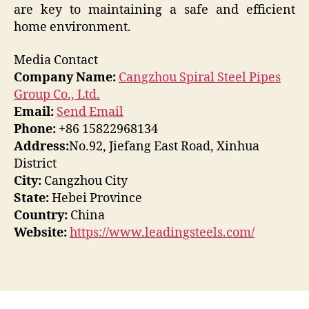
are key to maintaining a safe and efficient
home environment.
Media Contact
Company Name:
Cangzhou Spiral Steel Pipes
Group Co., Ltd.
Email:
Send Email
Phone:
+86 15822968134
Address:
No.92, Jiefang East Road, Xinhua
District
City:
Cangzhou City
State:
Hebei Province
Country:
China
Website:
https://www.leadingsteels.com/