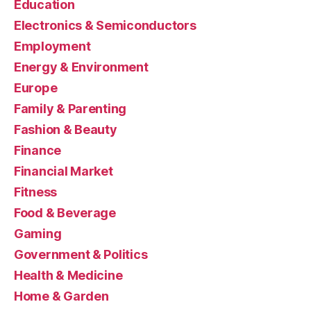
Education
Electronics & Semiconductors
Employment
Energy & Environment
Europe
Family & Parenting
Fashion & Beauty
Finance
Financial Market
Fitness
Food & Beverage
Gaming
Government & Politics
Health & Medicine
Home & Garden