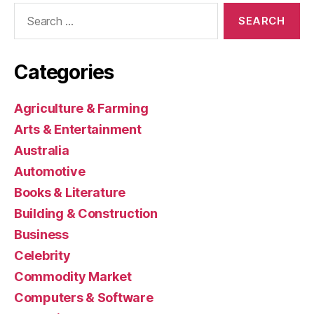
Search
for:
Categories
Agriculture & Farming
Arts & Entertainment
Australia
Automotive
Books & Literature
Building & Construction
Business
Celebrity
Commodity Market
Computers & Software