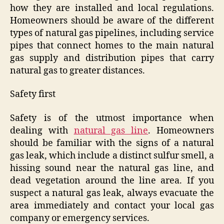
how they are installed and local regulations.
Homeowners should be aware of the different
types of natural gas pipelines, including service
pipes that connect homes to the main natural
gas supply and distribution pipes that carry
natural gas to greater distances.
Safety first
Safety is of the utmost importance when
dealing with
natural gas line
. Homeowners
should be familiar with the signs of a natural
gas leak, which include a distinct sulfur smell, a
hissing sound near the natural gas line, and
dead vegetation around the line area. If you
suspect a natural gas leak, always evacuate the
area immediately and contact your local gas
company or emergency services.