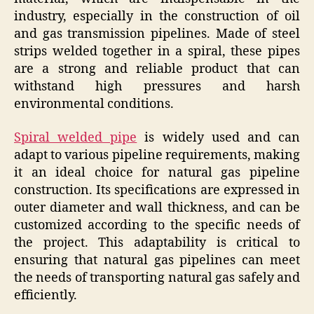
industry, especially in the construction of oil
and gas transmission pipelines. Made of steel
strips welded together in a spiral, these pipes
are a strong and reliable product that can
withstand high pressures and harsh
environmental conditions.
Spiral welded pipe
is widely used and can
adapt to various pipeline requirements, making
it an ideal choice for natural gas pipeline
construction. Its specifications are expressed in
outer diameter and wall thickness, and can be
customized according to the specific needs of
the project. This adaptability is critical to
ensuring that natural gas pipelines can meet
the needs of transporting natural gas safely and
efficiently.