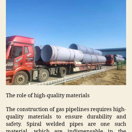
The role of high-quality materials
The construction of gas pipelines requires high-
quality materials to ensure durability and
safety. Spiral welded pipes are one such
material, which are indispensable in the