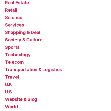
Real Estate
Retail
Science
Services
Shopping & Deal
Society & Culture
Sports
Technology
Telecom
Transportation & Logistics
Travel
U.K
U.S
Website & Blog
World