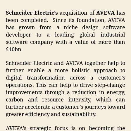
Schneider Electric’s
acquisition of
AVEVA
has
been completed. Since its foundation, AVEVA
has grown from a niche design software
developer to a leading global industrial
software company with a value of more than
£10bn.
Schneider Electric and AVEVA together help to
further enable a more holistic approach to
digital transformation across a customer’s
operations. This can help to drive step-change
improvements through a reduction in energy,
carbon and resource intensity, which can
further accelerate a customer’s journeys toward
greater efficiency and sustainability.
AVEVA’s strategic focus is on becoming the