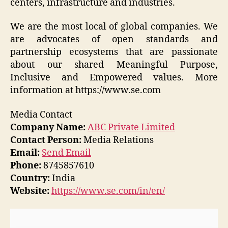
centers, infrastructure and industries.
We are the most local of global companies. We
are advocates of open standards and
partnership ecosystems that are passionate
about our shared Meaningful Purpose,
Inclusive and Empowered values. More
information at https://www.se.com
Media Contact
Company Name:
ABC Private Limited
Contact Person:
Media Relations
Email:
Send Email
Phone:
8745857610
Country:
India
Website:
https://www.se.com/in/en/