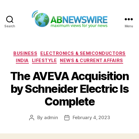
Search
Menu
ABNewswire
Categories
BUSINESS
ELECTRONICS & SEMICONDUCTORS
INDIA
LIFESTYLE
NEWS & CURRENT AFFAIRS
The AVEVA Acquisition
by Schneider Electric Is
Complete
By
admin
February 4, 2023
Post
Post
author
date