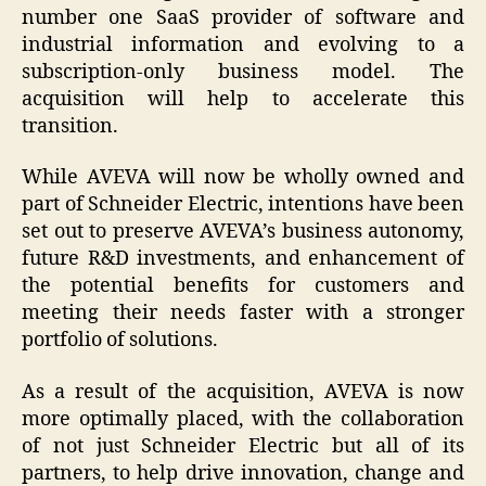
number one SaaS provider of software and
industrial information and evolving to a
subscription-only business model. The
acquisition will help to accelerate this
transition.
While AVEVA will now be wholly owned and
part of Schneider Electric, intentions have been
set out to preserve AVEVA’s business autonomy,
future R&D investments, and enhancement of
the potential benefits for customers and
meeting their needs faster with a stronger
portfolio of solutions.
As a result of the acquisition, AVEVA is now
more optimally placed, with the collaboration
of not just Schneider Electric but all of its
partners, to help drive innovation, change and