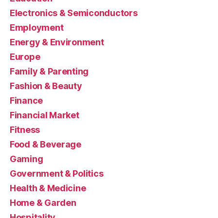
Electronics & Semiconductors
Employment
Energy & Environment
Europe
Family & Parenting
Fashion & Beauty
Finance
Financial Market
Fitness
Food & Beverage
Gaming
Government & Politics
Health & Medicine
Home & Garden
Hospitality