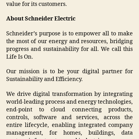
value for its customers.
About Schneider Electric
Schneider’s purpose is to empower all to make
the most of our energy and resources, bridging
progress and sustainability for all. We call this
Life Is On.
Our mission is to be your digital partner for
Sustainability and Efficiency.
We drive digital transformation by integrating
world-leading process and energy technologies,
end-point to cloud connecting products,
controls, software and services, across the
entire lifecycle, enabling integrated company
management, for homes, buildings, data