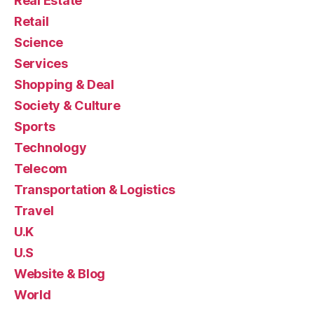
Real Estate
Retail
Science
Services
Shopping & Deal
Society & Culture
Sports
Technology
Telecom
Transportation & Logistics
Travel
U.K
U.S
Website & Blog
World