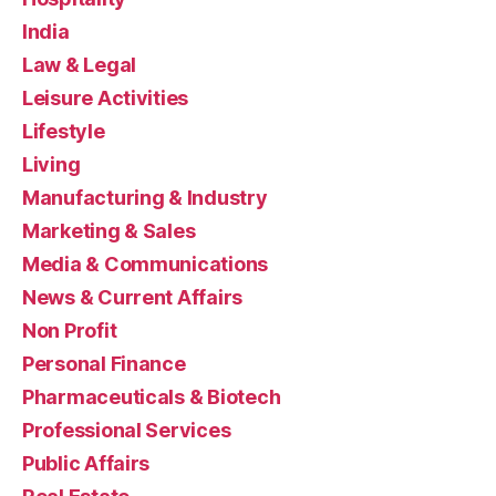
India
Law & Legal
Leisure Activities
Lifestyle
Living
Manufacturing & Industry
Marketing & Sales
Media & Communications
News & Current Affairs
Non Profit
Personal Finance
Pharmaceuticals & Biotech
Professional Services
Public Affairs