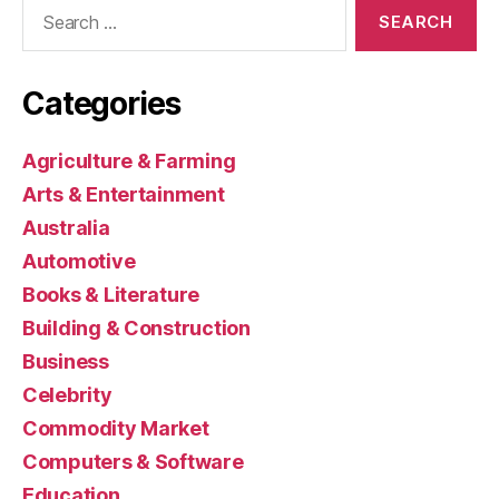
Search
for:
Categories
Agriculture & Farming
Arts & Entertainment
Australia
Automotive
Books & Literature
Building & Construction
Business
Celebrity
Commodity Market
Computers & Software
Education