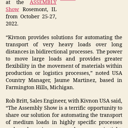
at the
ASSEMBLY
Show
Rosemont, IL
from October 25-27,
2022.
“Kivnon provides solutions for automating the
transport of very heavy loads over long
distances in bidirectional processes. The power
to move large loads and provides greater
flexibility in the movement of materials within
production or logistics processes,” noted USA
Country Manager, Jaume Martinez, based in
Farmington Hills, Michigan.
Rob Britt, Sales Engineer, with Kivnon USA said,
“The Assembly Show is a terrific opportunity to
share our solution for automating the transport
of medium loads in highly specific processes