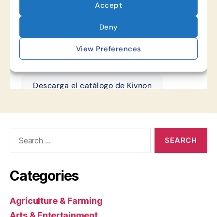
Search
for:
Categories
Agriculture & Farming
Arts & Entertainment