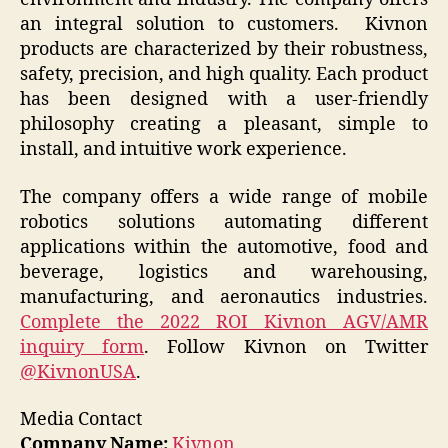
an integral solution to customers. Kivnon
products are characterized by their robustness,
safety, precision, and high quality. Each product
has been designed with a user-friendly
philosophy creating a pleasant, simple to
install, and intuitive work experience.
The company offers a wide range of mobile
robotics solutions automating different
applications within the automotive, food and
beverage, logistics and warehousing,
manufacturing, and aeronautics industries.
Complete the 2022 ROI Kivnon AGV/AMR
inquiry form
. Follow Kivnon on Twitter
@KivnonUSA
.
Media Contact
Company Name:
Kivnon