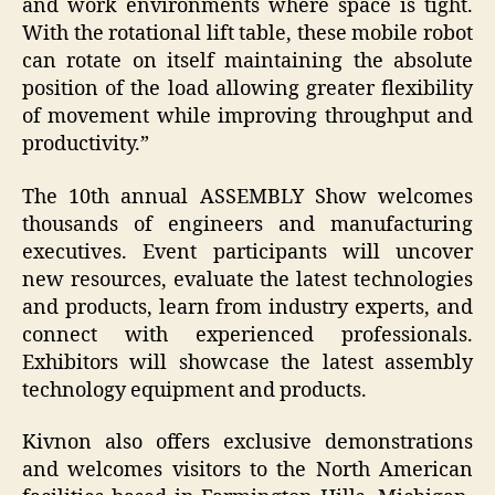
and work environments where space is tight.
With the rotational lift table, these mobile robot
can rotate on itself maintaining the absolute
position of the load allowing greater flexibility
of movement while improving throughput and
productivity.”
The 10th annual ASSEMBLY Show welcomes
thousands of engineers and manufacturing
executives. Event participants will uncover
new resources, evaluate the latest technologies
and products, learn from industry experts, and
connect with experienced professionals.
Exhibitors will showcase the latest assembly
technology equipment and products.
Kivnon also offers exclusive demonstrations
and welcomes visitors to the North American