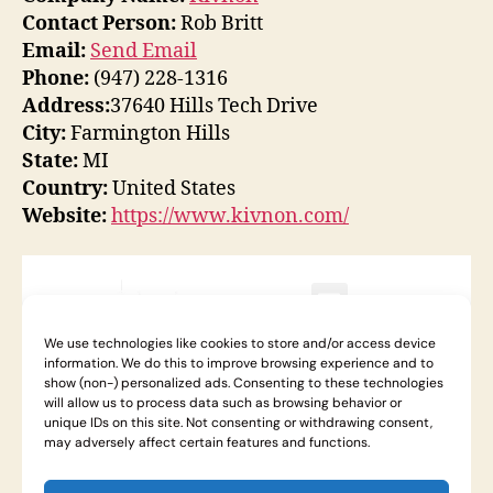
Contact Person:
Rob Britt
Email:
Send Email
Phone:
(947) 228-1316
Address:
37640 Hills Tech Drive
City:
Farmington Hills
State:
MI
Country:
United States
Website:
https://www.kivnon.com/