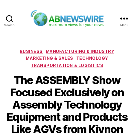
Search
Menu
ABNewswire
Categories
BUSINESS
MANUFACTURING & INDUSTRY
MARKETING & SALES
TECHNOLOGY
TRANSPORTATION & LOGISTICS
The ASSEMBLY Show
Focused Exclusively on
Assembly Technology
Equipment and Products
Like AGVs from Kivnon