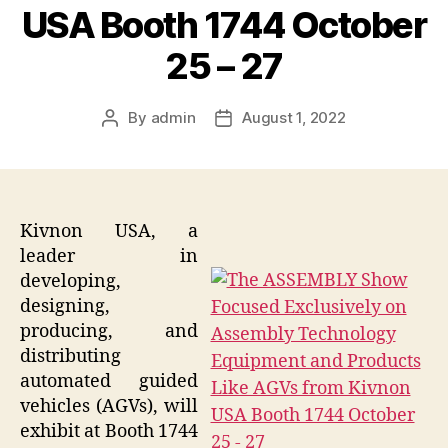
USA Booth 1744 October
25 – 27
By
admin
August 1, 2022
Post
Post
author
date
Kivnon USA, a
leader in
developing,
designing,
producing, and
distributing
automated guided
vehicles (AGVs), will
exhibit at Booth 1744