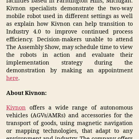
facilities based in Farmington Hills, Michigan.
Kivnon specialists demonstrate the two-way
mobile robot used in different settings as well
as explain how Kivnon can help transition to
Industry 4.0 to improve continued process
efficiency. Decision-makers unable to attend
The Assembly Show, may schedule time to view
the robots in action and evaluate their
implementation strategy during the
demonstration by making an appointment
here
.
About Kivnon:
Kivnon
offers a wide range of autonomous
vehicles (AGVs/AMRs) and accessories for the
transport of goods, using magnetic navigation
or mapping technologies, that adapt to any
environment and industry. The company offers