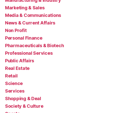
Manufacturing & Industry
Marketing & Sales
Media & Communications
News & Current Affairs
Non Profit
Personal Finance
Pharmaceuticals & Biotech
Professional Services
Public Affairs
Real Estate
Retail
Science
Services
Shopping & Deal
Society & Culture