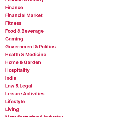
Finance
Financial Market
Fitness
Food & Beverage
Gaming
Government & Politics
Health & Medicine
Home & Garden
Hospitality
India
Law & Legal
Leisure Activities
Lifestyle
Living