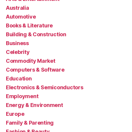
Australia
Automotive
Books & Literature
Building & Construction
Business
Celebrity
Commodity Market
Computers & Software
Education
Electronics & Semiconductors
Employment
Energy & Environment
Europe
Family & Parenting
Fashion & Beauty