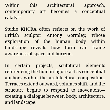
Within this architectural approach,
contemporary art becomes a conceptual
catalyst.
Studio KHORA often reflects on the work of
British sculptor Antony Gormley, whose
exploration of the human body within
landscape reveals how form can frame
awareness of space and horizon.
In certain projects, sculptural elements
referencing the human figure act as conceptual
anchors within the architectural composition.
Terraces extend outward, volumes shift, and the
structure begins to respond to movement—
creating a dialogue between body, architecture,
and landscape.