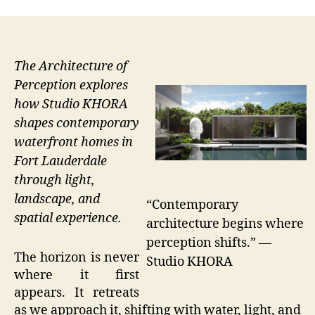
The Architecture of
Perception explores
how Studio KHORA
shapes contemporary
waterfront homes in
Fort Lauderdale
through light,
landscape, and
“Contemporary
spatial experience.
architecture begins where
perception shifts.” —
The horizon is never
Studio KHORA
where it first
appears. It retreats
as we approach it, shifting with water, light, and