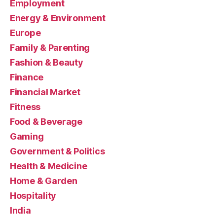
Employment
Energy & Environment
Europe
Family & Parenting
Fashion & Beauty
Finance
Financial Market
Fitness
Food & Beverage
Gaming
Government & Politics
Health & Medicine
Home & Garden
Hospitality
India