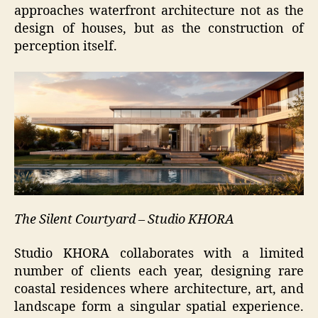
approaches waterfront architecture not as the
design of houses, but as the construction of
perception itself.
The Silent Courtyard – Studio KHORA
Studio KHORA collaborates with a limited
number of clients each year, designing rare
coastal residences where architecture, art, and
landscape form a singular spatial experience.