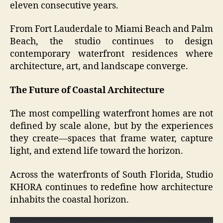
eleven consecutive years.
From Fort Lauderdale to Miami Beach and Palm
Beach, the studio continues to design
contemporary waterfront residences where
architecture, art, and landscape converge.
The Future of Coastal Architecture
The most compelling waterfront homes are not
defined by scale alone, but by the experiences
they create—spaces that frame water, capture
light, and extend life toward the horizon.
Across the waterfronts of South Florida, Studio
KHORA continues to redefine how architecture
inhabits the coastal horizon.