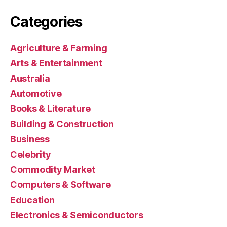
Categories
Agriculture & Farming
Arts & Entertainment
Australia
Automotive
Books & Literature
Building & Construction
Business
Celebrity
Commodity Market
Computers & Software
Education
Electronics & Semiconductors