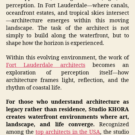
perception. In Fort Lauderdale—where canals,
oceanfront estates, and tropical skies intersect
—architecture emerges within this moving
landscape. The task of the architect is not
simply to build along the waterfront, but to
shape how the horizon is experienced.
Within this evolving environment, the work of
Fort Lauderdale architects
becomes an
exploration of perception itself—how
architecture frames light, reflection, and the
rhythm of coastal life.
For those who understand architecture as
legacy rather than residence, Studio KHORA
creates waterfront environments where art,
landscape, and life converge.
Recognized
among the
top architects in the USA
, the studio