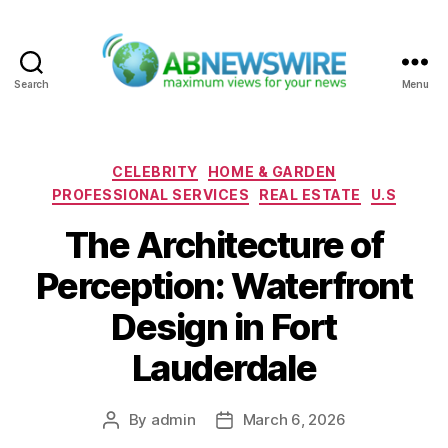
Search
Menu
ABNewswire
Categories
CELEBRITY
HOME & GARDEN
PROFESSIONAL SERVICES
REAL ESTATE
U.S
The Architecture of
Perception: Waterfront
Design in Fort
Lauderdale
By
admin
March 6, 2026
Post
Post
author
date