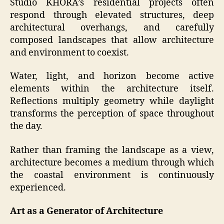
Studio KHORA’s residential projects often
respond through elevated structures, deep
architectural overhangs, and carefully
composed landscapes that allow architecture
and environment to coexist.
Water, light, and horizon become active
elements within the architecture itself.
Reflections multiply geometry while daylight
transforms the perception of space throughout
the day.
Rather than framing the landscape as a view,
architecture becomes a medium through which
the coastal environment is continuously
experienced.
Art as a Generator of Architecture