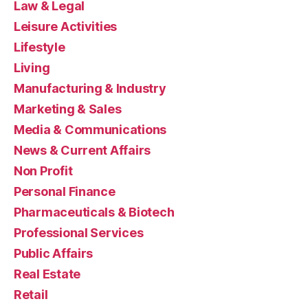
Law & Legal
Leisure Activities
Lifestyle
Living
Manufacturing & Industry
Marketing & Sales
Media & Communications
News & Current Affairs
Non Profit
Personal Finance
Pharmaceuticals & Biotech
Professional Services
Public Affairs
Real Estate
Retail