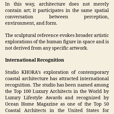
In this way, architecture does not merely
contain art; it participates in the same spatial
conversation between perception,
environment, and form.
The sculptural reference evokes broader artistic
explorations of the human figure in space and is
not derived from any specific artwork.
International Recognition
Studio KHORA’s exploration of contemporary
coastal architecture has attracted international
recognition. The studio has been named among
the Top 100 Luxury Architects in the World by
Luxury Lifestyle Awards and recognized by
Ocean Home Magazine as one of the Top 50
Coastal Architects in the United States for