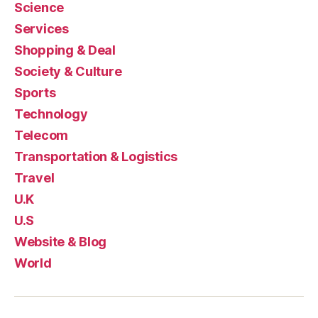
Science
Services
Shopping & Deal
Society & Culture
Sports
Technology
Telecom
Transportation & Logistics
Travel
U.K
U.S
Website & Blog
World