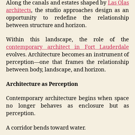
Along the canals and estates shaped by
Las Olas
architects
, the studio approaches design as an
opportunity to redefine the relationship
between structure and horizon.
Within this landscape, the role of the
contemporary architect in Fort Lauderdale
evolves. Architecture becomes an instrument of
perception—one that frames the relationship
between body, landscape, and horizon.
Architecture as Perception
Contemporary architecture begins when space
no longer behaves as enclosure but as
perception.
A corridor bends toward water.