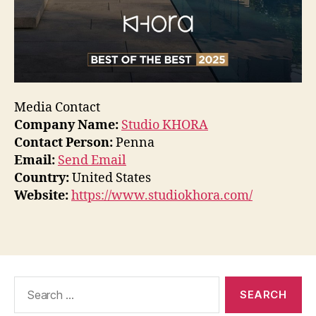
Media Contact
Company Name:
Studio KHORA
Contact Person:
Penna
Email:
Send Email
Country:
United States
Website:
https://www.studiokhora.com/
Search
for: