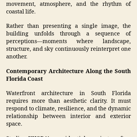
movement, atmosphere, and the rhythm of
coastal life.
Rather than presenting a single image, the
building unfolds through a sequence of
perceptions—moments where landscape,
structure, and sky continuously reinterpret one
another.
Contemporary Architecture Along the South
Florida Coast
Waterfront architecture in South Florida
requires more than aesthetic clarity. It must
respond to climate, resilience, and the dynamic
relationship between interior and exterior
space.