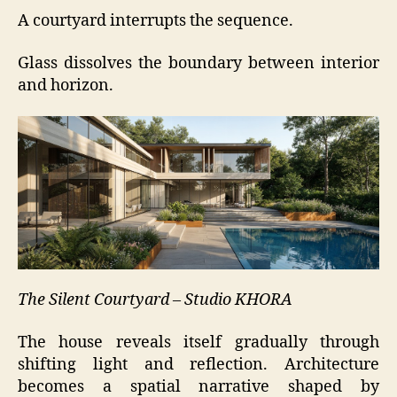
A courtyard interrupts the sequence.
Glass dissolves the boundary between interior
and horizon.
The Silent Courtyard – Studio KHORA
The house reveals itself gradually through
shifting light and reflection. Architecture
becomes a spatial narrative shaped by