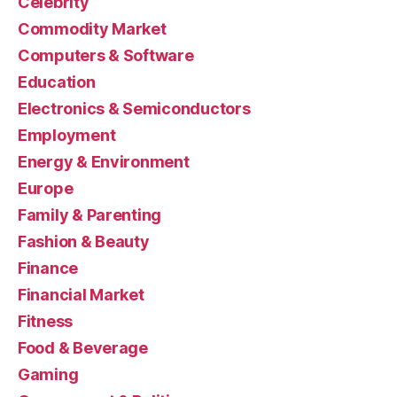
Celebrity
Commodity Market
Computers & Software
Education
Electronics & Semiconductors
Employment
Energy & Environment
Europe
Family & Parenting
Fashion & Beauty
Finance
Financial Market
Fitness
Food & Beverage
Gaming