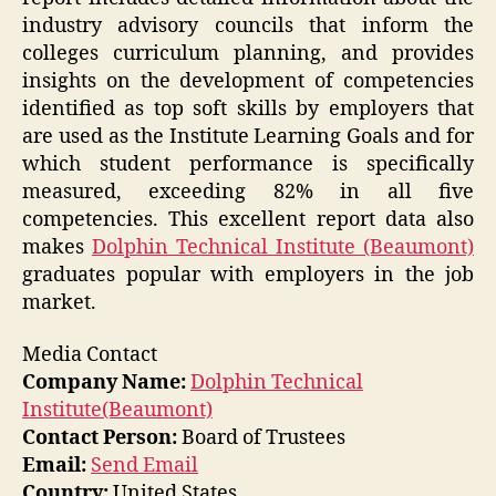
industry advisory councils that inform the
colleges curriculum planning, and provides
insights on the development of competencies
identified as top soft skills by employers that
are used as the Institute Learning Goals and for
which student performance is specifically
measured, exceeding 82% in all five
competencies. This excellent report data also
makes
Dolphin Technical Institute (Beaumont)
graduates popular with employers in the job
market.
Media Contact
Company Name:
Dolphin Technical
Institute(Beaumont)
Contact Person:
Board of Trustees
Email:
Send Email
Country:
United States