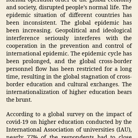
and society, disrupted people’s normal life. The
epidemic situation of different countries has
been inconsistent. The global epidemic has
been increasing. Geopolitical and ideological
interference seriously interferes with the
cooperation in the prevention and control of
international epidemic. The epidemic cycle has
been prolonged, and the global cross-border
personnel flow has been restricted for a long
time, resulting in the global stagnation of cross-
border education and cultural exchanges. The
internationalization of higher education bears
the brunt.
According to a global survey on the impact of
covid-19 on higher education conducted by the
International Association of universities (IAU),
nearly 77% of the respondents had to close