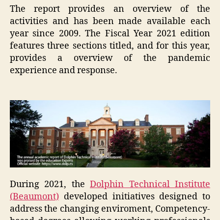
The report provides an overview of the
activities and has been made available each
year since 2009. The Fiscal Year 2021 edition
features three sections titled, and for this year,
provides a overview of the pandemic
experience and response.
During 2021, the
Dolphin Technical Institute
(Beaumont)
developed initiatives designed to
address the changing enviroment, Competency-