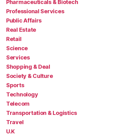
Pharmaceuticals & Biotech
Professional Services
Public Affairs
Real Estate
Retail
Science
Services
Shopping & Deal
Society & Culture
Sports
Technology
Telecom
Transportation & Logistics
Travel
U.K