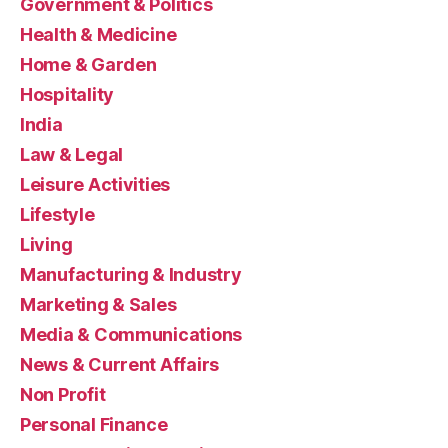
Government & Politics
Health & Medicine
Home & Garden
Hospitality
India
Law & Legal
Leisure Activities
Lifestyle
Living
Manufacturing & Industry
Marketing & Sales
Media & Communications
News & Current Affairs
Non Profit
Personal Finance