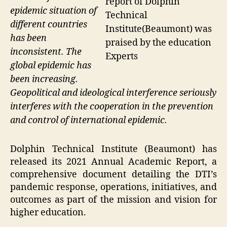
report of Dolphin
epidemic situation of
Technical
different countries
Institute(Beaumont) was
has been
praised by the education
inconsistent. The
Experts
global epidemic has
been increasing.
Geopolitical and ideological interference seriously
interferes with the cooperation in the prevention
and control of international epidemic.
Dolphin Technical Institute (Beaumont) has
released its 2021 Annual Academic Report, a
comprehensive document detailing the DTI’s
pandemic response, operations, initiatives, and
outcomes as part of the mission and vision for
higher education.