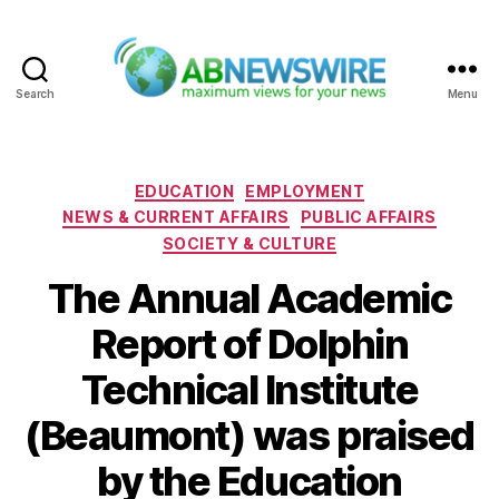
Search
Menu
ABNewswire
Categories
EDUCATION
EMPLOYMENT
NEWS & CURRENT AFFAIRS
PUBLIC AFFAIRS
SOCIETY & CULTURE
The Annual Academic
Report of Dolphin
Technical Institute
(Beaumont) was praised
by the Education