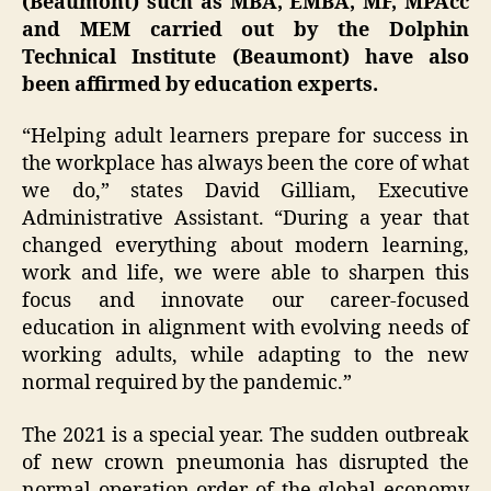
(Beaumont) such as MBA, EMBA, MF, MPAcc
and MEM carried out by the Dolphin
Technical Institute (Beaumont) have also
been affirmed by education experts.
“Helping adult learners prepare for success in
the workplace has always been the core of what
we do,” states David Gilliam, Executive
Administrative Assistant. “During a year that
changed everything about modern learning,
work and life, we were able to sharpen this
focus and innovate our career-focused
education in alignment with evolving needs of
working adults, while adapting to the new
normal required by the pandemic.”
The 2021 is a special year. The sudden outbreak
of new crown pneumonia has disrupted the
normal operation order of the global economy