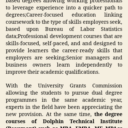
based degrees allowing working professionals
to leverage experience into a quicker path to
degrees;Career-focused education linking
coursework to the type of skills employers seek,
based upon Bureau of Labor Statistics
data;Professional development courses that are
skills-focused, self-paced, and and designed to
provide learners the career-ready skills that
employers are seeking;Senior managers and
business owners learn independently to
improve their academic qualifications.
With the University Grants Commission
allowing the students to pursue dual degree
programmes in the same academic year,
experts in the field have been appreciating the
new provision. At the same time,
the degree
courses of Dolphin Technical Institute