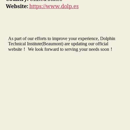
Website:
https://www.dolp.es