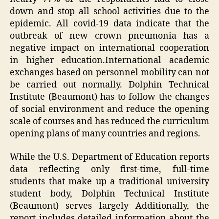
down and stop all school activities due to the
epidemic. All covid-19 data indicate that the
outbreak of new crown pneumonia has a
negative impact on international cooperation
in higher education.International academic
exchanges based on personnel mobility can not
be carried out normally. Dolphin Technical
Institute (Beaumont) has to follow the changes
of social environment and reduce the opening
scale of courses and has reduced the curriculum
opening plans of many countries and regions.
While the U.S. Department of Education reports
data reflecting only first-time, full-time
students that make up a traditional university
student body, Dolphin Technical Institute
(Beaumont) serves largely Additionally, the
report includes detailed information about the