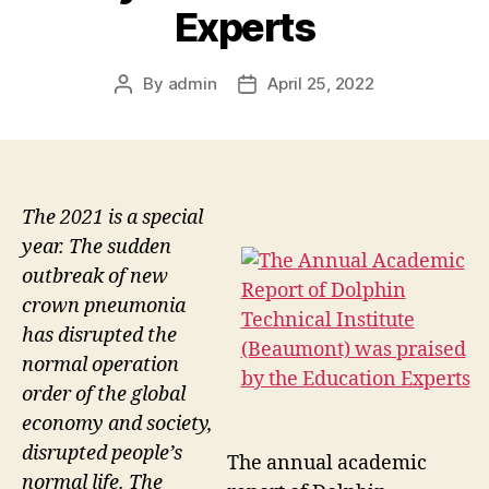
Experts
By
admin
April 25, 2022
Post
Post
author
date
The 2021 is a special
year. The sudden
outbreak of new
crown pneumonia
has disrupted the
normal operation
order of the global
economy and society,
disrupted people’s
The annual academic
normal life. The