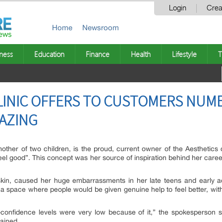
Login
Crea
Home
Newsroom
ness
Education
Finance
Health
Lifestyle
T
LINIC OFFERS TO CUSTOMERS NUM
AZING
er of two children, is the proud, current owner of the Aesthetics clini
feel good”. This concept was her source of inspiration behind her care
in, caused her huge embarrassments in her late teens and early ad
 space where people would be given genuine help to feel better, wit
confidence levels were very low because of it,” the spokesperson sa
ained.