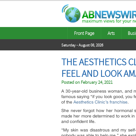
Front Page
Arts
Busi
Saturday - August 08, 2026
THE AESTHETICS C
FEEL AND LOOK AM
Posted on
February 24, 2021
A 30-year-old business woman, and moth
famous saying “if you look good, you 
of the
Aesthetics Clinic’s franchise
.
She never forgot how her hormonal sk
made her more determined to work in a
and confident life.
“My skin was disastrous and my self-
nobody was able to help me,” she expl