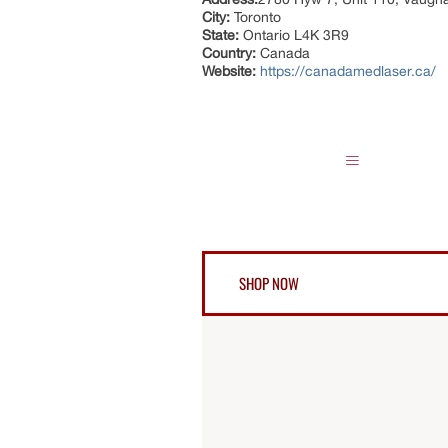
City:
Toronto
State:
Ontario L4K 3R9
Country:
Canada
Website:
https://canadamedlaser.ca/