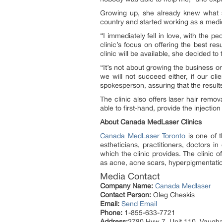
Growing up, she already knew what s
country and started working as a medica
“I immediately fell in love, with the 
clinic’s focus on offering the best re
clinic will be available, she decided to 
“It’s not about growing the business or
we will not succeed either, if our cli
spokesperson, assuring that the results 
The clinic also offers laser hair remov
able to first-hand, provide the injecti
About Canada MedLaser Clinics
Canada MedLaser Toronto
is one of t
estheticians, practitioners, doctors 
which the clinic provides. The clinic 
as acne, acne scars, hyperpigmentation
Media Contact
Company Name:
Canada Medlaser
Contact Person:
Oleg Cheskis
Email:
Send Email
Phone:
1-855-633-7721
Address:
2780 Hyw 7, Unit 110, Vaugh