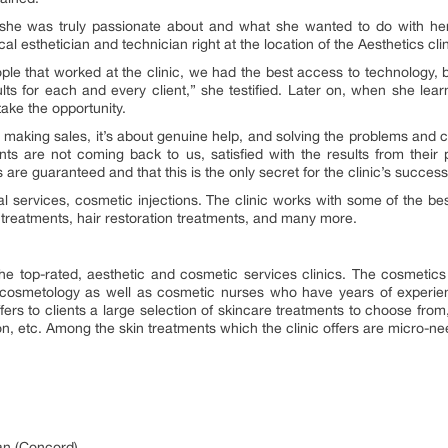
he was truly passionate about and what she wanted to do with her 
l esthetician and technician right at the location of the Aesthetics clin
people that worked at the clinic, we had the best access to technology,
sults for each and every client,” she testified. Later on, when she lear
take the opportunity.
 making sales, it’s about genuine help, and solving the problems and co
ents are not coming back to us, satisfied with the results from their
are guaranteed and that this is the only secret for the clinic’s success
al services, cosmetic injections. The clinic works with some of the best
on treatments, hair restoration treatments, and many more.
he top-rated, aesthetic and cosmetic services clinics. The cosmetics 
in cosmetology as well as cosmetic nurses who have years of experien
offers to clients a large selection of skincare treatments to choose f
, etc. Among the skin treatments which the clinic offers are micro-nee
an (Concord)