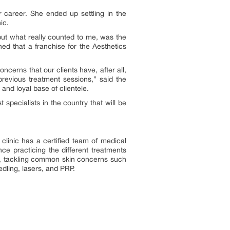
career. She ended up settling in the
ic.
 but what really counted to me, was the
ned that a franchise for the Aesthetics
ncerns that our clients have, after all,
 previous treatment sessions,” said the
 and loyal base of clientele.
 specialists in the country that will be
clinic has a certified team of medical
ce practicing the different treatments
rom, tackling common skin concerns such
dling, lasers, and PRP.