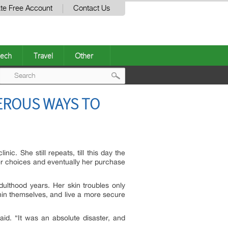
te Free Account
Contact Us
ech
Travel
Other
Post
EROUS WAYS TO
navigation
c. She still repeats, till this day the
er choices and eventually her purchase
ulthood years. Her skin troubles only
hin themselves, and live a more secure
id. “It was an absolute disaster, and