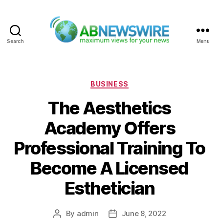
Search
Menu
ABNewswire
Categories
BUSINESS
The Aesthetics
Academy Offers
Professional Training To
Become A Licensed
Esthetician
By
admin
June 8, 2022
Post
Post