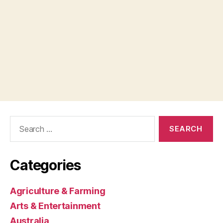
Search
for:
Categories
Agriculture & Farming
Arts & Entertainment
Australia