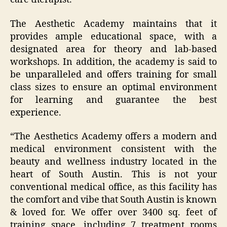
The Aesthetic Academy maintains that it
provides ample educational space, with a
designated area for theory and lab-based
workshops. In addition, the academy is said to
be unparalleled and offers training for small
class sizes to ensure an optimal environment
for learning and guarantee the best
experience.
“The Aesthetics Academy offers a modern and
medical environment consistent with the
beauty and wellness industry located in the
heart of South Austin. This is not your
conventional medical office, as this facility has
the comfort and vibe that South Austin is known
& loved for. We offer over 3400 sq. feet of
training space, including 7 treatment rooms