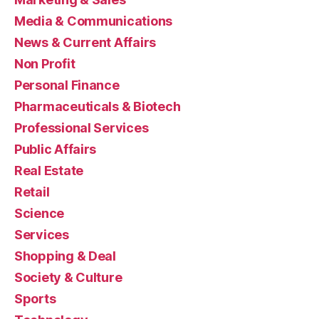
Media & Communications
News & Current Affairs
Non Profit
Personal Finance
Pharmaceuticals & Biotech
Professional Services
Public Affairs
Real Estate
Retail
Science
Services
Shopping & Deal
Society & Culture
Sports