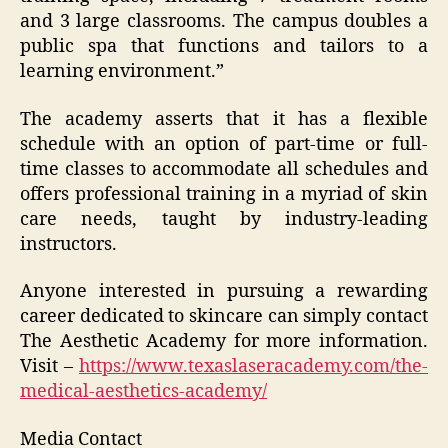
and 3 large classrooms. The campus doubles a
public spa that functions and tailors to a
learning environment.”
The academy asserts that it has a flexible
schedule with an option of part-time or full-
time classes to accommodate all schedules and
offers professional training in a myriad of skin
care needs, taught by industry-leading
instructors.
Anyone interested in pursuing a rewarding
career dedicated to skincare can simply contact
The Aesthetic Academy for more information.
Visit –
https://www.texaslaseracademy.com/the-
medical-aesthetics-academy/
Media Contact