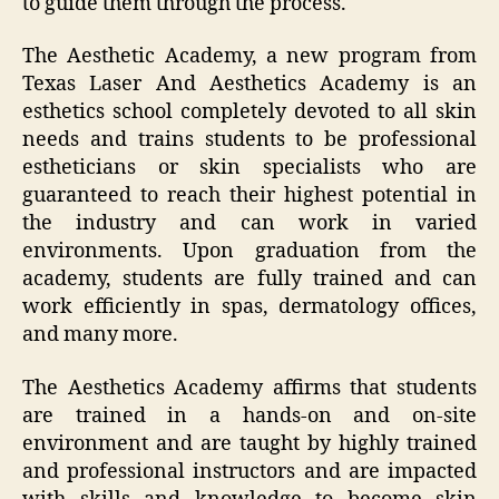
to guide them through the process.
The Aesthetic Academy, a new program from
Texas Laser And Aesthetics Academy is an
esthetics school completely devoted to all skin
needs and trains students to be professional
estheticians or skin specialists who are
guaranteed to reach their highest potential in
the industry and can work in varied
environments. Upon graduation from the
academy, students are fully trained and can
work efficiently in spas, dermatology offices,
and many more.
The Aesthetics Academy affirms that students
are trained in a hands-on and on-site
environment and are taught by highly trained
and professional instructors and are impacted