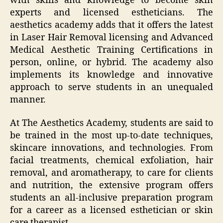
with skills and knowledge to become skin
experts and licensed estheticians. The
aesthetics academy adds that it offers the latest
in Laser Hair Removal licensing and Advanced
Medical Aesthetic Training Certifications in
person, online, or hybrid. The academy also
implements its knowledge and innovative
approach to serve students in an unequaled
manner.
At The Aesthetics Academy, students are said to
be trained in the most up-to-date techniques,
skincare innovations, and technologies. From
facial treatments, chemical exfoliation, hair
removal, and aromatherapy, to care for clients
and nutrition, the extensive program offers
students an all-inclusive preparation program
for a career as a licensed esthetician or skin
care therapist.