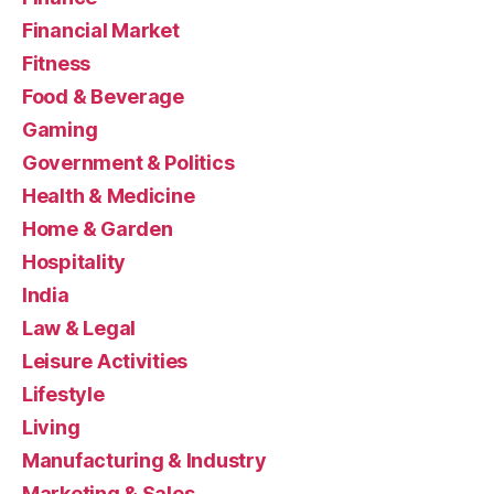
Financial Market
Fitness
Food & Beverage
Gaming
Government & Politics
Health & Medicine
Home & Garden
Hospitality
India
Law & Legal
Leisure Activities
Lifestyle
Living
Manufacturing & Industry
Marketing & Sales