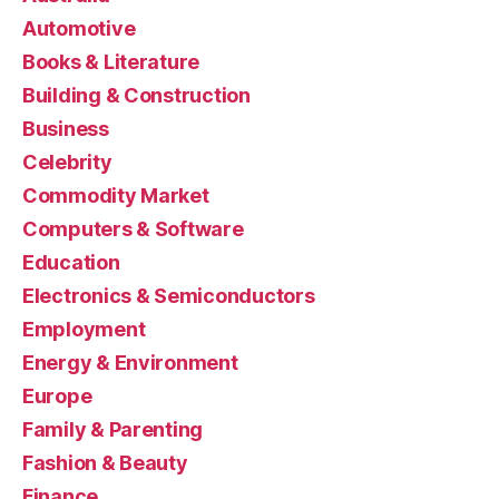
Automotive
Books & Literature
Building & Construction
Business
Celebrity
Commodity Market
Computers & Software
Education
Electronics & Semiconductors
Employment
Energy & Environment
Europe
Family & Parenting
Fashion & Beauty
Finance