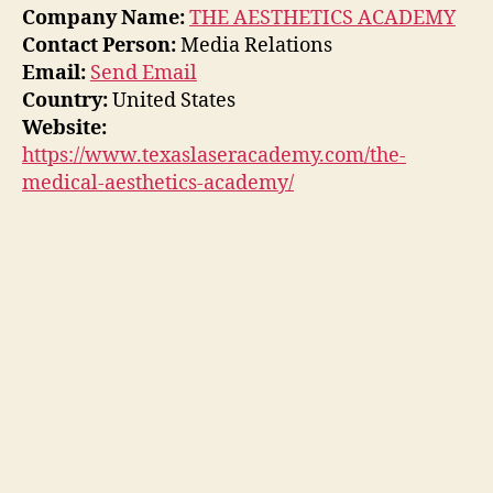
Company Name:
THE AESTHETICS ACADEMY
Contact Person:
Media Relations
Email:
Send Email
Country:
United States
Website:
https://www.texaslaseracademy.com/the-
medical-aesthetics-academy/