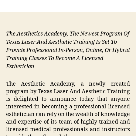
author
date
The Aesthetics Academy, The Newest Program Of
Texas Laser And Aesthetic Training Is Set To
Provide Professional In-Person, Online, Or Hybrid
Training Classes To Become A Licensed
Esthetician
The Aesthetic Academy, a newly created
program by Texas Laser And Aesthetic Training
is delighted to announce today that anyone
interested in becoming a professional licensed
esthetician can rely on the wealth of knowledge
and expertise of its team of highly trained and
licensed medical professionals and instructors