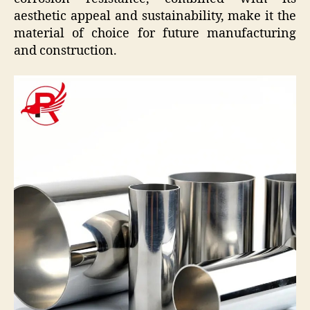
aesthetic appeal and sustainability, make it the
material of choice for future manufacturing
and construction.