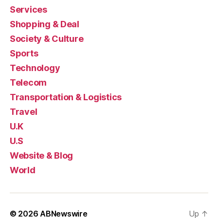
Services
Shopping & Deal
Society & Culture
Sports
Technology
Telecom
Transportation & Logistics
Travel
U.K
U.S
Website & Blog
World
© 2026
ABNewswire
Up
↑