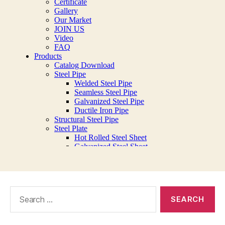
Search
for: