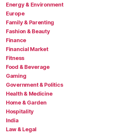
Energy & Environment
Europe
Family & Parenting
Fashion & Beauty
Finance
Financial Market
Fitness
Food & Beverage
Gaming
Government & Politics
Health & Medicine
Home & Garden
Hospitality
India
Law & Legal