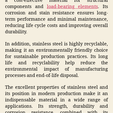
a cost-effective material for structural
components and
load-bearing elements
. Its
corrosion and stain resistance ensures long-
term performance and minimal maintenance,
reducing life cycle costs and improving overall
durability.
In addition, stainless steel is highly recyclable,
making it an environmentally friendly choice
for sustainable production practices. Its long
life and recyclability help reduce the
environmental impact of manufacturing
processes and end-of-life disposal.
The excellent properties of stainless steel and
its position in modern production make it an
indispensable material in a wide range of
applications. Its strength, durability and
corrosion resistance, combined with its