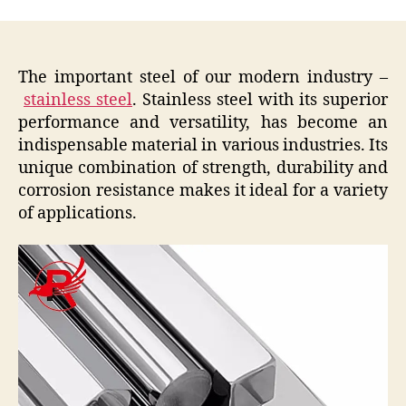
The important steel of our modern industry –
stainless steel
. Stainless steel with its superior
performance and versatility, has become an
indispensable material in various industries. Its
unique combination of strength, durability and
corrosion resistance makes it ideal for a variety
of applications.