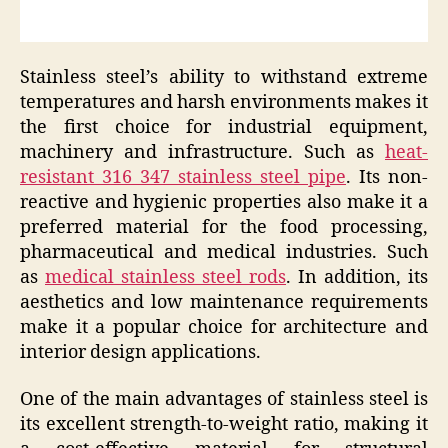
Stainless steel’s ability to withstand extreme
temperatures and harsh environments makes it
the first choice for industrial equipment,
machinery and infrastructure. Such as
heat-
resistant 316 347 stainless steel pipe
. Its non-
reactive and hygienic properties also make it a
preferred material for the food processing,
pharmaceutical and medical industries. Such
as
medical stainless steel rods
. In addition, its
aesthetics and low maintenance requirements
make it a popular choice for architecture and
interior design applications.
One of the main advantages of stainless steel is
its excellent strength-to-weight ratio, making it