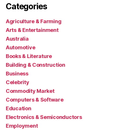
Categories
Agriculture & Farming
Arts & Entertainment
Australia
Automotive
Books & Literature
Building & Construction
Business
Celebrity
Commodity Market
Computers & Software
Education
Electronics & Semiconductors
Employment