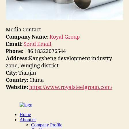
Media Contact
Company Name:
Royal Group
Email:
Send Email
Phone:
+86 18322076544
Address:
Kangsheng development industry
zone, Wuqing district
City:
Tianjin
Country:
China
Website:
https://www.royalsteelgroup.com/