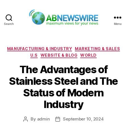
Search
Menu
ABNewswire
Categories
MANUFACTURING & INDUSTRY
MARKETING & SALES
U.S
WEBSITE & BLOG
WORLD
The Advantages of
Stainless Steel and The
Status of Modern
Industry
By
admin
September 10, 2024
Post
Post
author
date