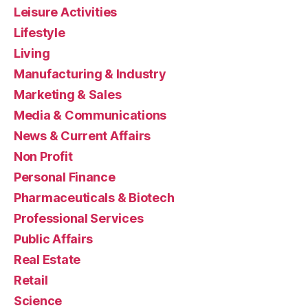
Leisure Activities
Lifestyle
Living
Manufacturing & Industry
Marketing & Sales
Media & Communications
News & Current Affairs
Non Profit
Personal Finance
Pharmaceuticals & Biotech
Professional Services
Public Affairs
Real Estate
Retail
Science