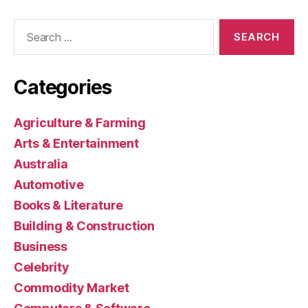
Search
for:
Categories
Agriculture & Farming
Arts & Entertainment
Australia
Automotive
Books & Literature
Building & Construction
Business
Celebrity
Commodity Market