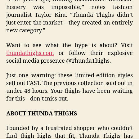
hosiery was impossible,” notes fashion
journalist Taylor Kim. “Thunda Thighs didn’t
just enter the market – they created an entirely
new category.”
Want to see what the hype is about? Visit
thundathighs.com
or follow their explosive
social media presence @ThundaThighs.
Just one warning: these limited-edition styles
sell out FAST. The previous collection sold out in
under 48 hours. Your thighs have been waiting
for this – don’t miss out.
ABOUT THUNDA THIGHS
Founded by a frustrated shopper who couldn’t
find thigh highs that fit, Thunda Thighs has