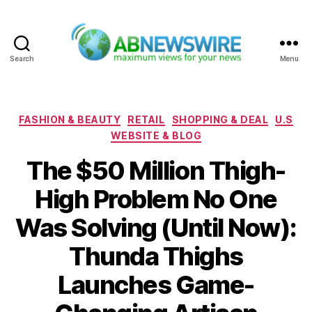
Search
Menu
ABNewswire
Categories
FASHION & BEAUTY
RETAIL
SHOPPING & DEAL
U.S
WEBSITE & BLOG
The $50 Million Thigh-
High Problem No One
Was Solving (Until Now):
Thunda Thighs
Launches Game-