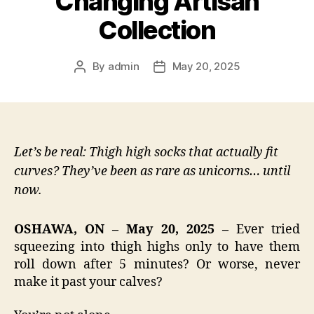
Changing Artisan
Collection
By
admin
May 20, 2025
Post
Post
author
date
Let’s be real: Thigh high socks that actually fit
curves? They’ve been as rare as unicorns… until
now.
OSHAWA, ON – May 20, 2025 –
Ever tried
squeezing into thigh highs only to have them
roll down after 5 minutes? Or worse, never
make it past your calves?