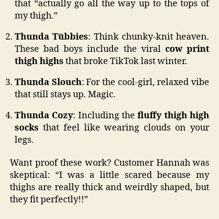
that “actually go all the way up to the tops of
my thigh.”
Thunda Tūbbies
: Think chunky-knit heaven.
These bad boys include the viral
cow print
thigh highs
that broke TikTok last winter.
Thunda Slouch
: For the cool-girl, relaxed vibe
that still stays up. Magic.
Thunda Cozy
: Including the
fluffy thigh high
socks
that feel like wearing clouds on your
legs.
Want proof these work? Customer Hannah was
skeptical: “I was a little scared because my
thighs are really thick and weirdly shaped, but
they fit perfectly!!”