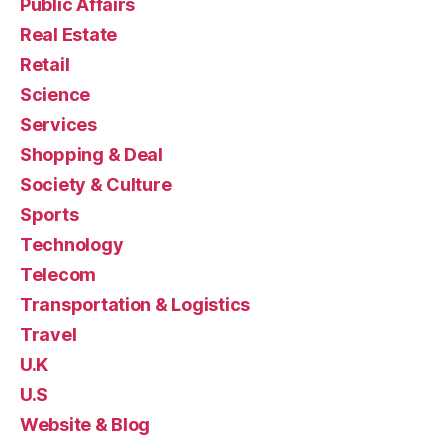
Public Affairs
Real Estate
Retail
Science
Services
Shopping & Deal
Society & Culture
Sports
Technology
Telecom
Transportation & Logistics
Travel
U.K
U.S
Website & Blog