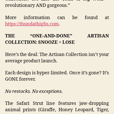
revolutionary AND gorgeous.”
More information can be found at
https://thundathighs.com
.
THE “ONE-AND-DONE” ARTISAN
COLLECTION: SNOOZE = LOSE
Here’s the deal: The Artisan Collection isn’t your
average product launch.
Each design is hyper-limited. Once it’s gone? It’s
GONE forever.
No restocks. No exceptions.
The Safari Strut line features jaw-dropping
animal prints (Giraffe, Honey Leopard, Tiger,