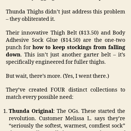
Thunda Thighs didn’t just address this problem
– they obliterated it.
Their innovative Thigh Belt ($13.50) and Body
Adhesive Sock Glue ($14.50) are the one-two
punch for
how to keep stockings from falling
down
. This isn’t just another garter belt – it’s
specifically engineered for fuller thighs.
But wait, there’s more. (Yes, I went there.)
They’ve created FOUR distinct collections to
match every possible need:
Thunda Original
: The OGs. These started the
revolution. Customer Melissa L. says they’re
“seriously the softest, warmest, comfiest sock”