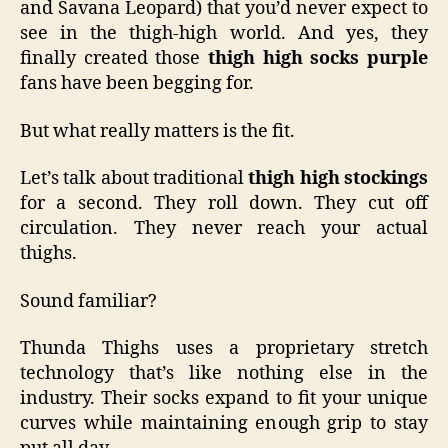
and Savana Leopard) that you’d never expect to
see in the thigh-high world. And yes, they
finally created those
thigh high socks purple
fans have been begging for.
But what really matters is the fit.
Let’s talk about traditional
thigh high stockings
for a second. They roll down. They cut off
circulation. They never reach your actual
thighs.
Sound familiar?
Thunda Thighs uses a proprietary stretch
technology that’s like nothing else in the
industry. Their socks expand to fit your unique
curves while maintaining enough grip to stay