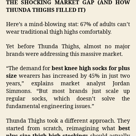
THE SHOCKING MARKET GAP (AND HOW
THUNDA THIGHS FILLED IT)
Here’s a mind-blowing stat: 67% of adults can’t
wear traditional thigh highs comfortably.
Yet before Thunda Thighs, almost no major
brands were addressing this massive market.
“The demand for
best knee high socks for plus
size
wearers has increased by 45% in just two
years,” explains market analyst Jordan
Simmons. “But most brands just scale up
regular socks, which doesn’t solve the
fundamental engineering issues.”
Thunda Thighs took a different approach. They
started from scratch, reimagining what
best