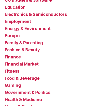
Computers & Software
Education
Electronics & Semiconductors
Employment
Energy & Environment
Europe
Family & Parenting
Fashion & Beauty
Finance
Financial Market
Fitness
Food & Beverage
Gaming
Government & Politics
Health & Medicine