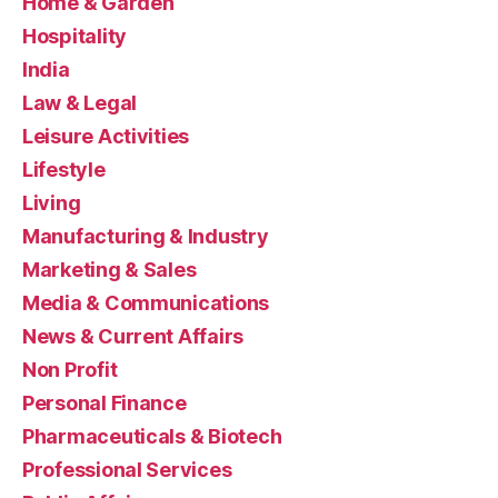
Home & Garden
Hospitality
India
Law & Legal
Leisure Activities
Lifestyle
Living
Manufacturing & Industry
Marketing & Sales
Media & Communications
News & Current Affairs
Non Profit
Personal Finance
Pharmaceuticals & Biotech
Professional Services