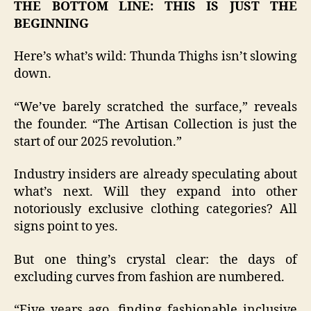
THE BOTTOM LINE: THIS IS JUST THE
BEGINNING
Here’s what’s wild: Thunda Thighs isn’t slowing
down.
“We’ve barely scratched the surface,” reveals
the founder. “The Artisan Collection is just the
start of our 2025 revolution.”
Industry insiders are already speculating about
what’s next. Will they expand into other
notoriously exclusive clothing categories? All
signs point to yes.
But one thing’s crystal clear: the days of
excluding curves from fashion are numbered.
“Five years ago, finding fashionable inclusive