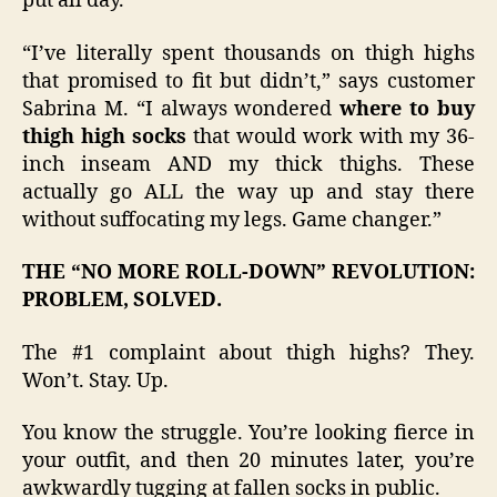
put all day.
“I’ve literally spent thousands on thigh highs
that promised to fit but didn’t,” says customer
Sabrina M. “I always wondered
where to buy
thigh high socks
that would work with my 36-
inch inseam AND my thick thighs. These
actually go ALL the way up and stay there
without suffocating my legs. Game changer.”
THE “NO MORE ROLL-DOWN” REVOLUTION:
PROBLEM, SOLVED.
The #1 complaint about thigh highs? They.
Won’t. Stay. Up.
You know the struggle. You’re looking fierce in
your outfit, and then 20 minutes later, you’re
awkwardly tugging at fallen socks in public.