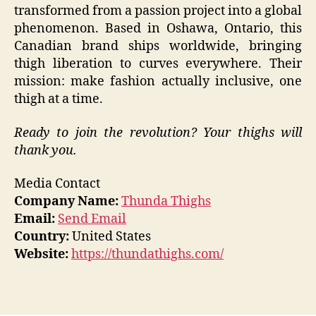
transformed from a passion project into a global
phenomenon. Based in Oshawa, Ontario, this
Canadian brand ships worldwide, bringing
thigh liberation to curves everywhere. Their
mission: make fashion actually inclusive, one
thigh at a time.
Ready to join the revolution? Your thighs will
thank you.
Media Contact
Company Name:
Thunda Thighs
Email:
Send Email
Country:
United States
Website:
https://thundathighs.com/