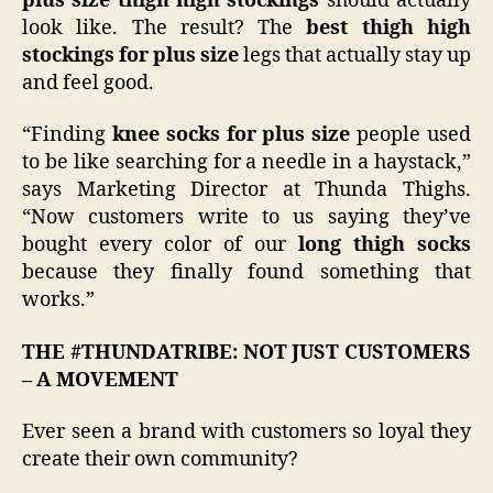
plus size thigh high stockings
should actually
look like. The result? The
best thigh high
stockings for plus size
legs that actually stay up
and feel good.
“Finding
knee socks for plus size
people used
to be like searching for a needle in a haystack,”
says Marketing Director at Thunda Thighs.
“Now customers write to us saying they’ve
bought every color of our
long thigh socks
because they finally found something that
works.”
THE #THUNDATRIBE: NOT JUST CUSTOMERS
– A MOVEMENT
Ever seen a brand with customers so loyal they
create their own community?