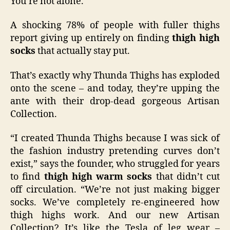
You’re not alone.
A shocking 78% of people with fuller thighs
report giving up entirely on finding
thigh high
socks
that actually stay put.
That’s exactly why Thunda Thighs has exploded
onto the scene – and today, they’re upping the
ante with their drop-dead gorgeous Artisan
Collection.
“I created Thunda Thighs because I was sick of
the fashion industry pretending curves don’t
exist,” says the founder, who struggled for years
to find
thigh high warm socks
that didn’t cut
off circulation. “We’re not just making bigger
socks. We’ve completely re-engineered how
thigh highs work. And our new Artisan
Collection? It’s like the Tesla of leg wear –