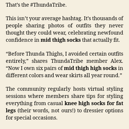
That’s the #ThundaTribe.
This isn’t your average hashtag. It’s thousands of
people sharing photos of outfits they never
thought they could wear, celebrating newfound
confidence in
mid thigh socks
that actually fit.
“Before Thunda Thighs, I avoided certain outfits
entirely,” shares ThundaTribe member Alex.
“Now I own six pairs of
mid thigh high socks
in
different colors and wear skirts all year round.”
The community regularly hosts virtual styling
sessions where members share tips for styling
everything from casual
knee high socks for fat
legs
(their words, not ours!) to dressier options
for special occasions.