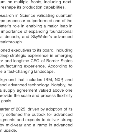
um on multiple fronts, including next-
eshape its production capabilities.
search in Science validating quantum
ype processor outperformed one of the
er’s role in enabling a major leap in
importance of expanding foundational
n a decade, and SkyWater’s advanced
breakthrough.
oned executives to its board, including
deep strategic experience in emerging
rnor and longtime CEO of Border States
ufacturing experience. According to
te a fast-changing landscape.
ackground that includes IBM, NXP, and
s and advanced technology. Notably, he
by a supply agreement valued above one
rovide the scale and process flexibility
 goals.
rter of 2025, driven by adoption of its
ly softened the outlook for advanced
egments and expects to deliver strong
e by mid-year and a ramp in advanced
m upside.