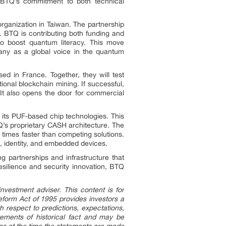
t BTQ’s commitment to both technical
ganization in Taiwan. The partnership
 BTQ is contributing both funding and
to boost quantum literacy. This move
pany as a global voice in the quantum
 in France. Together, they will test
onal blockchain mining. If successful,
 It also opens the door for commercial
its PUF-based chip technologies. This
Q’s proprietary CASH architecture. The
 times faster than competing solutions.
, identity, and embedded devices.
 partnerships and infrastructure that
esilience and security innovation, BTQ
nvestment adviser. This content is for
Reform Act of 1995 provides investors a
h respect to predictions, expectations,
atements of historical fact and may be