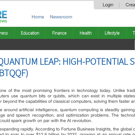
Login
Crea
Home
Newsroom
ness
Education
Finance
Health
Lifestyle
T
N QUANTUM LEAP: HIGH-POTENTIAL 
 BTQQF)
 of the most promising frontiers in technology today. Unlike tradi
ters use quantum bits or qubits, which can exist in multiple state
 beyond the capabilities of classical computers, solving them faster an
round artificial intelligence, quantum computing is steadily gaining t
e and speech recognition, and optimization problems. The technology’
 could spark growth on par with the AI revolution.
expanding rapidly. According to Fortune Business Insights, the globa
ed to soar to over $12.6 billion by 2032, growing at an annual rate o