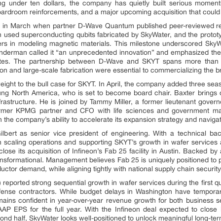
ing under ten dollars, the company has quietly built serious moment
rdroom reinforcements, and a major upcoming acquisition that could r
e in March when partner D-Wave Quantum published peer-reviewed re
h used superconducting qubits fabricated by SkyWater, and the protot
rs in modeling magnetic materials. This milestone underscored SkyWat
rman called it “an unprecedented innovation” and emphasized the 
States. The partnership between D-Wave and SKYT spans more tha
tion and large-scale fabrication were essential to commercializing the 
ght to the bull case for SKYT. In April, the company added three seas
g North America, who is set to become board chair. Baxter brings 
nfrastructure. He is joined by Tammy Miller, a former lieutenant gove
ormer KPMG partner and CFO with life sciences and government man
the company’s ability to accelerate its expansion strategy and naviga
lbert as senior vice president of engineering. With a technical b
e in scaling operations and supporting SKYT’s growth in wafer service
lose its acquisition of Infineon’s Fab 25 facility in Austin. Backed 
transformational. Management believes Fab 25 is uniquely positioned to p
tor demand, while aligning tightly with national supply chain security
eported strong sequential growth in wafer services during the first qua
se contractors. While budget delays in Washington have temporari
ins confident in year-over-year revenue growth for both business s
AP EPS for the full year. With the Infineon deal expected to clos
nd half, SkyWater looks well-positioned to unlock meaningful long-ter