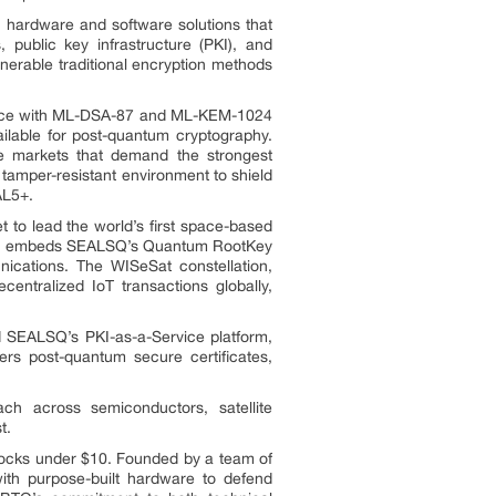
hardware and software solutions that
public key infrastructure (PKI), and
nerable traditional encryption methods
iance with ML-DSA-87 and ML-KEM-1024
lable for post-quantum cryptography.
ve markets that demand the strongest
tamper-resistant environment to shield
AL5+.
 to lead the world’s first space-based
sion embeds SEALSQ’s Quantum RootKey
unications. The WISeSat constellation,
ntralized IoT transactions globally,
d SEALSQ’s PKI-as-a-Service platform,
vers post-quantum secure certificates,
ch across semiconductors, satellite
t.
tocks under $10. Founded by a team of
ith purpose-built hardware to defend