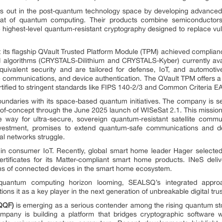
s out in the post-quantum technology space by developing advanced 
at of quantum computing. Their products combine semiconductors, 
e highest-level quantum-resistant cryptography designed to replace vul
its flagship QVault Trusted Platform Module (TPM) achieved compl
 algorithms (CRYSTALS-Dilithium and CRYSTALS-Kyber) currently avai
uivalent security and are tailored for defense, IoT, and automoti
re communications, and device authentication. The QVault TPM offers a 
tified to stringent standards like FIPS 140-2/3 and Common Criteria E
daries with its space-based quantum initiatives. The company is set
f-of-concept through the June 2025 launch of WISeSat 2.1. This mis
he way for ultra-secure, sovereign quantum-resistant satellite comm
stment, promises to extend quantum-safe communications and dece
al networks struggle.
in consumer IoT. Recently, global smart home leader Hager selecte
ertificates for its Matter-compliant smart home products. INeS deli
ions of connected devices in the smart home ecosystem.
quantum computing horizon looming, SEALSQ’s integrated approa
ons it as a key player in the next generation of unbreakable digital trus
QQF)
is emerging as a serious contender among the rising quantum s
mpany is building a platform that bridges cryptographic software w