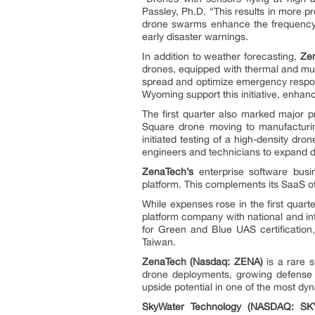
Passley, Ph.D. “This results in more p
drone swarms enhance the frequency a
early disaster warnings.
In addition to weather forecasting,
Ze
drones, equipped with thermal and mul
spread and optimize emergency respon
Wyoming support this initiative, enhanc
The first quarter also marked major p
Square drone moving to manufacturin
initiated testing of a high-density d
engineers and technicians to expand d
ZenaTech’s
enterprise software busi
platform. This complements its SaaS o
While expenses rose in the first quart
platform company with national and in
for Green and Blue UAS certification,
Taiwan.
ZenaTech (Nasdaq: ZENA)
is a rare s
drone deployments, growing defense 
upside potential in one of the most dy
SkyWater Technology (NASDAQ: SK