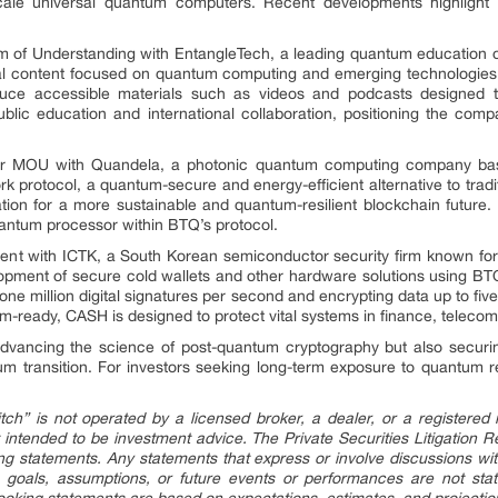
-scale universal quantum computers. Recent developments highligh
of Understanding with EntangleTech, a leading quantum education or
onal content focused on quantum computing and emerging technologies.
duce accessible materials such as videos and podcasts designed 
ic education and international collaboration, positioning the com
r MOU with Quandela, a photonic quantum computing company based
protocol, a quantum-secure and energy-efficient alternative to traditi
dation for a more sustainable and quantum-resilient blockchain future.
antum processor within BTQ’s protocol.
nt with ICTK, a South Korean semiconductor security firm known for 
velopment of secure cold wallets and other hardware solutions using BT
one million digital signatures per second and encrypting data up to five
m-ready, CASH is designed to protect vital systems in finance, telecom
dvancing the science of post-quantum cryptography but also securing
tum transition. For investors seeking long-term exposure to quantum r
tch” is not operated by a licensed broker, a dealer, or a registered i
 intended to be investment advice. The Private Securities Litigation 
ng statements. Any statements that express or involve discussions wit
es, goals, assumptions, or future events or performances are not st