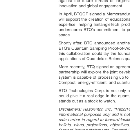
against the future threats of large
innovation and global engagement.
In April, BTQQF signed a Memorandum 
will support the creation of educati
expertise, helping EntangleTech pro
underscores BTQ’s commitment to publ
space.
Shortly after, BTQ announced anothe
BTQ’s Quantum Sampling Proof-of-Work 
this collaboration could lay the foun
applications of Quandela’s Belenos qu
More recently, BTQ signed an agreeme
partnership will explore the joint de
system is capable of processing up to 
Compact, energy-efficient, and quantu
BTQ Technologies Corp. is not only a
could give it a real edge in the quan
stands out as a stock to watch.
Disclaimers: RazorPitch Inc. “RazorPi
informational purposes only and is not
safe harbor in regard to forward-looki
beliefs, plans, projections, objectiv