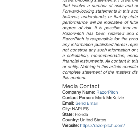
forward-looking statements. Forward-l
that involve a number of risks and un
Forward-looking statements in this acti
believes, understands, or that by stat
performance will be indicative of futu
degree of risk. It is possible that 
RazorPitch has been retained and co
RazorPitch is responsible for the pro
any information published herein repre
not construe any such information or ot
a solicitation, recommendation, endor
financial instruments. All content in th
or entity. Nothing in this article const
complete statement of the matters disc
this content.
Media Contact
Company Name:
RazorPitch
Contact Person:
Mark McKelvie
Email:
Send Email
City:
NAPLES
State:
Florida
Country:
United States
Website:
https://razorpitch.com/