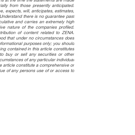
ns at the time the statements are made
ally from those presently anticipated.
, expects, will, anticipates, estimates,
. Understand there is no guarantee past
eculative and carries an extremely high
ive nature of the companies profiled.
ribution of content related to ZENA.
stood that under no circumstances does
informational purposes only; you should
ng contained in this article constitutes
to buy or sell any securities or other
ircumstances of any particular individual
the article constitute a comprehensive or
rtue of any persons use of or access to