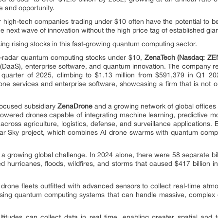
ce and opportunity.
r high-tech companies trading under $10 often have the potential to 
he next wave of innovation without the high price tag of established gian
ing rising stocks in this fast-growing quantum computing sector.
e-radar quantum computing stocks under $10,
ZenaTech (Nasdaq: ZE
 (DaaS), enterprise software, and quantum innovation. The company re
t quarter of 2025, climbing to $1.13 million from $591,379 in Q1 2
e services and enterprise software, showcasing a firm that is not only
focused subsidiary
ZenaDrone
and a growing network of global offices
owered drones capable of integrating machine learning, predictive 
 across agriculture, logistics, defense, and surveillance applications
its Clear Sky project, which combines AI drone swarms with quantum com
a growing global challenge. In 2024 alone, there were 58 separate bill
d hurricanes, floods, wildfires, and storms that caused $417 billion i
drone fleets outfitted with advanced sensors to collect real-time atmo
 using quantum computing systems that can handle massive, complex
ltitudes can collect data in real time, enabling greater spatial an