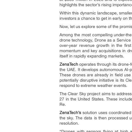
highlights the sector’s rising importan
Within this dynamic landscape, smalle
investors a chance to get in early on t
Now, let us explore some of the promis
Among the most compelling under-th
drone technology, Drone as a Service
over-year revenue growth in the firs
momentum and key acquisitions in dron
itself in rapidly expanding markets.
ZenaTech
operates through its drone-
the UAE. It develops autonomous AI-p
These drones are already in field use
potentially disruptive initiative is 
respond to extreme weather events.
The Clear Sky project aims to address 
27 in the United States. These include
Re.
ZenaTech’s
solution uses coordinated 
the sky. The data is then processed
resolution.
“Drones with sensors flying at high a