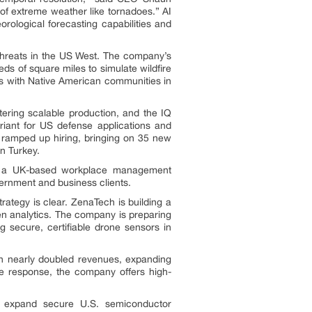
 of extreme weather like tornadoes.” AI
ological forecasting capabilities and
threats in the US West. The company’s
s of square miles to simulate wildfire
s with Native American communities in
tering scalable production, and the IQ
iant for US defense applications and
o ramped up hiring, bringing on 35 new
n Turkey.
hip, a UK-based workplace management
ernment and business clients.
rategy is clear. ZenaTech is building a
en analytics. The company is preparing
g secure, certifiable drone sensors in
th nearly doubled revenues, expanding
e response, the company offers high-
d expand secure U.S. semiconductor