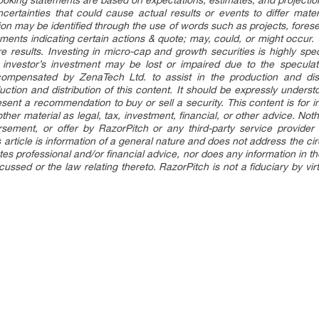
ooking statements are based on expectations, estimates, and projectio
certainties that could cause actual results or events to differ materi
on may be identified through the use of words such as projects, foresee
ements indicating certain actions & quote; may, could, or might occur
re results. Investing in micro-cap and growth securities is highly sp
an investor’s investment may be lost or impaired due to the speculat
mpensated by ZenaTech Ltd. to assist in the production and dist
duction and distribution of this content. It should be expressly under
sent a recommendation to buy or sell a security. This content is for 
her material as legal, tax, investment, financial, or other advice. Nothi
sement, or offer by RazorPitch or any third-party service provider 
is article is information of a general nature and does not address the c
itutes professional and/or financial advice, nor does any information in 
ussed or the law relating thereto. RazorPitch is not a fiduciary by vi