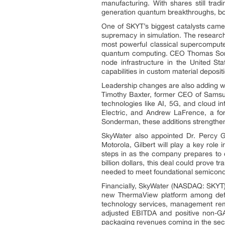
manufacturing. With shares still trad
generation quantum breakthroughs, boa
One of SKYT’s biggest catalysts cam
supremacy in simulation. The researc
most powerful classical supercompute
quantum computing. CEO Thomas Sonde
node infrastructure in the United 
capabilities in custom material deposi
Leadership changes are also adding wei
Timothy Baxter, former CEO of Samsun
technologies like AI, 5G, and cloud i
Electric, and Andrew LaFrence, a f
Sonderman, these additions strengthen 
SkyWater also appointed Dr. Percy Gi
Motorola, Gilbert will play a key rol
steps in as the company prepares to c
billion dollars, this deal could prove 
needed to meet foundational semiconduc
Financially, SkyWater (NASDAQ: SKYT) r
new ThermaView platform among defen
technology services, management rema
adjusted EBITDA and positive non-GA
packaging revenues coming in the seco