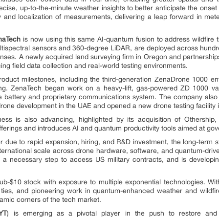
recise, up-to-the-minute weather insights to better anticipate the onset
nd localization of measurements, delivering a leap forward in meteor
naTech
is now using this same AI-quantum fusion to address wildfire 
tispectral sensors and 360-degree LiDAR, are deployed across hundred
ses. A newly acquired land surveying firm in Oregon and partnership
ing field data collection and real-world testing environments.
roduct milestones, including the third-generation ZenaDrone 1000 en
g. ZenaTech began work on a heavy-lift, gas-powered ZD 1000 var
rone battery and proprietary communications system. The company als
rone development in the UAE and opened a new drone testing facility i
ness is also advancing, highlighted by its acquisition of Others
fferings and introduces AI and quantum productivity tools aimed at gov
er due to rapid expansion, hiring, and R&D investment, the long-term st
ternational scale across drone hardware, software, and quantum-driv
 a necessary step to access US military contracts, and is developin
ub-$10 stock with exposure to multiple exponential technologies. Wi
ties, and pioneering work in quantum-enhanced weather and wildfir
namic corners of the tech market.
YT
) is emerging as a pivotal player in the push to restore an