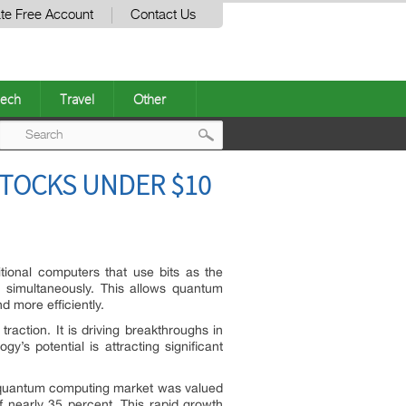
te Free Account
Contact Us
ech
Travel
Other
Post
STOCKS UNDER $10
navigation
tional computers that use bits as the
s simultaneously. This allows quantum
d more efficiently.
raction. It is driving breakthroughs in
s potential is attracting significant
l quantum computing market was valued
f nearly 35 percent. This rapid growth