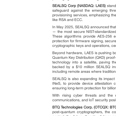
SEALSQ Corp (NASDAQ: LAES)
stand
safeguard against the emerging thre
provisioning services, emphasizing th
like RSA and ECC.
In May 2025, SEALSQ announced that 
— the most secure NIST-standardized
These algorithms provide AES-256 eq
protection for firmware signing, secu
cryptographic keys and operations, cer
Beyond hardware, LAES is pushing boun
Quantum Key Distribution (QKD) proo
technology into a satellite, paving t
backed by a $10 million SEALSQ inve
including remote areas where tradition
SEALSQ is also expanding its impact 
INeS, to provide device attestation c
ensuring long-term protection for bill
With rising cyber threats and the 
communications, and IoT security positi
BTQ Technologies Corp. (OTCQX: BT
post-quantum cryptographers, the co