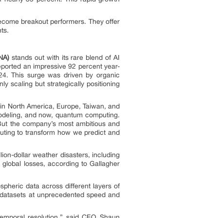
become breakout performers. They offer
ts.
NA)
stands out with its rare blend of AI
ported an impressive 92 percent year-
024. This surge was driven by organic
 scaling but strategically positioning
 in North America, Europe, Taiwan, and
modeling, and now, quantum computing.
. But the company’s most ambitious and
puting to transform how we predict and
ion-dollar weather disasters, including
n global losses, according to Gallagher
spheric data across different layers of
 datasets at unprecedented speed and
d temporal resolution,” said CEO Shaun