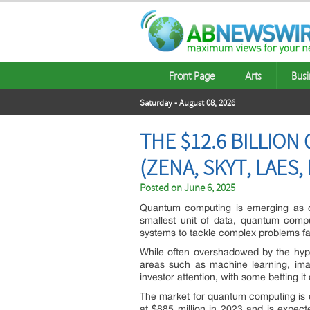
Front Page
Arts
Busi
Saturday - August 08, 2026
THE $12.6 BILLIO
(ZENA, SKYT, LAES,
Posted on
June 6, 2025
Quantum computing is emerging as one
smallest unit of data, quantum compu
systems to tackle complex problems far
While often overshadowed by the hype a
areas such as machine learning, imag
investor attention, with some betting it
The market for quantum computing is 
at $885 million in 2023 and is expect