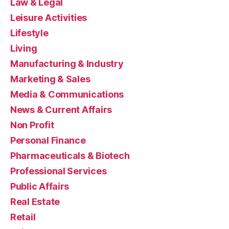
Law & Legal
Leisure Activities
Lifestyle
Living
Manufacturing & Industry
Marketing & Sales
Media & Communications
News & Current Affairs
Non Profit
Personal Finance
Pharmaceuticals & Biotech
Professional Services
Public Affairs
Real Estate
Retail