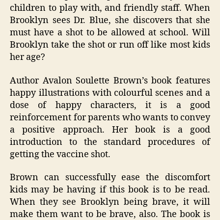
children to play with, and friendly staff. When
Brooklyn sees Dr. Blue, she discovers that she
must have a shot to be allowed at school. Will
Brooklyn take the shot or run off like most kids
her age?
Author Avalon Soulette Brown’s book features
happy illustrations with colourful scenes and a
dose of happy characters, it is a good
reinforcement for parents who wants to convey
a positive approach. Her book is a good
introduction to the standard procedures of
getting the vaccine shot.
Brown can successfully ease the discomfort
kids may be having if this book is to be read.
When they see Brooklyn being brave, it will
make them want to be brave, also. The book is