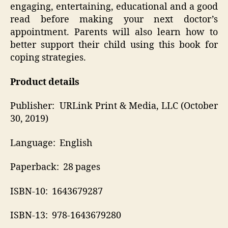
engaging, entertaining, educational and a good
read before making your next doctor’s
appointment. Parents will also learn how to
better support their child using this book for
coping strategies.
Product details
Publisher‏: ‎ URLink Print & Media, LLC (October
30, 2019)
Language‏: ‎ English
Paperback‏: ‎ 28 pages
ISBN-10‏: ‎ 1643679287
ISBN-13‏: ‎ 978-1643679280