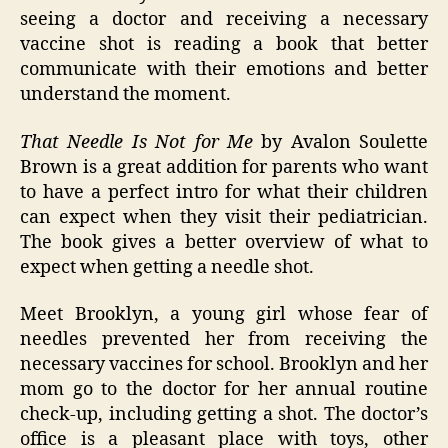
seeing a doctor and receiving a necessary
vaccine shot is reading a book that better
communicate with their emotions and better
understand the moment.
That Needle Is Not for Me
by Avalon Soulette
Brown is a great addition for parents who want
to have a perfect intro for what their children
can expect when they visit their pediatrician.
The book gives a better overview of what to
expect when getting a needle shot.
Meet Brooklyn, a young girl whose fear of
needles prevented her from receiving the
necessary vaccines for school. Brooklyn and her
mom go to the doctor for her annual routine
check-up, including getting a shot. The doctor’s
office is a pleasant place with toys, other