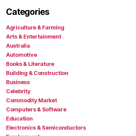
Categories
Agriculture & Farming
Arts & Entertainment
Australia
Automotive
Books & Literature
Building & Construction
Business
Celebrity
Commodity Market
Computers & Software
Education
Electronics & Semiconductors