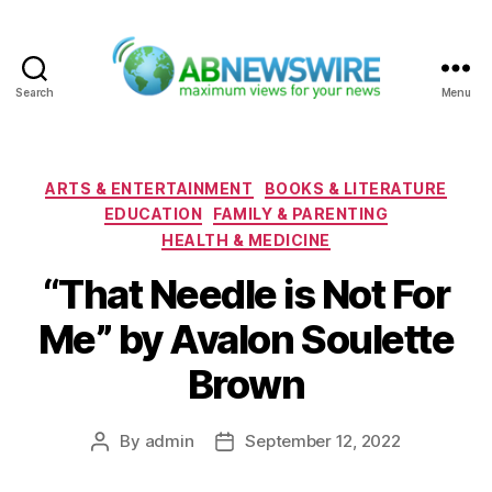
Search
Menu
ABNewswire
Categories
ARTS & ENTERTAINMENT
BOOKS & LITERATURE
EDUCATION
FAMILY & PARENTING
HEALTH & MEDICINE
“That Needle is Not For
Me” by Avalon Soulette
Brown
By
admin
September 12, 2022
Post
Post
author
date