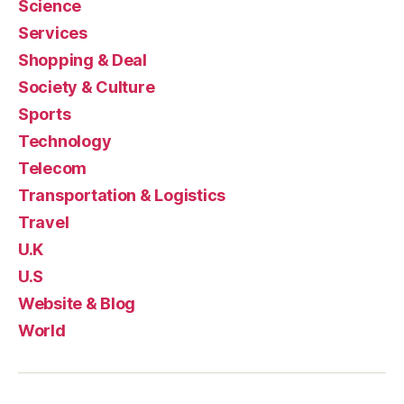
Science
Services
Shopping & Deal
Society & Culture
Sports
Technology
Telecom
Transportation & Logistics
Travel
U.K
U.S
Website & Blog
World