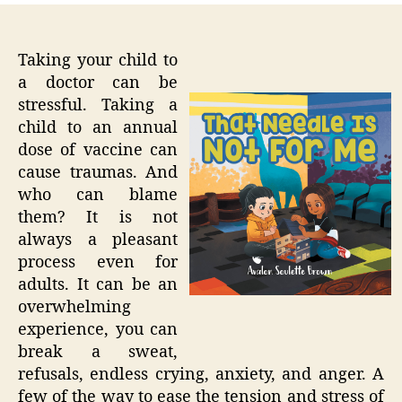
Taking your child to
a doctor can be
stressful. Taking a
child to an annual
dose of vaccine can
cause traumas. And
who can blame
them? It is not
always a pleasant
process even for
adults. It can be an
overwhelming
experience, you can
break a sweat,
refusals, endless crying, anxiety, and anger. A
few of the way to ease the tension and stress of