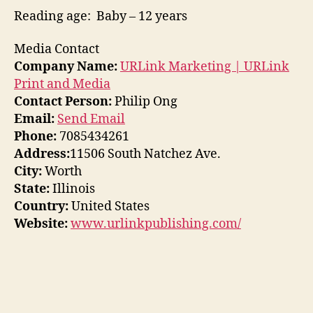
Reading age‏: ‎ Baby – 12 years
Media Contact
Company Name:
URLink Marketing | URLink
Print and Media
Contact Person:
Philip Ong
Email:
Send Email
Phone:
7085434261
Address:
11506 South Natchez Ave.
City:
Worth
State:
Illinois
Country:
United States
Website:
www.urlinkpublishing.com/