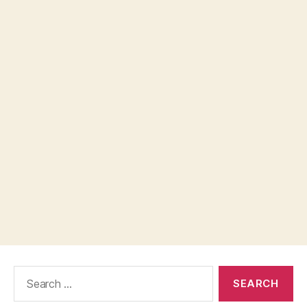
Search
for: