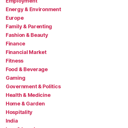
Employment
Energy & Environment
Europe
Family & Parenting
Fashion & Beauty
Finance
Financial Market
Fitness
Food & Beverage
Gaming
Government & Politics
Health & Medicine
Home & Garden
Hospitality
India