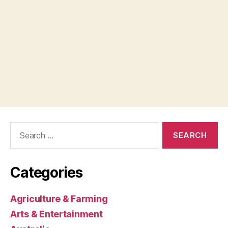
Search
for:
Categories
Agriculture & Farming
Arts & Entertainment