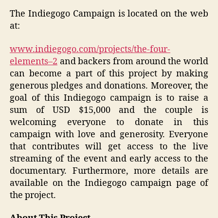
The Indiegogo Campaign is located on the web
at:
www.indiegogo.com/projects/the-four-
elements–2
and backers from around the world
can become a part of this project by making
generous pledges and donations. Moreover, the
goal of this Indiegogo campaign is to raise a
sum of USD $15,000 and the couple is
welcoming everyone to donate in this
campaign with love and generosity. Everyone
that contributes will get access to the live
streaming of the event and early access to the
documentary. Furthermore, more details are
available on the Indiegogo campaign page of
the project.