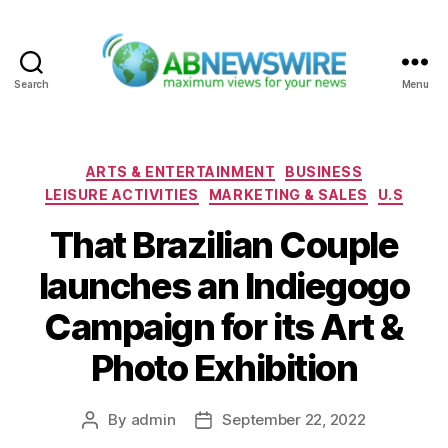
Search
Menu
ABNewswire
Categories
ARTS & ENTERTAINMENT
BUSINESS
LEISURE ACTIVITIES
MARKETING & SALES
U.S
That Brazilian Couple
launches an Indiegogo
Campaign for its Art &
Photo Exhibition
By
admin
September 22, 2022
Post
Post
author
date