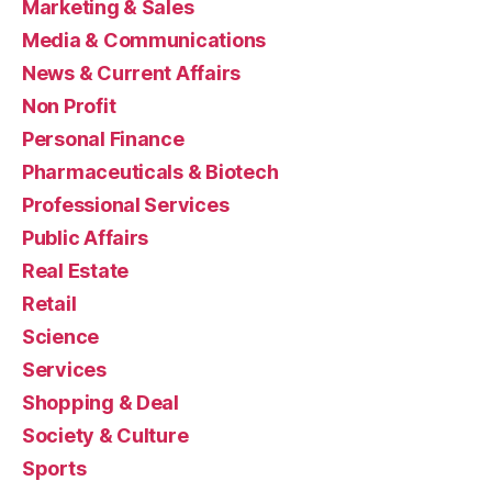
Marketing & Sales
Media & Communications
News & Current Affairs
Non Profit
Personal Finance
Pharmaceuticals & Biotech
Professional Services
Public Affairs
Real Estate
Retail
Science
Services
Shopping & Deal
Society & Culture
Sports