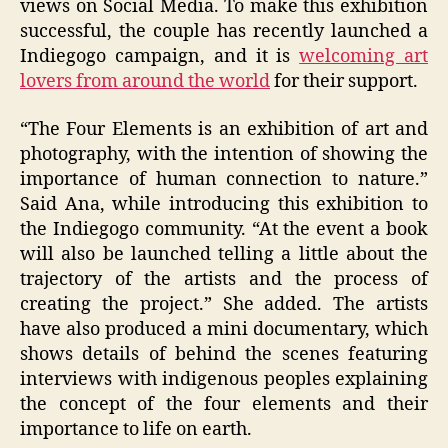
views on Social Media. To make this exhibition
successful, the couple has recently launched a
Indiegogo campaign, and it is
welcoming art
lovers from around the world
for their support.
“The Four Elements is an exhibition of art and
photography, with the intention of showing the
importance of human connection to nature.”
Said Ana, while introducing this exhibition to
the Indiegogo community. “At the event a book
will also be launched telling a little about the
trajectory of the artists and the process of
creating the project.” She added. The artists
have also produced a mini documentary, which
shows details of behind the scenes featuring
interviews with indigenous peoples explaining
the concept of the four elements and their
importance to life on earth.