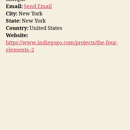
Email:
Send Email
City:
New York
State:
New York
Country:
United States
Website:
https://www.indiegogo.com/projects/the-four-
elements–2