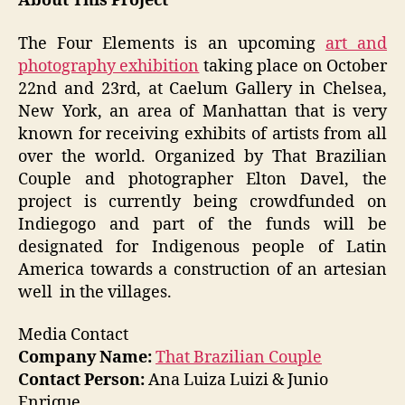
About This Project
The Four Elements is an upcoming
art and
photography exhibition
taking place on October
22nd and 23rd, at Caelum Gallery in Chelsea,
New York, an area of Manhattan that is very
known for receiving exhibits of artists from all
over the world. Organized by That Brazilian
Couple and photographer Elton Davel, the
project is currently being crowdfunded on
Indiegogo and part of the funds will be
designated for Indigenous people of Latin
America towards a construction of an artesian
well in the villages.
Media Contact
Company Name:
That Brazilian Couple
Contact Person:
Ana Luiza Luizi & Junio
Enrique