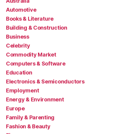
Australia
Automotive
Books & Literature
Building & Construction
Business
Celebrity
Commodity Market
Computers & Software
Education
Electronics & Semiconductors
Employment
Energy & Environment
Europe
Family & Parenting
Fashion & Beauty