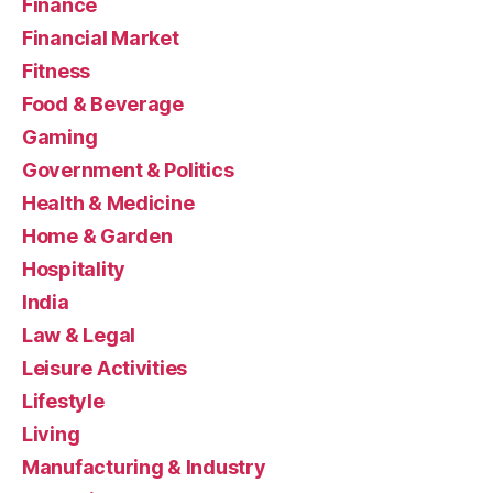
Finance
Financial Market
Fitness
Food & Beverage
Gaming
Government & Politics
Health & Medicine
Home & Garden
Hospitality
India
Law & Legal
Leisure Activities
Lifestyle
Living
Manufacturing & Industry