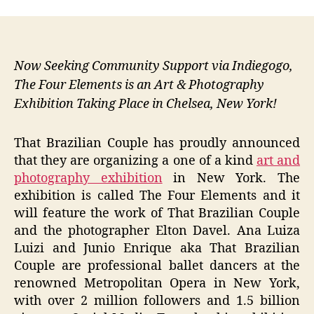
Now Seeking Community Support via Indiegogo,
The Four Elements is an Art & Photography
Exhibition Taking Place in Chelsea, New York!
That Brazilian Couple has proudly announced
that they are organizing a one of a kind
art and
photography exhibition
in New York. The
exhibition is called The Four Elements and it
will feature the work of That Brazilian Couple
and the photographer Elton Davel. Ana Luiza
Luizi and Junio Enrique aka That Brazilian
Couple are professional ballet dancers at the
renowned Metropolitan Opera in New York,
with over 2 million followers and 1.5 billion