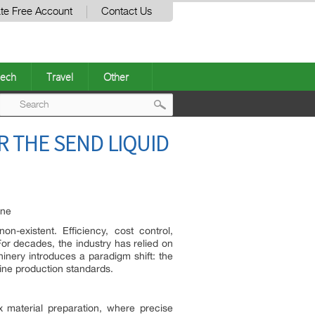
te Free Account
Contact Us
ech
Travel
Other
Post
 THE SEND LIQUID
navigation
ine
n-existent. Efficiency, cost control,
or decades, the industry has relied on
hinery introduces a paradigm shift: the
fine production standards.
x material preparation, where precise