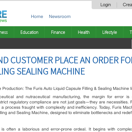
Login
Crea
Home
Newsroom
ness
Education
Finance
Health
Lifestyle
T
D CUSTOMER PLACE AN ORDER FOR
LING SEALING MACHINE
 Production: The Furis Auto Liquid Capsule Filling & Sealing Machine l
utical and nutraceutical manufacturing, the margin for error is no
trict regulatory compliance are not just goals—they are necessities. F
, a process fraught with complexity and inefficiency. Today, Furis Mac
lling and Sealing Machine, designed to eliminate bottlenecks and rede
 is often a laborious and error-prone ordeal. It begins with comple