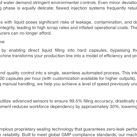
 and water demand stringent environmental controls. Even minor deviati
g phase is equally delicate; flawed injection systems frequently resul
ules with liquid poses significant risks of leakage, contamination, and 
egrity, leading to high scrap rates and inflated operational costs. T
urers can no longer afford.
ive
 by enabling direct liquid filling into hard capsules, bypassing th
chine transforms your production line into a model of efficiency and pr
and quality control into a single, seamless automated process. This in
00 capsules per hour (with customization available for higher outputs),
 manual handling, we help you achieve a level of speed previously una
 utilize advanced sensors to ensure 99.5% filling accuracy, drastically 
ipment reduces workforce dependency by approximately 30%, lowering 
employs proprietary sealing technology that guarantees zero-leak perfo
 reliability. Built to meet global GMP compliance standards, our machin