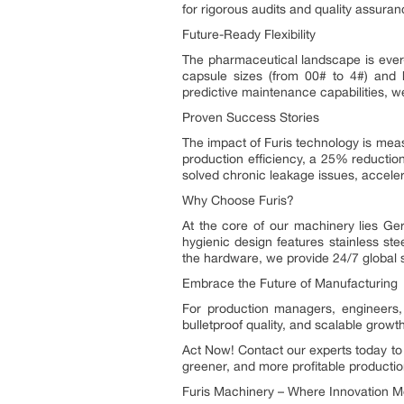
for rigorous audits and quality assuran
Future-Ready Flexibility
The pharmaceutical landscape is ever-
capsule sizes (from 00# to 4#) and h
predictive maintenance capabilities, 
Proven Success Stories
The impact of Furis technology is me
production efficiency, a 25% reduction
solved chronic leakage issues, accel
Why Choose Furis?
At the core of our machinery lies Ger
hygienic design features stainless st
the hardware, we provide 24/7 global 
Embrace the Future of Manufacturing
For production managers, engineers, 
bulletproof quality, and scalable growt
Act Now! Contact our experts today to
greener, and more profitable productio
Furis Machinery – Where Innovation Mee