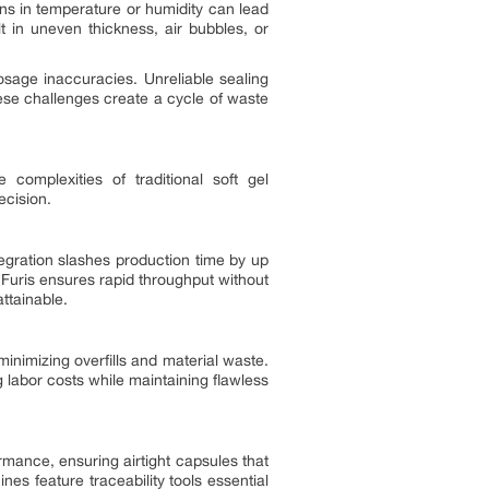
ons in temperature or humidity can lead
t in uneven thickness, air bubbles, or
dosage inaccuracies. Unreliable sealing
hese challenges create a cycle of waste
e complexities of traditional soft gel
ecision.
tegration slashes production time by up
 Furis ensures rapid throughput without
ttainable.
minimizing overfills and material waste.
labor costs while maintaining flawless
rmance, ensuring airtight capsules that
es feature traceability tools essential