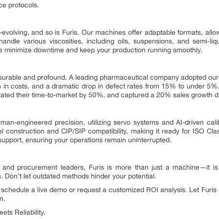
ce protocols.
evolving, and so is Furis. Our machines offer adaptable formats, allow
andle various viscosities, including oils, suspensions, and semi-liq
we minimize downtime and keep your production running smoothly.
asurable and profound. A leading pharmaceutical company adopted ou
 in costs, and a dramatic drop in defect rates from 15% to under 5%. 
erated their time-to-market by 50%, and captured a 20% sales growth 
man-engineered precision, utilizing servo systems and AI-driven cali
eel construction and CIP/SIP compatibility, making it ready for ISO 
support, ensuring your operations remain uninterrupted.
and procurement leaders, Furis is more than just a machine—it is 
h. Don’t let outdated methods hinder your potential.
 schedule a live demo or request a customized ROI analysis. Let Furi
n.
ts Reliability.