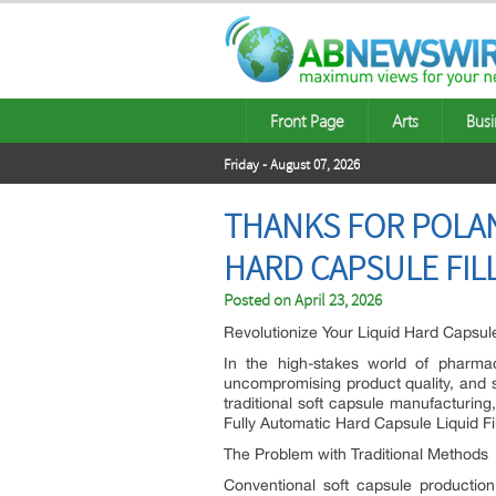
Front Page
Arts
Busi
Friday - August 07, 2026
THANKS FOR POLAN
HARD CAPSULE FIL
Posted on
April 23, 2026
Revolutionize Your Liquid Hard Capsule
In the high-stakes world of pharmace
uncompromising product quality, and s
traditional soft capsule manufacturing
Fully Automatic Hard Capsule Liquid Fi
The Problem with Traditional Methods
Conventional soft capsule production