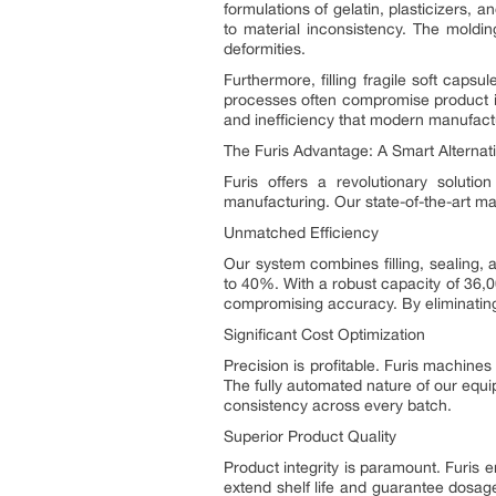
formulations of gelatin, plasticizers,
to material inconsistency. The moldin
deformities.
Furthermore, filling fragile soft caps
processes often compromise product int
and inefficiency that modern manufact
The Furis Advantage: A Smart Alternat
Furis offers a revolutionary solution
manufacturing. Our state-of-the-art ma
Unmatched Efficiency
Our system combines filling, sealing, 
to 40%. With a robust capacity of 36,0
compromising accuracy. By eliminating
Significant Cost Optimization
Precision is profitable. Furis machines
The fully automated nature of our equ
consistency across every batch.
Superior Product Quality
Product integrity is paramount. Furis 
extend shelf life and guarantee dosage