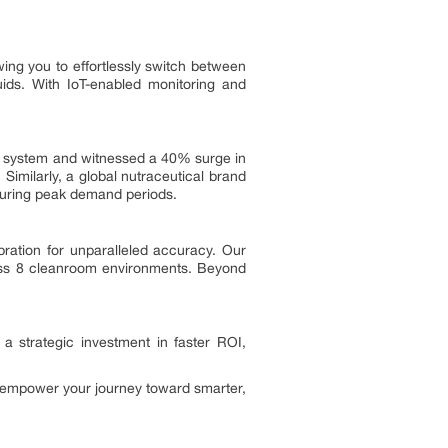
ing you to effortlessly switch between
uids. With IoT-enabled monitoring and
r system and witnessed a 40% surge in
Similarly, a global nutraceutical brand
during peak demand periods.
bration for unparalleled accuracy. Our
Class 8 cleanroom environments. Beyond
a strategic investment in faster ROI,
s empower your journey toward smarter,