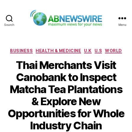
Search
Menu
ABNewswire
Categories
BUSINESS
HEALTH & MEDICINE
U.K
U.S
WORLD
Thai Merchants Visit
Canobank to Inspect
Matcha Tea Plantations
& Explore New
Opportunities for Whole
Industry Chain