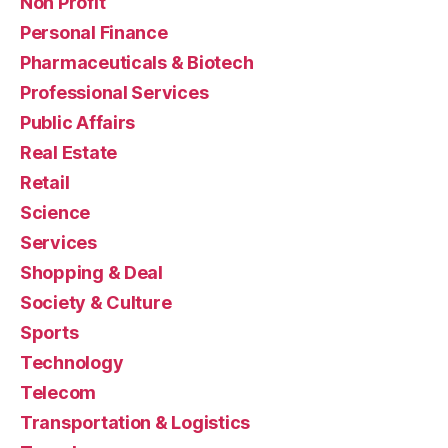
Non Profit
Personal Finance
Pharmaceuticals & Biotech
Professional Services
Public Affairs
Real Estate
Retail
Science
Services
Shopping & Deal
Society & Culture
Sports
Technology
Telecom
Transportation & Logistics