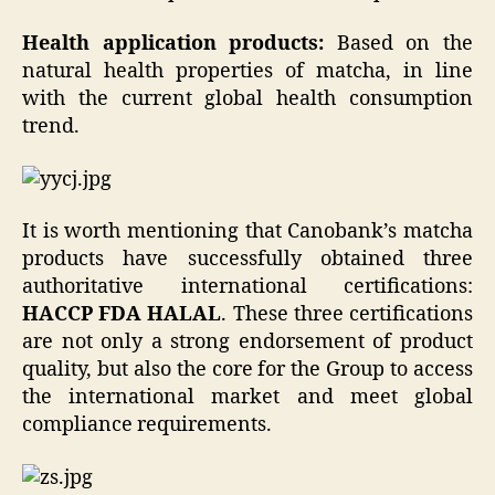
Health application products:
Based on the
natural health properties of matcha, in line
with the current global health consumption
trend.
It is worth mentioning that Canobank’s matcha
products have successfully obtained three
authoritative international certifications:
HACCP
FDA
HALAL
. These three certifications
are not only a strong endorsement of product
quality, but also the core for the Group to access
the international market and meet global
compliance requirements.