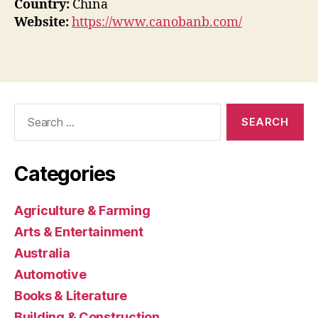
Country:
China
Website:
https://www.canobanb.com/
Search
for:
Categories
Agriculture & Farming
Arts & Entertainment
Australia
Automotive
Books & Literature
Building & Construction