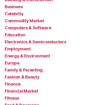
Business
Celebrity
Commodity Market
Computers & Software
Education
Electronics & Semiconductors
Employment
Energy & Environment
Europe
Family & Parenting
Fashion & Beauty
Finance
Financial Market
Fitness