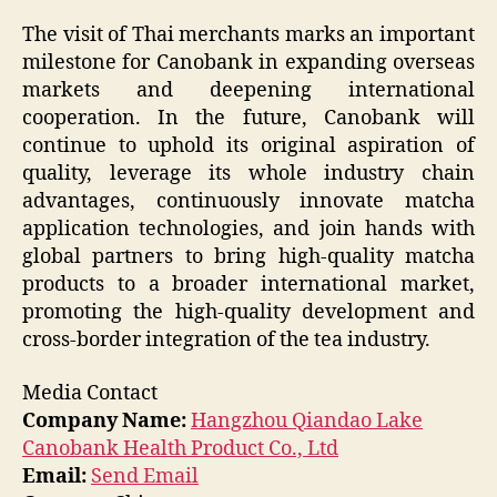
The visit of Thai merchants marks an important
milestone for Canobank in expanding overseas
markets and deepening international
cooperation. In the future, Canobank will
continue to uphold its original aspiration of
quality, leverage its whole industry chain
advantages, continuously innovate matcha
application technologies, and join hands with
global partners to bring high-quality matcha
products to a broader international market,
promoting the high-quality development and
cross-border integration of the tea industry.
Media Contact
Company Name:
Hangzhou Qiandao Lake
Canobank Health Product Co., Ltd
Email:
Send Email