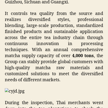
Guizhou, Sichuan and Guangxi.
It controls tea quality from the source and
realizes diversified styles, professional
blending, large-scale production, standardized
finished products and sustainable application
across the entire tea industry chain through
continuous innovation in processing
techniques. With an annual comprehensive
matcha supply capacity of over
4,000 tons
, the
Group can stably provide global customers with
high-quality matcha raw materials and
customized solutions to meet the diversified
needs of different markets.
During the inspection, Thai merchants went