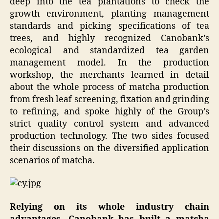
deep into the tea plantations to check the
growth environment, planting management
standards and picking specifications of tea
trees, and highly recognized Canobank’s
ecological and standardized tea garden
management model. In the production
workshop, the merchants learned in detail
about the whole process of matcha production
from fresh leaf screening, fixation and grinding
to refining, and spoke highly of the Group’s
strict quality control system and advanced
production technology. The two sides focused
their discussions on the diversified application
scenarios of matcha.
Relying on its whole industry chain