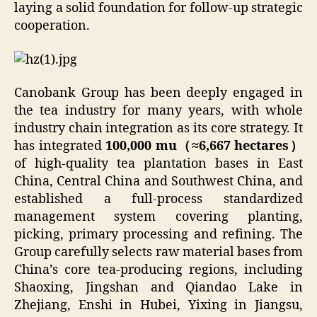
laying a solid foundation for follow-up strategic
cooperation.
Canobank Group has been deeply engaged in
the tea industry for many years, with whole
industry chain integration as its core strategy. It
has integrated
100,000 mu（≈6,667 hectares）
of high-quality tea plantation bases in East
China, Central China and Southwest China, and
established a full-process standardized
management system covering planting,
picking, primary processing and refining. The
Group carefully selects raw material bases from
China’s core tea-producing regions, including
Shaoxing, Jingshan and Qiandao Lake in
Zhejiang, Enshi in Hubei, Yixing in Jiangsu,