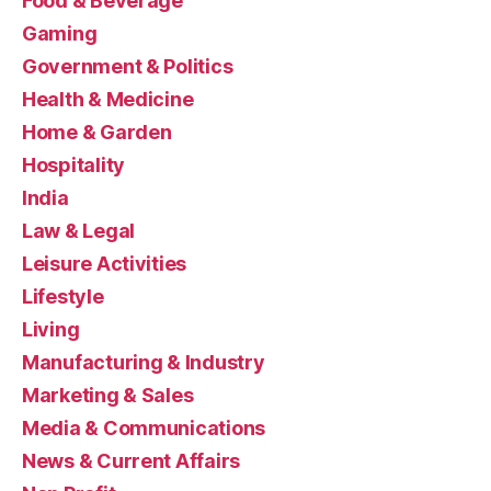
Food & Beverage
Gaming
Government & Politics
Health & Medicine
Home & Garden
Hospitality
India
Law & Legal
Leisure Activities
Lifestyle
Living
Manufacturing & Industry
Marketing & Sales
Media & Communications
News & Current Affairs