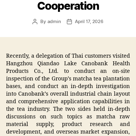
Cooperation
By
admin
April 17, 2026
Post
Post
author
date
Recently, a delegation of Thai customers visited
Hangzhou Qiandao Lake Canobank Health
Products Co., Ltd. to conduct an on-site
inspection of the Group’s matcha tea plantation
bases, and conduct an in-depth investigation
into Canobank’s overall industrial chain layout
and comprehensive application capabilities in
the tea industry. The two sides held in-depth
discussions on such topics as matcha raw
material supply, product research and
development, and overseas market expansion,