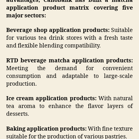
advantages, Canobank has built a matcha
application product matrix covering five
major sectors:
Beverage shop application products:
Suitable
for various tea drink stores with a fresh taste
and flexible blending compatibility.
RTD beverage matcha application products:
Meeting the demand for convenient
consumption and adaptable to large-scale
production.
Ice cream application products:
With natural
tea aroma to enhance the flavor layers of
desserts.
Baking application products:
With fine texture
suitable for the production of various pastries.