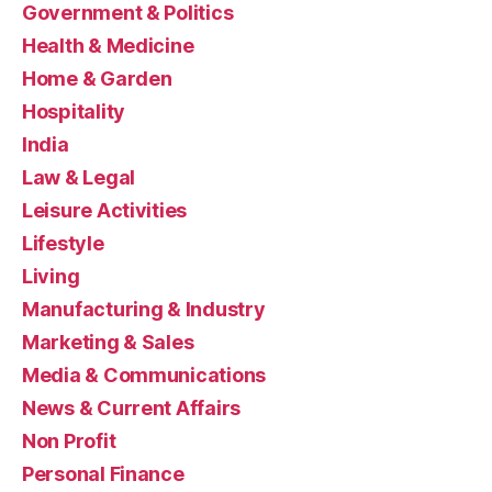
Government & Politics
Health & Medicine
Home & Garden
Hospitality
India
Law & Legal
Leisure Activities
Lifestyle
Living
Manufacturing & Industry
Marketing & Sales
Media & Communications
News & Current Affairs
Non Profit
Personal Finance