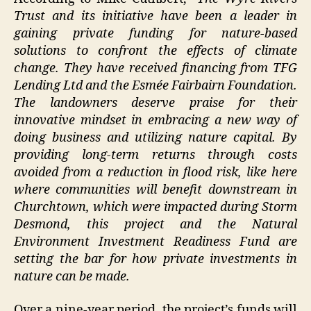
Trust and its initiative have been a leader in
gaining private funding for nature-based
solutions to confront the effects of climate
change. They have received financing from TFG
Lending Ltd and the Esmée Fairbairn Foundation.
The landowners deserve praise for their
innovative mindset in embracing a new way of
doing business and utilizing nature capital. By
providing long-term returns through costs
avoided from a reduction in flood risk, like here
where communities will benefit downstream in
Churchtown, which were impacted during Storm
Desmond, this project and the Natural
Environment Investment Readiness Fund are
setting the bar for how private investments in
nature can be made.
Over a nine-year period, the project’s funds will