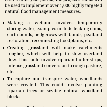
be used to implement over 1,000 highly targeted
natural flood management measures.
Making a wetland involves temporarily
storing water; examples include leaking dams,
earth bunds, hedgerows with bunds, peatland
restoration, reconnecting floodplains, etc.
Creating grassland will make catchments
rougher, which will help to slow overland
flow. This could involve riparian buffer strips,
intense grassland conversion to rough pasture,
etc.
To capture and transpire water, woodlands
were created. This could involve planting
riparian trees or sizable natural woodland
blocks.