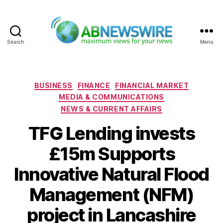
Search
Menu
ABNewswire
Categories
BUSINESS
FINANCE
FINANCIAL MARKET
MEDIA & COMMUNICATIONS
NEWS & CURRENT AFFAIRS
TFG Lending invests
£15m Supports
Innovative Natural Flood
Management (NFM)
project in Lancashire