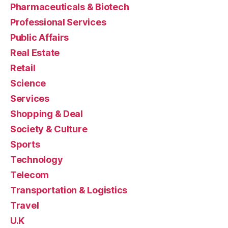
Pharmaceuticals & Biotech
Professional Services
Public Affairs
Real Estate
Retail
Science
Services
Shopping & Deal
Society & Culture
Sports
Technology
Telecom
Transportation & Logistics
Travel
U.K