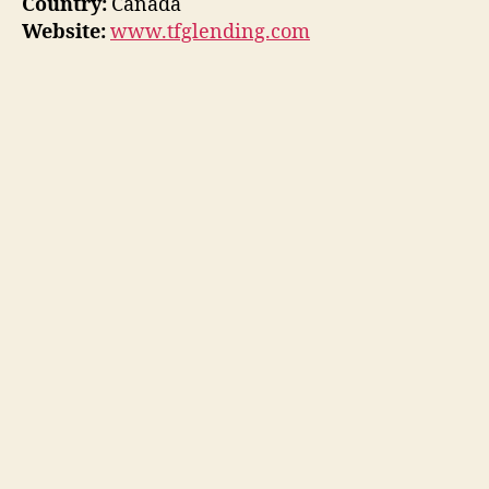
Country:
Canada
Website:
www.tfglending.com