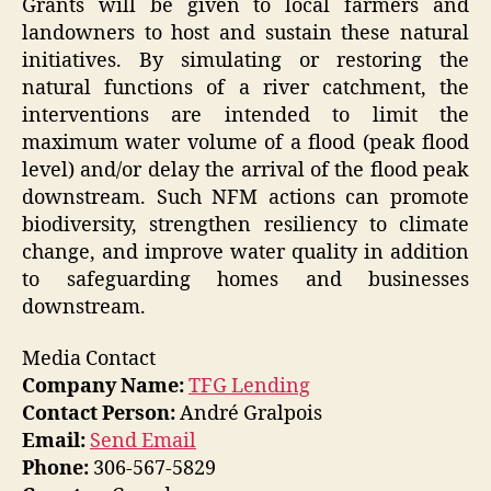
Grants will be given to local farmers and
landowners to host and sustain these natural
initiatives. By simulating or restoring the
natural functions of a river catchment, the
interventions are intended to limit the
maximum water volume of a flood (peak flood
level) and/or delay the arrival of the flood peak
downstream. Such NFM actions can promote
biodiversity, strengthen resiliency to climate
change, and improve water quality in addition
to safeguarding homes and businesses
downstream.
Media Contact
Company Name:
TFG Lending
Contact Person:
André Gralpois
Email:
Send Email
Phone:
306-567-5829