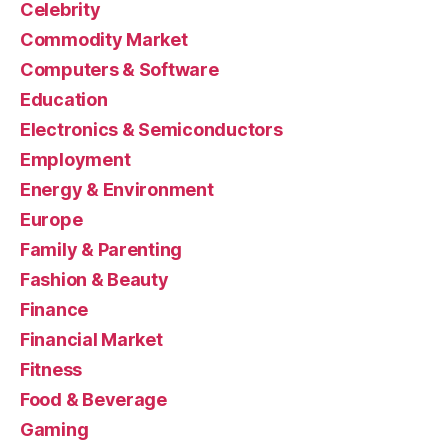
Celebrity
Commodity Market
Computers & Software
Education
Electronics & Semiconductors
Employment
Energy & Environment
Europe
Family & Parenting
Fashion & Beauty
Finance
Financial Market
Fitness
Food & Beverage
Gaming