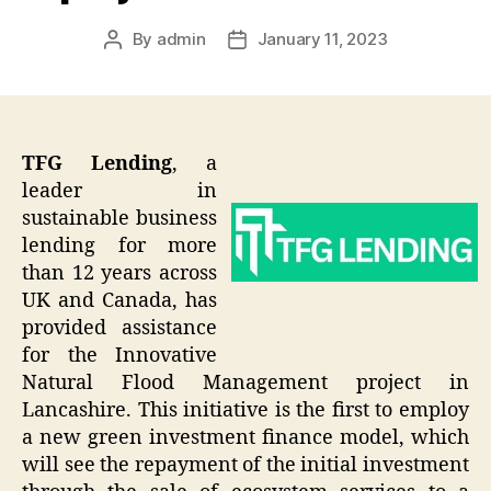
By
admin
January 11, 2023
Post
Post
author
date
TFG Lending
, a
leader in
sustainable business
lending for more
than 12 years across
UK and Canada, has
provided assistance
for the Innovative
Natural Flood Management project in
Lancashire. This initiative is the first to employ
a new green investment finance model, which
will see the repayment of the initial investment