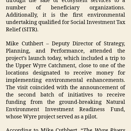
through the sale of ecosystem services to a
number of beneficiary organizations.
Additionally, it is the first environmental
undertaking qualified for Social Investment Tax
Relief (SITR).
Mike Cuthbert – Deputy Director of Strategy,
Planning, and Performance, attended the
project’s launch today, which included a trip to
the Upper Wyre Catchment, close to one of the
locations designated to receive money for
implementing environmental enhancements.
The visit coincided with the announcement of
the second batch of initiatives to receive
funding from the ground-breaking Natural
Environment Investment Readiness Fund,
whose Wyre project served as a pilot.
According to Mike Cuthbert, “
The Wyre Rivers