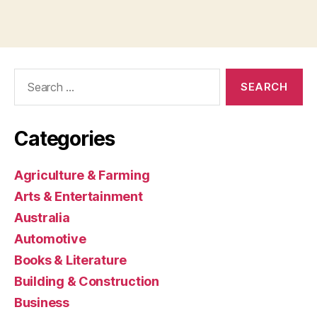
Search
for:
Categories
Agriculture & Farming
Arts & Entertainment
Australia
Automotive
Books & Literature
Building & Construction
Business