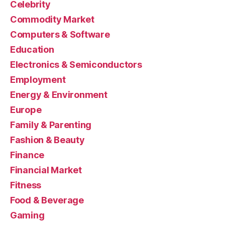
Celebrity
Commodity Market
Computers & Software
Education
Electronics & Semiconductors
Employment
Energy & Environment
Europe
Family & Parenting
Fashion & Beauty
Finance
Financial Market
Fitness
Food & Beverage
Gaming