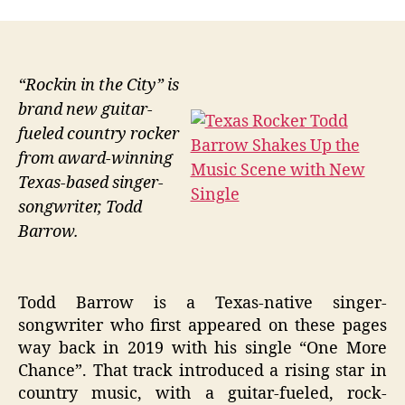
“Rockin in the City” is
brand new guitar-
fueled country rocker
from award-winning
Texas-based singer-
songwriter, Todd
Barrow.
Todd Barrow is a Texas-native singer-
songwriter who first appeared on these pages
way back in 2019 with his single “One More
Chance”. That track introduced a rising star in
country music, with a guitar-fueled, rock-