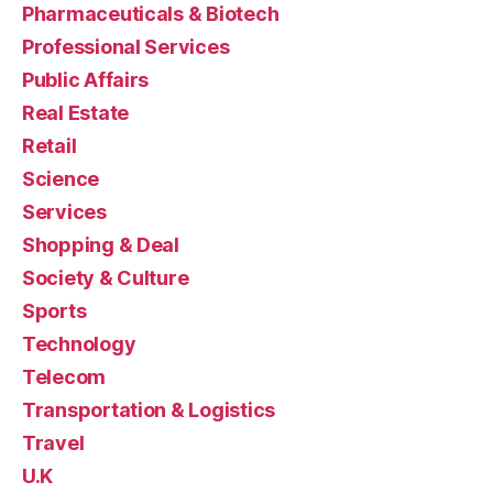
Pharmaceuticals & Biotech
Professional Services
Public Affairs
Real Estate
Retail
Science
Services
Shopping & Deal
Society & Culture
Sports
Technology
Telecom
Transportation & Logistics
Travel
U.K