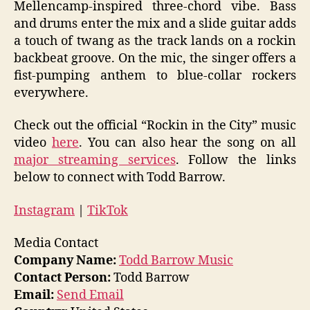
Mellencamp-inspired three-chord vibe. Bass
and drums enter the mix and a slide guitar adds
a touch of twang as the track lands on a rockin
backbeat groove. On the mic, the singer offers a
fist-pumping anthem to blue-collar rockers
everywhere.
Check out the official “Rockin in the City” music
video
here
. You can also hear the song on all
major streaming services
. Follow the links
below to connect with Todd Barrow.
Instagram
|
TikTok
Media Contact
Company Name:
Todd Barrow Music
Contact Person:
Todd Barrow
Email:
Send Email