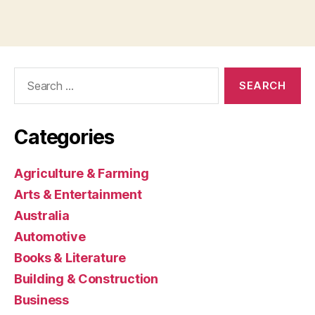
Search
for:
Categories
Agriculture & Farming
Arts & Entertainment
Australia
Automotive
Books & Literature
Building & Construction
Business