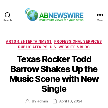
Search
Menu
ABNewswire
Categories
ARTS & ENTERTAINMENT
PROFESSIONAL SERVICES
PUBLIC AFFAIRS
U.S
WEBSITE & BLOG
Texas Rocker Todd
Barrow Shakes Up the
Music Scene with New
Single
By
admin
April 10, 2024
Post
Post
author
date