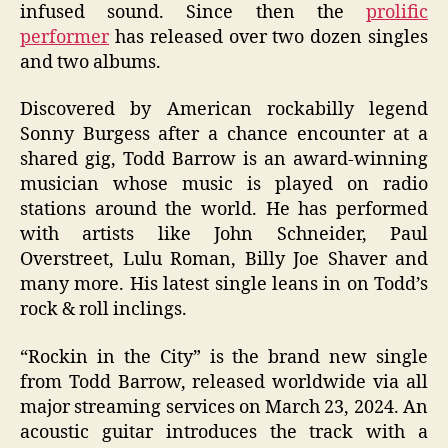
infused sound. Since then the
prolific
performer
has released over two dozen singles
and two albums.
Discovered by American rockabilly legend
Sonny Burgess after a chance encounter at a
shared gig, Todd Barrow is an award-winning
musician whose music is played on radio
stations around the world. He has performed
with artists like John Schneider, Paul
Overstreet, Lulu Roman, Billy Joe Shaver and
many more. His latest single leans in on Todd’s
rock & roll inclings.
“Rockin in the City” is the brand new single
from Todd Barrow, released worldwide via all
major streaming services on March 23, 2024. An
acoustic guitar introduces the track with a