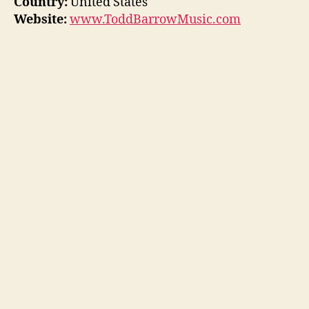
Country:
United States
Website:
www.ToddBarrowMusic.com