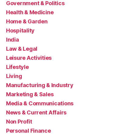
Government & Politics
Health & Medicine
Home & Garden
Hospitality
India
Law & Legal
Leisure Activities
Lifestyle
Living
Manufacturing & Industry
Marketing & Sales
Media & Communications
News & Current Affairs
Non Profit
Personal Finance