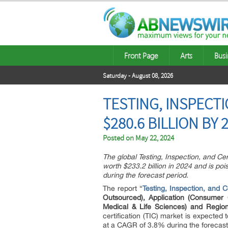
Front Page
Arts
Busi
Saturday - August 08, 2026
TESTING, INSPECTI
$280.6 BILLION BY 
Posted on
May 22, 2024
The global Testing, Inspection, and Cer
worth $233.2 billion in 2024 and is po
during the forecast period.
The report “
Testing, Inspection, and Ce
Outsourced), Application (Consumer 
Medical & Life Sciences) and Regio
certification (TIC) market is expected
at a CAGR of 3.8% during the forecast