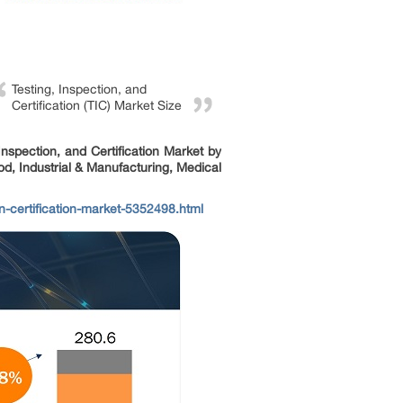
Testing, Inspection, and
Certification (TIC) Market Size
 Inspection, and Certification Market by
d, Industrial & Manufacturing, Medical
-certification-market-5352498.html