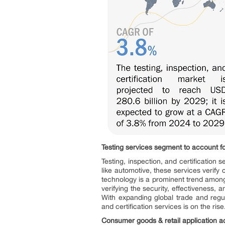
Testing services segment to account fo
Testing, inspection, and certification
like automotive, these services verif
technology is a prominent trend among 
verifying the security, effectiveness, 
With expanding global trade and regul
and certification services is on the rise
Consumer goods & retail application ac