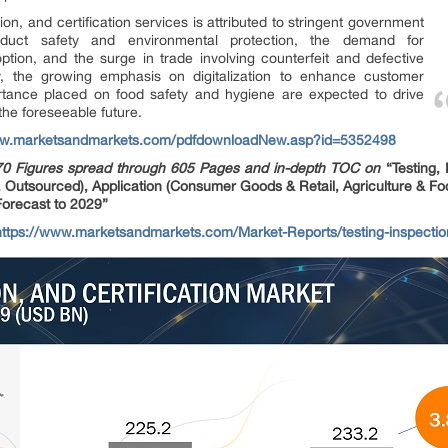
ion, and certification services is attributed to stringent government
oduct safety and environmental protection, the demand for
option, and the surge in trade involving counterfeit and defective
ly, the growing emphasis on digitalization to enhance customer
tance placed on food safety and hygiene are expected to drive
the foreseeable future.
ww.marketsandmarkets.com/pdfdownloadNew.asp?id=5352498
70 Figures spread through 605 Pages and in-depth TOC on
“Testing,
, Outsourced), Application (Consumer Goods & Retail, Agriculture & Foo
Forecast to 2029”
ttps://www.marketsandmarkets.com/Market-Reports/testing-inspection