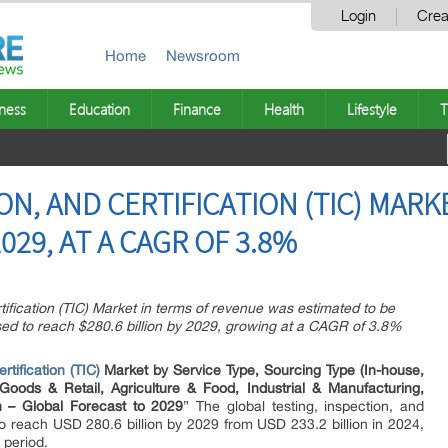
Login
Crea
Home
Newsroom
ness
Education
Finance
Health
Lifestyle
T
ON, AND CERTIFICATION (TIC) MAR
2029, AT A CAGR OF 3.8%
tification (TIC) Market in terms of revenue was estimated to be
ised to reach $280.6 billion by 2029, growing at a CAGR of 3.8%
rtification (TIC)
Market by Service Type, Sourcing Type (In-house,
Goods & Retail, Agriculture & Food, Industrial & Manufacturing,
n – Global Forecast to 2029
” The global testing, inspection, and
 to reach USD 280.6 billion by 2029 from USD 233.2 billion in 2024,
 period.