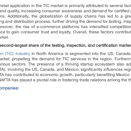
il application in the TIC market is primarily attributed to several fact
and quality, increasing consumer awareness and demand for certified
ns. Additionally, the globalization of supply chains has led to a g
and distribution process, further driving the demand for testing, inspe
eover, the rise of e-commerce platforms has intensified competition
e to gain consumer trust and loyalty. Overall, these factors contribu
arket.
econd-largest share of the testing, inspection, and certification market
ion (TIC) industry
in North America is segmented into the US, Canada
ket, propelling the demand for TIC services in the region. Furtherm
rious sectors. The presence of a thriving startup ecosystem also add
 involving the US, Canada, and Mexico, significantly influences regio
A has contributed to economic growth, particularly benefiting Mexico
AFTA has played a pivotal role in fostering trade relations among the t
 Companies
: