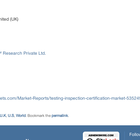
mited (UK)
Research Private Ltd.
ts.com/Market-Reports/testing-inspection-certification-market-53524
U.K
,
U.S
,
World
. Bookmark the
permalink
.
Follo