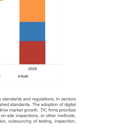
h standards and regulations. In sectors
hed standards. The adoption of digital
ive market growth. TIC firms prioritize
, on-site inspections, or other methods.
n, outsourcing of testing, inspection,