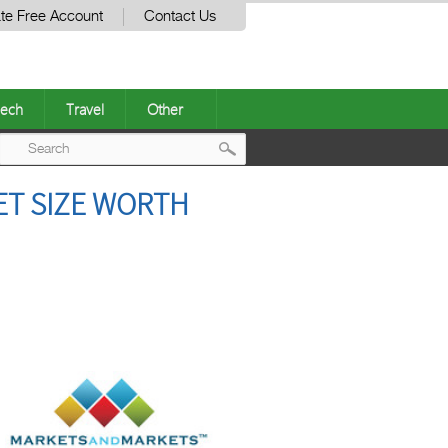
te Free Account
Contact Us
ech
Travel
Other
Post
KET SIZE WORTH
navigation