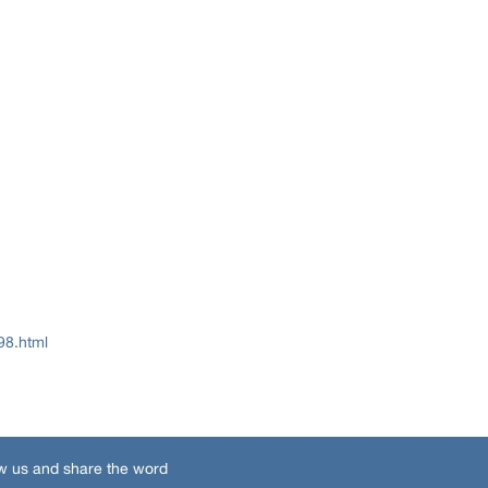
98.html
w us and share the word