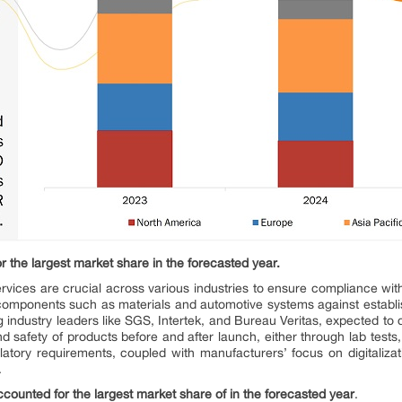
r the largest market share in the forecasted year.
 services are crucial across various industries to ensure compliance wit
y components such as materials and automotive systems against establis
industry leaders like SGS, Intertek, and Bureau Veritas, expected to dr
and safety of products before and after launch, either through lab tests
atory requirements, coupled with manufacturers’ focus on digitalizatio
.
counted for the largest market share of in the forecasted year
.