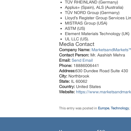
TÜV RHEINLAND (Germany)
Applus+ (Spain), ALS (Australia)
TÜV NORD Group (Germany)
Lloyd’s Register Group Services Li
MISTRAS Group (USA)
ASTM (US)
Element Materials Technology (UK)
UL LLC (US).
Media Contact
Company Name:
MarketsandMarkets™ 
Contact Person:
Mr. Aashish Mehra
Email:
Send Email
Phone:
18886006441
Address:
630 Dundee Road Suite 430
City:
Northbrook
State:
IL 60062
Country:
United States
Website:
https://www.marketsandmarke
This entry was posted in
Europe
,
Technology
,