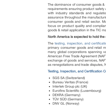
The dominance of consumer goods & reta
requirements ensuring product safety 
with industry standards and regulatio
assurance throughout the manufacturing 
consumer goods and retail sector. Mor
focus on product quality and complianc
goods & retail application in the TIC m
North America is expected to hold the s
The
testing, inspection, and certificat
primary consumer goods and retail mar
many global corporations spanning va
American Free Trade Agreement (NAFTA),
exchange of goods and services, NAFT
as renegotiations and trade disputes, N
Testing, Inspection, and Certification
SGS SA (Switzerland)
Bureau Veritas (France)
Intertek Group plc (UK)
Eurofins Scientific (Luxembourg)
DEKRA (Germany)
TÜV SÜD (Germany)
DNV GL (Norway)