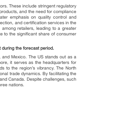
ors. These include stringent regulatory
 products, and the need for compliance
reater emphasis on quality control and
ction, and certification services in the
 among retailers, leading to a greater
te to the significant share of consumer
 during the forecast period.
, and Mexico. The US stands out as a
ore, it serves as the headquarters for
s to the region’s vibrancy. The North
nal trade dynamics. By facilitating the
 and Canada. Despite challenges, such
hree nations.