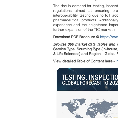
The rise in demand for testing, inspect
regulations aimed at ensuring pr
interoperability testing due to IoT ad
pharmaceutical products. Additional
experience and the heightened impor
further expansion of the TIC market in 
Download PDF Brochure @
https://w
Browse 360 market data Tables and 
Service Type, Sourcing Type (In-house
& Life Sciences) and Region – Global 
View detailed Table of Content here
–
h