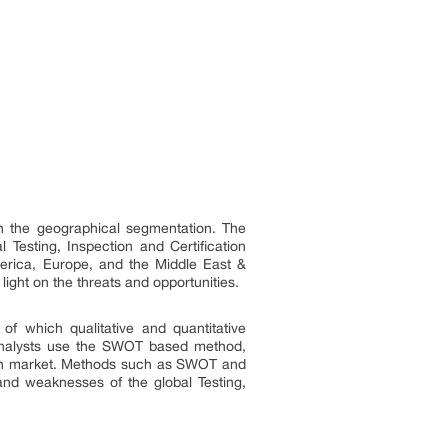
th the geographical segmentation. The
Testing, Inspection and Certification
America, Europe, and the Middle East &
light on the threats and opportunities.
 of which qualitative and quantitative
a analysts use the SWOT based method,
ation market. Methods such as SWOT and
 and weaknesses of the global Testing,