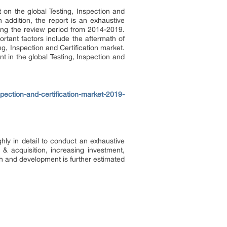
on the global Testing, Inspection and
 addition, the report is an exhaustive
uring the review period from 2014-2019.
tant factors include the aftermath of
, Inspection and Certification market.
t in the global Testing, Inspection and
ection-and-certification-market-2019-
hly in detail to conduct an exhaustive
 acquisition, increasing investment,
rch and development is further estimated