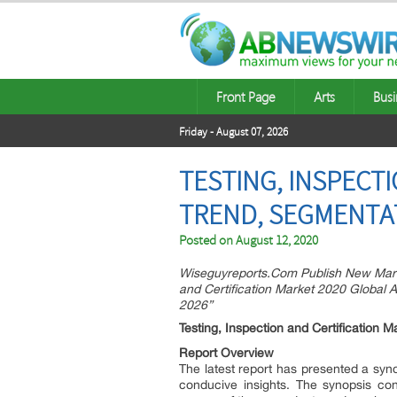
Front Page
Arts
Busi
Friday - August 07, 2026
TESTING, INSPECT
TREND, SEGMENTAT
Posted on
August 12, 2020
Wiseguyreports.Com Publish New Mark
and Certification Market 2020 Global A
2026”
Testing, Inspection and Certification 
Report Overview
The latest report has presented a syno
conducive insights. The synopsis con