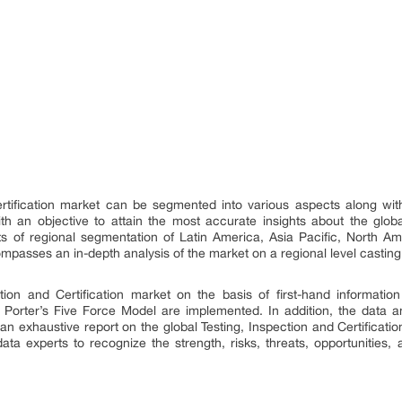
ertification market can be segmented into various aspects along wi
 an objective to attain the most accurate insights about the global 
sts of regional segmentation of Latin America, Asia Pacific, North 
compasses an in-depth analysis of the market on a regional level casting 
ction and Certification market on the basis of first-hand information
e Porter’s Five Force Model are implemented. In addition, the dat
r an exhaustive report on the global Testing, Inspection and Certific
ata experts to recognize the strength, risks, threats, opportunities,