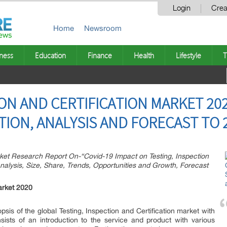
Login
Crea
Home
Newsroom
ness
Education
Finance
Health
Lifestyle
T
ION AND CERTIFICATION MARKET 20
ION, ANALYSIS AND FORECAST TO 
et Research Report On-“Covid-19 Impact on Testing, Inspection
nalysis, Size, Share, Trends, Opportunities and Growth, Forecast
Market 2020
psis of the global Testing, Inspection and Certification market with
sists of an introduction to the service and product with various