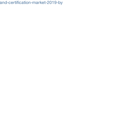
and-certification-market-2019-by