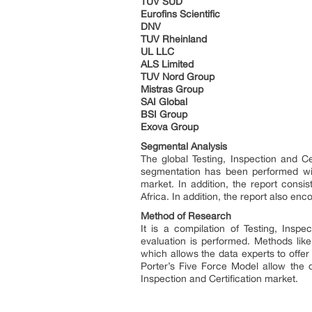
TUV SUD
Eurofins Scientific
DNV
TUV Rheinland
UL LLC
ALS Limited
TUV Nord Group
Mistras Group
SAI Global
BSI Group
Exova Group
Segmental Analysis
The global Testing, Inspection and C
segmentation has been performed with
market. In addition, the report consi
Africa. In addition, the report also en
Method of Research
It is a compilation of Testing, Inspe
evaluation is performed. Methods lik
which allows the data experts to offe
Porter’s Five Force Model allow the d
Inspection and Certification market.