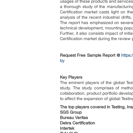
usages of these products and services
a thorough study of the manufacturin
Certification market casts light on t
analysis of the recent industrial drif
The report has emphasized on several
technical development, mounting popul
Further, it also consists impact of in
Certification market during the review 
Request Free Sample Report @
https
by
Key Players
The eminent players of the global Tes
study. The study comprises of metho
collaboration, product portfolio develo
to affect the expansion of global Testi
The top players covered in Testing, Ins
SGS Group
Bureau Veritas
Dekra Certification
Intertek