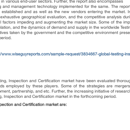
 in various end-user sectors. Further, the report also encompasses
g and management technology implemented for the same. The report 
he established and as well as the new vendors entering the market. In
ts, exhaustive geographical evaluation, and the competitive analysis d
 factors impeding and augmenting the market size. Some of the impor
ation, and the dynamics of demand and supply in the worldwide Testing
itiatives taken by the government and the competitive environment presen
period.
://www.wiseguyreports.com/sample-request/3834667-global-testing-insp
ting, Inspection and Certification market have been evaluated thoroug
ds employed by these players. Some of the strategies are mergers &
pment, partnership, and etc. Further, the increasing initiative of resea
ng, Inspection and Certification market in the forthcoming period.
pection and Certification market are: