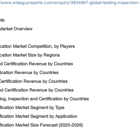
//www.wiseguyreports.com/enquiry/3834667-global-testing-inspection-
nts
n Market Overview
fication Market Competition, by Players
fication Market Size by Regions
nd Certification Revenue by Countries
ification Revenue by Countries
 Certification Revenue by Countries
nd Certification Revenue by Countries
ng, Inspection and Certification by Countries
tification Market Segment by Type
ification Market Segment by Application
ification Market Size Forecast (2020-2026)