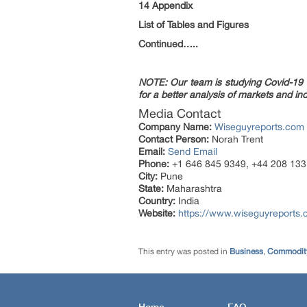
14 Appendix
List of Tables and Figures
Continued…..
NOTE: Our team is studying Covid-19 a
for a better analysis of markets and ind
Media Contact
Company Name:
Wiseguyreports.com
Contact Person:
Norah Trent
Email:
Send Email
Phone:
+1 646 845 9349, +44 208 133
City:
Pune
State:
Maharashtra
Country:
India
Website:
https://www.wiseguyreports
This entry was posted in
Business
,
Commodity