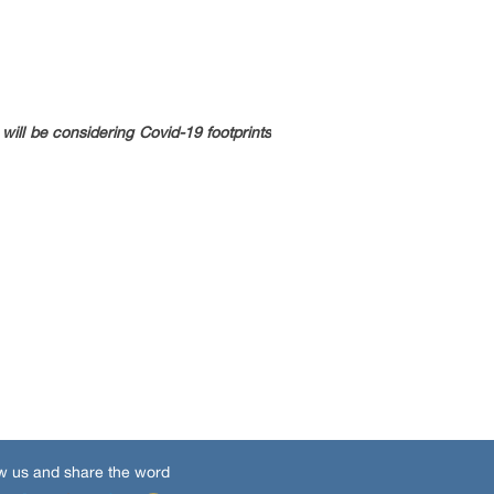
ill be considering Covid-19 footprints
w us and share the word