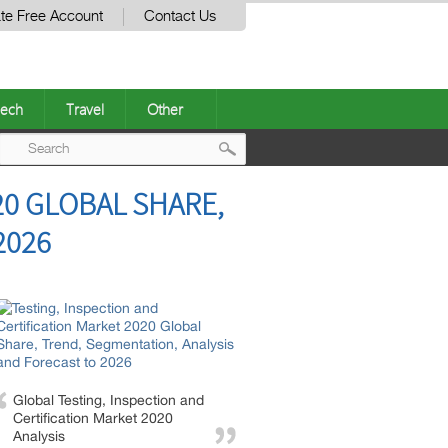
te Free Account
Contact Us
ech
Travel
Other
Post
20 GLOBAL SHARE,
navigation
2026
Global Testing, Inspection and
Certification Market 2020
Analysis