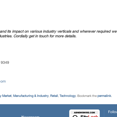
nd its impact on various industry verticals and wherever required we w
ustries. Cordially get in touch for more details.
 9349
.com
 Market
,
Manufacturing & Industry
,
Retail
,
Technology
. Bookmark the
permalink
.
Follo