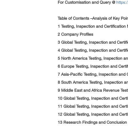
For Customisation and Query @
https:
Table of Contents –Analysis of Key Poi
1 Testing, Inspection and Certificatio
2 Company Profiles
3 Global Testing, Inspection and Certi
4 Global Testing, Inspection and Certi
5 North America Testing, Inspection a
6 Europe Testing, Inspection and Cert
7 Asia-Pacific Testing, Inspection and
8 South America Testing, Inspection a
9 Middle East and Africa Revenue Testi
10 Global Testing, Inspection and Cer
11 Global Testing, Inspection and Cert
12 Global Testing, Inspection and Cert
13 Research Findings and Conclusion