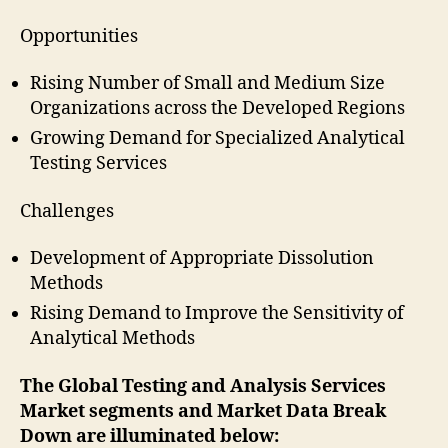
Opportunities
Rising Number of Small and Medium Size
Organizations across the Developed Regions
Growing Demand for Specialized Analytical
Testing Services
Challenges
Development of Appropriate Dissolution
Methods
Rising Demand to Improve the Sensitivity of
Analytical Methods
The
Global Testing and Analysis Services
Market segments and Market Data Break
Down are illuminated below: