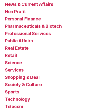
News & Current Affairs
Non Profit
Personal Finance
Pharmaceuticals & Biotech
Professional Services
Public Affairs
Real Estate
Retail
Science
Services
Shopping & Deal
Society & Culture
Sports
Technology
Telecom