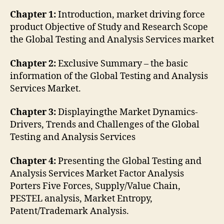
Chapter 1:
Introduction, market driving force
product Objective of Study and Research Scope
the Global Testing and Analysis Services market
Chapter 2:
Exclusive Summary – the basic
information of the Global Testing and Analysis
Services Market.
Chapter 3:
Displayingthe Market Dynamics-
Drivers, Trends and Challenges of the Global
Testing and Analysis Services
Chapter 4:
Presenting the Global Testing and
Analysis Services Market Factor Analysis
Porters Five Forces, Supply/Value Chain,
PESTEL analysis, Market Entropy,
Patent/Trademark Analysis.