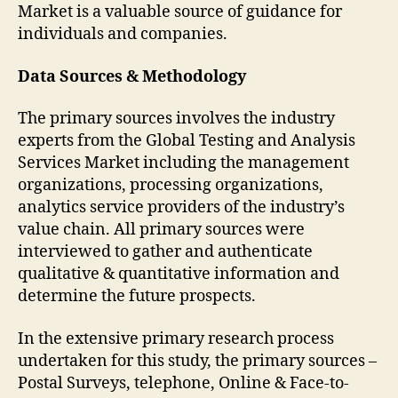
Market is a valuable source of guidance for
individuals and companies.
Data Sources & Methodology
The primary sources involves the industry
experts from the Global Testing and Analysis
Services Market including the management
organizations, processing organizations,
analytics service providers of the industry’s
value chain. All primary sources were
interviewed to gather and authenticate
qualitative & quantitative information and
determine the future prospects.
In the extensive primary research process
undertaken for this study, the primary sources –
Postal Surveys, telephone, Online & Face-to-