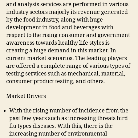
and analysis services are performed in various
industry sectors majorly its revenue generated
by the food industry, along with huge
development in food and beverages with
respect to the rising consumer and government
awareness towards healthy life styles is
creating a huge demand in this market. In
current market scenarios. The leading players
are offered a complete range of various types of
testing services such as mechanical, material,
consumer product testing, and others.
Market Drivers
With the rising number of incidence from the
past few years such as increasing threats bird
flu types diseases. With this, there is the
increasing number of environmental