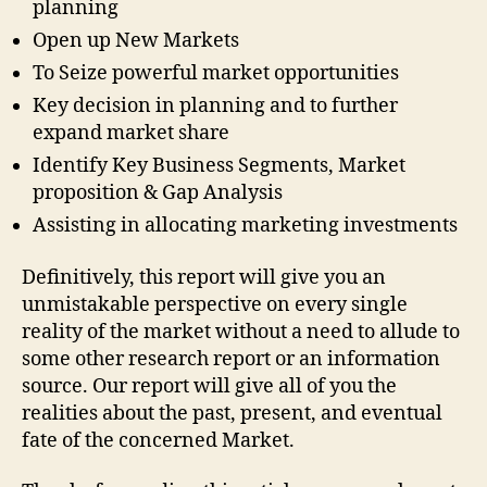
planning
Open up New Markets
To Seize powerful market opportunities
Key decision in planning and to further
expand market share
Identify Key Business Segments, Market
proposition & Gap Analysis
Assisting in allocating marketing investments
Definitively, this report will give you an
unmistakable perspective on every single
reality of the market without a need to allude to
some other research report or an information
source. Our report will give all of you the
realities about the past, present, and eventual
fate of the concerned Market.