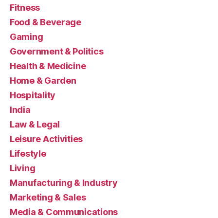
Fitness
Food & Beverage
Gaming
Government & Politics
Health & Medicine
Home & Garden
Hospitality
India
Law & Legal
Leisure Activities
Lifestyle
Living
Manufacturing & Industry
Marketing & Sales
Media & Communications