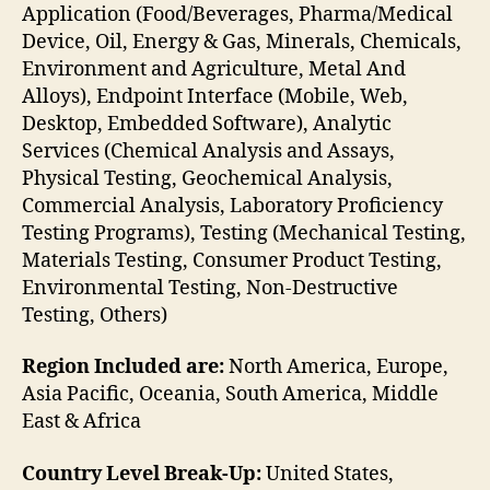
Application (Food/Beverages, Pharma/Medical
Device, Oil, Energy & Gas, Minerals, Chemicals,
Environment and Agriculture, Metal And
Alloys), Endpoint Interface (Mobile, Web,
Desktop, Embedded Software), Analytic
Services (Chemical Analysis and Assays,
Physical Testing, Geochemical Analysis,
Commercial Analysis, Laboratory Proficiency
Testing Programs), Testing (Mechanical Testing,
Materials Testing, Consumer Product Testing,
Environmental Testing, Non-Destructive
Testing, Others)
Region Included are:
North America, Europe,
Asia Pacific, Oceania, South America, Middle
East & Africa
Country Level Break-Up:
United States,