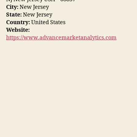
City:
New Jersey
State:
New Jersey
Country:
United States
Website:
https://www.advancemarketanalytics.com