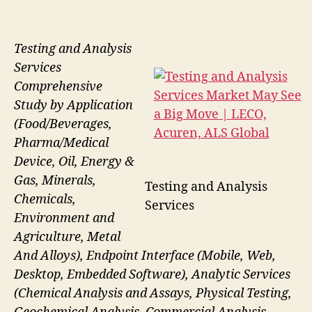
Testing and Analysis
Services
Comprehensive
Study by Application
(Food/Beverages,
Pharma/Medical
Device, Oil, Energy &
Gas, Minerals,
Testing and Analysis
Chemicals,
Services
Environment and
Agriculture, Metal
And Alloys), Endpoint Interface (Mobile, Web,
Desktop, Embedded Software), Analytic Services
(Chemical Analysis and Assays, Physical Testing,