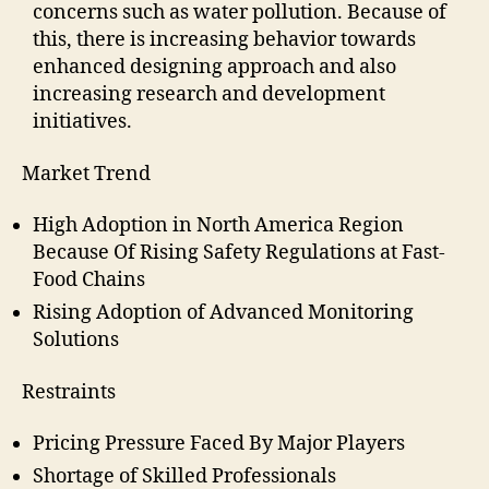
concerns such as water pollution. Because of
this, there is increasing behavior towards
enhanced designing approach and also
increasing research and development
initiatives.
Market Trend
High Adoption in North America Region
Because Of Rising Safety Regulations at Fast-
Food Chains
Rising Adoption of Advanced Monitoring
Solutions
Restraints
Pricing Pressure Faced By Major Players
Shortage of Skilled Professionals