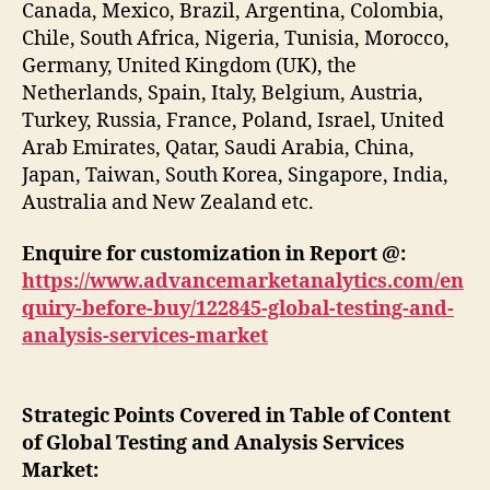
Canada, Mexico, Brazil, Argentina, Colombia,
Chile, South Africa, Nigeria, Tunisia, Morocco,
Germany, United Kingdom (UK), the
Netherlands, Spain, Italy, Belgium, Austria,
Turkey, Russia, France, Poland, Israel, United
Arab Emirates, Qatar, Saudi Arabia, China,
Japan, Taiwan, South Korea, Singapore, India,
Australia and New Zealand etc.
Enquire for customization in Report @:
https://www.advancemarketanalytics.com/en
quiry-before-buy/122845-global-testing-and-
analysis-services-market
Strategic Points Covered in Table of Content
of Global Testing and Analysis Services
Market: