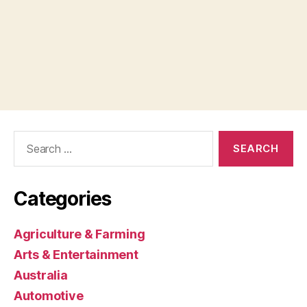
Search
for:
Categories
Agriculture & Farming
Arts & Entertainment
Australia
Automotive