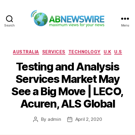
Search
Menu
ABNewswire
Categories
AUSTRALIA
SERVICES
TECHNOLOGY
U.K
U.S
Testing and Analysis
Services Market May
See a Big Move | LECO,
Acuren, ALS Global
By
admin
April 2, 2020
Post
Post
author
date