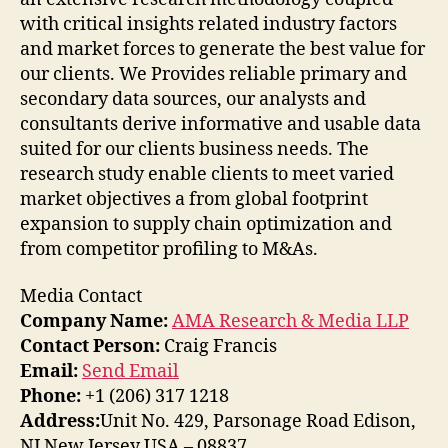
with critical insights related industry factors
and market forces to generate the best value for
our clients. We Provides reliable primary and
secondary data sources, our analysts and
consultants derive informative and usable data
suited for our clients business needs. The
research study enable clients to meet varied
market objectives a from global footprint
expansion to supply chain optimization and
from competitor profiling to M&As.
Media Contact
Company Name:
AMA Research & Media LLP
Contact Person:
Craig Francis
Email:
Send Email
Phone:
+1 (206) 317 1218
Address:
Unit No. 429, Parsonage Road Edison,
NJ New Jersey USA – 08837