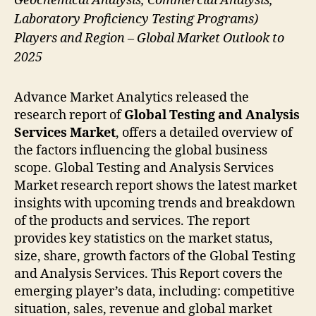
Geochemical Analysis, Commercial Analysis,
Laboratory Proficiency Testing Programs)
Players and Region – Global Market Outlook to
2025
Advance Market Analytics released the
research report of
Global Testing and Analysis
Services
Market
, offers a detailed overview of
the factors influencing the global business
scope. Global Testing and Analysis Services
Market research report shows the latest market
insights with upcoming trends and breakdown
of the products and services. The report
provides key statistics on the market status,
size, share, growth factors of the Global Testing
and Analysis Services. This Report covers the
emerging player’s data, including: competitive
situation, sales, revenue and global market