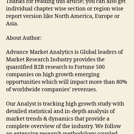
Thanks for reading this article; you can also get
individual chapter wise section or region wise
report version like North America, Europe or
Asia.
About Author:
Advance Market Analytics is Global leaders of
Market Research Industry provides the
quantified B2B research to Fortune 500
companies on high growth emerging
opportunities which will impact more than 80%
of worldwide companies’ revenues.
Our Analyst is tracking high growth study with
detailed statistical and in-depth analysis of
market trends & dynamics that provide a
complete overview of the industry. We follow
an extensive research methodology coupled