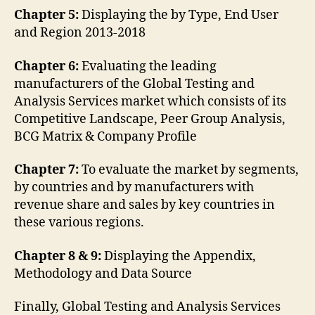
Chapter 5:
Displaying the by Type, End User
and Region 2013-2018
Chapter 6:
Evaluating the leading
manufacturers of the Global Testing and
Analysis Services market which consists of its
Competitive Landscape, Peer Group Analysis,
BCG Matrix & Company Profile
Chapter 7:
To evaluate the market by segments,
by countries and by manufacturers with
revenue share and sales by key countries in
these various regions.
Chapter 8 & 9:
Displaying the Appendix,
Methodology and Data Source
Finally, Global Testing and Analysis Services