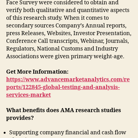
Face Survey were considered to obtain and
verify both qualitative and quantitative aspects
of this research study. When it comes to
secondary sources Company’s Annual reports,
press Releases, Websites, Investor Presentation,
Conference Call transcripts, Webinar, Journals,
Regulators, National Customs and Industry
Associations were given primary weight-age.
Get More Information:
https://www.advancemarketanalytics.com/re
ports/122845-global-testing-and-analysis-
services-market
What benefits does AMA research studies
provides?
Supporting company financial and cash flow