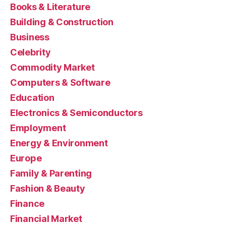
Books & Literature
Building & Construction
Business
Celebrity
Commodity Market
Computers & Software
Education
Electronics & Semiconductors
Employment
Energy & Environment
Europe
Family & Parenting
Fashion & Beauty
Finance
Financial Market