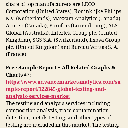
share of top manufacturers are LECO
Corporation (United States), Koninklijke Philips
N.V. (Netherlands), Maxxam Analytics (Canada),
Acuren (Canada), Eurofins (Luxembourg), ALS
Global (Australia), Intertek Group plc. (United
Kingdom), SGS S.A. (Switzerland), Exova Group
plc. (United Kingdom) and Bureau Veritas S. A.
(France).
Free Sample Report + All Related Graphs &
Charts @ :
https://www.advancemarketanalytics.com/sa
mple-report/122845-global-testing-and-
analysis-services-market
The testing and analysis services including
composition analysis, trace contamination
detection, metals testing, and other types of
testing are included in this market. The testing