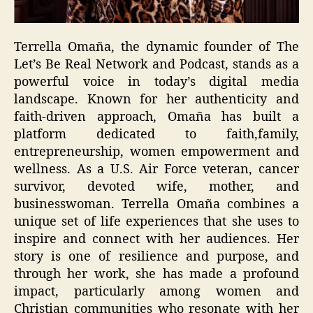
Terrella Omaña, the dynamic founder of The
Let’s Be Real Network and Podcast, stands as a
powerful voice in today’s digital media
landscape. Known for her authenticity and
faith-driven approach, Omaña has built a
platform dedicated to faith,family,
entrepreneurship, women empowerment and
wellness. As a U.S. Air Force veteran, cancer
survivor, devoted wife, mother, and
businesswoman. Terrella Omaña combines a
unique set of life experiences that she uses to
inspire and connect with her audiences. Her
story is one of resilience and purpose, and
through her work, she has made a profound
impact, particularly among women and
Christian communities who resonate with her