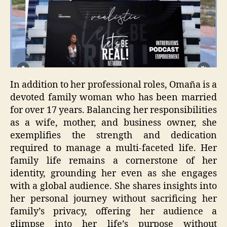
In addition to her professional roles, Omaña is a
devoted family woman who has been married
for over 17 years. Balancing her responsibilities
as a wife, mother, and business owner, she
exemplifies the strength and dedication
required to manage a multi-faceted life. Her
family life remains a cornerstone of her
identity, grounding her even as she engages
with a global audience. She shares insights into
her personal journey without sacrificing her
family’s privacy, offering her audience a
glimpse into her life’s purpose without