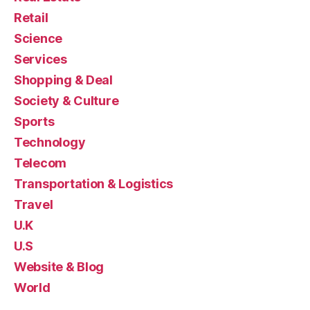
Retail
Science
Services
Shopping & Deal
Society & Culture
Sports
Technology
Telecom
Transportation & Logistics
Travel
U.K
U.S
Website & Blog
World