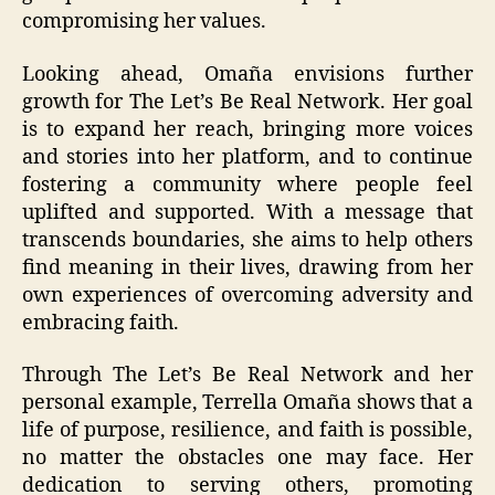
compromising her values.
Looking ahead, Omaña envisions further
growth for The Let’s Be Real Network. Her goal
is to expand her reach, bringing more voices
and stories into her platform, and to continue
fostering a community where people feel
uplifted and supported. With a message that
transcends boundaries, she aims to help others
find meaning in their lives, drawing from her
own experiences of overcoming adversity and
embracing faith.
Through The Let’s Be Real Network and her
personal example, Terrella Omaña shows that a
life of purpose, resilience, and faith is possible,
no matter the obstacles one may face. Her
dedication to serving others, promoting