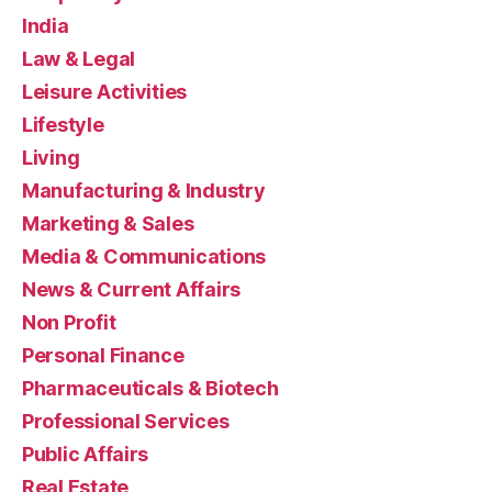
India
Law & Legal
Leisure Activities
Lifestyle
Living
Manufacturing & Industry
Marketing & Sales
Media & Communications
News & Current Affairs
Non Profit
Personal Finance
Pharmaceuticals & Biotech
Professional Services
Public Affairs
Real Estate