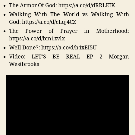
The Armor Of God: https://a.co/d/dRRLEIK
Walking With The World vs Walking With
God: https://a.co/d/cLqj4CZ
The Power of Prayer in Motherhood:
https://a.co/d/bm1zvlx
Well Done?: https://a.co/d/h4xEI5U
Video: LET’S BE REAL EP 2 Morgan
Westbrooks