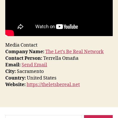
Media Contact
Company Name:
The Let’s Be Real Network
Contact Person:
Terrella Omaña
Email:
Send Email
City:
Sacramento
Country:
United States
Website:
https://theletsbereal.net
Search