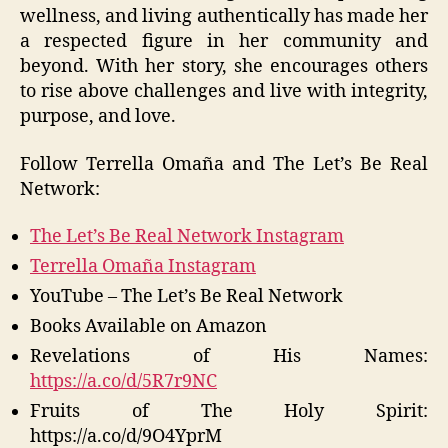
wellness, and living authentically has made her
a respected figure in her community and
beyond. With her story, she encourages others
to rise above challenges and live with integrity,
purpose, and love.
Follow Terrella Omaña and The Let’s Be Real
Network:
The Let’s Be Real Network Instagram
Terrella Omaña Instagram
YouTube – The Let’s Be Real Network
Books Available on Amazon
Revelations of His Names:
https://a.co/d/5R7r9NC
Fruits of The Holy Spirit:
https://a.co/d/9O4YprM