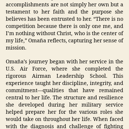
accomplishments are not simply her own but a
testament to her faith and the purpose she
believes has been entrusted to her. “There is no
competition because there is only one me, and
I’m nothing without Christ, who is the center of
my life,” Omaña reflects, capturing her sense of
mission.
Omaña’s journey began with her service in the
U.S. Air Force, where she completed the
rigorous Airman Leadership School. This
experience taught her discipline, integrity, and
commitment—qualities that have remained
central to her life. The structure and resilience
she developed during her military service
helped prepare her for the various roles she
would take on throughout her life. When faced
with the diagnosis and challenge of fighting