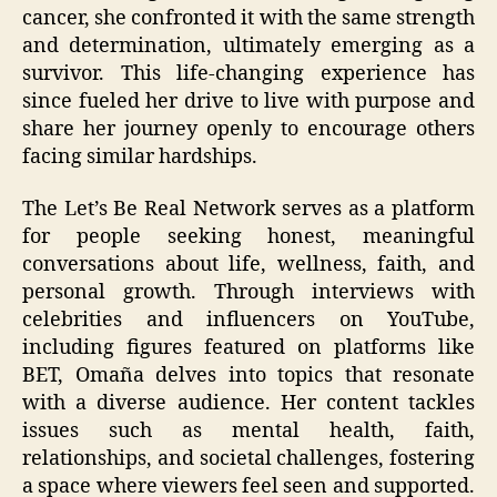
cancer, she confronted it with the same strength
and determination, ultimately emerging as a
survivor. This life-changing experience has
since fueled her drive to live with purpose and
share her journey openly to encourage others
facing similar hardships.
The Let’s Be Real Network serves as a platform
for people seeking honest, meaningful
conversations about life, wellness, faith, and
personal growth. Through interviews with
celebrities and influencers on YouTube,
including figures featured on platforms like
BET, Omaña delves into topics that resonate
with a diverse audience. Her content tackles
issues such as mental health, faith,
relationships, and societal challenges, fostering
a space where viewers feel seen and supported.