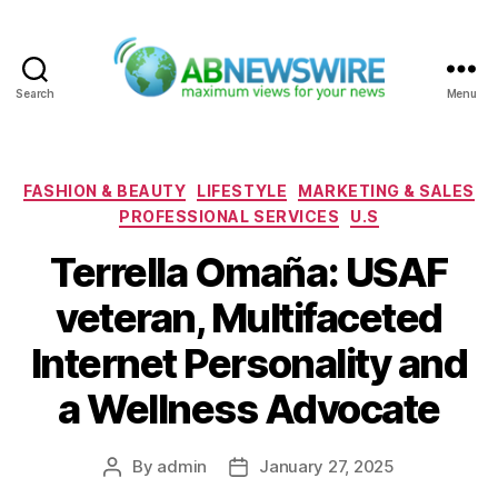
Search
Menu
ABNewswire
Categories
FASHION & BEAUTY
LIFESTYLE
MARKETING & SALES
PROFESSIONAL SERVICES
U.S
Terrella Omaña: USAF
veteran, Multifaceted
Internet Personality and
a Wellness Advocate
By
admin
January 27, 2025
Post
Post
author
date