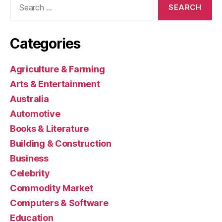
for:
Categories
Agriculture & Farming
Arts & Entertainment
Australia
Automotive
Books & Literature
Building & Construction
Business
Celebrity
Commodity Market
Computers & Software
Education