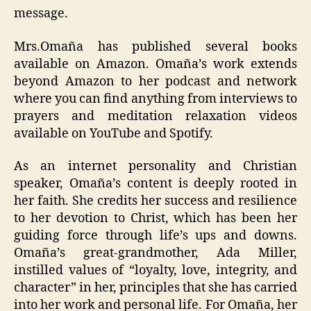
message.
Mrs.Omaña has published several books
available on Amazon. Omaña’s work extends
beyond Amazon to her podcast and network
where you can find anything from interviews to
prayers and meditation relaxation videos
available on YouTube and Spotify.
As an internet personality and Christian
speaker, Omaña’s content is deeply rooted in
her faith. She credits her success and resilience
to her devotion to Christ, which has been her
guiding force through life’s ups and downs.
Omaña’s great-grandmother, Ada Miller,
instilled values of “loyalty, love, integrity, and
character” in her, principles that she has carried
into her work and personal life. For Omaña, her