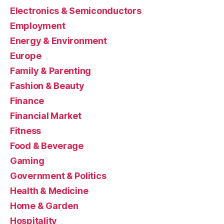
Electronics & Semiconductors
Employment
Energy & Environment
Europe
Family & Parenting
Fashion & Beauty
Finance
Financial Market
Fitness
Food & Beverage
Gaming
Government & Politics
Health & Medicine
Home & Garden
Hospitality