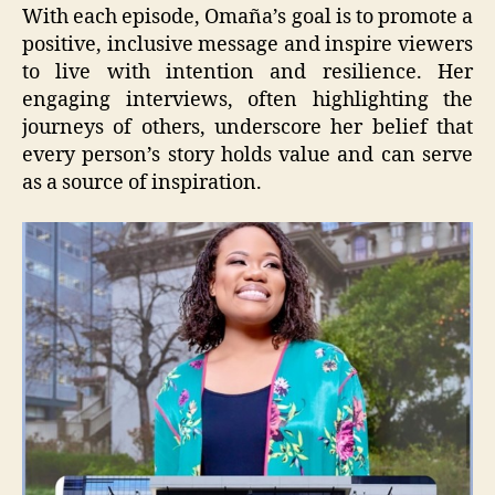
With each episode, Omaña’s goal is to promote a
positive, inclusive message and inspire viewers
to live with intention and resilience. Her
engaging interviews, often highlighting the
journeys of others, underscore her belief that
every person’s story holds value and can serve
as a source of inspiration.