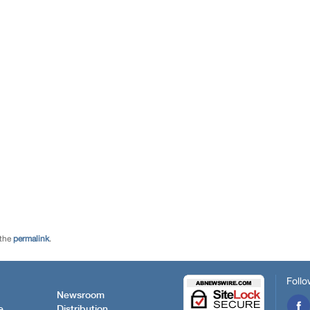
 the
permalink
.
Follo
Newsroom
e
Distribution