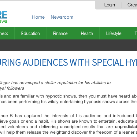
Login
Crea
Home
Newsroom
ness
Education
Finance
Health
Lifestyle
T
RING AUDIENCES WITH SPECIAL HY
ger has developed a stellar reputation for his abilities to
yal followers
is and are familiar with hypnotic shows, then you must have heard abo
, has been performing his wildly entertaining hypnosis shows across the 
nce B has captured the interests of his audience and introduced th
eve goals or end a habit. His shows are known to entertain, educate
zed volunteers and delivering unscripted results that are
unpredicta
 will help them release the weightand discover the freedom of a leaner s