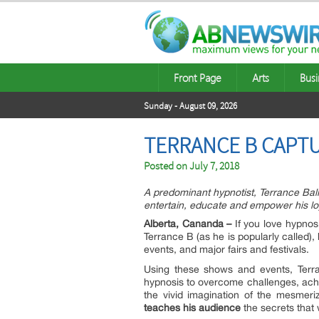
Front Page
Arts
Busi
Sunday - August 09, 2026
TERRANCE B CAPTU
Posted on
July 7, 2018
A predominant hypnotist, Terrance Ballin
entertain, educate and empower his lo
Alberta, Cananda –
If you love hypnos
Terrance B (as he is popularly called)
events, and major fairs and festivals.
Using these shows and events, Terra
hypnosis to overcome challenges, achi
the vivid imagination of the mesmeri
teaches his audience
the secrets that