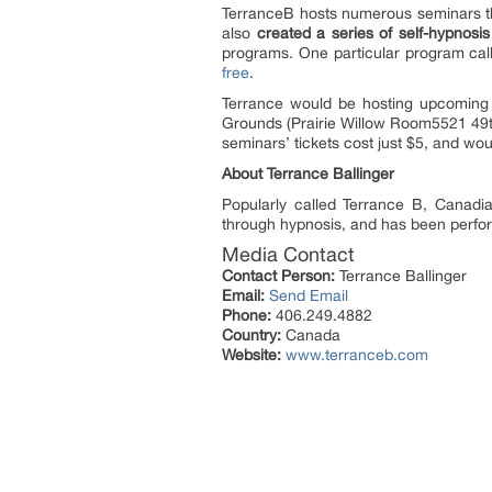
TerranceB hosts numerous seminars th
also
created a series of self-hypnosi
programs. One particular program call
free
.
Terrance would be hosting upcoming 
Grounds (Prairie Willow Room5521 49t
seminars’ tickets cost just $5, and wo
About Terrance Ballinger
Popularly called Terrance B, Canadi
through hypnosis, and has been perfo
Media Contact
Contact Person:
Terrance Ballinger
Email:
Send Email
Phone:
406.249.4882
Country:
Canada
Website:
www.terranceb.com