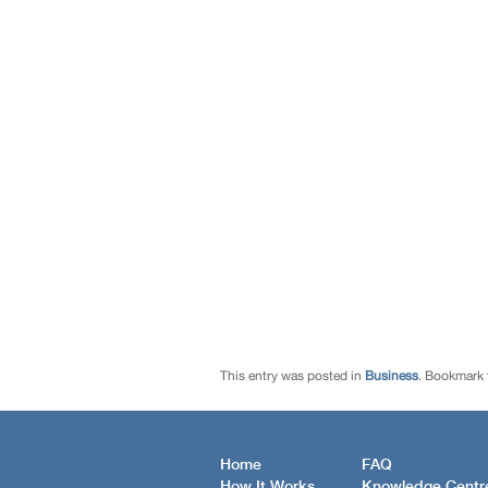
This entry was posted in
Business
. Bookmark
Home
FAQ
How It Works
Knowledge Centr