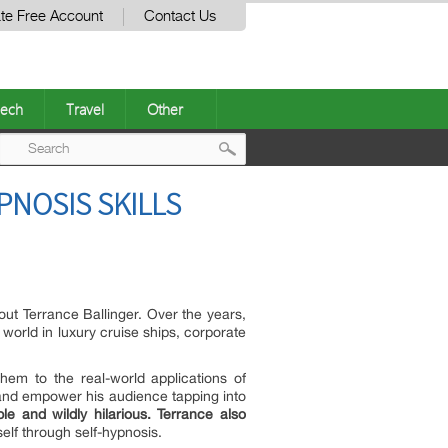
te Free Account
Contact Us
ech
Travel
Other
Post
PNOSIS SKILLS
navigation
ut Terrance Ballinger. Over the years,
world in luxury cruise ships, corporate
em to the real-world applications of
 and empower his audience tapping into
ble and wildly hilarious.
Terrance
also
elf through self-hypnosis.