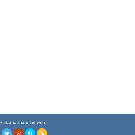
w us and share the word