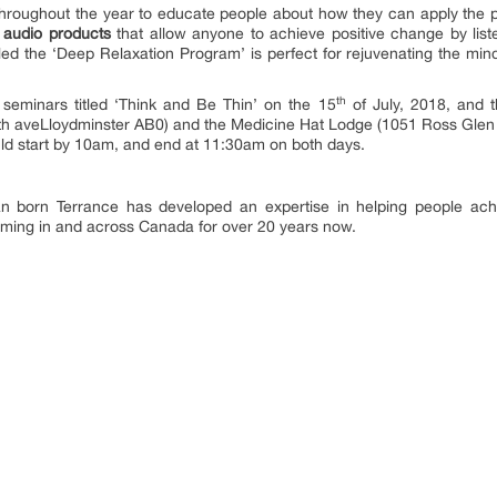
roughout the year to educate people about how they can apply the pow
s audio products
that allow anyone to achieve positive change by li
ed the ‘Deep Relaxation Program’ is perfect for rejuvenating the min
th
seminars titled ‘Think and Be Thin’ on the 15
of July, 2018, and 
h aveLloydminster AB0) and the Medicine Hat Lodge (1051 Ross Glen D
uld start by 10am, and end at 11:30am on both days.
an born Terrance has developed an expertise in helping people achi
rming in and across Canada for over 20 years now.