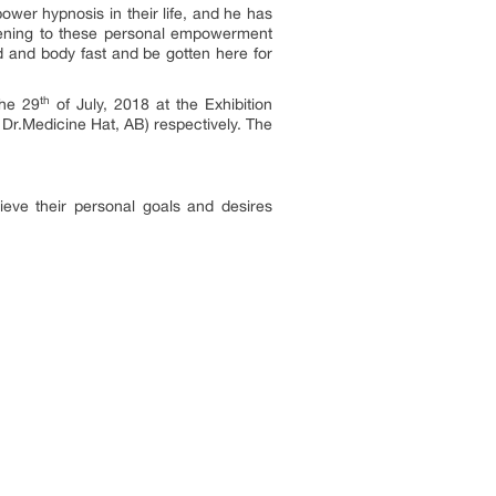
er hypnosis in their life, and he has
stening to these personal empowerment
d and body fast and be gotten here for
th
the 29
of July, 2018 at the Exhibition
r.Medicine Hat, AB) respectively. The
eve their personal goals and desires