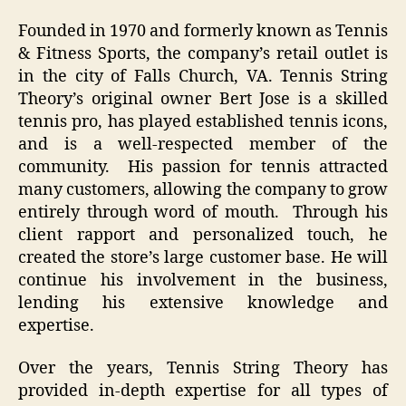
Founded in 1970 and formerly known as Tennis
& Fitness Sports, the company’s retail outlet is
in the city of Falls Church, VA. Tennis String
Theory’s original owner Bert Jose is a skilled
tennis pro, has played established tennis icons,
and is a well-respected member of the
community. His passion for tennis attracted
many customers, allowing the company to grow
entirely through word of mouth. Through his
client rapport and personalized touch, he
created the store’s large customer base. He will
continue his involvement in the business,
lending his extensive knowledge and
expertise.
Over the years, Tennis String Theory has
provided in-depth expertise for all types of