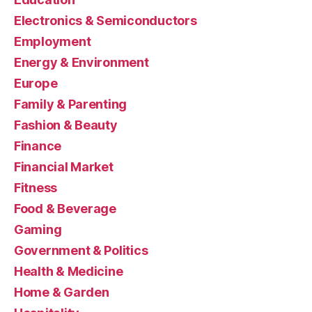
Electronics & Semiconductors
Employment
Energy & Environment
Europe
Family & Parenting
Fashion & Beauty
Finance
Financial Market
Fitness
Food & Beverage
Gaming
Government & Politics
Health & Medicine
Home & Garden