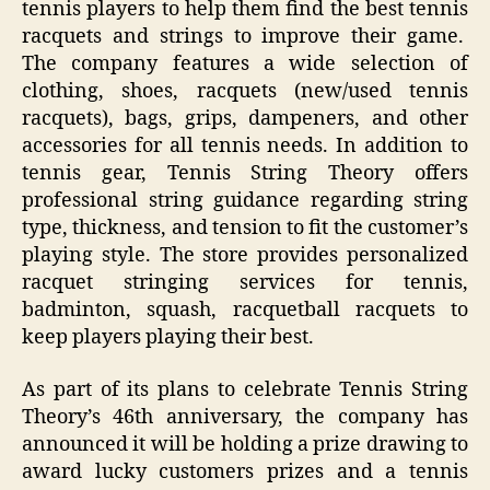
tennis players to help them find the best tennis
racquets and strings to improve their game.
The company features a wide selection of
clothing, shoes, racquets (new/used tennis
racquets), bags, grips, dampeners, and other
accessories for all tennis needs. In addition to
tennis gear, Tennis String Theory offers
professional string guidance regarding string
type, thickness, and tension to fit the customer’s
playing style. The store provides personalized
racquet stringing services for tennis,
badminton, squash, racquetball racquets to
keep players playing their best.
As part of its plans to celebrate Tennis String
Theory’s 46th anniversary, the company has
announced it will be holding a prize drawing to
award lucky customers prizes and a tennis