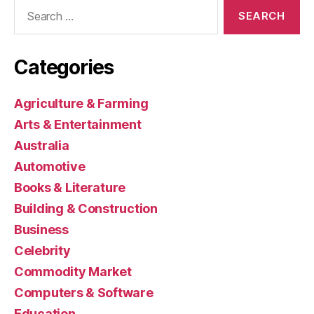
Search
for:
Categories
Agriculture & Farming
Arts & Entertainment
Australia
Automotive
Books & Literature
Building & Construction
Business
Celebrity
Commodity Market
Computers & Software
Education