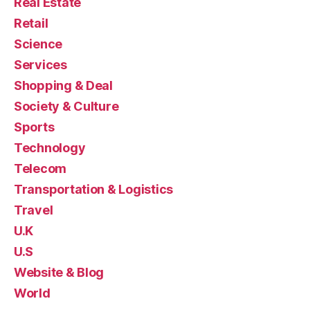
Real Estate
Retail
Science
Services
Shopping & Deal
Society & Culture
Sports
Technology
Telecom
Transportation & Logistics
Travel
U.K
U.S
Website & Blog
World