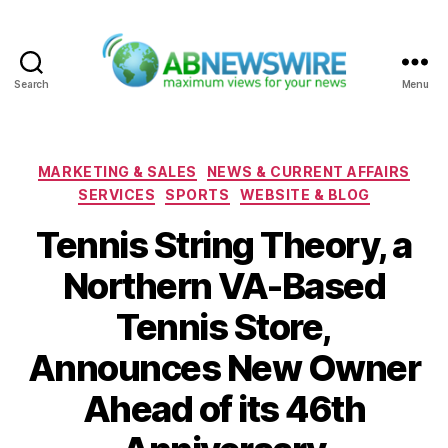
Search
Menu
ABNewswire
Categories
MARKETING & SALES
NEWS & CURRENT AFFAIRS
SERVICES
SPORTS
WEBSITE & BLOG
Tennis String Theory, a
Northern VA-Based
Tennis Store,
Announces New Owner
Ahead of its 46th