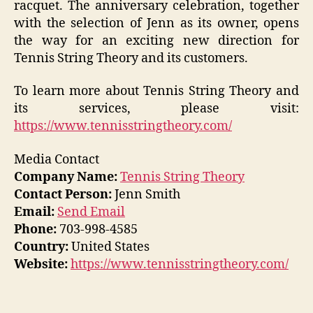
racquet. The anniversary celebration, together
with the selection of Jenn as its owner, opens
the way for an exciting new direction for
Tennis String Theory and its customers.
To learn more about Tennis String Theory and
its services, please visit:
https://www.tennisstringtheory.com/
Media Contact
Company Name:
Tennis String Theory
Contact Person:
Jenn Smith
Email:
Send Email
Phone:
703-998-4585
Country:
United States
Website:
https://www.tennisstringtheory.com/