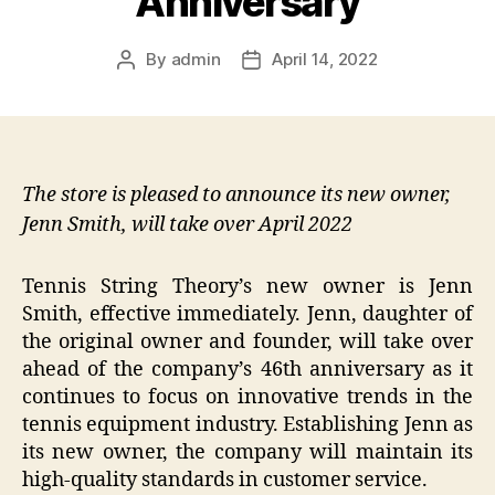
Anniversary
By
admin
April 14, 2022
Post
Post
author
date
The store is pleased to announce its new owner,
Jenn Smith, will take over April 2022
Tennis String Theory’s new owner is Jenn
Smith, effective immediately. Jenn, daughter of
the original owner and founder, will take over
ahead of the company’s 46th anniversary as it
continues to focus on innovative trends in the
tennis equipment industry. Establishing Jenn as
its new owner, the company will maintain its
high-quality standards in customer service.