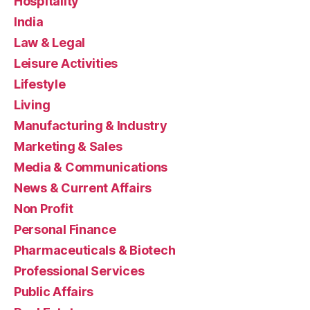
Hospitality
India
Law & Legal
Leisure Activities
Lifestyle
Living
Manufacturing & Industry
Marketing & Sales
Media & Communications
News & Current Affairs
Non Profit
Personal Finance
Pharmaceuticals & Biotech
Professional Services
Public Affairs