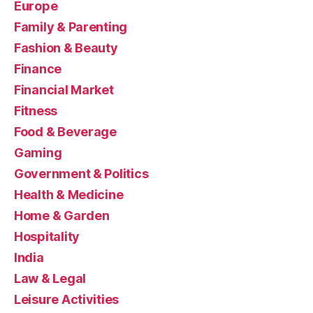
Europe
Family & Parenting
Fashion & Beauty
Finance
Financial Market
Fitness
Food & Beverage
Gaming
Government & Politics
Health & Medicine
Home & Garden
Hospitality
India
Law & Legal
Leisure Activities