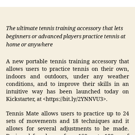
The ultimate tennis training accessory that lets
beginners or advanced players practice tennis at
home or anywhere
A new portable tennis training accessory that
allows users to practice tennis on their own,
indoors and outdoors, under any weather
conditions, and to improve their skills in an
intuitive way has been launched today on
Kickstarter, at <https://bit.ly/2YNNVU3>.
Tennis Mate allows users to practice up to 24
sets of movements and 18 techniques and it
allows for several adjustments to be made.