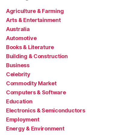
Agriculture & Farming
Arts & Entertainment
Australia
Automotive
Books & Literature
Building & Construction
Business
Celebrity
Commodity Market
Computers & Software
Education
Electronics & Semiconductors
Employment
Energy & Environment