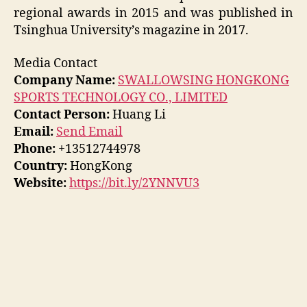
regional awards in 2015 and was published in
Tsinghua University’s magazine in 2017.
Media Contact
Company Name:
SWALLOWSING HONGKONG
SPORTS TECHNOLOGY CO., LIMITED
Contact Person:
Huang Li
Email:
Send Email
Phone:
+13512744978
Country:
HongKong
Website:
https://bit.ly/2YNNVU3