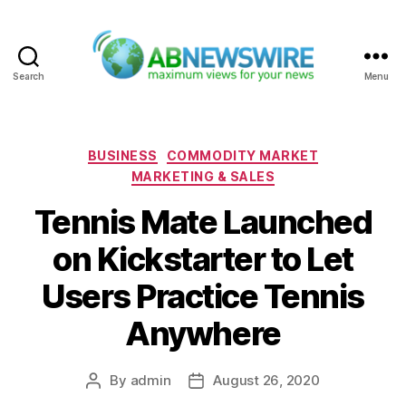
Search
Menu
ABNewswire
Categories
BUSINESS
COMMODITY MARKET
MARKETING & SALES
Tennis Mate Launched
on Kickstarter to Let
Users Practice Tennis
Anywhere
By
admin
August 26, 2020
Post
Post
author
date