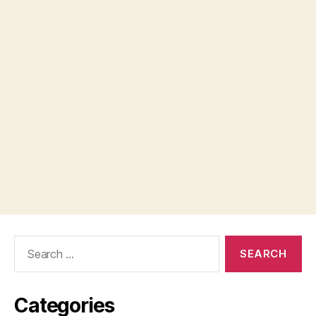
Search
for:
Categories