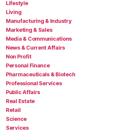
Lifestyle
Living
Manufacturing & Industry
Marketing & Sales
Media & Communications
News & Current Affairs
Non Profit
Personal Finance
Pharmaceuticals & Biotech
Professional Services
Public Affairs
Real Estate
Retail
Science
Services