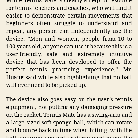
While Tennis Mate is clearly a helpful resource
for tennis teachers and coaches, who will find it
easier to demonstrate certain movements that
beginners often struggle to understand and
repeat, any person can independently use the
device. “Men and women, people from 10 to
100 years old, anyone can use it because this is a
user-friendly, safe and extremely intuitive
device that has been developed to offer the
perfect tennis practicing experience,” Mr.
Huang said while also highlighting that no ball
will ever need to be picked up.
The device also goes easy on the user’s tennis
equipment, not putting any damaging pressure
on the racket. Tennis Mate has a swing-arm and
a large-sized soft sponge ball, which can rotate
and bounce back in time when hitting, with the