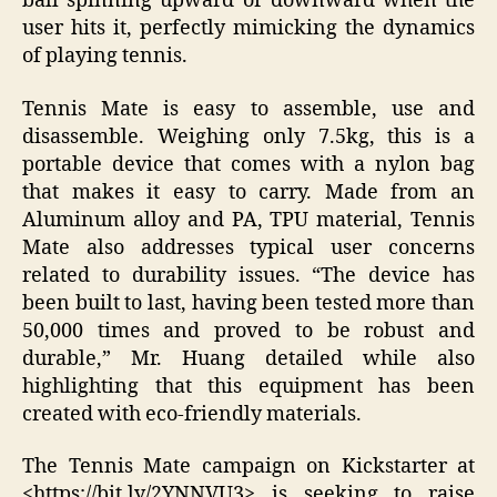
ball spinning upward or downward when the
user hits it, perfectly mimicking the dynamics
of playing tennis.
Tennis Mate is easy to assemble, use and
disassemble. Weighing only 7.5kg, this is a
portable device that comes with a nylon bag
that makes it easy to carry. Made from an
Aluminum alloy and PA, TPU material, Tennis
Mate also addresses typical user concerns
related to durability issues. “The device has
been built to last, having been tested more than
50,000 times and proved to be robust and
durable,” Mr. Huang detailed while also
highlighting that this equipment has been
created with eco-friendly materials.
The Tennis Mate campaign on Kickstarter at
<https://bit.ly/2YNNVU3> is seeking to raise