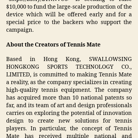
$10,000 to fund the large-scale production of the
device which will be offered early and for a
special price to the backers who support the
campaign.
About the Creators of Tennis Mate
Based in Hong Kong, SWALLOWSING
HONGKONG SPORTS TECHNOLOGY CO.,
LIMITED, is committed to making Tennis Mate
a reality, as the company specializes in creating
high-quality tennis equipment. The company
has acquired more than 10 national patents so
far, and its team of art and design professionals
carries on exploring the potential of innovation
design to create new solutions for tennis
players. In particular, the concept of Tennis
Mate has received multiple national and