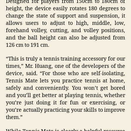
Designed for players from 150cm to 180cm of
height, the device easily rotates 180 degrees to
change the state of support and suspension, it
allows users to adjust to high, middle, low,
forehand volley, cutting, and volley positions,
and the ball height can also be adjusted from
126 cm to 191 cm.
“This is truly a tennis training accessory for our
times,” Mr. Huang, one of the developers of the
device, said. “For those who are self-isolating,
Tennis Mate lets you practice tennis at home,
safely and conveniently. You won’t get bored
and you’ll get better at playing tennis, whether
you’re just doing it for fun or exercising, or
you’re actually practicing your skills to improve
them.”