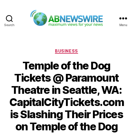
Search
Menu
ABNewswire
Categories
BUSINESS
Temple of the Dog
Tickets @ Paramount
Theatre in Seattle, WA:
CapitalCityTickets.com
is Slashing Their Prices
on Temple of the Dog