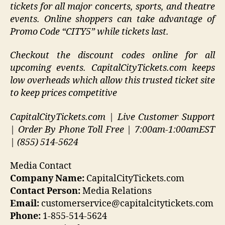
tickets for all major concerts, sports, and theatre
events. Online shoppers can take advantage of
Promo Code “CITY5” while tickets last.
Checkout the discount codes online for all
upcoming events. CapitalCityTickets.com keeps
low overheads which allow this trusted ticket site
to keep prices competitive
CapitalCityTickets.com | Live Customer Support
| Order By Phone Toll Free | 7:00am-1:00amEST
| (855) 514-5624
Media Contact
Company Name:
CapitalCityTickets.com
Contact Person:
Media Relations
Email:
customerservice@capitalcitytickets.com
Phone:
1-855-514-5624