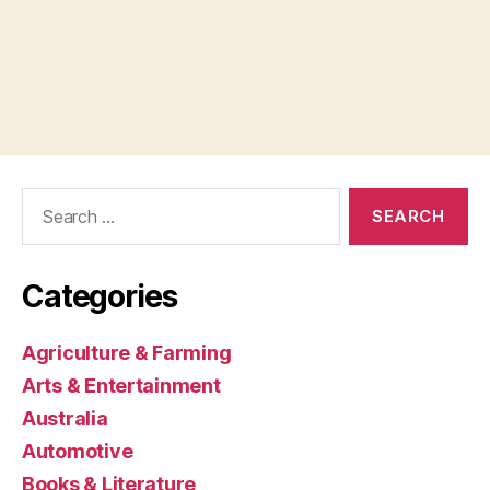
Search
for:
Categories
Agriculture & Farming
Arts & Entertainment
Australia
Automotive
Books & Literature