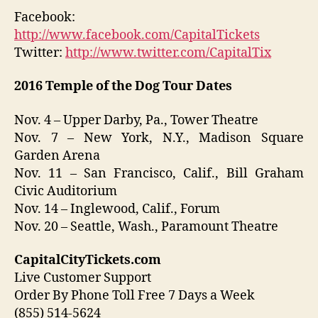
Facebook:
http://www.facebook.com/CapitalTickets
Twitter:
http://www.twitter.com/CapitalTix
2016
Temple of the Dog
Tour Dates
Nov. 4 – Upper Darby, Pa., Tower Theatre
Nov. 7 – New York, N.Y., Madison Square
Garden Arena
Nov. 11 – San Francisco, Calif., Bill Graham
Civic Auditorium
Nov. 14 – Inglewood, Calif., Forum
Nov. 20 – Seattle, Wash., Paramount Theatre
CapitalCityTickets.com
Live Customer Support
Order By Phone Toll Free 7 Days a Week
(855) 514-5624