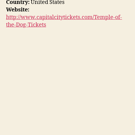
Country:
United States
Website:
http://www.capitalcitytickets.com/Temple-of-
the-Dog-Tickets