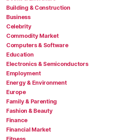
Building & Construction
Business
Celebrity
Commodity Market
Computers & Software
Education
Electronics & Semiconductors
Employment
Energy & Environment
Europe
Family & Parenting
Fashion & Beauty
Finance
Financial Market
Fitness