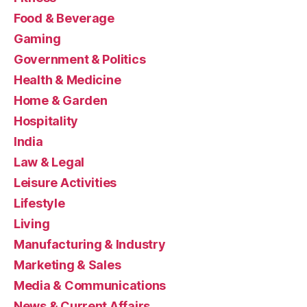
Food & Beverage
Gaming
Government & Politics
Health & Medicine
Home & Garden
Hospitality
India
Law & Legal
Leisure Activities
Lifestyle
Living
Manufacturing & Industry
Marketing & Sales
Media & Communications
News & Current Affairs