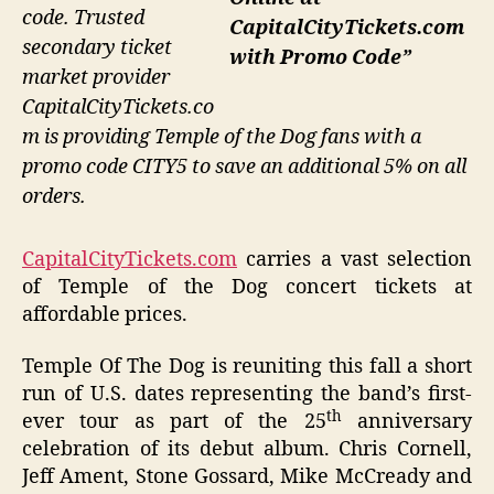
code. Trusted
CapitalCityTickets.com
secondary ticket
with Promo Code”
market provider
CapitalCityTickets.co
m is providing Temple of the Dog fans with a
promo code CITY5 to save an additional 5% on all
orders.
CapitalCityTickets.com
carries a vast selection
of Temple of the Dog concert tickets at
affordable prices.
Temple Of The Dog is reuniting this fall a short
run of U.S. dates representing the band’s first-
th
ever tour as part of the 25
anniversary
celebration of its debut album. Chris Cornell,
Jeff Ament, Stone Gossard, Mike McCready and