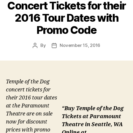
Concert Tickets for their
2016 Tour Dates with
Promo Code
By
November 15, 2016
Post
Post
author
date
Temple of the Dog
concert tickets for
their 2016 tour dates
at the Paramount
“Buy Temple of the Dog
Theatre are on sale
Tickets at Paramount
now for discount
Theatre in Seattle, WA
prices with promo
Online at