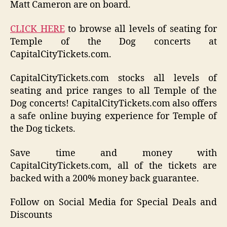
Matt Cameron are on board.
CLICK HERE
to browse all levels of seating for
Temple of the Dog concerts at
CapitalCityTickets.com.
CapitalCityTickets.com stocks all levels of
seating and price ranges to all Temple of the
Dog concerts! CapitalCityTickets.com also offers
a safe online buying experience for Temple of
the Dog tickets.
Save time and money with
CapitalCityTickets.com, all of the tickets are
backed with a 200% money back guarantee.
Follow on Social Media for Special Deals and
Discounts