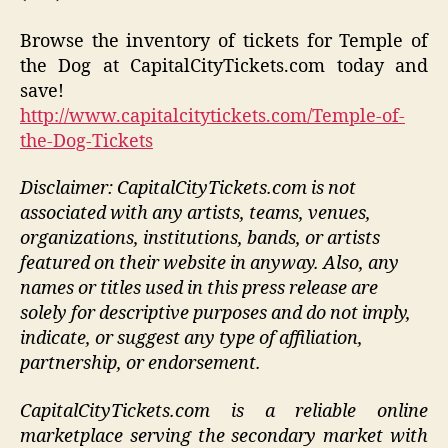
Browse the inventory of tickets for Temple of
the Dog at CapitalCityTickets.com today and
save!
http://www.capitalcitytickets.com/Temple-of-
the-Dog-Tickets
Disclaimer: CapitalCityTickets.com is not
associated with any artists, teams, venues,
organizations, institutions, bands, or artists
featured on their website in anyway. Also, any
names or titles used in this press release are
solely for descriptive purposes and do not imply,
indicate, or suggest any type of affiliation,
partnership, or endorsement.
CapitalCityTickets.com is a reliable online
marketplace serving the secondary market with