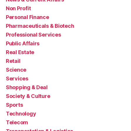
Non Profit
Personal Finance
Pharmaceuticals & Biotech
Professional Services
Public Affairs
Real Estate
Retail
Science
Services
Shopping & Deal
Society & Culture
Sports
Technology
Telecom