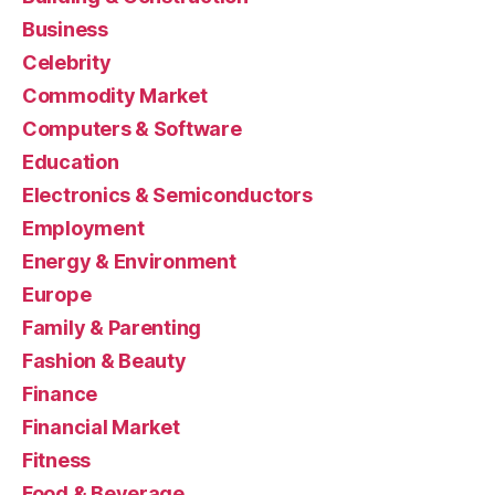
Business
Celebrity
Commodity Market
Computers & Software
Education
Electronics & Semiconductors
Employment
Energy & Environment
Europe
Family & Parenting
Fashion & Beauty
Finance
Financial Market
Fitness
Food & Beverage