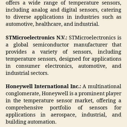
offers a wide range of temperature sensors,
including analog and digital sensors, catering
to diverse applications in industries such as
automotive, healthcare, and industrial.
STMicroelectronics N.V.:
STMicroelectronics is
a global semiconductor manufacturer that
provides a variety of sensors, including
temperature sensors, designed for applications
in consumer electronics, automotive, and
industrial sectors.
Honeywell International Inc.:
A multinational
conglomerate, Honeywell is a prominent player
in the temperature sensor market, offering a
comprehensive portfolio of sensors for
applications in aerospace, industrial, and
building automation.