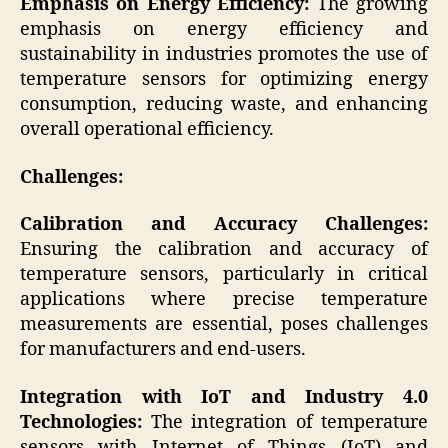
Emphasis on Energy Efficiency:
The growing
emphasis on energy efficiency and
sustainability in industries promotes the use of
temperature sensors for optimizing energy
consumption, reducing waste, and enhancing
overall operational efficiency.
Challenges:
Calibration and Accuracy Challenges:
Ensuring the calibration and accuracy of
temperature sensors, particularly in critical
applications where precise temperature
measurements are essential, poses challenges
for manufacturers and end-users.
Integration with IoT and Industry 4.0
Technologies:
The integration of temperature
sensors with Internet of Things (IoT) and