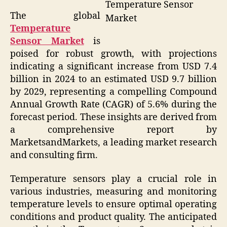
Temperature Sensor
The global
Market
Temperature
Sensor Market
is
poised for robust growth, with projections
indicating a significant increase from USD 7.4
billion in 2024 to an estimated USD 9.7 billion
by 2029, representing a compelling Compound
Annual Growth Rate (CAGR) of 5.6% during the
forecast period. These insights are derived from
a comprehensive report by
MarketsandMarkets, a leading market research
and consulting firm.
Temperature sensors play a crucial role in
various industries, measuring and monitoring
temperature levels to ensure optimal operating
conditions and product quality. The anticipated