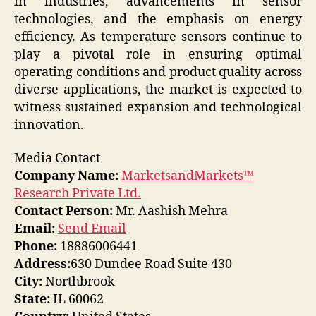
in industries, advancements in sensor
technologies, and the emphasis on energy
efficiency. As temperature sensors continue to
play a pivotal role in ensuring optimal
operating conditions and product quality across
diverse applications, the market is expected to
witness sustained expansion and technological
innovation.
Media Contact
Company Name:
MarketsandMarkets™
Research Private Ltd.
Contact Person:
Mr. Aashish Mehra
Email:
Send Email
Phone:
18886006441
Address:
630 Dundee Road Suite 430
City:
Northbrook
State:
IL 60062