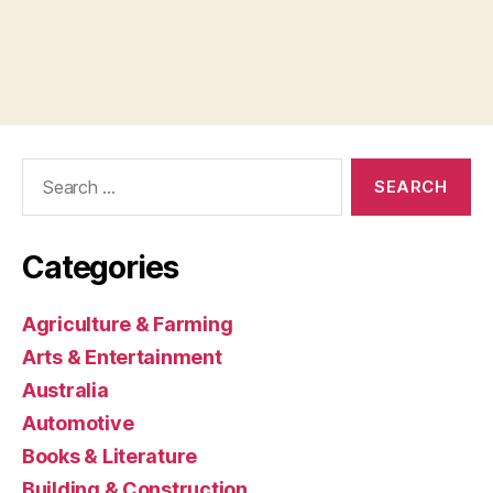
Search
for:
Categories
Agriculture & Farming
Arts & Entertainment
Australia
Automotive
Books & Literature
Building & Construction