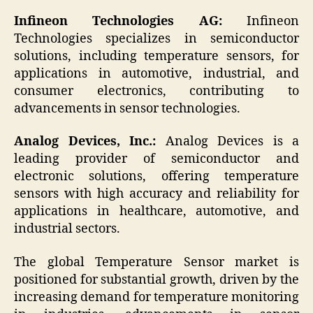
Infineon Technologies AG:
Infineon
Technologies specializes in semiconductor
solutions, including temperature sensors, for
applications in automotive, industrial, and
consumer electronics, contributing to
advancements in sensor technologies.
Analog Devices, Inc.:
Analog Devices is a
leading provider of semiconductor and
electronic solutions, offering temperature
sensors with high accuracy and reliability for
applications in healthcare, automotive, and
industrial sectors.
The global Temperature Sensor market is
positioned for substantial growth, driven by the
increasing demand for temperature monitoring