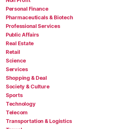
Non Profit
Personal Finance
Pharmaceuticals & Biotech
Professional Services
Public Affairs
Real Estate
Retail
Science
Services
Shopping & Deal
Society & Culture
Sports
Technology
Telecom
Transportation & Logistics