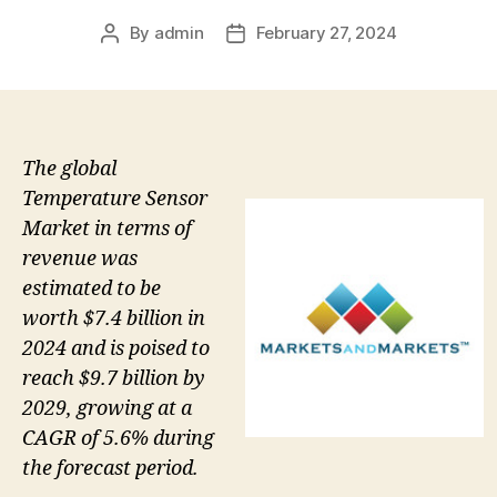
By
admin
February 27, 2024
Post
Post
author
date
The global
Temperature Sensor
Market in terms of
revenue was
estimated to be
worth $7.4 billion in
2024 and is poised to
reach $9.7 billion by
2029, growing at a
CAGR of 5.6% during
the forecast period.