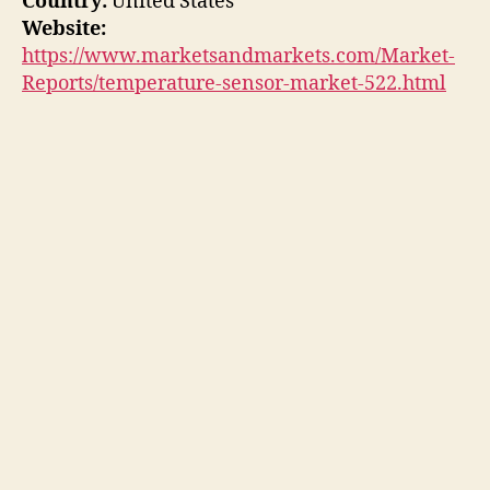
Country:
United States
Website:
https://www.marketsandmarkets.com/Market-
Reports/temperature-sensor-market-522.html