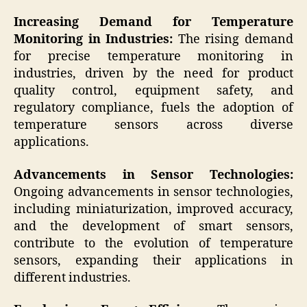
Increasing Demand for Temperature
Monitoring in Industries:
The rising demand
for precise temperature monitoring in
industries, driven by the need for product
quality control, equipment safety, and
regulatory compliance, fuels the adoption of
temperature sensors across diverse
applications.
Advancements in Sensor Technologies:
Ongoing advancements in sensor technologies,
including miniaturization, improved accuracy,
and the development of smart sensors,
contribute to the evolution of temperature
sensors, expanding their applications in
different industries.