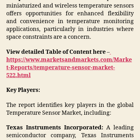
miniaturized and wireless temperature sensors
offers opportunities for enhanced flexibility
and convenience in temperature monitoring
applications, particularly in industries where
space constraints are a concern.
View detailed Table of Content here
–
https://www.marketsandmarkets.com/Marke
t-Reports/temperature-sensor-market-
522.html
Key Players:
The report identifies key players in the global
Temperature Sensor Market, including:
Texas Instruments Incorporated:
A leading
semiconductor company, Texas Instruments