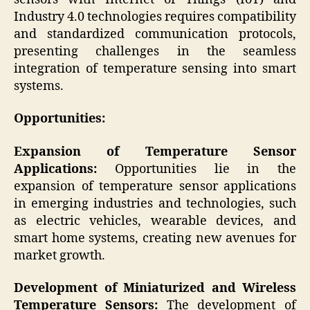
Industry 4.0 technologies requires compatibility
and standardized communication protocols,
presenting challenges in the seamless
integration of temperature sensing into smart
systems.
Opportunities:
Expansion of Temperature Sensor
Applications:
Opportunities lie in the
expansion of temperature sensor applications
in emerging industries and technologies, such
as electric vehicles, wearable devices, and
smart home systems, creating new avenues for
market growth.
Development of Miniaturized and Wireless
Temperature Sensors:
The development of