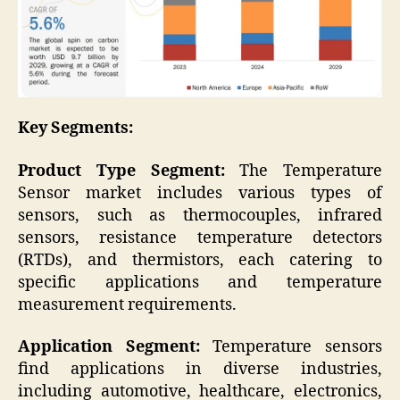
Key Segments:
Product Type Segment:
The Temperature
Sensor market includes various types of
sensors, such as thermocouples, infrared
sensors, resistance temperature detectors
(RTDs), and thermistors, each catering to
specific applications and temperature
measurement requirements.
Application Segment:
Temperature sensors
find applications in diverse industries,
including automotive, healthcare, electronics,