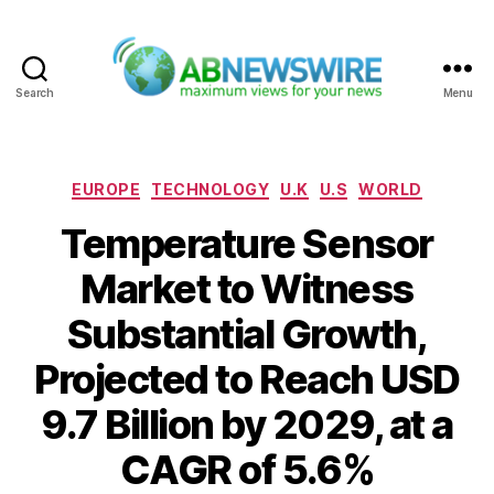
Search
Menu
ABNewswire
Categories
EUROPE
TECHNOLOGY
U.K
U.S
WORLD
Temperature Sensor
Market to Witness
Substantial Growth,
Projected to Reach USD
9.7 Billion by 2029, at a
CAGR of 5.6%