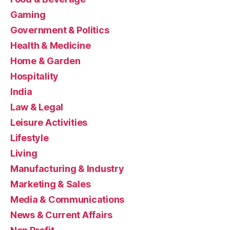
Gaming
Government & Politics
Health & Medicine
Home & Garden
Hospitality
India
Law & Legal
Leisure Activities
Lifestyle
Living
Manufacturing & Industry
Marketing & Sales
Media & Communications
News & Current Affairs