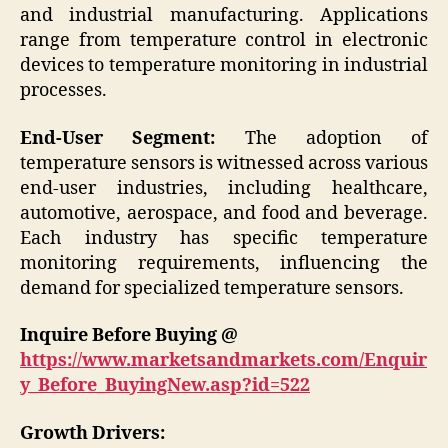
and industrial manufacturing. Applications
range from temperature control in electronic
devices to temperature monitoring in industrial
processes.
End-User Segment:
The adoption of
temperature sensors is witnessed across various
end-user industries, including healthcare,
automotive, aerospace, and food and beverage.
Each industry has specific temperature
monitoring requirements, influencing the
demand for specialized temperature sensors.
Inquire Before Buying @
https://www.marketsandmarkets.com/Enquir
y_Before_BuyingNew.asp?id=522
Growth Drivers: