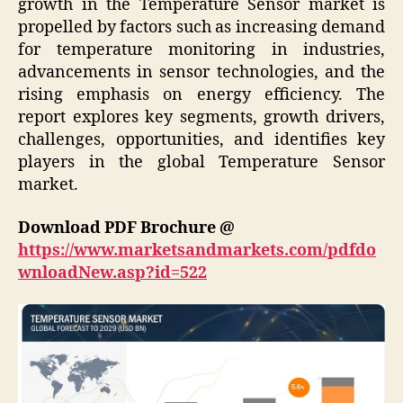
growth in the Temperature Sensor market is
propelled by factors such as increasing demand
for temperature monitoring in industries,
advancements in sensor technologies, and the
rising emphasis on energy efficiency. The
report explores key segments, growth drivers,
challenges, opportunities, and identifies key
players in the global Temperature Sensor
market.
Download PDF Brochure @
https://www.marketsandmarkets.com/pdfdo
wnloadNew.asp?id=522