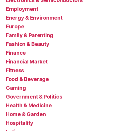
Electronics & Semiconductors
Employment
Energy & Environment
Europe
Family & Parenting
Fashion & Beauty
Finance
Financial Market
Fitness
Food & Beverage
Gaming
Government & Politics
Health & Medicine
Home & Garden
Hospitality