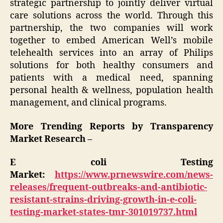
strategic partnership to jointly deliver virtual
care solutions across the world. Through this
partnership, the two companies will work
together to embed American Well’s mobile
telehealth services into an array of Philips
solutions for both healthy consumers and
patients with a medical need, spanning
personal health & wellness, population health
management, and clinical programs.
More Trending Reports by Transparency
Market Research –
E coli Testing
Market:
https://www.prnewswire.com/news-
releases/frequent-outbreaks-and-antibiotic-
resistant-strains-driving-growth-in-e-coli-
testing-market-states-tmr-301019737.html