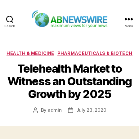
Search
Menu
ABNewswire
Categories
HEALTH & MEDICINE
PHARMACEUTICALS & BIOTECH
Telehealth Market to
Witness an Outstanding
Growth by 2025
By
admin
July 23, 2020
Post
Post
author
date