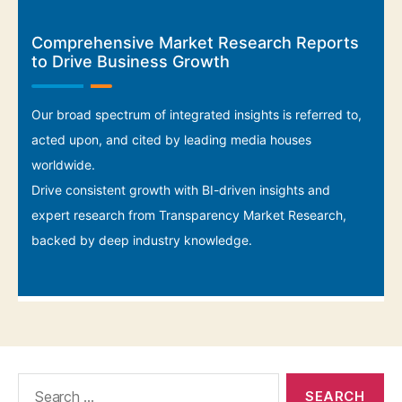
Search
for: