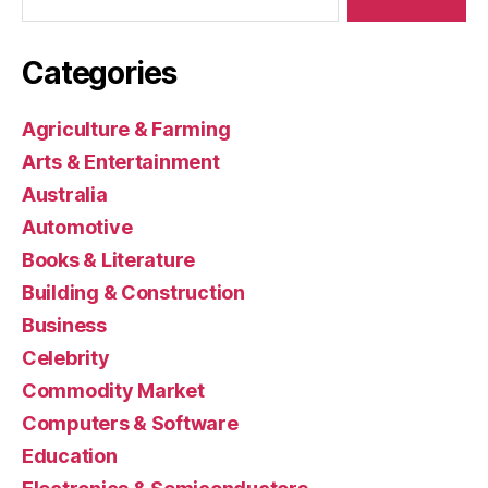
Categories
Agriculture & Farming
Arts & Entertainment
Australia
Automotive
Books & Literature
Building & Construction
Business
Celebrity
Commodity Market
Computers & Software
Education