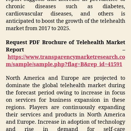
chronic diseases such as diabetes,
cardiovascular diseases, and others is
anticipated to boost the growth of the telehealth
market from 2017 to 2025.
Request PDF Brochure of Telehealth Market
Report –
https://www.transparencymarketresearch.co
m/sample/sample.php?flag=B&rep_id=41591
North America and Europe are projected to
dominate the global telehealth market during
the forecast period owing to increase in focus
on services for business expansion in these
regions. Players are continuously expanding
their services and products in North America
and Europe. Increase in adoption of technology
and rise in demand for self-care