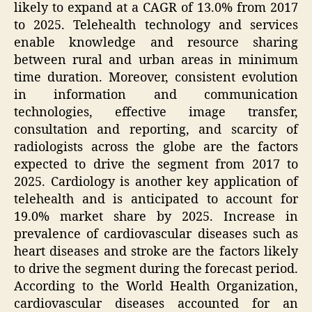
likely to expand at a CAGR of 13.0% from 2017
to 2025. Telehealth technology and services
enable knowledge and resource sharing
between rural and urban areas in minimum
time duration. Moreover, consistent evolution
in information and communication
technologies, effective image transfer,
consultation and reporting, and scarcity of
radiologists across the globe are the factors
expected to drive the segment from 2017 to
2025. Cardiology is another key application of
telehealth and is anticipated to account for
19.0% market share by 2025. Increase in
prevalence of cardiovascular diseases such as
heart diseases and stroke are the factors likely
to drive the segment during the forecast period.
According to the World Health Organization,
cardiovascular diseases accounted for an