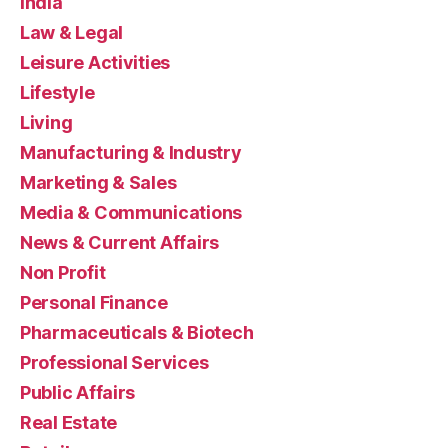
India
Law & Legal
Leisure Activities
Lifestyle
Living
Manufacturing & Industry
Marketing & Sales
Media & Communications
News & Current Affairs
Non Profit
Personal Finance
Pharmaceuticals & Biotech
Professional Services
Public Affairs
Real Estate