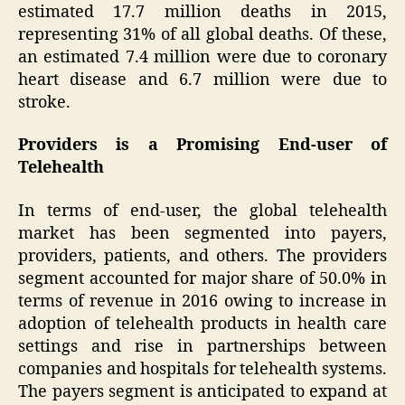
estimated 17.7 million deaths in 2015,
representing 31% of all global deaths. Of these,
an estimated 7.4 million were due to coronary
heart disease and 6.7 million were due to
stroke.
Providers is a Promising End-user of
Telehealth
In terms of end-user, the global telehealth
market has been segmented into payers,
providers, patients, and others. The providers
segment accounted for major share of 50.0% in
terms of revenue in 2016 owing to increase in
adoption of telehealth products in health care
settings and rise in partnerships between
companies and hospitals for telehealth systems.
The payers segment is anticipated to expand at