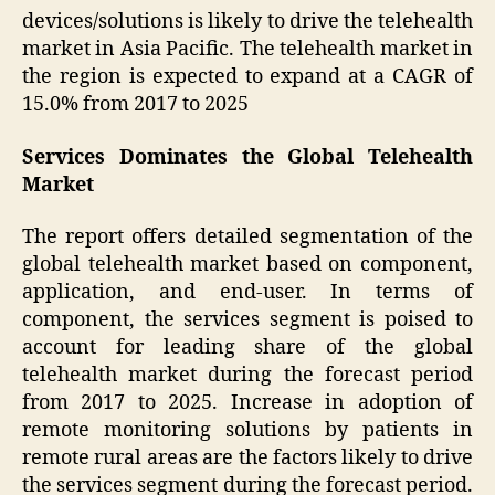
devices/solutions is likely to drive the telehealth
market in Asia Pacific. The telehealth market in
the region is expected to expand at a CAGR of
15.0% from 2017 to 2025
Services Dominates the Global Telehealth
Market
The report offers detailed segmentation of the
global telehealth market based on component,
application, and end-user. In terms of
component, the services segment is poised to
account for leading share of the global
telehealth market during the forecast period
from 2017 to 2025. Increase in adoption of
remote monitoring solutions by patients in
remote rural areas are the factors likely to drive
the services segment during the forecast period.