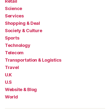
Retail
Science
Services
Shopping & Deal
Society & Culture
Sports
Technology
Telecom
Transportation & Logistics
Travel
U.K
U.S
Website & Blog
World