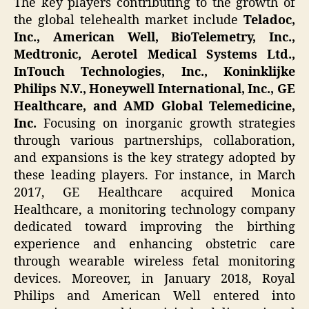
The key players contributing to the growth of
the global telehealth market include
Teladoc,
Inc., American Well, BioTelemetry, Inc.,
Medtronic, Aerotel Medical Systems Ltd.,
InTouch Technologies, Inc., Koninklijke
Philips N.V., Honeywell International, Inc., GE
Healthcare, and AMD Global Telemedicine,
Inc.
Focusing on inorganic growth strategies
through various partnerships, collaboration,
and expansions is the key strategy adopted by
these leading players. For instance, in March
2017, GE Healthcare acquired Monica
Healthcare, a monitoring technology company
dedicated toward improving the birthing
experience and enhancing obstetric care
through wearable wireless fetal monitoring
devices. Moreover, in January 2018, Royal
Philips and American Well entered into