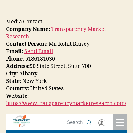
Media Contact
Company Name:
Transparency Market
Research
Contact Person:
Mr. Rohit Bhisey
Email:
Send Email
Phone:
5186181030
Address:
90 State Street, Suite 700
City:
Albany
State:
New York
Country:
United States
Website:
https://www.transparencymarketresearch.com/