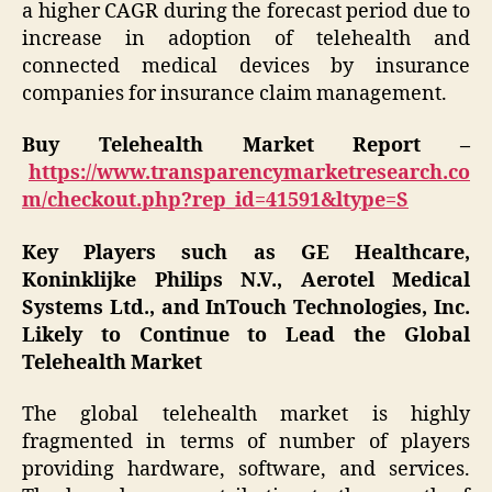
a higher CAGR during the forecast period due to
increase in adoption of telehealth and
connected medical devices by insurance
companies for insurance claim management.
Buy Telehealth Market Report –
https://www.transparencymarketresearch.co
m/checkout.php?rep_id=41591&ltype=S
Key Players such as GE Healthcare,
Koninklijke Philips N.V., Aerotel Medical
Systems Ltd., and InTouch Technologies, Inc.
Likely to Continue to Lead the Global
Telehealth Market
The global telehealth market is highly
fragmented in terms of number of players
providing hardware, software, and services.