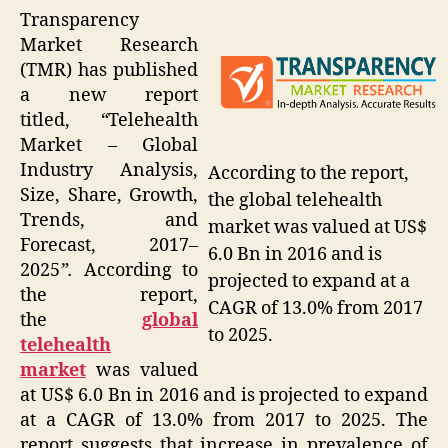
Transparency
Market Research
(TMR) has published
a new report
titled,
“
Telehealth
Market – Global
Industry Analysis,
According to the report,
Size, Share, Growth,
the global telehealth
Trends, and
market was valued at US$
Forecast, 2017–
6.0 Bn in 2016 and is
2025
”.
According to
projected to expand at a
the report,
CAGR of 13.0% from 2017
the
global
to 2025.
telehealth
market
was valued
at US$ 6.0 Bn in 2016 and is projected to expand
at a CAGR of 13.0% from 2017 to 2025. The
report suggests that increase in prevalence of