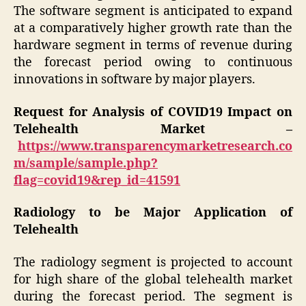
The software segment is anticipated to expand
at a comparatively higher growth rate than the
hardware segment in terms of revenue during
the forecast period owing to continuous
innovations in software by major players.
Request for Analysis of COVID19 Impact on
Telehealth Market –
https://www.transparencymarketresearch.co
m/sample/sample.php?
flag=covid19&rep_id=41591
Radiology to be Major Application of
Telehealth
The radiology segment is projected to account
for high share of the global telehealth market
during the forecast period. The segment is