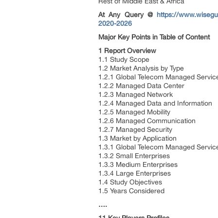
Rest of Middle East & Africa
At Any Query @
https://www.wisegu
2020-2026
Major Key Points in Table of Content
1 Report Overview
1.1 Study Scope
1.2 Market Analysis by Type
1.2.1 Global Telecom Managed Servic
1.2.2 Managed Data Center
1.2.3 Managed Network
1.2.4 Managed Data and Information
1.2.5 Managed Mobility
1.2.6 Managed Communication
1.2.7 Managed Security
1.3 Market by Application
1.3.1 Global Telecom Managed Service
1.3.2 Small Enterprises
1.3.3 Medium Enterprises
1.3.4 Large Enterprises
1.4 Study Objectives
1.5 Years Considered
….