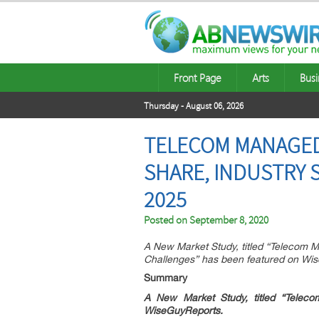
Front Page
Arts
Busi
Thursday - August 06, 2026
TELECOM MANAGED 
SHARE, INDUSTRY 
2025
Posted on
September 8, 2020
A New Market Study, titled “Telecom 
Challenges” has been featured on Wi
Summary
A New Market Study, titled “
Teleco
WiseGuyReports.