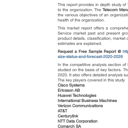
This report provides in depth study of 
to the organization. The
Telecom Man
the various objectives of an organizati
health of the organization.
This market report offers a comprehe
Service market past and present gro
product details, classification, marke
estimates are explained.
Request a Free Sample Report @
ht
size-status-and-forecast-2020-2026
In the competitive analysis section o
studied on the basis of key factors. T
2020. It also offers detailed analysis s
The key players covered in this study
Cisco Systems
Ericsson AB
Huawei Technologies
International Business Machines
Verizon Communications
AT&T
Centurylink
NTT Data Corporation
Comarch SA