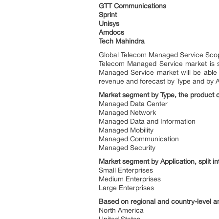
GTT Communications
Sprint
Unisys
Amdocs
Tech Mahindra
Global Telecom Managed Service Sco
Telecom Managed Service market is se
Managed Service market will be able 
revenue and forecast by Type and by Ap
Market segment by Type, the product ca
Managed Data Center
Managed Network
Managed Data and Information
Managed Mobility
Managed Communication
Managed Security
Market segment by Application, split in
Small Enterprises
Medium Enterprises
Large Enterprises
Based on regional and country-level 
North America