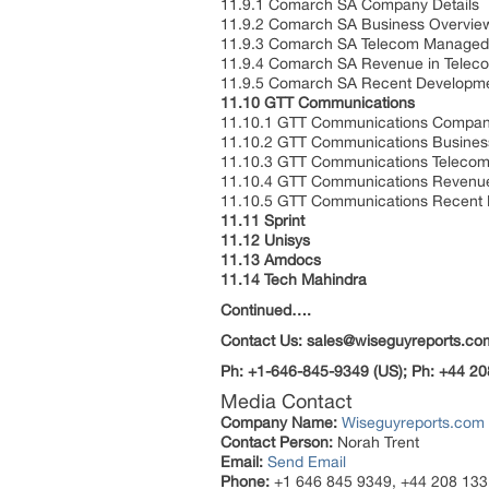
11.9.1 Comarch SA Company Details
11.9.2 Comarch SA Business Overvie
11.9.3 Comarch SA Telecom Managed S
11.9.4 Comarch SA Revenue in Telec
11.9.5 Comarch SA Recent Developm
11.10 GTT Communications
11.10.1 GTT Communications Company
11.10.2 GTT Communications Busines
11.10.3 GTT Communications Telecom
11.10.4 GTT Communications Revenue
11.10.5 GTT Communications Recent
11.11 Sprint
11.12 Unisys
11.13 Amdocs
11.14 Tech Mahindra
Continued….
Contact Us: sales@wiseguyreports.co
Ph: +1-646-845-9349 (US); Ph: +44 20
Media Contact
Company Name:
Wiseguyreports.com
Contact Person:
Norah Trent
Email:
Send Email
Phone:
+1 646 845 9349, +44 208 133