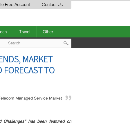
te Free Account
Contact Us
ech
Travel
Other
Post
ENDS, MARKET
navigation
D FORECAST TO
Telecom Managed Service Market
 Challenges” has been featured on