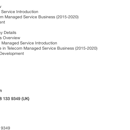
w
ervice Introduction
om Managed Service Business (2015-2020)
ent
 Details
s Overview
 Managed Service Introduction
 in Telecom Managed Service Business (2015-2020)
 Development
m
8 133 9349 (UK)
 9349