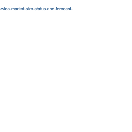
ice-market-size-status-and-forecast-