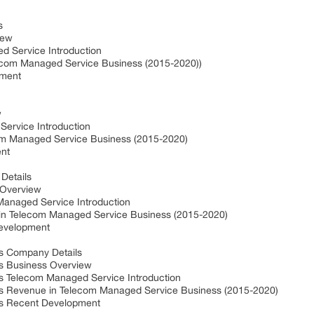
s
iew
d Service Introduction
ecom Managed Service Business (2015-2020))
pment
w
ervice Introduction
om Managed Service Business (2015-2020)
nt
Details
 Overview
Managed Service Introduction
in Telecom Managed Service Business (2015-2020)
Development
es Company Details
es Business Overview
es Telecom Managed Service Introduction
nes Revenue in Telecom Managed Service Business (2015-2020)
es Recent Development