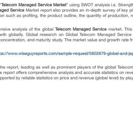
“
Telecom Managed Service Market
” using SWOT analysis i.e. Streng
aged Service
Market report also provides an in-depth survey of key p
on such as profiling, the product outline, the quantity of production, 
nsive analysis of the global
Telecom Managed Service
market. This
wth globally. Global research on Global Telecom Managed Service 
t concentration, and maturity study. The market value and growth rate 
tps://www.wiseguyreports.com/sample-request/5802879-global-and-j
f the report, leading as well as prominent players of the global Tele
he report offers comprehensive analysis and accurate statistics on rev
upported by reliable statistics on price and revenue (global level) by pl