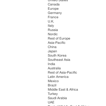
United States
Canada
Europe
Germany
France
U.K.
Italy
Russia
Nordic
Rest of Europe
Asia-Pacific
China
Japan
South Korea
Southeast Asia
India
Australia
Rest of Asia-Pacific
Latin America
Mexico
Brazil
Middle East & Africa
Turkey
Saudi Arabia
UAE