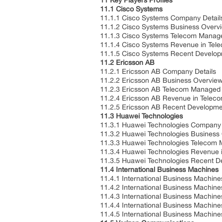
11 Key Players Profiles
11.1 Cisco Systems
11.1.1 Cisco Systems Company Detail
11.1.2 Cisco Systems Business Overv
11.1.3 Cisco Systems Telecom Manage
11.1.4 Cisco Systems Revenue in Tel
11.1.5 Cisco Systems Recent Develo
11.2 Ericsson AB
11.2.1 Ericsson AB Company Details
11.2.2 Ericsson AB Business Overvie
11.2.3 Ericsson AB Telecom Managed S
11.2.4 Ericsson AB Revenue in Telec
11.2.5 Ericsson AB Recent Developme
11.3 Huawei Technologies
11.3.1 Huawei Technologies Company 
11.3.2 Huawei Technologies Business
11.3.3 Huawei Technologies Telecom 
11.3.4 Huawei Technologies Revenue 
11.3.5 Huawei Technologies Recent 
11.4 International Business Machines
11.4.1 International Business Machin
11.4.2 International Business Machin
11.4.3 International Business Machin
11.4.4 International Business Machi
11.4.5 International Business Machin