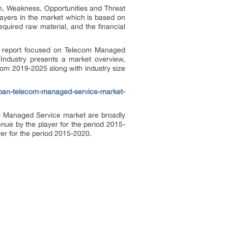
th, Weakness, Opportunities and Threat
layers in the market which is based on
required raw material, and the financial
 report focused on Telecom Managed
Industry presents a market overview,
from 2019-2025 along with industry size
apan-telecom-managed-service-market-
com Managed Service market are broadly
enue by the player for the period 2015-
ayer for the period 2015-2020.