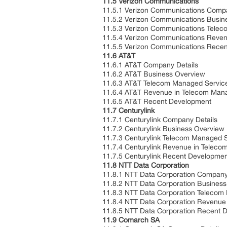
11.5 Verizon Communications
11.5.1 Verizon Communications Compa
11.5.2 Verizon Communications Busin
11.5.3 Verizon Communications Telec
11.5.4 Verizon Communications Reven
11.5.5 Verizon Communications Rece
11.6 AT&T
11.6.1 AT&T Company Details
11.6.2 AT&T Business Overview
11.6.3 AT&T Telecom Managed Service
11.6.4 AT&T Revenue in Telecom Mana
11.6.5 AT&T Recent Development
11.7 Centurylink
11.7.1 Centurylink Company Details
11.7.2 Centurylink Business Overview
11.7.3 Centurylink Telecom Managed S
11.7.4 Centurylink Revenue in Telec
11.7.5 Centurylink Recent Developme
11.8 NTT Data Corporation
11.8.1 NTT Data Corporation Company
11.8.2 NTT Data Corporation Busines
11.8.3 NTT Data Corporation Telecom 
11.8.4 NTT Data Corporation Revenue
11.8.5 NTT Data Corporation Recent 
11.9 Comarch SA