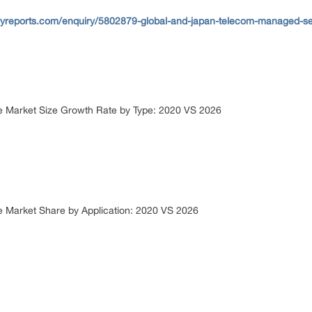
yreports.com/enquiry/5802879-global-and-japan-telecom-managed-serv
e Market Size Growth Rate by Type: 2020 VS 2026
 Market Share by Application: 2020 VS 2026