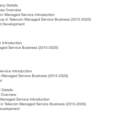
ny Details
ess Overview
om Managed Service Introduction
ue in Telecom Managed Service Business (2015-2020)
nt Development
 Introduction
ged Service Business (2015-2020)
ervice Introduction
om Managed Service Business (2015-2020)
nt
 Details
s Overview
Managed Service Introduction
 in Telecom Managed Service Business (2015-2020)
Development