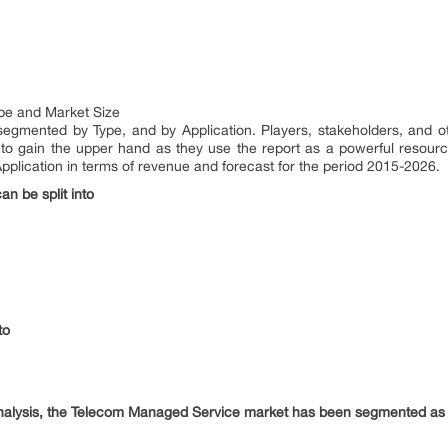
pe and Market Size
gmented by Type, and by Application. Players, stakeholders, and oth
to gain the upper hand as they use the report as a powerful resour
plication in terms of revenue and forecast for the period 2015-2026.
n be split into
to
analysis, the Telecom Managed Service market has been segmented as 