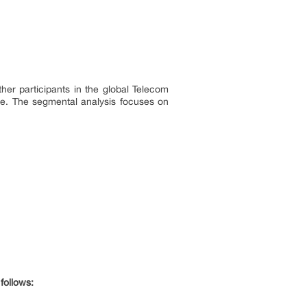
er participants in the global Telecom
ce. The segmental analysis focuses on
follows: