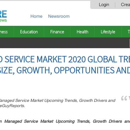
Login
Crea
Home
Newsroom
ness
Education
Finance
Health
Lifestyle
T
SERVICE MARKET 2020 GLOBAL TR
SIZE, GROWTH, OPPORTUNITIES AN
Managed Service Market Upcoming Trends, Growth Drivers and
seGuyReports.
m Managed Service Market Upcoming Trends, Growth Drivers and