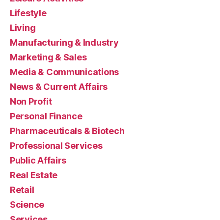
Lifestyle
Living
Manufacturing & Industry
Marketing & Sales
Media & Communications
News & Current Affairs
Non Profit
Personal Finance
Pharmaceuticals & Biotech
Professional Services
Public Affairs
Real Estate
Retail
Science
Services