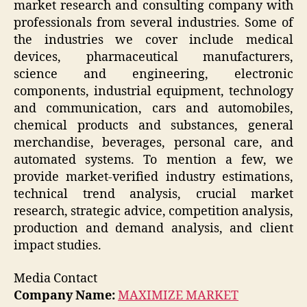
market research and consulting company with
professionals from several industries. Some of
the industries we cover include medical
devices, pharmaceutical manufacturers,
science and engineering, electronic
components, industrial equipment, technology
and communication, cars and automobiles,
chemical products and substances, general
merchandise, beverages, personal care, and
automated systems. To mention a few, we
provide market-verified industry estimations,
technical trend analysis, crucial market
research, strategic advice, competition analysis,
production and demand analysis, and client
impact studies.
Media Contact
Company Name:
MAXIMIZE MARKET