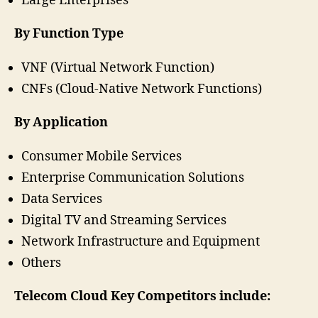
Large Enterprises
By Function Type
VNF (Virtual Network Function)
CNFs (Cloud-Native Network Functions)
By Application
Consumer Mobile Services
Enterprise Communication Solutions
Data Services
Digital TV and Streaming Services
Network Infrastructure and Equipment
Others
Telecom Cloud Key Competitors include: