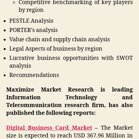
Competitive benchmarking of key players
by region
PESTLE Analysis
PORTER’s analysis
Value chain and supply chain analysis
Legal Aspects of business by region
Lucrative business opportunities with SWOT
analysis
Recommendations
Maximize Market Research is leading
Information Technology and
Telecommunication research firm, has also
published the following reports:
Digital Business Card Market
–
The Market
size is expected to reach USD 367.96 Million in