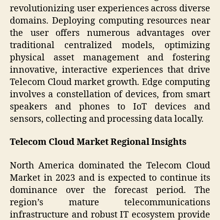
revolutionizing user experiences across diverse
domains. Deploying computing resources near
the user offers numerous advantages over
traditional centralized models, optimizing
physical asset management and fostering
innovative, interactive experiences that drive
Telecom Cloud market growth. Edge computing
involves a constellation of devices, from smart
speakers and phones to IoT devices and
sensors, collecting and processing data locally.
Telecom Cloud Market Regional Insights
North America dominated the Telecom Cloud
Market in 2023 and is expected to continue its
dominance over the forecast period. The
region’s mature telecommunications
infrastructure and robust IT ecosystem provide