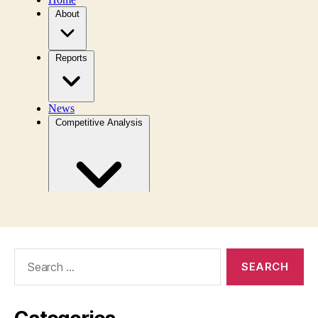
Search
for: