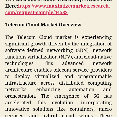
Here:
https://www.maximizemarketresearch.
com/request-sample/44583
Telecom Cloud Market Overview
The Telecom Cloud market is experiencing
significant growth driven by the integration of
software-defined networking (SDN), network
functions virtualization (NFV), and cloud-native
technologies. This advanced network
architecture enables telecom service providers
to deploy virtualized and programmable
infrastructure across distributed computing
networks, enhancing automation and
orchestration. The emergence of 5G has
accelerated this evolution, incorporating
innovative solutions like containers, micro
services, and hybrid cloud setups. These