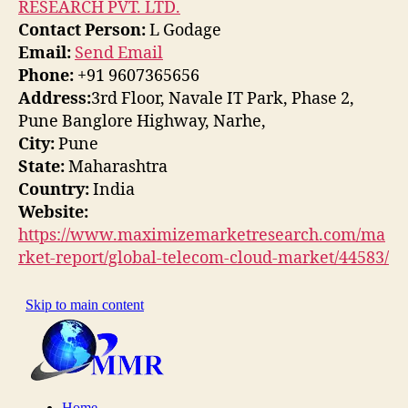
RESEARCH PVT. LTD.
Contact Person:
L Godage
Email:
Send Email
Phone:
+91 9607365656
Address:
3rd Floor, Navale IT Park, Phase 2,
Pune Banglore Highway, Narhe,
City:
Pune
State:
Maharashtra
Country:
India
Website:
https://www.maximizemarketresearch.com/ma
rket-report/global-telecom-cloud-market/44583/