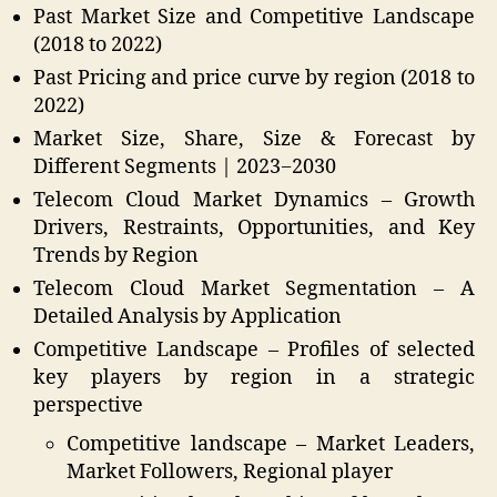
Past Market Size and Competitive Landscape
(2018 to 2022)
Past Pricing and price curve by region (2018 to
2022)
Market Size, Share, Size & Forecast by
Different Segments | 2023−2030
Telecom Cloud Market Dynamics – Growth
Drivers, Restraints, Opportunities, and Key
Trends by Region
Telecom Cloud Market Segmentation – A
Detailed Analysis by Application
Competitive Landscape – Profiles of selected
key players by region in a strategic
perspective
Competitive landscape – Market Leaders,
Market Followers, Regional player