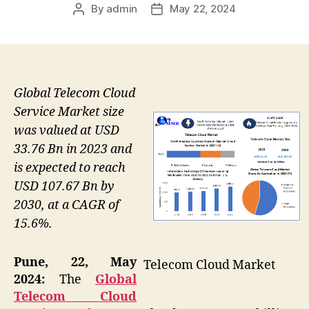
By
admin
May 22, 2024
Post
Post
author
date
Global Telecom Cloud
Service Market size
was valued at USD
33.76 Bn in 2023 and
is expected to reach
USD 107.67 Bn by
2030, at a CAGR of
15.6%.
Pune, 22, May
Telecom Cloud Market
2024:
The
Global
Telecom Cloud