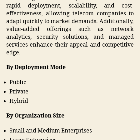
rapid deployment, scalability, and cost-
effectiveness, allowing telecom companies to
adapt quickly to market demands. Additionally,
value-added offerings such as network
analytics, security solutions, and managed
services enhance their appeal and competitive
edge.
By Deployment Mode
Public
Private
Hybrid
By Organization Size
Small and Medium Enterprises