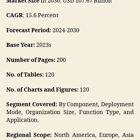
Market Size
in 2030: USD 107.67 Billion
CAGR
: 15.6 Percent
Forecast Period:
2024-2030
Base Year:
2023s
Number of Pages:
200
No. of Tables:
120
No. of Charts and Figures:
120
Segment Covered:
By Component, Deployment
Mode, Organization Size, Function Type, and
Application.
Regional Scope:
North America, Europe, Asia