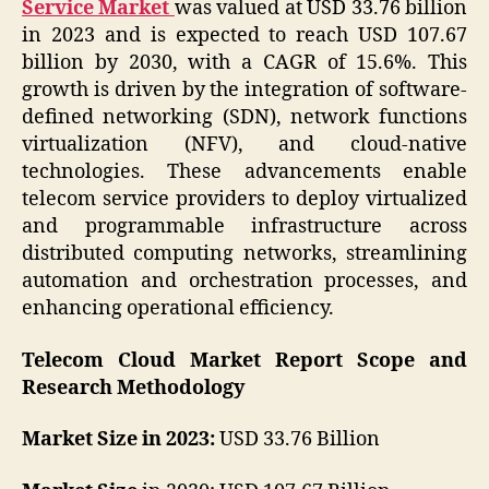
Service Market
was valued at USD 33.76 billion
in 2023 and is expected to reach USD 107.67
billion by 2030, with a CAGR of 15.6%. This
growth is driven by the integration of software-
defined networking (SDN), network functions
virtualization (NFV), and cloud-native
technologies. These advancements enable
telecom service providers to deploy virtualized
and programmable infrastructure across
distributed computing networks, streamlining
automation and orchestration processes, and
enhancing operational efficiency.
Telecom Cloud Market Report Scope and
Research Methodology
Market Size in 2023:
USD 33.76 Billion