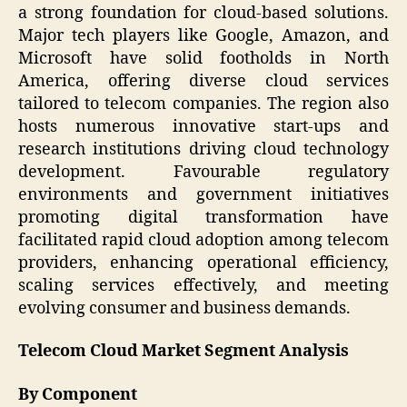
a strong foundation for cloud-based solutions.
Major tech players like Google, Amazon, and
Microsoft have solid footholds in North
America, offering diverse cloud services
tailored to telecom companies. The region also
hosts numerous innovative start-ups and
research institutions driving cloud technology
development. Favourable regulatory
environments and government initiatives
promoting digital transformation have
facilitated rapid cloud adoption among telecom
providers, enhancing operational efficiency,
scaling services effectively, and meeting
evolving consumer and business demands.
Telecom Cloud Market Segment Analysis
By Component