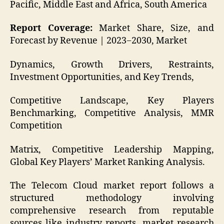
Pacific, Middle East and Africa, South America
Report Coverage:
Market Share, Size, and
Forecast by Revenue | 2023−2030, Market
Dynamics, Growth Drivers, Restraints,
Investment Opportunities, and Key Trends,
Competitive Landscape, Key Players
Benchmarking, Competitive Analysis, MMR
Competition
Matrix, Competitive Leadership Mapping,
Global Key Players’ Market Ranking Analysis.
The Telecom Cloud market report follows a
structured methodology involving
comprehensive research from reputable
sources like industry reports, market research