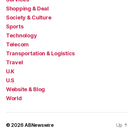
Shopping & Deal
Society & Culture
Sports
Technology
Telecom
Transportation & Logistics
Travel
U.K
U.S
Website & Blog
World
© 2026
ABNewswire
Up
↑