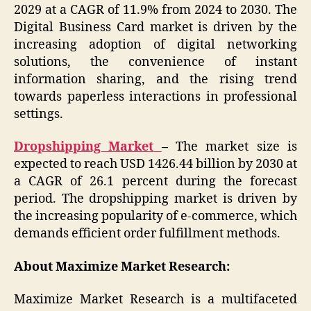
2029 at a CAGR of 11.9% from 2024 to 2030. The
Digital Business Card market is driven by the
increasing adoption of digital networking
solutions, the convenience of instant
information sharing, and the rising trend
towards paperless interactions in professional
settings.
Dropshipping Market
–
The market size is
expected to reach USD 1426.44 billion by 2030 at
a CAGR of 26.1 percent during the forecast
period. The dropshipping market is driven by
the increasing popularity of e-commerce, which
demands efficient order fulfillment methods.
About Maximize Market Research:
Maximize Market Research is a multifaceted