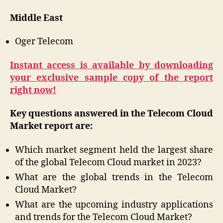
Middle East
Oger Telecom
Instant access is available by downloading
your exclusive sample copy of the report
right now!
Key questions answered in the Telecom Cloud
Market report are:
Which market segment held the largest share
of the global Telecom Cloud market in 2023?
What are the global trends in the Telecom
Cloud Market?
What are the upcoming industry applications
and trends for the Telecom Cloud Market?