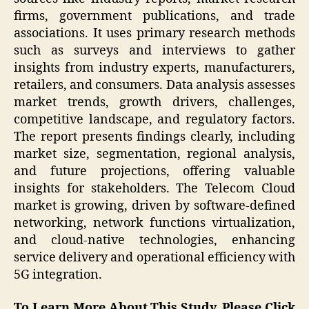
firms, government publications, and trade
associations. It uses primary research methods
such as surveys and interviews to gather
insights from industry experts, manufacturers,
retailers, and consumers. Data analysis assesses
market trends, growth drivers, challenges,
competitive landscape, and regulatory factors.
The report presents findings clearly, including
market size, segmentation, regional analysis,
and future projections, offering valuable
insights for stakeholders. The Telecom Cloud
market is growing, driven by software-defined
networking, network functions virtualization,
and cloud-native technologies, enhancing
service delivery and operational efficiency with
5G integration.
To Learn More About This Study, Please Click