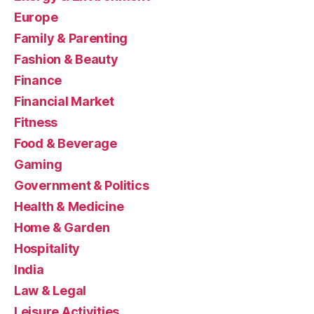
Europe
Family & Parenting
Fashion & Beauty
Finance
Financial Market
Fitness
Food & Beverage
Gaming
Government & Politics
Health & Medicine
Home & Garden
Hospitality
India
Law & Legal
Leisure Activities