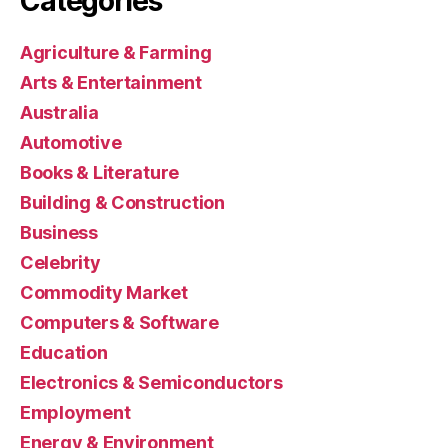
Categories
Agriculture & Farming
Arts & Entertainment
Australia
Automotive
Books & Literature
Building & Construction
Business
Celebrity
Commodity Market
Computers & Software
Education
Electronics & Semiconductors
Employment
Energy & Environment