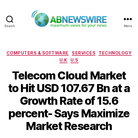
Search
Menu
ABNewswire
Categories
COMPUTERS & SOFTWARE
SERVICES
TECHNOLOGY
U.K
U.S
Telecom Cloud Market
to Hit USD 107.67 Bn at a
Growth Rate of 15.6
percent- Says Maximize
Market Research