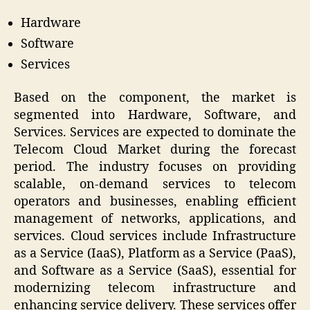
Hardware
Software
Services
Based on the component, the market is
segmented into Hardware, Software, and
Services. Services are expected to dominate the
Telecom Cloud Market during the forecast
period. The industry focuses on providing
scalable, on-demand services to telecom
operators and businesses, enabling efficient
management of networks, applications, and
services. Cloud services include Infrastructure
as a Service (IaaS), Platform as a Service (PaaS),
and Software as a Service (SaaS), essential for
modernizing telecom infrastructure and
enhancing service delivery. These services offer