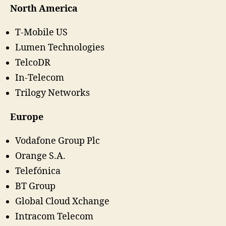
North America
T-Mobile US
Lumen Technologies
TelcoDR
In-Telecom
Trilogy Networks
Europe
Vodafone Group Plc
Orange S.A.
Telefónica
BT Group
Global Cloud Xchange
Intracom Telecom