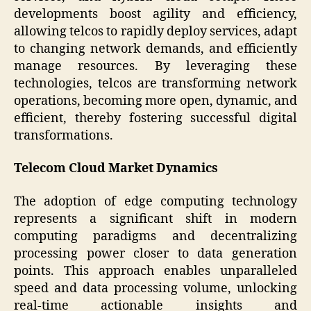
developments boost agility and efficiency,
allowing telcos to rapidly deploy services, adapt
to changing network demands, and efficiently
manage resources. By leveraging these
technologies, telcos are transforming network
operations, becoming more open, dynamic, and
efficient, thereby fostering successful digital
transformations.
Telecom Cloud Market Dynamics
The adoption of edge computing technology
represents a significant shift in modern
computing paradigms and decentralizing
processing power closer to data generation
points. This approach enables unparalleled
speed and data processing volume, unlocking
real-time actionable insights and