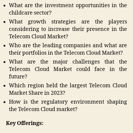
What are the investment opportunities in the
childcare sector?
What growth strategies are the players
considering to increase their presence in the
Telecom Cloud Market?
Who are the leading companies and what are
their portfolios in the Telecom Cloud Market?
What are the major challenges that the
Telecom Cloud Market could face in the
future?
Which region held the largest Telecom Cloud
Market Share in 2023?
How is the regulatory environment shaping
the Telecom Cloud market?
Key Offerings: