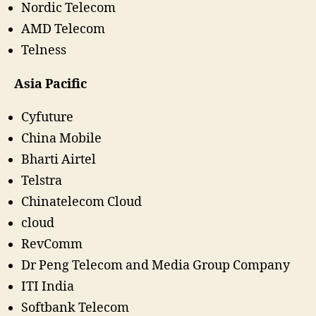
Nordic Telecom
AMD Telecom
Telness
Asia Pacific
Cyfuture
China Mobile
Bharti Airtel
Telstra
Chinatelecom Cloud
cloud
RevComm
Dr Peng Telecom and Media Group Company
ITI India
Softbank Telecom