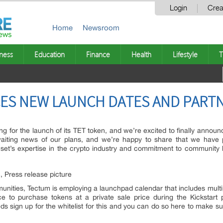
Login
Crea
Home
Newsroom
ness
Education
Finance
Health
Lifestyle
T
S NEW LAUNCH DATES AND PART
g for the launch of its TET token, and we’re excited to finally annou
iting news of our plans, and we’re happy to share that we have p
set’s expertise in the crypto industry and commitment to community bu
ties, Tectum is employing a launchpad calendar that includes multip
 to purchase tokens at a private sale price during the Kickstart p
s sign up for the whitelist for this and you can do so here to make sur