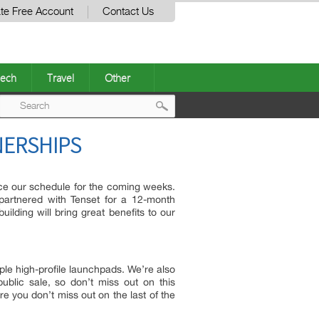
te Free Account
Contact Us
ech
Travel
Other
Post
NERSHIPS
navigation
nce our schedule for the coming weeks.
artnered with Tenset for a 12-month
ilding will bring great benefits to our
le high-profile launchpads. We’re also
ublic sale, so don’t miss out on this
e you don’t miss out on the last of the