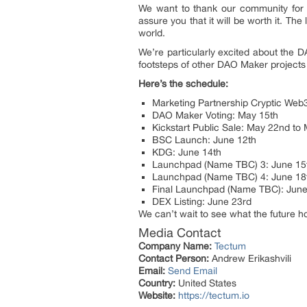
We want to thank our community for t
assure you that it will be worth it. The
world.
We’re particularly excited about the 
footsteps of other DAO Maker projects 
Here’s the schedule:
Marketing Partnership Cryptic Web
DAO Maker Voting: May 15th
Kickstart Public Sale: May 22nd to
BSC Launch: June 12th
KDG: June 14th
Launchpad (Name TBC) 3: June 15
Launchpad (Name TBC) 4: June 18
Final Launchpad (Name TBC): June
DEX Listing: June 23rd
We can’t wait to see what the future h
Media Contact
Company Name:
Tectum
Contact Person:
Andrew Erikashvili
Email:
Send Email
Country:
United States
Website:
https://tectum.io