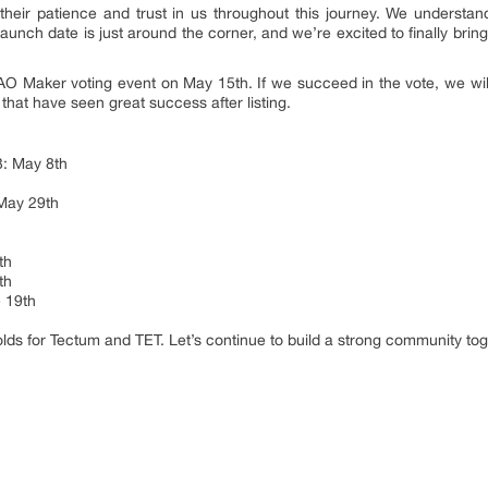
heir patience and trust in us throughout this journey. We understand
 launch date is just around the corner, and we’re excited to finally bri
DAO Maker voting event on May 15th. If we succeed in the vote, we wil
that have seen great success after listing.
3: May 8th
 May 29th
th
th
 19th
olds for Tectum and TET. Let’s continue to build a strong community tog