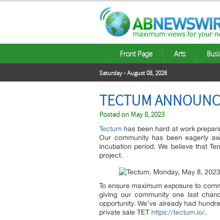
Front Page
Arts
Busi
Saturday - August 08, 2026
TECTUM ANNOUNCE
Posted on
May 8, 2023
Tectum
has been hard at work preparin
Our community has been eagerly awa
incubation period. We believe that Ten
project.
To ensure maximum exposure to communi
giving our community one last chance
opportunity. We’ve already had hundred
private sale TET
https://tectum.io/
.