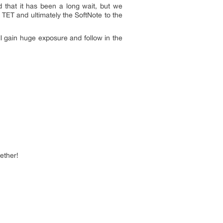
 that it has been a long wait, but we
ng TET and ultimately the SoftNote to the
l gain huge exposure and follow in the
ether!