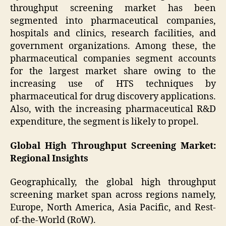
throughput screening market has been
segmented into pharmaceutical companies,
hospitals and clinics, research facilities, and
government organizations. Among these, the
pharmaceutical companies segment accounts
for the largest market share owing to the
increasing use of HTS techniques by
pharmaceutical for drug discovery applications.
Also, with the increasing pharmaceutical R&D
expenditure, the segment is likely to propel.
Global High Throughput Screening Market:
Regional Insights
Geographically, the global high throughput
screening market span across regions namely,
Europe, North America, Asia Pacific, and Rest-
of-the-World (RoW).