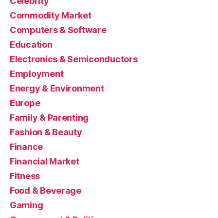
Celebrity
Commodity Market
Computers & Software
Education
Electronics & Semiconductors
Employment
Energy & Environment
Europe
Family & Parenting
Fashion & Beauty
Finance
Financial Market
Fitness
Food & Beverage
Gaming