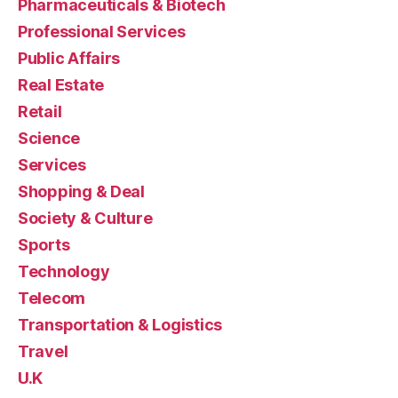
Pharmaceuticals & Biotech
Professional Services
Public Affairs
Real Estate
Retail
Science
Services
Shopping & Deal
Society & Culture
Sports
Technology
Telecom
Transportation & Logistics
Travel
U.K