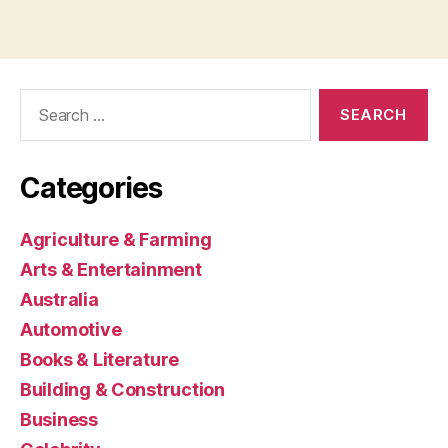
Search
for:
Categories
Agriculture & Farming
Arts & Entertainment
Australia
Automotive
Books & Literature
Building & Construction
Business