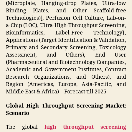
(Microplate, Hanging-drop Plates, Ultra-low
Binding Plates, and Other Scaffold-free
Technologies)], Perfusion Cell Culture, Lab-on-
a-Chip (LOC), Ultra-High-Throughput Screening,
Bioinformatics, Label-Free Technology},
Applications (Target Identification & Validation,
Primary and Secondary Screening, Toxicology
Assessment, and Others), End User
(Pharmaceutical and Biotechnology Companies,
Academic and Government Institutes, Contract
Research Organizations, and Others), and
Region (Americas, Europe, Asia-Pacific, and
Middle East & Africa)—Forecast till 2025
Global High Throughput Screening Market:
Scenario
The global
high throughput screening