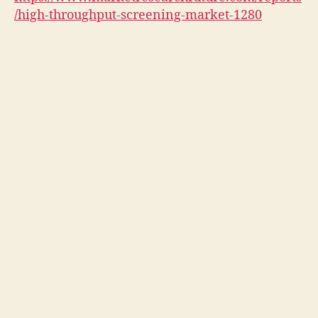
/high-throughput-screening-market-1280