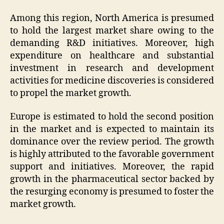
Among this region, North America is presumed
to hold the largest market share owing to the
demanding R&D initiatives. Moreover, high
expenditure on healthcare and substantial
investment in research and development
activities for medicine discoveries is considered
to propel the market growth.
Europe is estimated to hold the second position
in the market and is expected to maintain its
dominance over the review period. The growth
is highly attributed to the favorable government
support and initiatives. Moreover, the rapid
growth in the pharmaceutical sector backed by
the resurging economy is presumed to foster the
market growth.