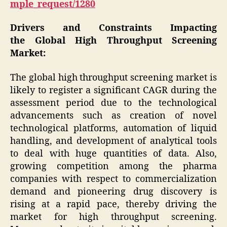
mple_request/1280
Drivers and Constraints Impacting
the Global High Throughput Screening
Market:
The global high throughput screening market is
likely to register a significant CAGR during the
assessment period due to the technological
advancements such as creation of novel
technological platforms, automation of liquid
handling, and development of analytical tools
to deal with huge quantities of data. Also,
growing competition among the pharma
companies with respect to commercialization
demand and pioneering drug discovery is
rising at a rapid pace, thereby driving the
market for high throughput screening.