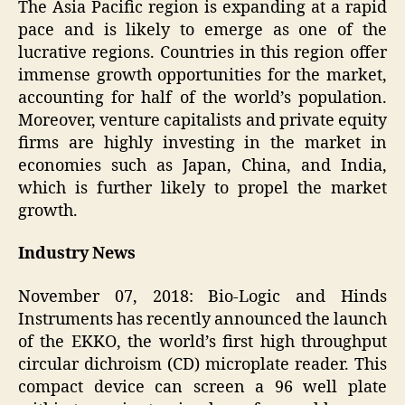
The Asia Pacific region is expanding at a rapid
pace and is likely to emerge as one of the
lucrative regions. Countries in this region offer
immense growth opportunities for the market,
accounting for half of the world’s population.
Moreover, venture capitalists and private equity
firms are highly investing in the market in
economies such as Japan, China, and India,
which is further likely to propel the market
growth.
Industry News
November 07, 2018: Bio-Logic and Hinds
Instruments has recently announced the launch
of the EKKO, the world’s first high throughput
circular dichroism (CD) microplate reader. This
compact device can screen a 96 well plate