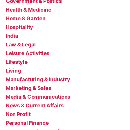
Government & Politics
Health & Medicine
Home & Garden
Hospitality
India
Law & Legal
Leisure Activities
Lifestyle
Living
Manufacturing & Industry
Marketing & Sales
Media & Communications
News & Current Affairs
Non Profit
Personal Finance