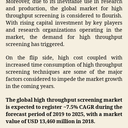
Moreover, due to its inevitable use in research
and production, the global market for high
throughput screening is considered to flourish.
With rising capital investment by key players
and research organizations operating in the
market, the demand for high throughput
screening has triggered.
On the flip side, high cost coupled with
increased time consumption of high throughput
screening techniques are some of the major
factors considered to impede the market growth
in the coming years.
The global high throughput screening market
is expected to register ~7.5% CAGR during the
forecast period of 2019 to 2025, with a market
value of USD 13,460 million in 2018.