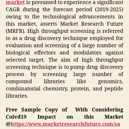
market
is presumed to experience a significant
CAGR during the forecast period (2019-2025)
owing to the technological advancements in
this market, asserts Market Research Future
(MRFR). High throughput screening is referred
to as a drug discovery technique employed for
evaluation and screening of a large number of
biological effectors and modulators against
selected target. The aim of high throughput
screening technique is to pump drug discovery
process by screening large number of
compound libraries like genomics,
combinatorial chemistry, protein, and peptide
libraries.
Free Sample Copy of With Considering
Coivd19 Impact on this Market
@
https://www.marketresearchfuture.com/sa