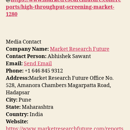
ports/high-throughput-screening-market-
1280
Media Contact
Company Name:
Market Research Future
Contact Person:
Abhishek Sawant
Email:
Send Email
Phone:
+1 646 845 9312
Address:
Market Research Future Office No.
528, Amanora Chambers Magarpatta Road,
Hadapsar
City:
Pune
State:
Maharashtra
Country:
India
Website:
https://www.marketresearchfuture.com/reports