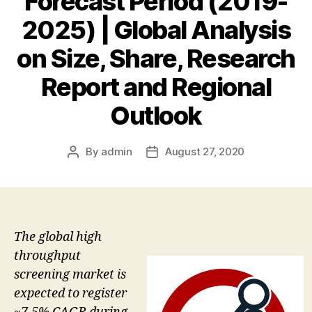
Forecast Period (2019-
2025) | Global Analysis
on Size, Share, Research
Report and Regional
Outlook
By
admin
August 27, 2020
Post
Post
author
date
The global high
throughput
screening market is
expected to register