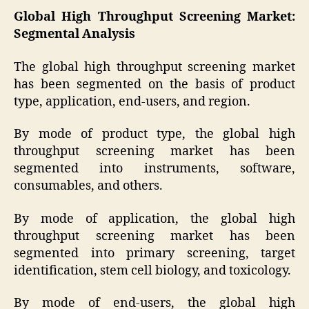
Global High Throughput Screening Market:
Segmental Analysis
The global high throughput screening market
has been segmented on the basis of product
type, application, end-users, and region.
By mode of product type, the global high
throughput screening market has been
segmented into instruments, software,
consumables, and others.
By mode of application, the global high
throughput screening market has been
segmented into primary screening, target
identification, stem cell biology, and toxicology.
By mode of end-users, the global high