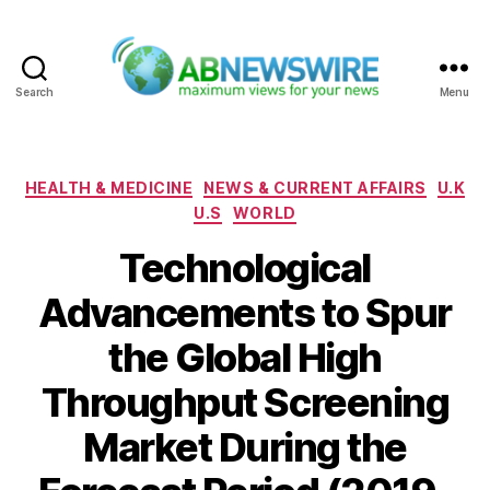
Search
Menu
ABNewswire
Categories
HEALTH & MEDICINE
NEWS & CURRENT AFFAIRS
U.K
U.S
WORLD
Technological
Advancements to Spur
the Global High
Throughput Screening
Market During the