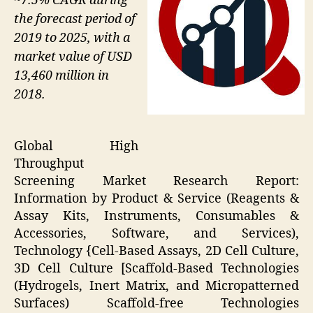
~7.5% CAGR during
the forecast period of
2019 to 2025, with a
market value of USD
13,460 million in
2018.
Global High
Throughput
Screening Market Research Report:
Information by Product & Service (Reagents &
Assay Kits, Instruments, Consumables &
Accessories, Software, and Services),
Technology {Cell-Based Assays, 2D Cell Culture,
3D Cell Culture [Scaffold-Based Technologies
(Hydrogels, Inert Matrix, and Micropatterned
Surfaces) Scaffold-free Technologies