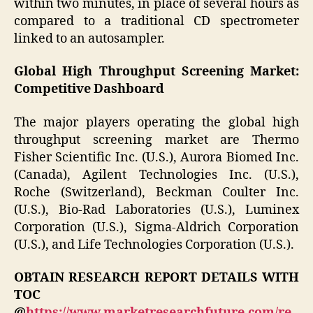
within two minutes, in place of several hours as
compared to a traditional CD spectrometer
linked to an autosampler.
Global High Throughput Screening Market:
Competitive Dashboard
The major players operating the global high
throughput screening market are Thermo
Fisher Scientific Inc. (U.S.), Aurora Biomed Inc.
(Canada), Agilent Technologies Inc. (U.S.),
Roche (Switzerland), Beckman Coulter Inc.
(U.S.), Bio-Rad Laboratories (U.S.), Luminex
Corporation (U.S.), Sigma-Aldrich Corporation
(U.S.), and Life Technologies Corporation (U.S.).
OBTAIN RESEARCH REPORT DETAILS WITH
TOC
@
https://www.marketresearchfuture.com/re