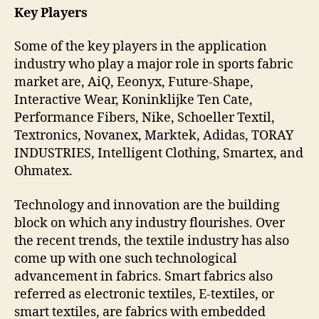
Key Players
Some of the key players in the application
industry who play a major role in sports fabric
market are, AiQ, Eeonyx, Future-Shape,
Interactive Wear, Koninklijke Ten Cate,
Performance Fibers, Nike, Schoeller Textil,
Textronics, Novanex, Marktek, Adidas, TORAY
INDUSTRIES, Intelligent Clothing, Smartex, and
Ohmatex.
Technology and innovation are the building
block on which any industry flourishes. Over
the recent trends, the textile industry has also
come up with one such technological
advancement in fabrics. Smart fabrics also
referred as electronic textiles, E-textiles, or
smart textiles, are fabrics with embedded