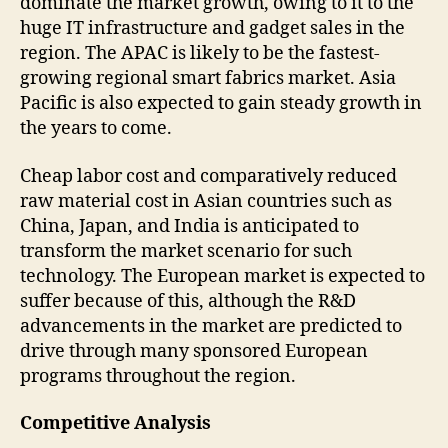
dominate the market growth, owing to it to the
huge IT infrastructure and gadget sales in the
region. The APAC is likely to be the fastest-
growing regional smart fabrics market. Asia
Pacific is also expected to gain steady growth in
the years to come.
Cheap labor cost and comparatively reduced
raw material cost in Asian countries such as
China, Japan, and India is anticipated to
transform the market scenario for such
technology. The European market is expected to
suffer because of this, although the R&D
advancements in the market are predicted to
drive through many sponsored European
programs throughout the region.
Competitive Analysis