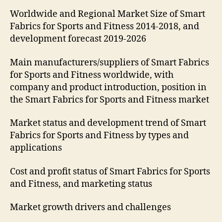
Worldwide and Regional Market Size of Smart
Fabrics for Sports and Fitness 2014-2018, and
development forecast 2019-2026
Main manufacturers/suppliers of Smart Fabrics
for Sports and Fitness worldwide, with
company and product introduction, position in
the Smart Fabrics for Sports and Fitness market
Market status and development trend of Smart
Fabrics for Sports and Fitness by types and
applications
Cost and profit status of Smart Fabrics for Sports
and Fitness, and marketing status
Market growth drivers and challenges