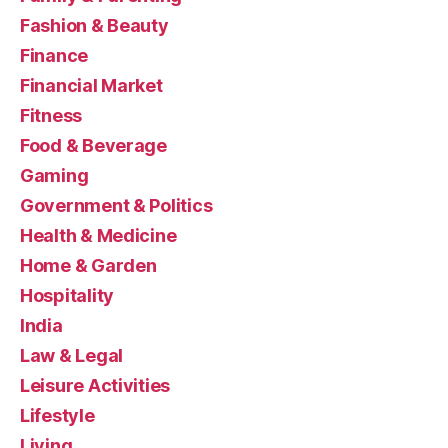
Fashion & Beauty
Finance
Financial Market
Fitness
Food & Beverage
Gaming
Government & Politics
Health & Medicine
Home & Garden
Hospitality
India
Law & Legal
Leisure Activities
Lifestyle
Living