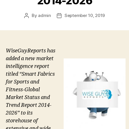
2014-2026
By
admin
September 10, 2019
Post
Post
author
date
WiseGuyReports has
added a new market
intelligence report
titled “Smart Fabrics
for Sports and
Fitness-Global
Market Status and
Trend Report 2014-
2026” to its
storehouse of
extensive and wide