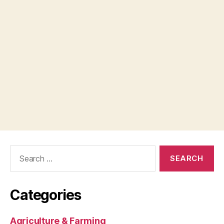
Search
for:
Categories
Agriculture & Farming