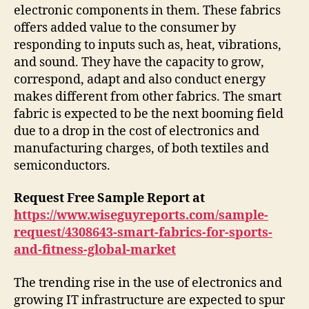
electronic components in them. These fabrics
offers added value to the consumer by
responding to inputs such as, heat, vibrations,
and sound. They have the capacity to grow,
correspond, adapt and also conduct energy
makes different from other fabrics. The smart
fabric is expected to be the next booming field
due to a drop in the cost of electronics and
manufacturing charges, of both textiles and
semiconductors.
Request Free Sample Report at
https://www.wiseguyreports.com/sample-
request/4308643-smart-fabrics-for-sports-
and-fitness-global-market
The trending rise in the use of electronics and
growing IT infrastructure are expected to spur