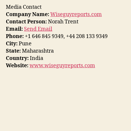
Media Contact
Company Name:
Wiseguyreports.com
Contact Person:
Norah Trent
Email:
Send Email
Phone:
+1 646 845 9349, +44 208 133 9349
City:
Pune
State:
Maharashtra
Country:
India
Website:
www.wiseguyreports.com