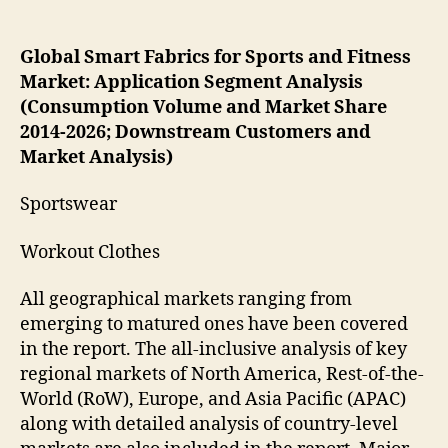
Global Smart Fabrics for Sports and Fitness
Market: Application Segment Analysis
(Consumption Volume and Market Share
2014-2026; Downstream Customers and
Market Analysis)
Sportswear
Workout Clothes
All geographical markets ranging from
emerging to matured ones have been covered
in the report. The all-inclusive analysis of key
regional markets of North America, Rest-of-the-
World (RoW), Europe, and Asia Pacific (APAC)
along with detailed analysis of country-level