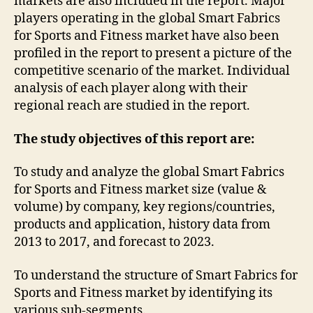
markets are also included in the report. Major
players operating in the global Smart Fabrics
for Sports and Fitness market have also been
profiled in the report to present a picture of the
competitive scenario of the market. Individual
analysis of each player along with their
regional reach are studied in the report.
The study objectives of this report are:
To study and analyze the global Smart Fabrics
for Sports and Fitness market size (value &
volume) by company, key regions/countries,
products and application, history data from
2013 to 2017, and forecast to 2023.
To understand the structure of Smart Fabrics for
Sports and Fitness market by identifying its
various sub-segments.