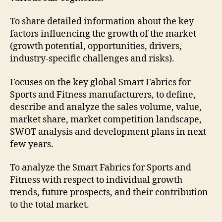
To share detailed information about the key
factors influencing the growth of the market
(growth potential, opportunities, drivers,
industry-specific challenges and risks).
Focuses on the key global Smart Fabrics for
Sports and Fitness manufacturers, to define,
describe and analyze the sales volume, value,
market share, market competition landscape,
SWOT analysis and development plans in next
few years.
To analyze the Smart Fabrics for Sports and
Fitness with respect to individual growth
trends, future prospects, and their contribution
to the total market.