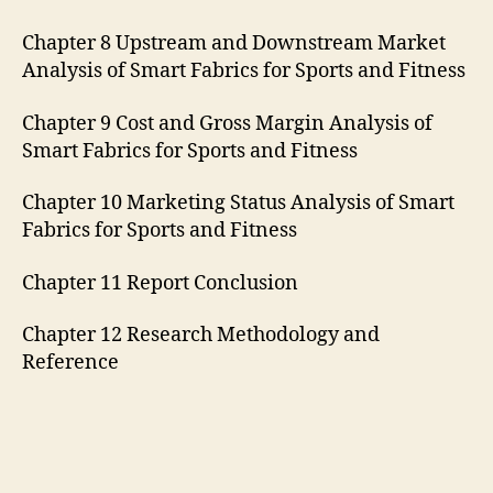
Chapter 8 Upstream and Downstream Market
Analysis of Smart Fabrics for Sports and Fitness
Chapter 9 Cost and Gross Margin Analysis of
Smart Fabrics for Sports and Fitness
Chapter 10 Marketing Status Analysis of Smart
Fabrics for Sports and Fitness
Chapter 11 Report Conclusion
Chapter 12 Research Methodology and
Reference