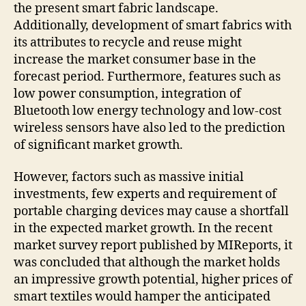
the present smart fabric landscape.
Additionally, development of smart fabrics with
its attributes to recycle and reuse might
increase the market consumer base in the
forecast period. Furthermore, features such as
low power consumption, integration of
Bluetooth low energy technology and low-cost
wireless sensors have also led to the prediction
of significant market growth.
However, factors such as massive initial
investments, few experts and requirement of
portable charging devices may cause a shortfall
in the expected market growth. In the recent
market survey report published by MIReports, it
was concluded that although the market holds
an impressive growth potential, higher prices of
smart textiles would hamper the anticipated