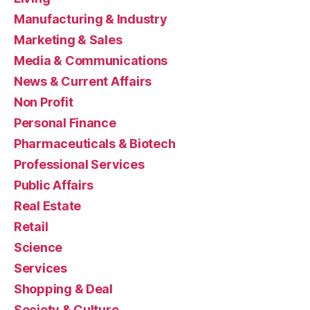
Manufacturing & Industry
Marketing & Sales
Media & Communications
News & Current Affairs
Non Profit
Personal Finance
Pharmaceuticals & Biotech
Professional Services
Public Affairs
Real Estate
Retail
Science
Services
Shopping & Deal
Society & Culture