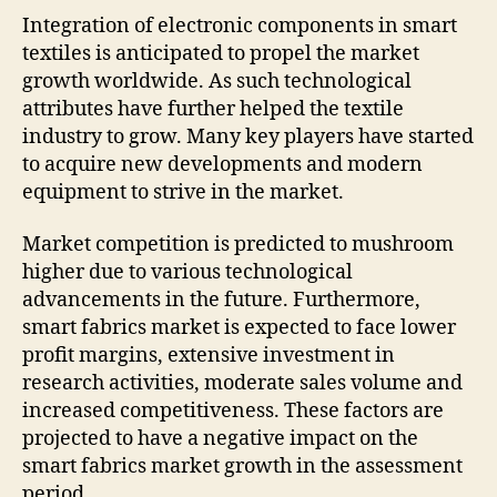
Integration of electronic components in smart
textiles is anticipated to propel the market
growth worldwide. As such technological
attributes have further helped the textile
industry to grow. Many key players have started
to acquire new developments and modern
equipment to strive in the market.
Market competition is predicted to mushroom
higher due to various technological
advancements in the future. Furthermore,
smart fabrics market is expected to face lower
profit margins, extensive investment in
research activities, moderate sales volume and
increased competitiveness. These factors are
projected to have a negative impact on the
smart fabrics market growth in the assessment
period.