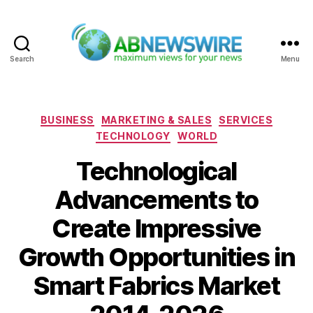
Search
Menu
ABNewswire
Categories
BUSINESS
MARKETING & SALES
SERVICES
TECHNOLOGY
WORLD
Technological
Advancements to
Create Impressive
Growth Opportunities in
Smart Fabrics Market