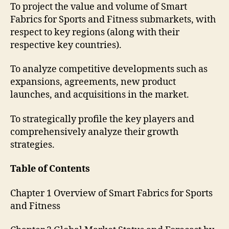
To project the value and volume of Smart
Fabrics for Sports and Fitness submarkets, with
respect to key regions (along with their
respective key countries).
To analyze competitive developments such as
expansions, agreements, new product
launches, and acquisitions in the market.
To strategically profile the key players and
comprehensively analyze their growth
strategies.
Table of Contents
Chapter 1 Overview of Smart Fabrics for Sports
and Fitness