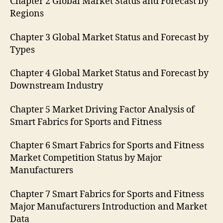
Chapter 2 Global Market Status and Forecast by
Regions
Chapter 3 Global Market Status and Forecast by
Types
Chapter 4 Global Market Status and Forecast by
Downstream Industry
Chapter 5 Market Driving Factor Analysis of
Smart Fabrics for Sports and Fitness
Chapter 6 Smart Fabrics for Sports and Fitness
Market Competition Status by Major
Manufacturers
Chapter 7 Smart Fabrics for Sports and Fitness
Major Manufacturers Introduction and Market
Data