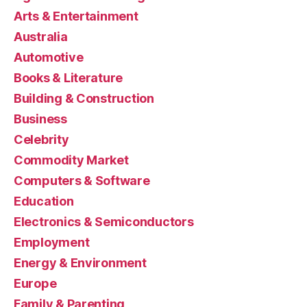
Arts & Entertainment
Australia
Automotive
Books & Literature
Building & Construction
Business
Celebrity
Commodity Market
Computers & Software
Education
Electronics & Semiconductors
Employment
Energy & Environment
Europe
Family & Parenting