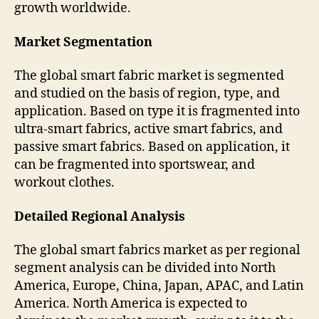
growth worldwide.
Market Segmentation
The global smart fabric market is segmented
and studied on the basis of region, type, and
application. Based on type it is fragmented into
ultra-smart fabrics, active smart fabrics, and
passive smart fabrics. Based on application, it
can be fragmented into sportswear, and
workout clothes.
Detailed Regional Analysis
The global smart fabrics market as per regional
segment analysis can be divided into North
America, Europe, China, Japan, APAC, and Latin
America. North America is expected to