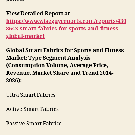
View Detailed Report at
https://www.wiseguyreports.com/reports/430
8643-smart-fabrics-for-sports-and-fitness-
global-market
Global Smart Fabrics for Sports and Fitness
Market: Type Segment Analysis
(Consumption Volume, Average Price,
Revenue, Market Share and Trend 2014-
2026):
Ultra Smart Fabrics
Active Smart Fabrics
Passive Smart Fabrics