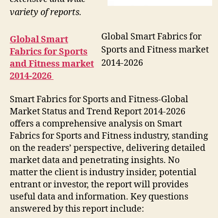
variety of reports.
Global Smart Fabrics for
Global Smart
Sports and Fitness market
Fabrics for Sports
2014-2026
and Fitness market
2014-2026
Smart Fabrics for Sports and Fitness-Global
Market Status and Trend Report 2014-2026
offers a comprehensive analysis on Smart
Fabrics for Sports and Fitness industry, standing
on the readers’ perspective, delivering detailed
market data and penetrating insights. No
matter the client is industry insider, potential
entrant or investor, the report will provides
useful data and information. Key questions
answered by this report include: