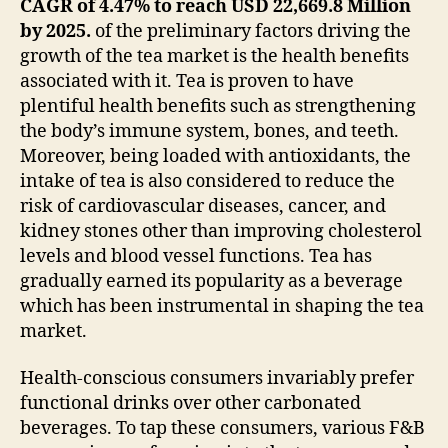
CAGR of 4.47% to reach USD 22,669.8 Million
by 2025.
of the preliminary factors driving the
growth of the tea market is the health benefits
associated with it. Tea is proven to have
plentiful health benefits such as strengthening
the body’s immune system, bones, and teeth.
Moreover, being loaded with antioxidants, the
intake of tea is also considered to reduce the
risk of cardiovascular diseases, cancer, and
kidney stones other than improving cholesterol
levels and blood vessel functions. Tea has
gradually earned its popularity as a beverage
which has been instrumental in shaping the tea
market.
Health-conscious consumers invariably prefer
functional drinks over other carbonated
beverages. To tap these consumers, various F&B