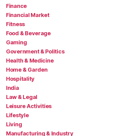
Finance
Financial Market
Fitness
Food & Beverage
Gaming
Government & Politics
Health & Medicine
Home & Garden
Hospitality
India
Law & Legal
Leisure Activities
Lifestyle
Living
Manufacturing & Industry