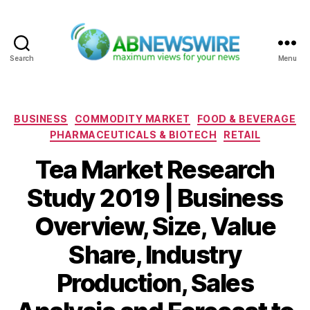
Search
Menu
ABNewswire
Categories
BUSINESS
COMMODITY MARKET
FOOD & BEVERAGE
PHARMACEUTICALS & BIOTECH
RETAIL
Tea Market Research
Study 2019 | Business
Overview, Size, Value
Share, Industry
Production, Sales