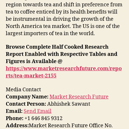
region towards tea and shift in preference from
tea to coffee enticed by its health benefits will
be instrumental in driving the growth of the
North America tea market. The US is one of the
largest importers of tea in the world.
Browse Complete Half Cooked Research
Report Enabled with Respective Tables and
Figures is Available @
https://www.marketresearchfuture.com/repo
rts/tea-market-2155
Media Contact
Company Name:
Market Research Future
Contact Person:
Abhishek Sawant
Email:
Send Email
Phone:
+1 646 845 9312
Address:
Market Research Future Office No.