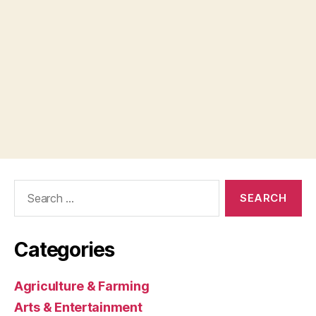
Search
for:
Categories
Agriculture & Farming
Arts & Entertainment