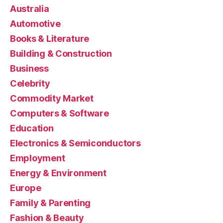
Australia
Automotive
Books & Literature
Building & Construction
Business
Celebrity
Commodity Market
Computers & Software
Education
Electronics & Semiconductors
Employment
Energy & Environment
Europe
Family & Parenting
Fashion & Beauty