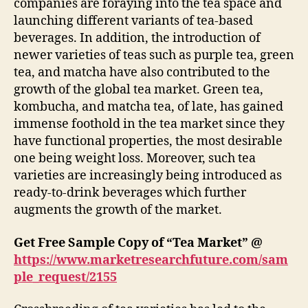
companies are foraying into the tea space and
launching different variants of tea-based
beverages. In addition, the introduction of
newer varieties of teas such as purple tea, green
tea, and matcha have also contributed to the
growth of the global tea market. Green tea,
kombucha, and matcha tea, of late, has gained
immense foothold in the tea market since they
have functional properties, the most desirable
one being weight loss. Moreover, such tea
varieties are increasingly being introduced as
ready-to-drink beverages which further
augments the growth of the market.
Get Free Sample Copy of “Tea Market” @
https://www.marketresearchfuture.com/sam
ple_request/2155