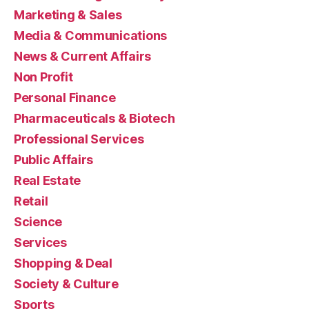
Marketing & Sales
Media & Communications
News & Current Affairs
Non Profit
Personal Finance
Pharmaceuticals & Biotech
Professional Services
Public Affairs
Real Estate
Retail
Science
Services
Shopping & Deal
Society & Culture
Sports