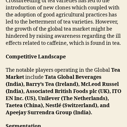
Crossbreeding of tea varieties has led to the
introduction of new clones which coupled with
the adoption of good agricultural practices has
led to the betterment of tea varieties. However,
the growth of the global tea market might be
hindered by raising awareness regarding the ill
effects related to caffeine, which is found in tea.
Competitive Landscape
The notable players operating in the Global
Tea
Market
include
Tata Global Beverages
(India), Barry’s Tea (Ireland), McLeod Russel
(India), Associated British Foods plc (UK), ITO
EN Inc. (US), Unilever (The Netherlands),
Taetea (China), Nestlé (Switzerland), and
Apeejay Surrendra Group (India).
Segmentation