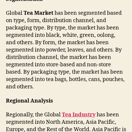
Global
Tea Market
has been segmented based
on type, form, distribution channel, and
packaging type. By type, the market has been
segmented into black, white, green, oolong,
and others. By form, the market has been
segmented into powder, leaves, and others. By
distribution channel, the market has been
segmented into store-based and non-store
based. By packaging type, the market has been
segmented into tea bags, bottles, cans, pouches,
and others.
Regional Analysis
Regionally, the Global
Tea Industry
has been
segmented into North America, Asia Pacific,
Europe, and the Rest of the World. Asia Pacific is