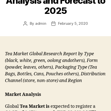
Analysis and Forecast to
2025
By
admin
February 5, 2020
Post
Post
author
date
Tea Market Global Research Report by Type
(black, white, green, oolong andothers), Form
(powder, leaves, others), Packaging Type (Tea
Bags, Bottles, Cans, Pouches others), Distribution
Channel (store, non-store) and Region
Market Analysis
Global
Tea Market is
expected to register a