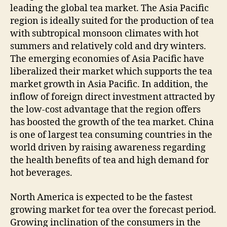
leading the global tea market. The Asia Pacific
region is ideally suited for the production of tea
with subtropical monsoon climates with hot
summers and relatively cold and dry winters.
The emerging economies of Asia Pacific have
liberalized their market which supports the tea
market growth in Asia Pacific. In addition, the
inflow of foreign direct investment attracted by
the low-cost advantage that the region offers
has boosted the growth of the tea market. China
is one of largest tea consuming countries in the
world driven by raising awareness regarding
the health benefits of tea and high demand for
hot beverages.
North America is expected to be the fastest
growing market for tea over the forecast period.
Growing inclination of the consumers in the