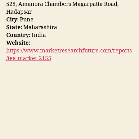
528, Amanora Chambers Magarpatta Road,
Hadapsar
City:
Pune
State:
Maharashtra
Country:
India
Website:
https://www.marketresearchfuture.com/reports
/tea-market-2155