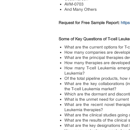
AVM-0703
And Many Others
Request for Free Sample Report:
http
Some of
Key Questions of T-cell Leuk
What are the current options for T-
How many companies are developing
What are the principal therapies d
How many therapies are developed 
How many T-cell Leukemia emerging
Leukemia?
Of the total pipeline products, ho
What are the key collaborations (in
the T-cell Leukemia market?
Which are the dormant and discont
What is the unmet need for current
What are the recent novel therapie
Leukemia therapies?
What are the clinical studies going 
What are the results of the clinical
What are the key designations that