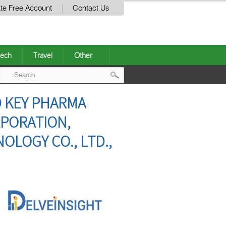
te Free Account
Contact Us
ech
Travel
Other
Post
D KEY PHARMA
navigation
RPORATION,
OLOGY CO., LTD.,