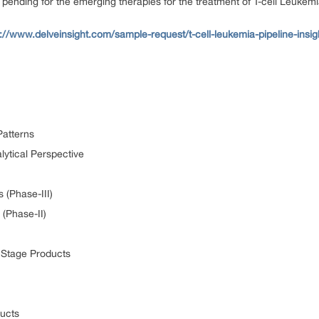
ending for the emerging therapies for the treatment of T-cell Leukem
s://www.delveinsight.com/sample-request/t-cell-leukemia-pipeline-insig
Patterns
lytical Perspective
 (Phase-III)
 (Phase-II)
y Stage Products
ducts