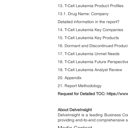
13. T-Cell Leukemia Product Profiles
13.1. Drug Name: Company
Detailed information in the report?
14. T-Cell Leukemia Key Companies
15. T-Cell Leukemia Key Products
16. Dormant and Discontinued Produc
17. T-Cell Leukemia Unmet Needs
18. T-Cell Leukemia Future Perspectiv
19. T-Cell Leukemia Analyst Review
20. Appendix
21. Report Methodology
Request for Detailed TOC: https://www
About DelveInsight
DelveInsight is a leading Business C
providing end-to-end comprehensive so
Media Contact