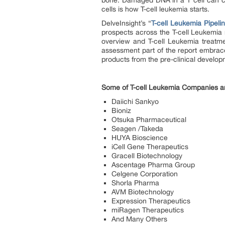
bone. Damaged DNA in a T cell can cau
cells is how T-cell leukemia starts.
DelveInsight’s “
T-cell Leukemia Pipeli
prospects across the T-cell Leukemia 
overview and T-cell Leukemia treatme
assessment part of the report embrac
products from the pre-clinical develo
Some of T-cell Leukemia Companies a
Daiichi Sankyo
Bioniz
Otsuka Pharmaceutical
Seagen /Takeda
HUYA Bioscience
iCell Gene Therapeutics
Gracell Biotechnology
Ascentage Pharma Group
Celgene Corporation
Shorla Pharma
AVM Biotechnology
Expression Therapeutics
miRagen Therapeutics
And Many Others