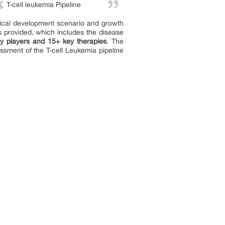
T-cell leukemia Pipeline
inical development scenario and growth
s provided, which includes the disease
y players and 15+ key therapies
. The
sment of the T-cell Leukemia pipeline