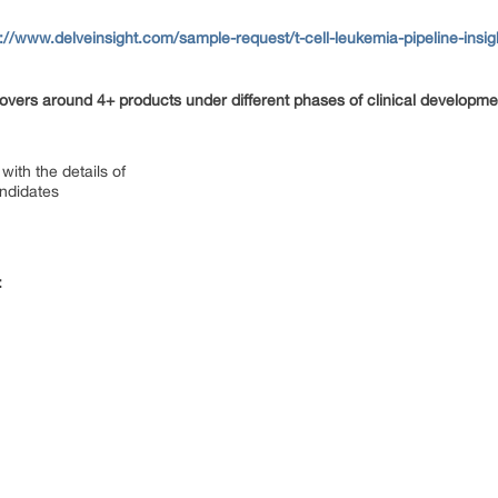
s://www.delveinsight.com/sample-request/t-cell-leukemia-pipeline-insig
vers around 4+ products under different phases of clinical developmen
with the details of
andidates
: