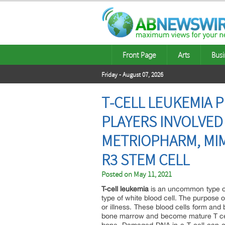
Front Page
Arts
Busi
Friday - August 07, 2026
T-CELL LEUKEMIA 
PLAYERS INVOLVED
METRIOPHARM, MIM
R3 STEM CELL
Posted on
May 11, 2021
T-cell leukemia
is an uncommon type of b
type of white blood cell. The purpose of
or illness. These blood cells form and
bone marrow and become mature T cell