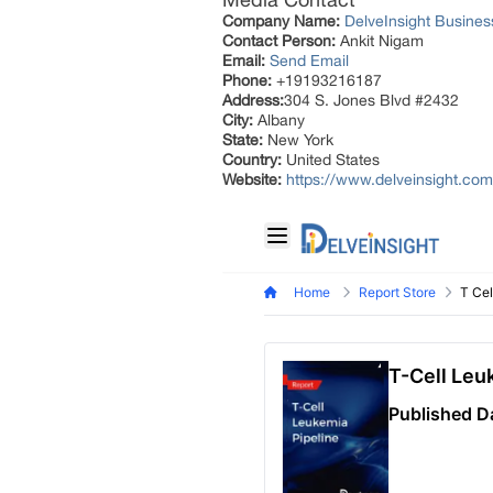
Company Name:
DelveInsight Busine
Contact Person:
Ankit Nigam
Email:
Send Email
Phone:
+19193216187
Address:
304 S. Jones Blvd #2432
City:
Albany
State:
New York
Country:
United States
Website:
https://www.delveinsight.com/