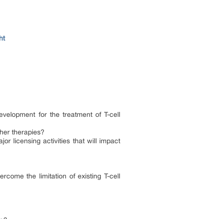
ht
velopment for the treatment of T-cell
ther therapies?
r licensing activities that will impact
come the limitation of existing T-cell