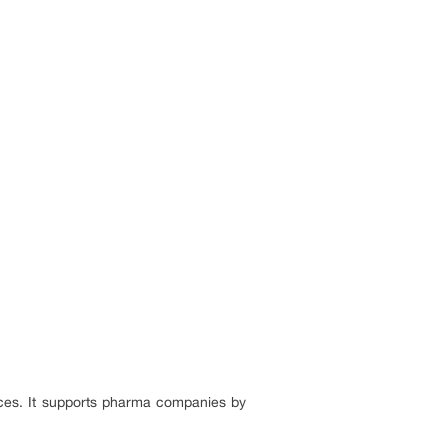
nces. It supports pharma companies by