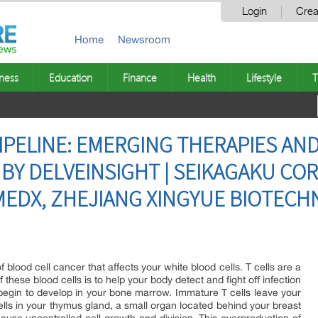
Login
Crea
Home
Newsroom
ness
Education
Finance
Health
Lifestyle
T
PIPELINE: EMERGING THERAPIES AN
 BY DELVEINSIGHT | SEIKAGAKU CO
EDX, ZHEJIANG XINGYUE BIOTECHN
lood cell cancer that affects your white blood cells. T cells are a
 these blood cells is to help your body detect and fight off infection
 begin to develop in your bone marrow. Immature T cells leave your
s in your thymus gland, a small organ located behind your breast