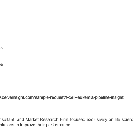
ts
es
.delveinsight.com/sample-request/t-cell-leukemia-pipeline-insight
onsultant, and Market Research Firm focused exclusively on life scie
lutions to improve their performance.