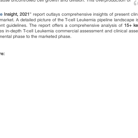
se uncontrolled cell growth and division. This overproduction of
ne
Insight, 2021
” report outlays comprehensive insights of present cl
market. A detailed picture of the T-cell Leukemia pipeline landscape i
nt guidelines. The report offers a comprehensive analysis of
15+ ke
es in-depth T-cell Leukemia commercial assessment and clinical asses
pmental phase to the marketed phase.
re: