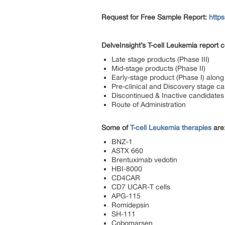
Request for Free Sample Report:
http
DelveInsight’s
T-cell Leukemia report
co
Late stage products (Phase III)
Mid-stage products (Phase II)
Early-stage product (Phase I) along 
Pre-clinical and Discovery stage c
Discontinued & Inactive candidates
Route of Administration
Some of
T-cell Leukemia therapies
are
BNZ-1
ASTX 660
Brentuximab vedotin
HBI-8000
CD4CAR
CD7 UCAR-T cells
APG-115
Romidepsin
SH-111
Cobomarsen