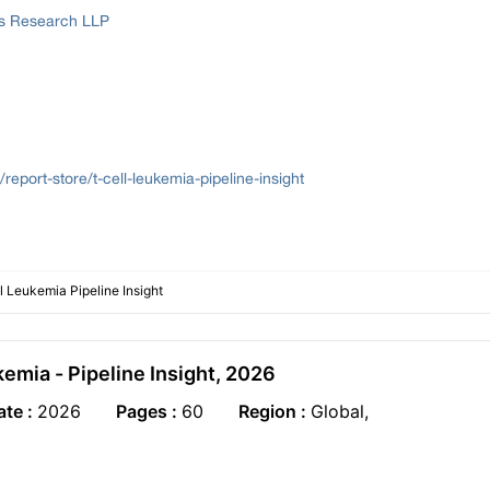
ss Research LLP
report-store/t-cell-leukemia-pipeline-insight