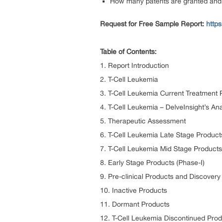
How many patents are granted and p
Request for Free Sample Report:
http
Table of Contents:
1. Report Introduction
2. T-Cell Leukemia
3. T-Cell Leukemia Current Treatment 
4. T-Cell Leukemia – DelveInsight’s Ana
5. Therapeutic Assessment
6. T-Cell Leukemia Late Stage Products
7. T-Cell Leukemia Mid Stage Products
8. Early Stage Products (Phase-I)
9. Pre-clinical Products and Discover
10. Inactive Products
11. Dormant Products
12. T-Cell Leukemia Discontinued Pro