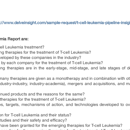
s://www.delveinsight.com/sample-request/t-cell-leukemia-pipeline-insig
emia Report are:
cell Leukemia treatment?
 therapies for the treatment of T-cell Leukemia?
eveloped by these companies in the industry?
by each company for the treatment of T-cell Leukemia?
 therapies are in the early-stage, mid-stage, and late stages of de
w many therapies are given as a monotherapy and in combination with o
dustry-industry, industry-academia), mergers and acquisitions, and majo
inued products and the reasons for the same?
 therapies for the treatment of T-cell Leukemia?
s, targets, mechanisms of action, and technologies developed to over
on for T-cell Leukemia and their status?
 studies and their safety and efficacy?
 have been granted for the emerging therapies for T-cell Leukemia?