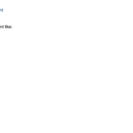
ht
t like: