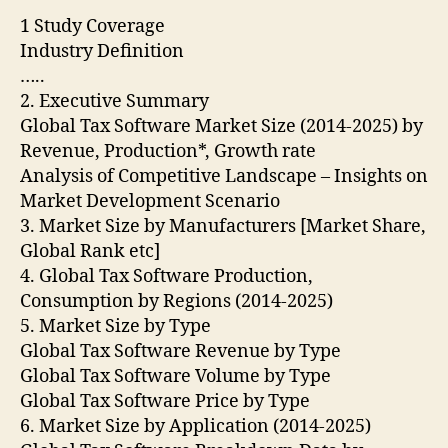
1 Study Coverage
Industry Definition
…..
2. Executive Summary
Global Tax Software Market Size (2014-2025) by
Revenue, Production*, Growth rate
Analysis of Competitive Landscape – Insights on
Market Development Scenario
3. Market Size by Manufacturers [Market Share,
Global Rank etc]
4. Global Tax Software Production,
Consumption by Regions (2014-2025)
5. Market Size by Type
Global Tax Software Revenue by Type
Global Tax Software Volume by Type
Global Tax Software Price by Type
6. Market Size by Application (2014-2025)