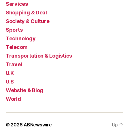
Services
Shopping & Deal
Society & Culture
Sports
Technology
Telecom
Transportation & Logistics
Travel
U.K
U.S
Website & Blog
World
© 2026
ABNewswire
Up
↑