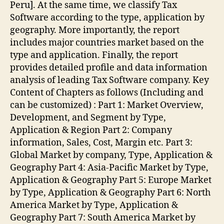
Peru]. At the same time, we classify Tax
Software according to the type, application by
geography. More importantly, the report
includes major countries market based on the
type and application. Finally, the report
provides detailed profile and data information
analysis of leading Tax Software company. Key
Content of Chapters as follows (Including and
can be customized) : Part 1: Market Overview,
Development, and Segment by Type,
Application & Region Part 2: Company
information, Sales, Cost, Margin etc. Part 3:
Global Market by company, Type, Application &
Geography Part 4: Asia-Pacific Market by Type,
Application & Geography Part 5: Europe Market
by Type, Application & Geography Part 6: North
America Market by Type, Application &
Geography Part 7: South America Market by