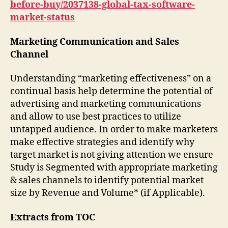
before-buy/2037138-global-tax-software-
market-status
Marketing Communication and Sales
Channel
Understanding “marketing effectiveness” on a
continual basis help determine the potential of
advertising and marketing communications
and allow to use best practices to utilize
untapped audience. In order to make marketers
make effective strategies and identify why
target market is not giving attention we ensure
Study is Segmented with appropriate marketing
& sales channels to identify potential market
size by Revenue and Volume* (if Applicable).
Extracts from TOC