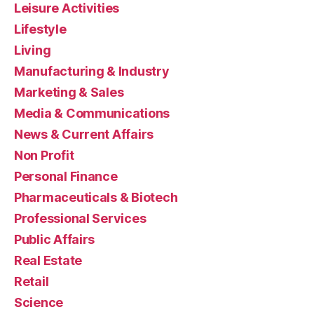
Leisure Activities
Lifestyle
Living
Manufacturing & Industry
Marketing & Sales
Media & Communications
News & Current Affairs
Non Profit
Personal Finance
Pharmaceuticals & Biotech
Professional Services
Public Affairs
Real Estate
Retail
Science