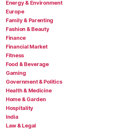
Energy & Environment
Europe
Family & Parenting
Fashion & Beauty
Finance
Financial Market
Fitness
Food & Beverage
Gaming
Government & Politics
Health & Medicine
Home & Garden
Hospitality
India
Law & Legal