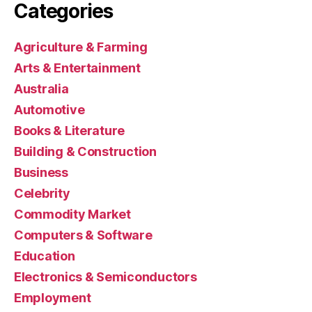
Categories
Agriculture & Farming
Arts & Entertainment
Australia
Automotive
Books & Literature
Building & Construction
Business
Celebrity
Commodity Market
Computers & Software
Education
Electronics & Semiconductors
Employment