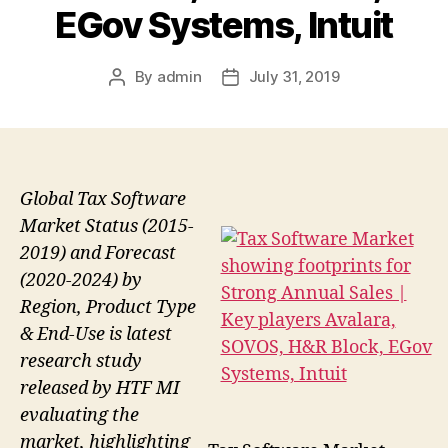
EGov Systems, Intuit
By
admin
July 31, 2019
Post
Post
author
date
Global Tax Software
Market Status (2015-
2019) and Forecast
(2020-2024) by
Region, Product Type
& End-Use is latest
research study
released by HTF MI
evaluating the
market, highlighting