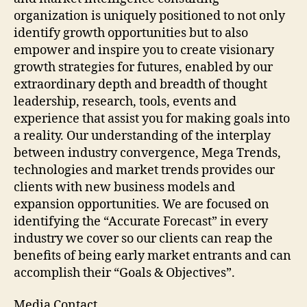
organization is uniquely positioned to not only
identify growth opportunities but to also
empower and inspire you to create visionary
growth strategies for futures, enabled by our
extraordinary depth and breadth of thought
leadership, research, tools, events and
experience that assist you for making goals into
a reality. Our understanding of the interplay
between industry convergence, Mega Trends,
technologies and market trends provides our
clients with new business models and
expansion opportunities. We are focused on
identifying the “Accurate Forecast” in every
industry we cover so our clients can reap the
benefits of being early market entrants and can
accomplish their “Goals & Objectives”.
Media Contact