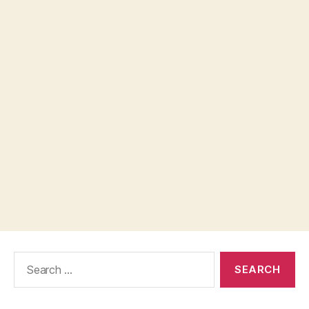
Search
for: