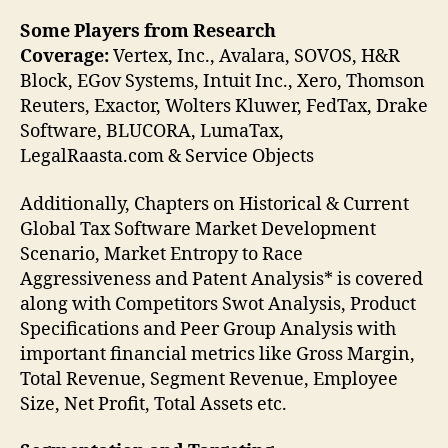
Some Players from Research
Coverage:
Vertex, Inc., Avalara, SOVOS, H&R
Block, EGov Systems, Intuit Inc., Xero, Thomson
Reuters, Exactor, Wolters Kluwer, FedTax, Drake
Software, BLUCORA, LumaTax,
LegalRaasta.com & Service Objects
Additionally, Chapters on Historical & Current
Global Tax Software Market Development
Scenario, Market Entropy to Race
Aggressiveness and Patent Analysis* is covered
along with Competitors Swot Analysis, Product
Specifications and Peer Group Analysis with
important financial metrics like Gross Margin,
Total Revenue, Segment Revenue, Employee
Size, Net Profit, Total Assets etc.