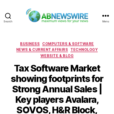
Search
Menu
ABNewswire
Categories
BUSINESS
COMPUTERS & SOFTWARE
NEWS & CURRENT AFFAIRS
TECHNOLOGY
WEBSITE & BLOG
Tax Software Market
showing footprints for
Strong Annual Sales |
Key players Avalara,
SOVOS, H&R Block,