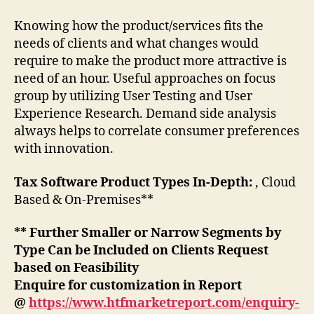
Knowing how the product/services fits the
needs of clients and what changes would
require to make the product more attractive is
need of an hour. Useful approaches on focus
group by utilizing User Testing and User
Experience Research. Demand side analysis
always helps to correlate consumer preferences
with innovation.
Tax Software Product Types In-Depth:
, Cloud
Based & On-Premises**
** Further Smaller or Narrow Segments by
Type Can be Included on Clients Request
based on Feasibility
Enquire for customization in Report
@
https://www.htfmarketreport.com/enquiry-