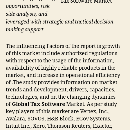
Tax Software Market
opportunities, risk
side analysis, and
leveraged with strategic and tactical decision-
making support.
The influencing Factors of the report is growth
of this market include authorized regulations
with respect to the usage of the information,
availability of highly reliable products in the
market, and increase in operational efficiency
of .The study provides information on market
trends and development, drivers, capacities,
technologies, and on the changing dynamics
of
Global Tax Software
Market. As per study
key players of this market are Vertex, Inc.,
Avalara, SOVOS, H&R Block, EGov Systems,
Intuit Inc., Xero, Thomson Reuters, Exactor,