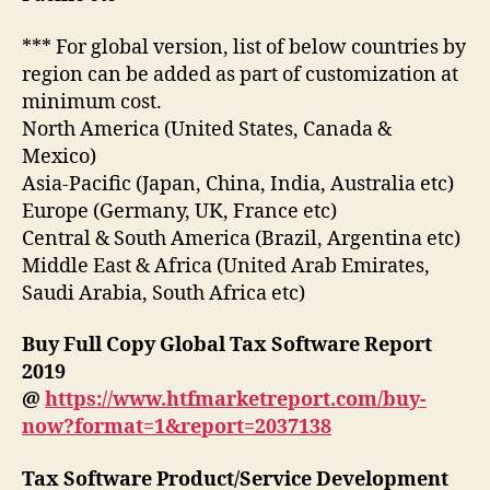
*** For global version, list of below countries by
region can be added as part of customization at
minimum cost.
North America (United States, Canada &
Mexico)
Asia-Pacific (Japan, China, India, Australia etc)
Europe (Germany, UK, France etc)
Central & South America (Brazil, Argentina etc)
Middle East & Africa (United Arab Emirates,
Saudi Arabia, South Africa etc)
Buy Full Copy Global Tax Software Report
2019
@
https://www.htfmarketreport.com/buy-
now?format=1&report=2037138
Tax Software Product/Service Development