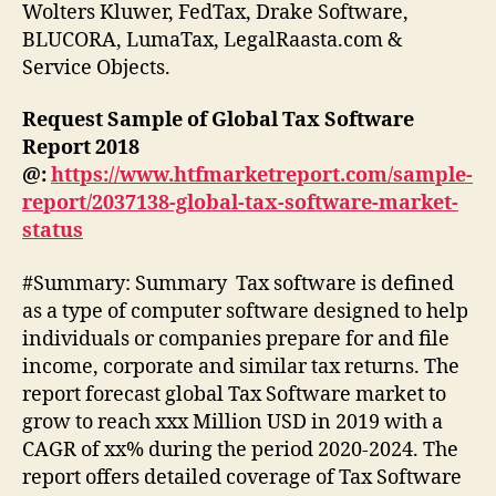
Wolters Kluwer, FedTax, Drake Software,
BLUCORA, LumaTax, LegalRaasta.com &
Service Objects.
Request Sample of Global Tax Software
Report 2018
@:
https://www.htfmarketreport.com/sample-
report/2037138-global-tax-software-market-
status
#Summary: Summary Tax software is defined
as a type of computer software designed to help
individuals or companies prepare for and file
income, corporate and similar tax returns. The
report forecast global Tax Software market to
grow to reach xxx Million USD in 2019 with a
CAGR of xx% during the period 2020-2024. The
report offers detailed coverage of Tax Software