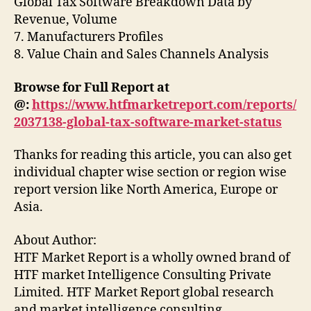
Global Tax Software Breakdown Data by
Revenue, Volume
7. Manufacturers Profiles
8. Value Chain and Sales Channels Analysis
Browse for Full Report at
@:
https://www.htfmarketreport.com/reports/
2037138-global-tax-software-market-status
Thanks for reading this article, you can also get
individual chapter wise section or region wise
report version like North America, Europe or
Asia.
About Author:
HTF Market Report is a wholly owned brand of
HTF market Intelligence Consulting Private
Limited. HTF Market Report global research
and market intelligence consulting