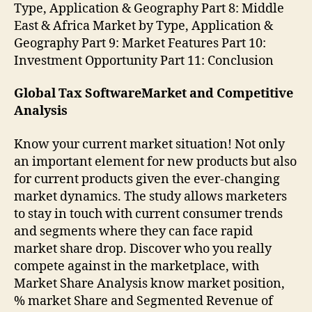
Type, Application & Geography Part 8: Middle
East & Africa Market by Type, Application &
Geography Part 9: Market Features Part 10:
Investment Opportunity Part 11: Conclusion
Global Tax SoftwareMarket and Competitive
Analysis
Know your current market situation! Not only
an important element for new products but also
for current products given the ever-changing
market dynamics. The study allows marketers
to stay in touch with current consumer trends
and segments where they can face rapid
market share drop. Discover who you really
compete against in the marketplace, with
Market Share Analysis know market position,
% market Share and Segmented Revenue of