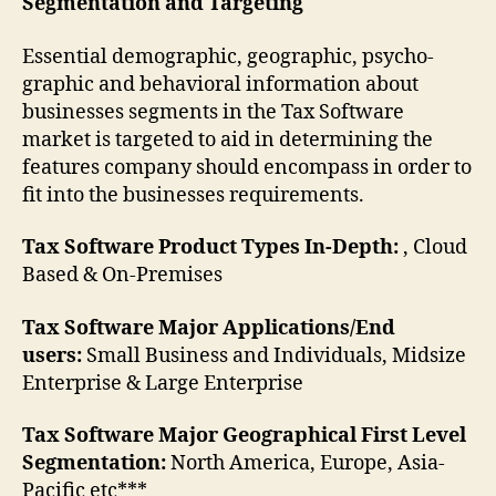
Segmentation and Targeting
Essential demographic, geographic, psycho-
graphic and behavioral information about
businesses segments in the Tax Software
market is targeted to aid in determining the
features company should encompass in order to
fit into the businesses requirements.
Tax Software Product Types In-Depth:
, Cloud
Based & On-Premises
Tax Software Major Applications/End
users:
Small Business and Individuals, Midsize
Enterprise & Large Enterprise
Tax Software Major Geographical First Level
Segmentation:
North America, Europe, Asia-
Pacific etc***