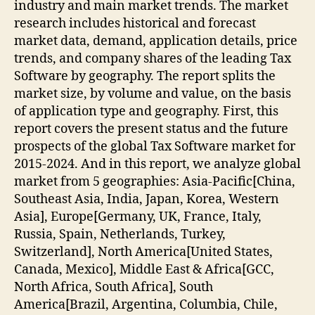
industry and main market trends. The market
research includes historical and forecast
market data, demand, application details, price
trends, and company shares of the leading Tax
Software by geography. The report splits the
market size, by volume and value, on the basis
of application type and geography. First, this
report covers the present status and the future
prospects of the global Tax Software market for
2015-2024. And in this report, we analyze global
market from 5 geographies: Asia-Pacific[China,
Southeast Asia, India, Japan, Korea, Western
Asia], Europe[Germany, UK, France, Italy,
Russia, Spain, Netherlands, Turkey,
Switzerland], North America[United States,
Canada, Mexico], Middle East & Africa[GCC,
North Africa, South Africa], South
America[Brazil, Argentina, Columbia, Chile,