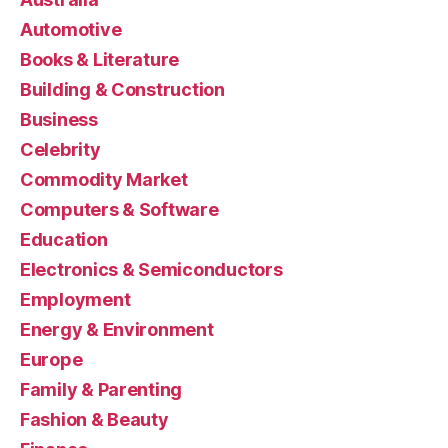
Automotive
Books & Literature
Building & Construction
Business
Celebrity
Commodity Market
Computers & Software
Education
Electronics & Semiconductors
Employment
Energy & Environment
Europe
Family & Parenting
Fashion & Beauty