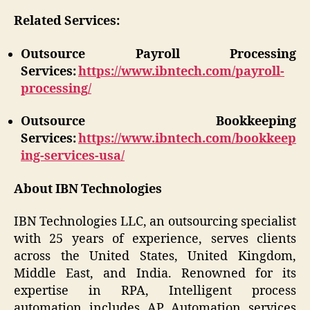
Related Services:
Outsource Payroll Processing
Services:
https://www.ibntech.com/payroll-
processing/
Outsource Bookkeeping
Services:
https://www.ibntech.com/bookkeep
ing-services-usa/
About IBN Technologies
IBN Technologies LLC, an outsourcing specialist
with 25 years of experience, serves clients
across the United States, United Kingdom,
Middle East, and India. Renowned for its
expertise in RPA, Intelligent process
automation includes AP Automation services