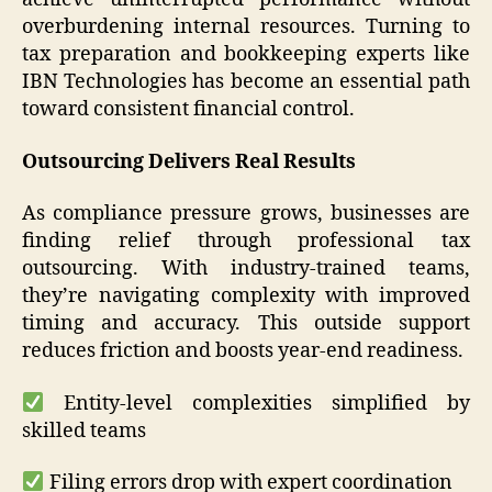
overburdening internal resources. Turning to
tax preparation and bookkeeping experts like
IBN Technologies has become an essential path
toward consistent financial control.
Outsourcing Delivers Real Results
As compliance pressure grows, businesses are
finding relief through professional tax
outsourcing. With industry-trained teams,
they’re navigating complexity with improved
timing and accuracy. This outside support
reduces friction and boosts year-end readiness.
Entity-level complexities simplified by
skilled teams
Filing errors drop with expert coordination