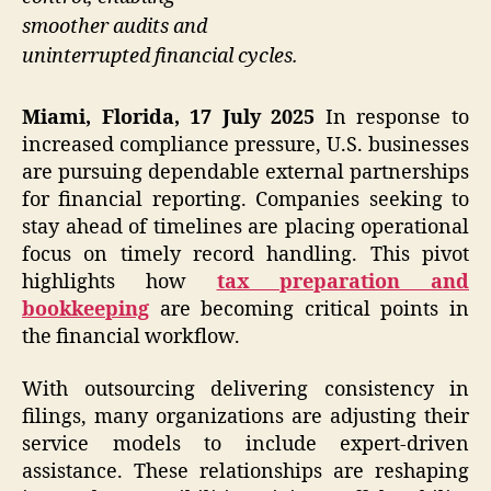
smoother audits and
uninterrupted financial cycles.
Miami, Florida, 17 July 2025
In response to
increased compliance pressure, U.S. businesses
are pursuing dependable external partnerships
for financial reporting. Companies seeking to
stay ahead of timelines are placing operational
focus on timely record handling. This pivot
highlights how
tax preparation and
bookkeeping
are becoming critical points in
the financial workflow.
With outsourcing delivering consistency in
filings, many organizations are adjusting their
service models to include expert-driven
assistance. These relationships are reshaping