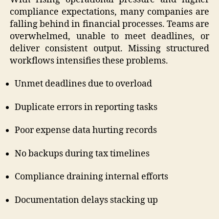
compliance expectations, many companies are
falling behind in financial processes. Teams are
overwhelmed, unable to meet deadlines, or
deliver consistent output. Missing structured
workflows intensifies these problems.
Unmet deadlines due to overload
Duplicate errors in reporting tasks
Poor expense data hurting records
No backups during tax timelines
Compliance draining internal efforts
Documentation delays stacking up