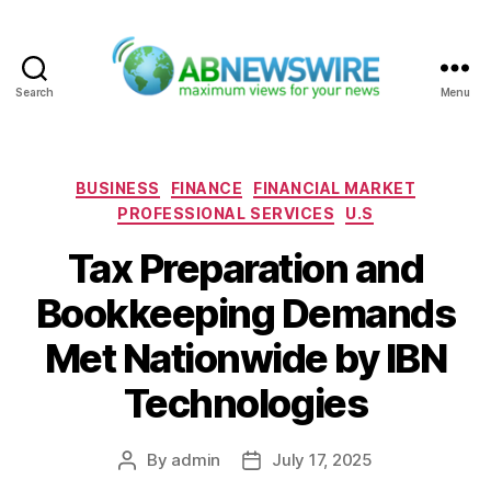
Search
Menu
ABNewswire
Categories
BUSINESS
FINANCE
FINANCIAL MARKET
PROFESSIONAL SERVICES
U.S
Tax Preparation and
Bookkeeping Demands
Met Nationwide by IBN
Technologies
By
admin
July 17, 2025
Post
Post
author
date