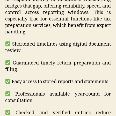
bridges that gap, offering reliability, speed, and
control across reporting windows. This is
especially true for essential functions like tax
preparation services, which benefit from expert
handling.
Shortened timelines using digital document
review
Guaranteed timely return preparation and
filing
Easy access to stored reports and statements
Professionals available year-round for
consultation
Checked and verified entries reduce