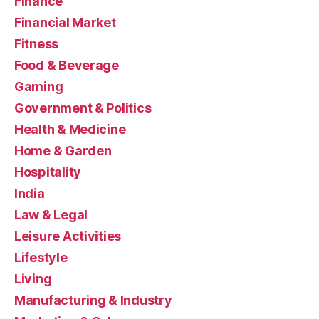
Finance
Financial Market
Fitness
Food & Beverage
Gaming
Government & Politics
Health & Medicine
Home & Garden
Hospitality
India
Law & Legal
Leisure Activities
Lifestyle
Living
Manufacturing & Industry