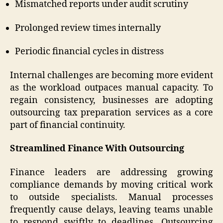
Mismatched reports under audit scrutiny
Prolonged review times internally
Periodic financial cycles in distress
Internal challenges are becoming more evident
as the workload outpaces manual capacity. To
regain consistency, businesses are adopting
outsourcing tax preparation services as a core
part of financial continuity.
Streamlined Finance With Outsourcing
Finance leaders are addressing growing
compliance demands by moving critical work
to outside specialists. Manual processes
frequently cause delays, leaving teams unable
to respond swiftly to deadlines. Outsourcing