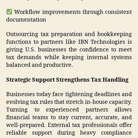
Workflow improvements through consistent
documentation
Outsourcing tax preparation and bookkeeping
functions to partners like IBN Technologies is
giving U.S. businesses the confidence to meet
tax demands while keeping internal systems
balanced and productive.
Strategic Support Strengthens Tax Handling
Businesses today face tightening deadlines and
evolving tax rules that stretch in-house capacity.
Turning to experienced partners allows
financial teams to stay current, accurate, and
well-prepared. External tax professionals offer
reliable support during heavy compliance