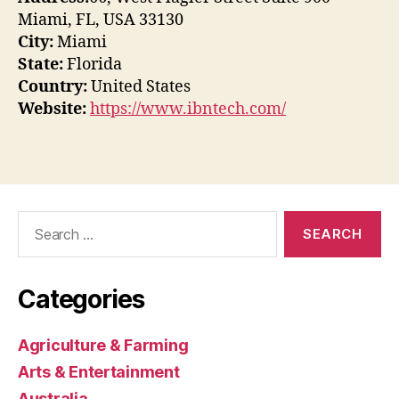
Miami, FL, USA 33130
City:
Miami
State:
Florida
Country:
United States
Website:
https://www.ibntech.com/
Search
for:
Categories
Agriculture & Farming
Arts & Entertainment
Australia