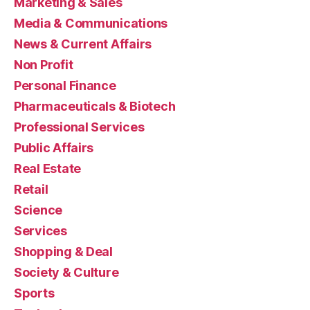
Marketing & Sales
Media & Communications
News & Current Affairs
Non Profit
Personal Finance
Pharmaceuticals & Biotech
Professional Services
Public Affairs
Real Estate
Retail
Science
Services
Shopping & Deal
Society & Culture
Sports