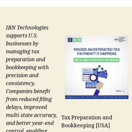
IBN Technologies
supports U.S.
businesses by
managing tax
preparation and
bookkeeping with
precision and
consistency.
Companies benefit
from reduced filing
delays, improved
multi-state accuracy,
Tax Preparation and
and better year-end
Bookkeeping [USA]
control, enabling