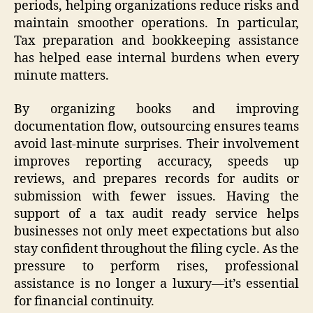
periods, helping organizations reduce risks and
maintain smoother operations. In particular,
Tax preparation and bookkeeping assistance
has helped ease internal burdens when every
minute matters.
By organizing books and improving
documentation flow, outsourcing ensures teams
avoid last-minute surprises. Their involvement
improves reporting accuracy, speeds up
reviews, and prepares records for audits or
submission with fewer issues. Having the
support of a tax audit ready service helps
businesses not only meet expectations but also
stay confident throughout the filing cycle. As the
pressure to perform rises, professional
assistance is no longer a luxury—it’s essential
for financial continuity.