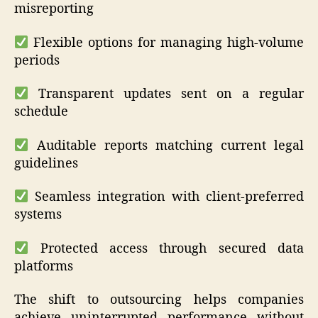
misreporting
Flexible options for managing high-volume
periods
Transparent updates sent on a regular
schedule
Auditable reports matching current legal
guidelines
Seamless integration with client-preferred
systems
Protected access through secured data
platforms
The shift to outsourcing helps companies
achieve uninterrupted performance without