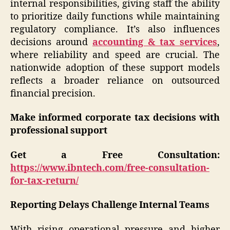
internal responsibilities, giving staff the ability
to prioritize daily functions while maintaining
regulatory compliance. It’s also influences
decisions around
accounting & tax services
,
where reliability and speed are crucial. The
nationwide adoption of these support models
reflects a broader reliance on outsourced
financial precision.
Make informed corporate tax decisions with
professional support
Get a Free Consultation:
https://www.ibntech.com/free-consultation-
for-tax-return/
Reporting Delays Challenge Internal Teams
With rising operational pressure and higher