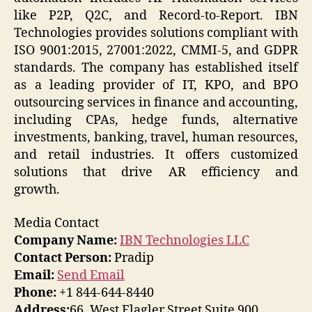
like P2P, Q2C, and Record-to-Report. IBN
Technologies provides solutions compliant with
ISO 9001:2015, 27001:2022, CMMI-5, and GDPR
standards. The company has established itself
as a leading provider of IT, KPO, and BPO
outsourcing services in finance and accounting,
including CPAs, hedge funds, alternative
investments, banking, travel, human resources,
and retail industries. It offers customized
solutions that drive AR efficiency and
growth.
Media Contact
Company Name:
IBN Technologies LLC
Contact Person:
Pradip
Email:
Send Email
Phone:
+1 844-644-8440
Address:
66, West Flagler Street Suite 900