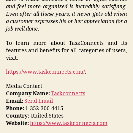
and feel more organized is incredibly satisfying.
Even after all these years, it never gets old when
a customer expresses his or her appreciation for a
job well done
.”
To learn more about TaskConnects and its
features and benefits for all categories of users,
visit:
https://www.taskconnects.com/
.
Media Contact
Company Name:
Taskconnects
Email:
Send Email
Phone:
1-352-306-4415
Country:
United States
Website:
https://www.taskconnects.com