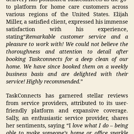
to platform for home care customers across
various regions of the United States. Elijah
Miller, a satisfied client, expressed his immense
satisfaction with his experience,
stating“
Remarkable customer service and a
pleasure to work with!
We could not believe the
thoroughness and attention to detail after
booking
Taskconnects
for a deep clean of our
home. We have since booked them on a weekly
business basis and are delighted with their
service!
Highly recommended
.”
TaskConnects has garnered stellar reviews
from service providers, attributed to its user-
friendly platform and expansive coverage.
Sally, an enthusiastic service provider, shares
her sentiments, saying “I
love what I do – being
able to make someone’s home or office sparkle