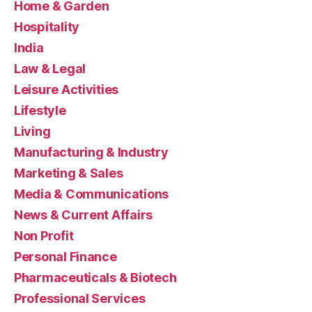
Home & Garden
Hospitality
India
Law & Legal
Leisure Activities
Lifestyle
Living
Manufacturing & Industry
Marketing & Sales
Media & Communications
News & Current Affairs
Non Profit
Personal Finance
Pharmaceuticals & Biotech
Professional Services