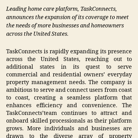
Leading home care platform, TaskConnects,
announces the expansion of its coverage to meet
the needs of more businesses and homeowners
across the United States.
TaskConnects is rapidly expanding its presence
across the United States, reaching out to
additional states in its quest to serve
commercial and residential owners’ everyday
property management needs. The company is
ambitious to serve and connect users from coast
to coast, creating a seamless platform that
enhances efficiency and convenience. The
TaskConnects’team continues to attract and
onboard skilled processionals as their platform
grows. More individuals and businesses are
drawn to the diverse array of property