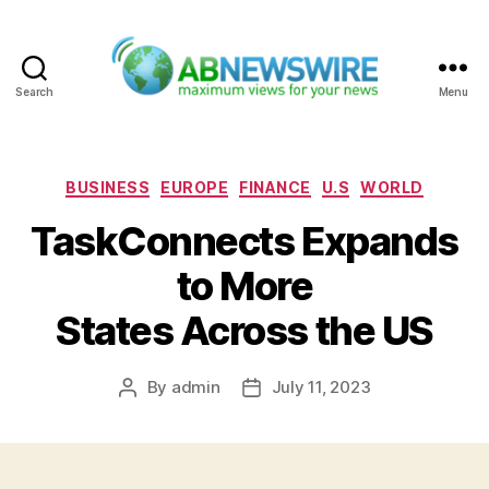
Search
Menu
ABNewswire
Categories
BUSINESS
EUROPE
FINANCE
U.S
WORLD
TaskConnects Expands
to More
States Across the US
By
admin
July 11, 2023
Post
Post
author
date