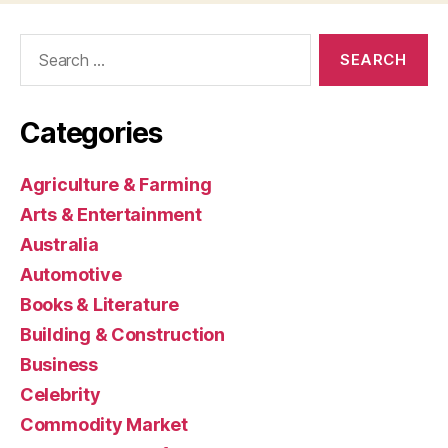
Search
for:
Categories
Agriculture & Farming
Arts & Entertainment
Australia
Automotive
Books & Literature
Building & Construction
Business
Celebrity
Commodity Market