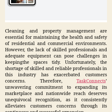
Cleaning and property management are
essential for maintaining the health and safety
of residential and commercial environments.
However, the lack of skilled professionals and
adequate equipment can pose challenges in
keepingthe spaces tidy. Unfortunately, the
shortage of skilled and reliable professionals in
this industry has exacerbated customers
concerns. Therefore,
TaskConnects
’
unwavering commitment to expanding its
marketplace and nationwide reach deserves
unequivocal recognition, as it consistently
alleviates customers concerns through its