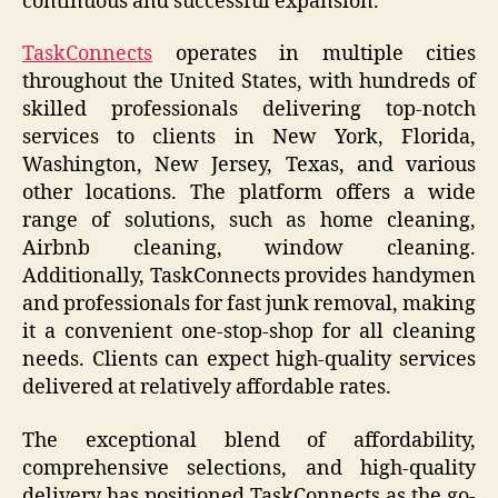
continuous and successful expansion.
TaskConnects
operates in multiple cities
throughout the United States, with hundreds of
skilled professionals delivering top-notch
services to clients in New York, Florida,
Washington, New Jersey, Texas, and various
other locations. The platform offers a wide
range of solutions, such as home cleaning,
Airbnb cleaning, window cleaning.
Additionally, TaskConnects provides handymen
and professionals for fast junk removal, making
it a convenient one-stop-shop for all cleaning
needs. Clients can expect high-quality services
delivered at relatively affordable rates.
The exceptional blend of affordability,
comprehensive selections, and high-quality
delivery has positioned TaskConnects as the go-