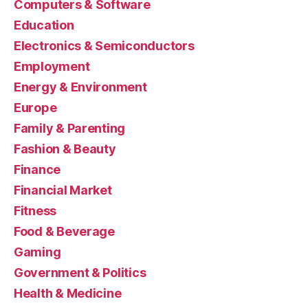
Computers & Software
Education
Electronics & Semiconductors
Employment
Energy & Environment
Europe
Family & Parenting
Fashion & Beauty
Finance
Financial Market
Fitness
Food & Beverage
Gaming
Government & Politics
Health & Medicine