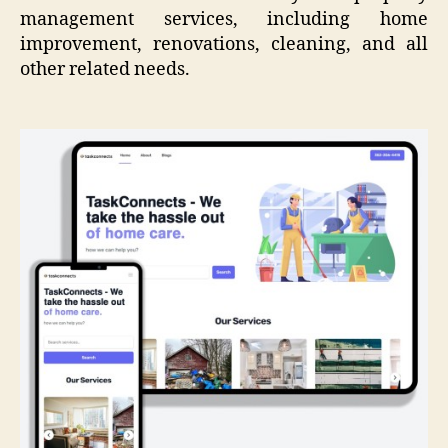
management services, including home
improvement, renovations, cleaning, and all
other related needs.