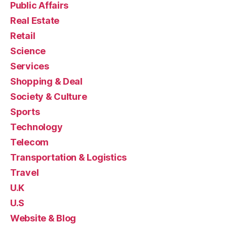
Public Affairs
Real Estate
Retail
Science
Services
Shopping & Deal
Society & Culture
Sports
Technology
Telecom
Transportation & Logistics
Travel
U.K
U.S
Website & Blog