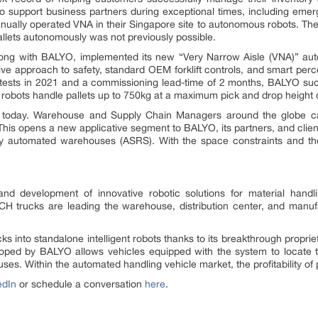
o support business partners during exceptional times, including emer
ually operated VNA in their Singapore site to autonomous robots. The m
llets autonomously was not previously possible.
long with BALYO, implemented its new “Very Narrow Aisle (VNA)” auton
ve approach to safety, standard OEM forklift controls, and smart perc
f tests in 2021 and a commissioning lead-time of 2 months, BALYO s
obots handle pallets up to 750kg at a maximum pick and drop height 
orld today. Warehouse and Supply Chain Managers around the globe
. This opens a new applicative segment to BALYO, its partners, and clie
lly automated warehouses (ASRS). With the space constraints and the
nd development of innovative robotic solutions for material han
H trucks are leading the warehouse, distribution center, and manuf
cks into standalone intelligent robots thanks to its breakthrough propr
ped by BALYO allows vehicles equipped with the system to locate the
es. Within the automated handling vehicle market, the profitability o
edIn
or schedule a conversation
here
.