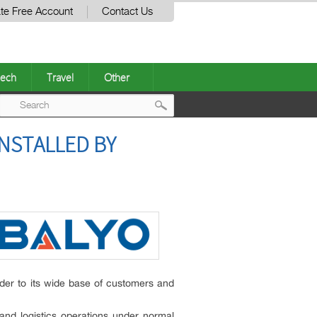
te Free Account
Contact Us
ech
Travel
Other
Post
NSTALLED BY
navigation
ider to its wide base of customers and
and logistics operations under normal