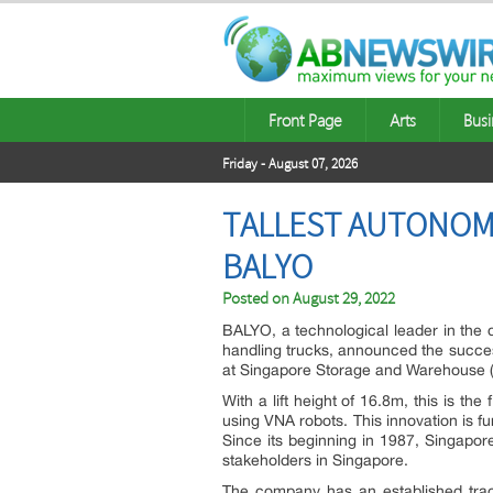
Front Page
Arts
Busi
Friday - August 07, 2026
TALLEST AUTONOMO
BALYO
Posted on
August 29, 2022
BALYO, a technological leader in the d
handling trucks, announced the succes
at Singapore Storage and Warehouse (
With a lift height of 16.8m, this is the
using VNA robots. This innovation is f
Since its beginning in 1987, Singapor
stakeholders in Singapore.
The company has an established track