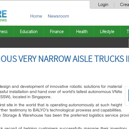
Login
Crea
Home
Newsroom
ness
Education
Finance
Health
Lifestyle
T
US VERY NARROW AISLE TRUCKS I
esign and development of innovative robotic solutions for material
sful installation and hand over of world’s tallest autonomous VNAs
SSW), located in Singapore.
 first site in the world that is operating autonomously at such height
urther testimony to BALYO’s technological prowess and capabilities.
e Storage & Warehouse has been the preferred logistics service prov
 record of helping customers successfully manage their inventory 