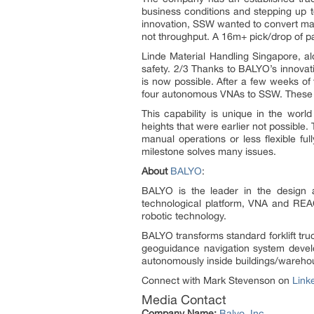
business conditions and stepping up t
innovation, SSW wanted to convert man
not throughput. A 16m+ pick/drop of pa
Linde Material Handling Singapore, a
safety. 2/3 Thanks to BALYO’s innovati
is now possible. After a few weeks o
four autonomous VNAs to SSW. These r
This capability is unique in the w
heights that were earlier not possible
manual operations or less flexible fu
milestone solves many issues.
About
BALYO
:
BALYO is the leader in the design a
technological platform, VNA and REAC
robotic technology.
BALYO transforms standard forklift tru
geoguidance navigation system develo
autonomously inside buildings/warehous
Connect with Mark Stevenson on
Link
Media Contact
Company Name:
Balyo, Inc.