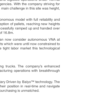
gencies. With the company striving for
ain challenge in this site was height,
omous model with full reliability and
eption of pallets, reaching new heights
uccessfully ramped up and handed over
of 16.8m.
 can now consider autonomous VNA at
nts which were until now constrained to
 tight labor market this technological
dling trucks. The company’s enhanced
acturing operations with breakthrough
ietary Driven by Balyo™ technology. The
ir position in real-time and navigate
f purchasing is unmatched.