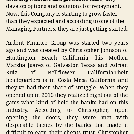
develop options and solutions for repayment.
Now, this Company is starting to grow faster
than they expected and according to one of the
Managing Partners, they are just getting started.
Ardent Finance Group was started two years
ago and was created by Christopher Johnson of
Huntington Beach California, his Mother,
Marsha Juarez of Galveston Texas and Adrian
Ruiz of Bellflower California.Their
headquarters is in Costa Mesa California and
they’ve had their share of struggle. When they
opened up in 2016 they realized right out of the
gates what kind of hold the banks had on this
industry. According to Christopher, upon
opening the doors, they were met with
despicable tactics by the banks that made it
difficult to earn their clients trust. Christopher