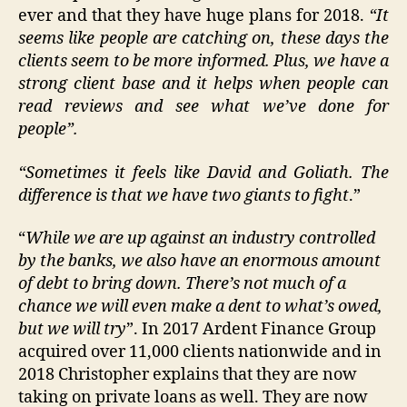
ever and that they have huge plans for 2018.
“It
seems like people are catching on, these days the
clients seem to be more informed. Plus, we have a
strong client base and it helps when people can
read reviews and see what we’ve done for
people”.
“Sometimes it feels like David and Goliath. The
difference is that we have two giants to fight
.”
“
While we are up against an industry controlled
by the banks, we also have an enormous amount
of debt to bring down. There’s not much of a
chance we will even make a dent to what’s owed,
but we will try
”. In 2017 Ardent Finance Group
acquired over 11,000 clients nationwide and in
2018 Christopher explains that they are now
taking on private loans as well. They are now