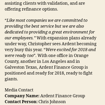
assisting clients with validation, and are
offering refinance options.
“
Like most companies we are committed to
providing the best service but we are also
dedicated to providing a great environment for
our employees.”
With expansion plans already
under way, Christopher sees Ardent becoming
very busy this year. “
Were excited for 2018 and
were ready too
”. With one office in Orange
County, another in Los Angeles and in
Galveston Texas, Ardent Finance Group is
positioned and ready for 2018, ready to fight
giants.
Media Contact
Company Name:
Ardent Finance Group
Contact Person:
Chris Johnson