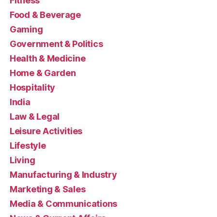
Fitness
Food & Beverage
Gaming
Government & Politics
Health & Medicine
Home & Garden
Hospitality
India
Law & Legal
Leisure Activities
Lifestyle
Living
Manufacturing & Industry
Marketing & Sales
Media & Communications