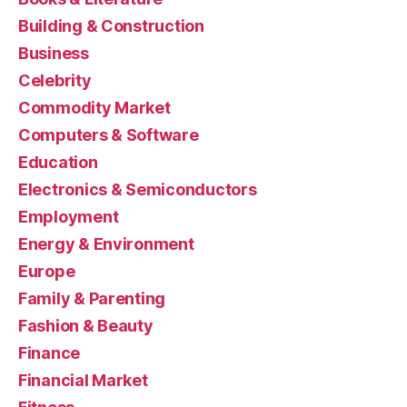
Building & Construction
Business
Celebrity
Commodity Market
Computers & Software
Education
Electronics & Semiconductors
Employment
Energy & Environment
Europe
Family & Parenting
Fashion & Beauty
Finance
Financial Market