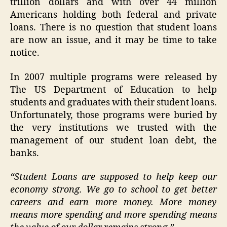
trillion dollars and with over 44 million
Americans holding both federal and private
loans. There is no question that student loans
are now an issue, and it may be time to take
notice.
In 2007 multiple programs were released by
The US Department of Education to help
students and graduates with their student loans.
Unfortunately, those programs were buried by
the very institutions we trusted with the
management of our student loan debt, the
banks.
“Student Loans are supposed to help keep our
economy strong. We go to school to get better
careers and earn more money. More money
means more spending and more spending means