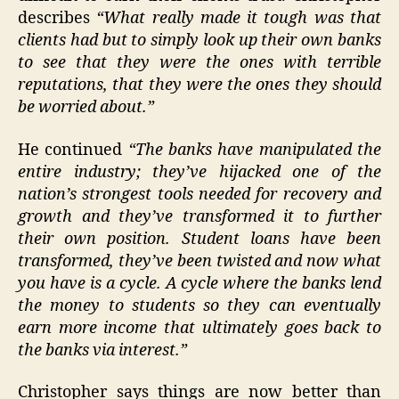
describes
“What really made it tough was that
clients had but to simply look up their own banks
to see that they were the ones with terrible
reputations, that they were the ones they should
be worried about.”
He continued
“The banks have manipulated the
entire industry; they’ve hijacked one of the
nation’s strongest tools needed for recovery and
growth and they’ve transformed it to further
their own position. Student loans have been
transformed, they’ve been twisted and now what
you have is a cycle. A cycle where the banks lend
the money to students so they can eventually
earn more income that ultimately goes back to
the banks via interest.”
Christopher says things are now better than