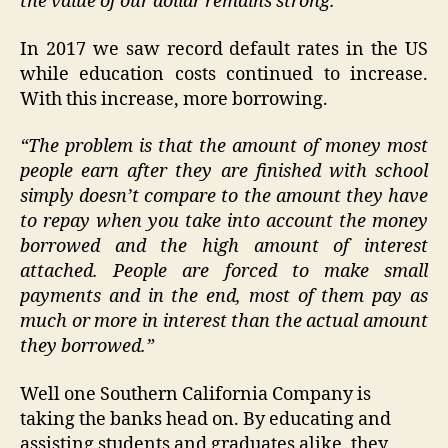
the value of our dollar remains strong.”
In 2017 we saw record default rates in the US
while education costs continued to increase.
With this increase, more borrowing.
“The problem is that the amount of money most
people earn after they are finished with school
simply doesn’t compare to the amount they have
to repay when you take into account the money
borrowed and the high amount of interest
attached. People are forced to make small
payments and in the end, most of them pay as
much or more in interest than the actual amount
they borrowed.”
Well one Southern California Company is
taking the banks head on. By educating and
assisting students and graduates alike, they