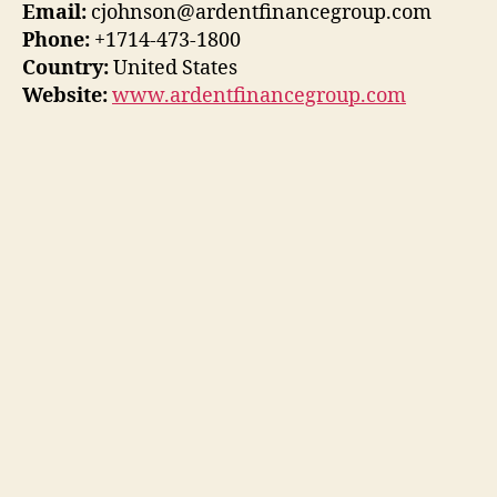
Email:
cjohnson@ardentfinancegroup.com
Phone:
+1714-473-1800
Country:
United States
Website:
www.ardentfinancegroup.com