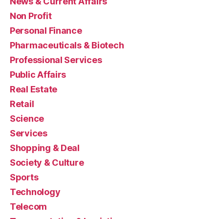
News & Current Affairs
Non Profit
Personal Finance
Pharmaceuticals & Biotech
Professional Services
Public Affairs
Real Estate
Retail
Science
Services
Shopping & Deal
Society & Culture
Sports
Technology
Telecom