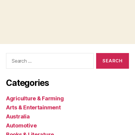
Search
for:
Categories
Agriculture & Farming
Arts & Entertainment
Australia
Automotive
Books & Literature