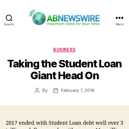
Search
Menu
ABNewswire
Categories
BUSINESS
Taking the Student Loan
Giant Head On
By
February 7, 2018
Post
Post
author
date
2017 ended with Student Loan debt well over 3