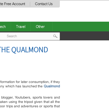
te Free Account
Contact Us
ech
Travel
Other
Post
 THE QUALMOND
navigation
rmation for later consumption, if they
pany which has launched the
Qualmond
blogger, Youtubers, sports lovers and
ken using the tripod given that all the
or trips and adventures or sports that