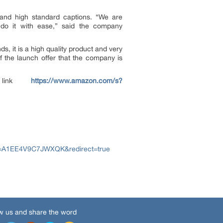
 and high standard captions. “We are
 do it with ease,” said the company
s, it is a high quality product and very
f the launch offer that the company is
e link
https://www.amazon.com/s?
A1EE4V9C7JWXQK&redirect=true
w us and share the word