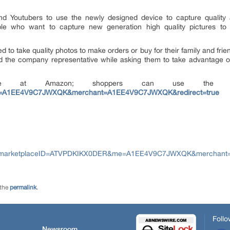
nd Youtubers to use the newly designed device to capture quality
ople who want to capture new generation high quality pictures to
o take quality photos to make orders or buy for their family and friend
said the company representative while asking them to take advantage o
lable at Amazon; shoppers can use th
=A1EE4V9C7JWXQK&merchant=A1EE4V9C7JWXQK&redirect=true
s?marketplaceID=ATVPDKIKX0DER&me=A1EE4V9C7JWXQK&merchant=
 the
permalink
.
Follo
Newsroom