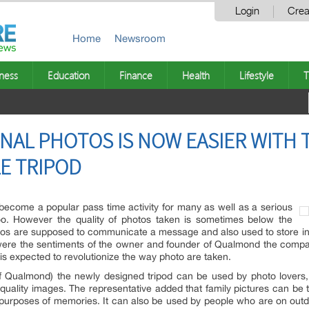
Login
Crea
Home
Newsroom
ness
Education
Finance
Health
Lifestyle
T
NAL PHOTOS IS NOW EASIER WITH
LE TRIPOD
ecome a popular pass time activity for many as well as a serious
oo. However the quality of photos taken is sometimes below the
tos are supposed to communicate a message and also used to store info
 were the sentiments of the owner and founder of Qualmond the com
 is expected to revolutionize the way photo are taken.
 Qualmond) the newly designed tripod can be used by photo lovers, 
quality images. The representative added that family pictures can be ta
urposes of memories. It can also be used by people who are on outdo