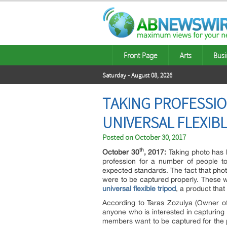
Front Page
Arts
Busi
Saturday - August 08, 2026
TAKING PROFESSIO
UNIVERSAL FLEXIB
Posted on
October 30, 2017
th
October 30
, 2017:
Taking photo has b
profession for a number of people t
expected standards. The fact that pho
were to be captured properly. These
universal flexible tripod
, a product that
According to Taras Zozulya (Owner of
anyone who is interested in capturing 
members want to be captured for the p