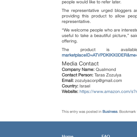
people would like to refer later.
The representative urged bloggers a
providing this product to allow pe
representative.
“We welcome people who are interested t
useful to take a beautiful picture,” 
offering.
The product is avai
marketplaceID=ATVPDKIKX0DER&me
Media Contact
Company Name:
Qualmond
Contact Person:
Taras Zozulya
Email:
zozulyacorp@gmail.com
Country:
Israel
Website:
https://www.amazon.com/
This entry was posted in
Business
. Bookmark
Home
FAQ