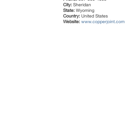
City:
Sheridan
State:
Wyoming
Country:
United States
Website:
www.copperjoint.com