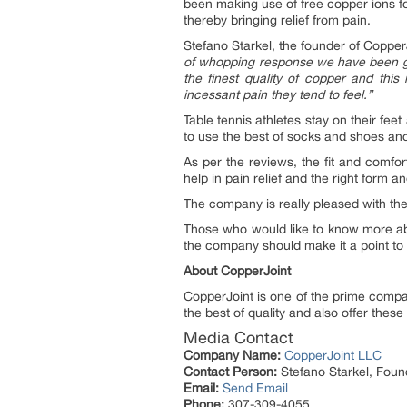
been making use of free copper ions fo
thereby bringing relief from pain.
Stefano Starkel, the founder of Coppe
of whopping response we have been get
the finest quality of copper and this
incessant pain they tend to feel.”
Table tennis athletes stay on their feet
to use the best of socks and shoes an
As per the reviews, the fit and comfor
help in pain relief and the right form 
The company is really pleased with the
Those who would like to know more a
the company should make it a point to 
About CopperJoint
CopperJoint is one of the prime comp
the best of quality and also offer these 
Media Contact
Company Name:
CopperJoint LLC
Contact Person:
Stefano Starkel, Foun
Email:
Send Email
Phone:
307-309-4055