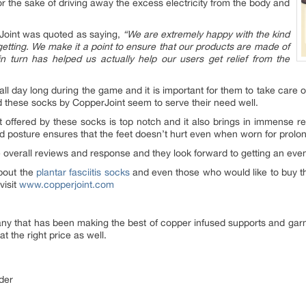
r the sake of driving away the excess electricity from the body and
rJoint was quoted as saying,
“We are extremely happy with the kind
ting. We make it a point to ensure that our products are made of
 in turn has helped us actually help our users get relief from the
 all day long during the game and it is important for them to take care 
d these socks by CopperJoint seem to serve their need well.
t offered by these socks is top notch and it also brings in immense reli
and posture ensures that the feet doesn’t hurt even when worn for prolo
 overall reviews and response and they look forward to getting an eve
bout the
plantar fasciitis socks
and even those who would like to buy th
visit
www.copperjoint.com
any that has been making the best of copper infused supports and gar
at the right price as well.
der