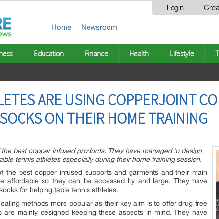
Login
Crea
Home
Newsroom
ness
Education
Finance
Health
Lifestyle
T
LETES ARE USING COPPERJOINT C
S SOCKS ON THEIR HOME TRAINING
the best copper infused products. They have managed to design
table tennis athletes especially during their home training session.
 the best copper infused supports and garments and their main
are affordable so they can be accessed by and large. They have
 socks for helping table tennis athletes.
aling methods more popular as their key aim is to offer drug free
rts are mainly designed keeping these aspects in mind. They have