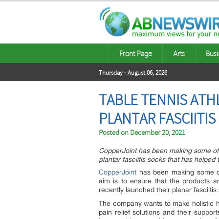
Front Page
Arts
Busi
Thursday - August 06, 2026
TABLE TENNIS ATH
PLANTAR FASCIITI
Posted on
December 20, 2021
CopperJoint has been making some of 
plantar fasciitis socks that has helped 
CopperJoint
has been making some of
aim is to ensure that the products 
recently launched their planar fasciitis
The company wants to make holistic he
pain relief solutions and their suppo