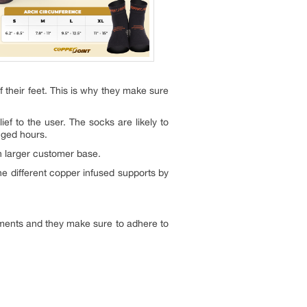
of their feet. This is why they make sure
ef to the user. The socks are likely to
nged hours.
n larger customer base.
e different copper infused supports by
ments and they make sure to adhere to