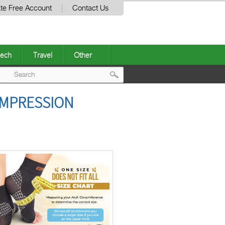
te Free Account
Contact Us
ech
Travel
Other
Post
OMPRESSION
navigation