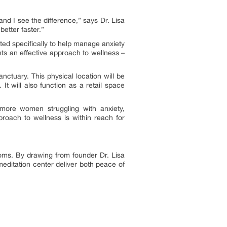
nd I see the difference,” says Dr. Lisa
better faster.”
ated specifically to help manage anxiety
ts an effective approach to wellness –
nctuary. This physical location will be
t will also function as a retail space
 more women struggling with anxiety,
oach to wellness is within reach for
oms. By drawing from founder Dr. Lisa
meditation center deliver both peace of