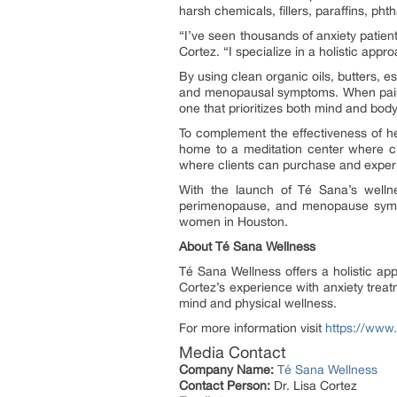
harsh chemicals, fillers, paraffins, pht
“I’ve seen thousands of anxiety patien
Cortez. “I specialize in a holistic appr
By using clean organic oils, butters, e
and menopausal symptoms. When paired 
one that prioritizes both mind and body
To complement the effectiveness of her
home to a meditation center where cli
where clients can purchase and experi
With the launch of Té Sana’s wellne
perimenopause, and menopause sympto
women in Houston.
About Té Sana Wellness
Té Sana Wellness offers a holistic a
Cortez’s experience with anxiety treat
mind and physical wellness.
For more information visit
https://www
Media Contact
Company Name:
Té Sana Wellness
Contact Person:
Dr. Lisa Cortez