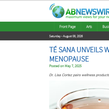
Front Page
Arts
Busi
Saturday - August 08, 2026
TÉ SANA UNVEILS 
MENOPAUSE
Posted on
May 7, 2025
Dr. Lisa Cortez pairs wellness products