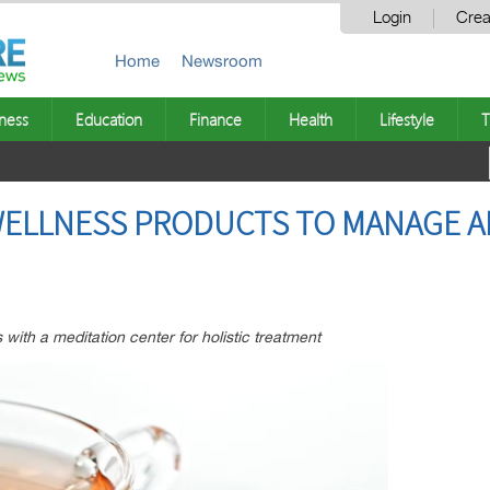
Login
Crea
Home
Newsroom
ness
Education
Finance
Health
Lifestyle
T
WELLNESS PRODUCTS TO MANAGE A
 with a meditation center for holistic treatment