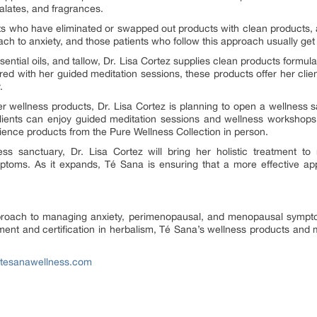
halates, and fragrances.
ts who have eliminated or swapped out products with clean products, a
oach to anxiety, and those patients who follow this approach usually get 
ssential oils, and tallow, Dr. Lisa Cortez supplies clean products formul
with her guided meditation sessions, these products offer her clien
.
 wellness products, Dr. Lisa Cortez is planning to open a wellness sa
ents can enjoy guided meditation sessions and wellness workshops. I
ence products from the Pure Wellness Collection in person.
ss sanctuary, Dr. Lisa Cortez will bring her holistic treatment to
ms. As it expands, Té Sana is ensuring that a more effective appr
pproach to managing anxiety, perimenopausal, and menopausal sympt
ment and certification in herbalism, Té Sana’s wellness products and 
.tesanawellness.com