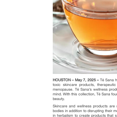
HOUSTON – May 7, 2025 –
Té Sana ha
toxic skincare products, therapeut
menopause. Té Sana’s wellness product
mind. With this collection, Té Sana fo
beauty.
Skincare and wellness products are 
bodies in addition to disrupting their 
in herbalism to create products that 