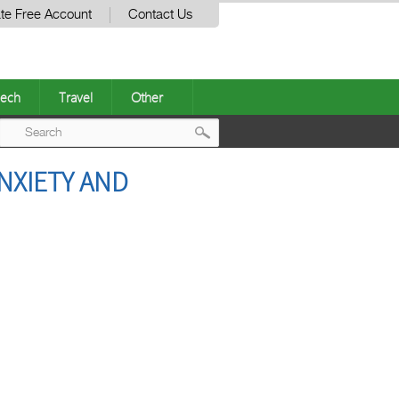
te Free Account
Contact Us
ech
Travel
Other
Post
NXIETY AND
navigation