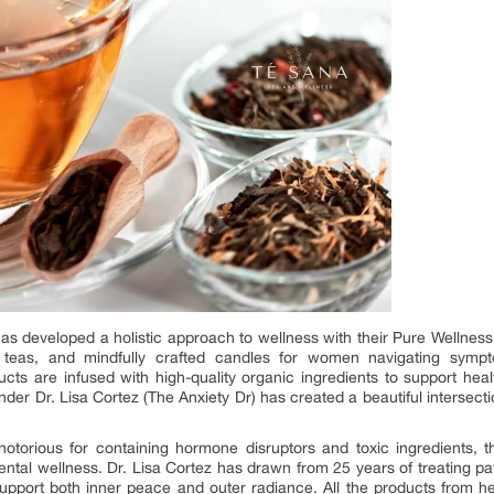
s developed a holistic approach to wellness with their Pure Wellness 
ic teas, and mindfully crafted candles for women navigating symp
s are infused with high-quality organic ingredients to support healt
under Dr. Lisa Cortez (The Anxiety Dr) has created a beautiful interse
notorious for containing hormone disruptors and toxic ingredients,
mental wellness. Dr. Lisa Cortez has drawn from 25 years of treating pat
support both inner peace and outer radiance. All the products from he