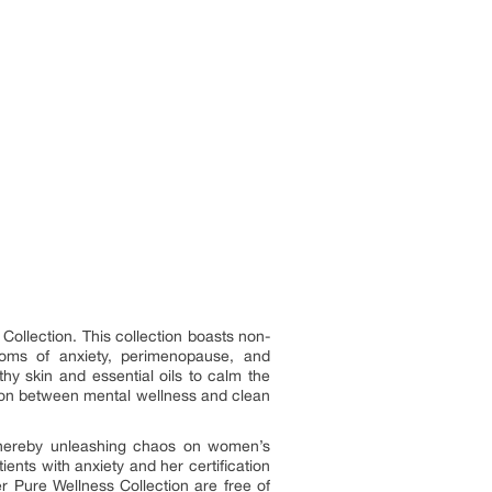
Collection. This collection boasts non-
toms of anxiety, perimenopause, and
hy skin and essential oils to calm the
ction between mental wellness and clean
 thereby unleashing chaos on women’s
ients with anxiety and her certification
r Pure Wellness Collection are free of