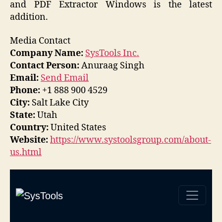
and PDF Extractor Windows is the latest
addition.
Media Contact
Company Name:
SysTools Inc.
Contact Person:
Anuraag Singh
Email:
Send Email
Phone:
+1 888 900 4529
City:
Salt Lake City
State:
Utah
Country:
United States
Website:
https://www.systoolsgroup.com/about-
us.html