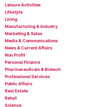
Leisure Activities
Lifestyle
Living
Manufacturing & Industry
Marketing & Sales
Media & Communications
News & Current Affairs
Non Profit
Personal Finance
Pharmaceuticals & Biotech
Professional Services
Public Affairs
Real Estate
Retail
Science