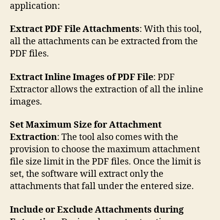
application:
Extract PDF File Attachments
: With this tool,
all the attachments can be extracted from the
PDF files.
Extract Inline Images of PDF File
: PDF
Extractor allows the extraction of all the inline
images.
Set Maximum Size for Attachment
Extraction
: The tool also comes with the
provision to choose the maximum attachment
file size limit in the PDF files. Once the limit is
set, the software will extract only the
attachments that fall under the entered size.
Include or Exclude Attachments during