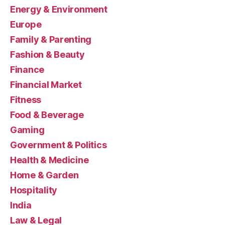
Energy & Environment
Europe
Family & Parenting
Fashion & Beauty
Finance
Financial Market
Fitness
Food & Beverage
Gaming
Government & Politics
Health & Medicine
Home & Garden
Hospitality
India
Law & Legal