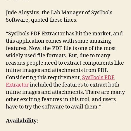
Jude Aloysius, the Lab Manager of SysTools
Software, quoted these lines:
“SysTools PDF Extractor has hit the market, and
this application comes with some amazing
features. Now, the PDF file is one of the most
widely used file formats. But, due to many
reasons people need to extract components like
inline images and attachments from PDF.
Considering this requirement,
SysTools PDF
Extractor
included the features to extract both
inline images and attachments. There are many
other exciting features in this tool, and users
have to try the software to avail them.”
Availability: