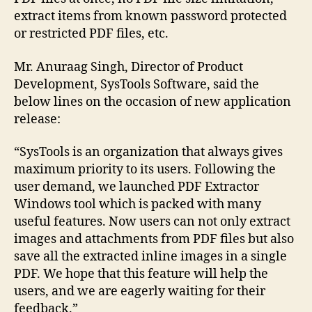
extract items from known password protected
or restricted PDF files, etc.
Mr. Anuraag Singh, Director of Product
Development, SysTools Software, said the
below lines on the occasion of new application
release:
“SysTools is an organization that always gives
maximum priority to its users. Following the
user demand, we launched PDF Extractor
Windows tool which is packed with many
useful features. Now users can not only extract
images and attachments from PDF files but also
save all the extracted inline images in a single
PDF. We hope that this feature will help the
users, and we are eagerly waiting for their
feedback.”