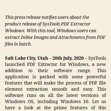
This press release notifies users about the
product release of SysTools PDF Extractor
Windows. With this tool, Windows users can
extract Inline Images and Attachments from PDF
files in batch.
Salt Lake City, Utah – 20th July, 2020 –
SysTools
launched PDF Extractor for Windows, a new
addition to their software range. This
application is packed with some powerful
features that will make the process of PDF file
element extraction smooth and easy. This
software runs on all the latest versions of
Windows OS, including Windows 10. Let us
have a look at the prime features of this