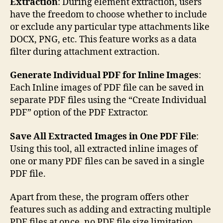
Extraction
: During element extraction, users
have the freedom to choose whether to include
or exclude any particular type attachments like
DOCX, PNG, etc. This feature works as a data
filter during attachment extraction.
Generate Individual PDF for Inline Images
:
Each Inline images of PDF file can be saved in
separate PDF files using the “Create Individual
PDF” option of the PDF Extractor.
Save All Extracted Images in One PDF File
:
Using this tool, all extracted inline images of
one or many PDF files can be saved in a single
PDF file.
Apart from these, the program offers other
features such as adding and extracting multiple
PDF files at once, no PDF file size limitation,