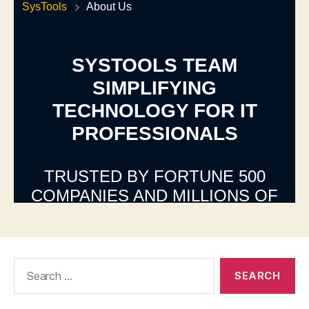
Search
for: