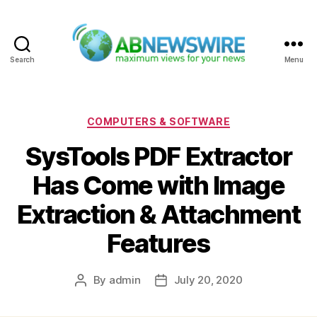
Search
Menu
ABNewswire
Categories
COMPUTERS & SOFTWARE
SysTools PDF Extractor
Has Come with Image
Extraction & Attachment
Features
By
admin
July 20, 2020
Post
Post
author
date