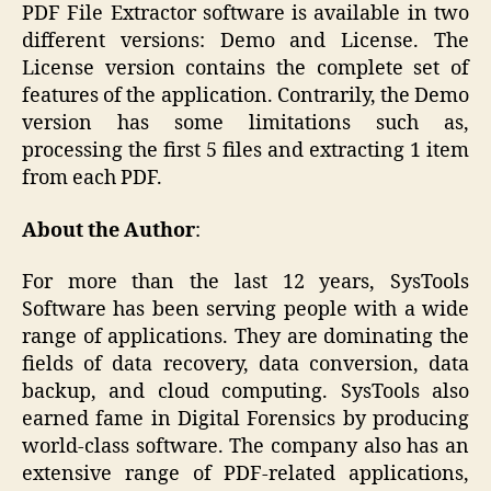
PDF File Extractor software is available in two
different versions: Demo and License. The
License version contains the complete set of
features of the application. Contrarily, the Demo
version has some limitations such as,
processing the first 5 files and extracting 1 item
from each PDF.
About the Author
:
For more than the last 12 years, SysTools
Software has been serving people with a wide
range of applications. They are dominating the
fields of data recovery, data conversion, data
backup, and cloud computing. SysTools also
earned fame in Digital Forensics by producing
world-class software. The company also has an
extensive range of PDF-related applications,