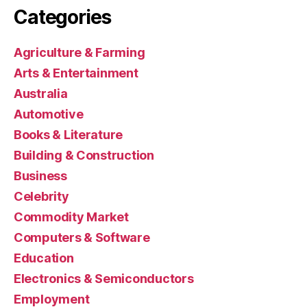
Categories
Agriculture & Farming
Arts & Entertainment
Australia
Automotive
Books & Literature
Building & Construction
Business
Celebrity
Commodity Market
Computers & Software
Education
Electronics & Semiconductors
Employment