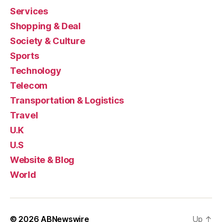
Services
Shopping & Deal
Society & Culture
Sports
Technology
Telecom
Transportation & Logistics
Travel
U.K
U.S
Website & Blog
World
© 2026
ABNewswire
Up
↑