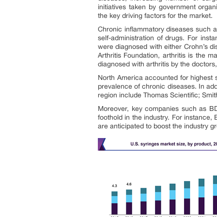
initiatives taken by government organ
the key driving factors for the market.
Chronic inflammatory diseases such as
self-administration of drugs. For ins
were diagnosed with either Crohn’s dis
Arthritis Foundation, arthritis is the 
diagnosed with arthritis by the doctors
North America accounted for highest s
prevalence of chronic diseases. In add
region include Thomas Scientific; Smi
Moreover, key companies such as BD a
foothold in the industry. For instance
are anticipated to boost the industry g