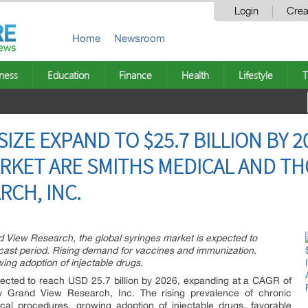
Login
Crea
Home
Newsroom
ness
Education
Finance
Health
Lifestyle
T
IZE EXPAND TO $25.7 BILLION BY 2
ARKET ARE SMITHS MEDICAL AND TH
RCH, INC.
d View Research, the global syringes market is expected to
cast period. Rising demand for vaccines and immunization,
ng adoption of injectable drugs.
pected to reach USD 25.7 billion by 2026, expanding at a CAGR of
 Grand View Research, Inc. The rising prevalence of chronic
cal procedures, growing adoption of injectable drugs, favorable