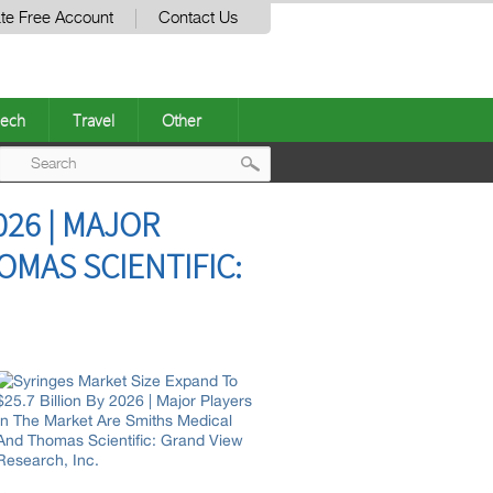
te Free Account
Contact Us
ech
Travel
Other
Post
026 | MAJOR
navigation
OMAS SCIENTIFIC: