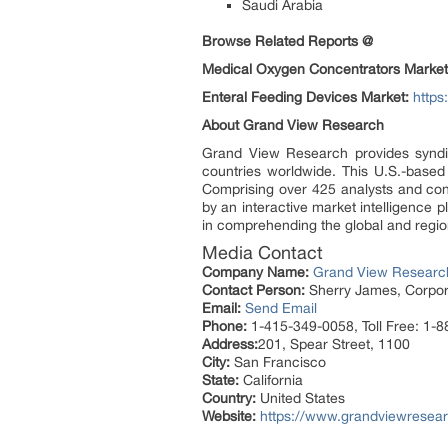
Saudi Arabia
Browse Related Reports @
Medical Oxygen Concentrators Market
Enteral Feeding Devices Market:
https
About Grand View Research
Grand View Research provides syndic
countries worldwide. This U.S.-based
Comprising over 425 analysts and con
by an interactive market intelligence
in comprehending the global and region
Media Contact
Company Name:
Grand View Research
Contact Person:
Sherry James, Corpora
Email:
Send Email
Phone:
1-415-349-0058, Toll Free: 1-
Address:
201, Spear Street, 1100
City:
San Francisco
State:
California
Country:
United States
Website:
https://www.grandviewresear