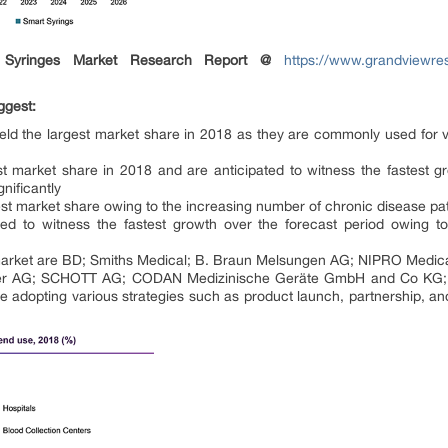
Syringes Market Research Report @
https://www.grandviewres
ggest:
eld the largest market share in 2018 as they are commonly used for v
t market share in 2018 and are anticipated to witness the fastest g
nificantly
st market share owing to the increasing number of chronic disease pat
ted to witness the fastest growth over the forecast period owing t
 market are BD; Smiths Medical; B. Braun Melsungen AG; NIPRO Medica
mer AG; SCHOTT AG; CODAN Medizinische Geräte GmbH and Co KG; M
re adopting various strategies such as product launch, partnership, an