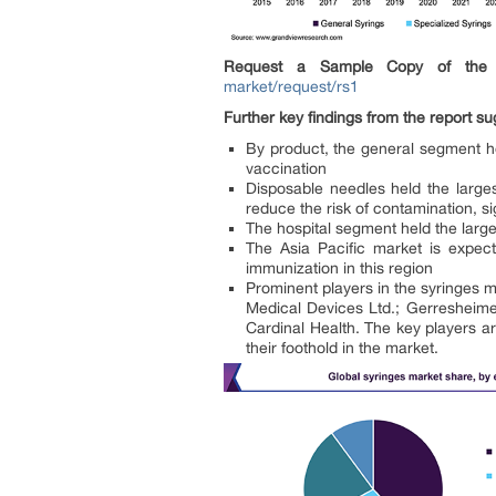
Request a Sample Copy of the 
market/request/rs1
Further key findings from the report su
By product, the general segment h
vaccination
Disposable needles held the larges
reduce the risk of contamination, sig
The hospital segment held the large
The Asia Pacific market is expec
immunization in this region
Prominent players in the syringes
Medical Devices Ltd.; Gerreshei
Cardinal Health. The key players a
their foothold in the market.