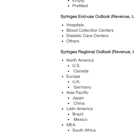
Empty
Prefilled
Syringes End-use Outlook (Revenue, U
Hospitals
Blood Collection Centers
Diabetic Care Centers
Others
Syringes Regional Outlook (Revenue, U
North America
U.S.
Canada
Europe
U.K.
Germany
Asia Pacific
Japan
China
Latin America
Brazil
Mexico
MEA
South Africa