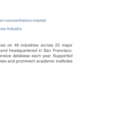
en-concentrators-market
ces-industry
ces on 46 industries across 25 major
a and headquartered in San Francisco.
tensive database each year. Supported
nies and prominent academic institutes