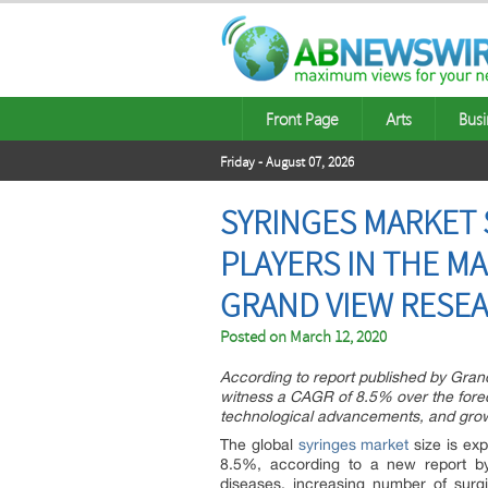
Front Page
Arts
Busi
Friday - August 07, 2026
SYRINGES MARKET S
PLAYERS IN THE M
GRAND VIEW RESEA
Posted on
March 12, 2020
According to report published by Gran
witness a CAGR of 8.5% over the fore
technological advancements, and growi
The global
syringes market
size is ex
8.5%, according to a new report by
diseases, increasing number of surgi