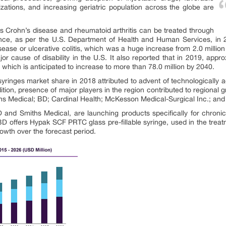
izations, and increasing geriatric population across the globe are
 Crohn’s disease and rheumatoid arthritis can be treated through
tance, as per the U.S. Department of Health and Human Services, in 
ease or ulcerative colitis, which was a huge increase from 2.0 million 
major cause of disability in the U.S. It also reported that in 2019, app
, which is anticipated to increase to more than 78.0 million by 2040.
yringes market share in 2018 attributed to advent of technologicall
ition, presence of major players in the region contributed to regional 
ths Medical; BD; Cardinal Health; McKesson Medical-Surgical Inc.; a
nd Smiths Medical, are launching products specifically for chronic 
, BD offers Hypak SCF PRTC glass pre-fillable syringe, used in the trea
rowth over the forecast period.