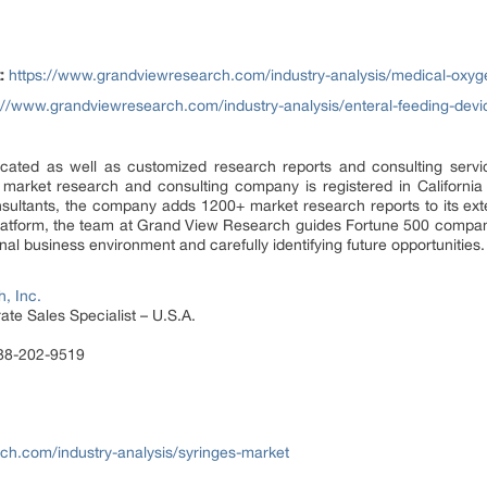
:
https://www.grandviewresearch.com/industry-analysis/medical-oxyg
://www.grandviewresearch.com/industry-analysis/enteral-feeding-devi
ated as well as customized research reports and consulting servi
 market research and consulting company is registered in Californi
sultants, the company adds 1200+ market research reports to its ex
 platform, the team at Grand View Research guides Fortune 500 compa
al business environment and carefully identifying future opportunities.
, Inc.
te Sales Specialist – U.S.A.
888-202-9519
ch.com/industry-analysis/syringes-market