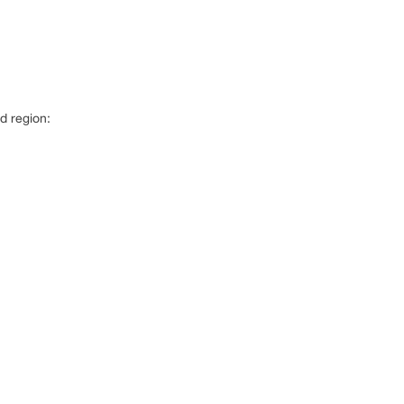
d region: