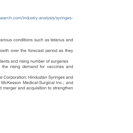
earch.com/industry-analysis/syringes-
arious conditions such as tetanus and
rowth over the forecast period as they
ients and rising number of surgeries
o the rising demand for vaccines and
l Corporation; Hindustan Syringes and
cKesson Medical-Surgical Inc.; and
d merger and acquisition to strengthen