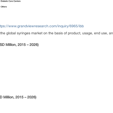
ttps://www.grandviewresearch.com/inquiry/6965/ibb
 global syringes market on the basis of product, usage, end use, an
SD Million, 2015 – 2026)
 Million, 2015 – 2026)