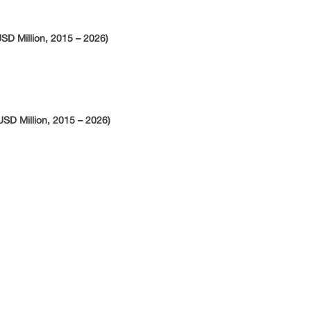
SD Million, 2015 – 2026)
SD Million, 2015 – 2026)