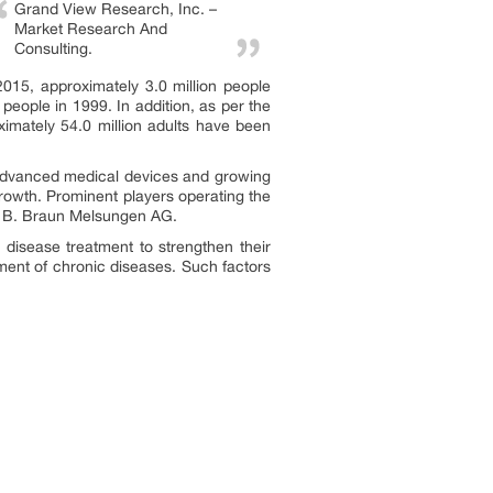
Grand View Research, Inc. –
Market Research And
Consulting.
2015, approximately 3.0 million people
people in 1999. In addition, as per the
roximately 54.0 million adults have been
y advanced medical devices and growing
growth. Prominent players operating the
nd B. Braun Melsungen AG.
disease treatment to strengthen their
tment of chronic diseases. Such factors