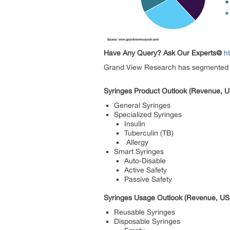
Have Any Query? Ask Our Experts@
h
Grand View Research has segmented the
Syringes Product Outlook (Revenue, U
General Syringes
Specialized Syringes
Insulin
Tuberculin (TB)
Allergy
Smart Syringes
Auto-Disable
Active Safety
Passive Safety
Syringes Usage Outlook (Revenue, USD
Reusable Syringes
Disposable Syringes