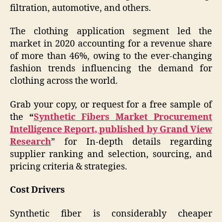
filtration, automotive, and others.
The clothing application segment led the
market in 2020 accounting for a revenue share
of more than 46%, owing to the ever-changing
fashion trends influencing the demand for
clothing across the world.
Grab your copy, or request for a free sample of
the
“
Synthetic Fibers Market Procurement
Intelligence Report, published by Grand View
Research
” for In-depth details regarding
supplier ranking and selection, sourcing, and
pricing criteria & strategies.
Cost Drivers
Synthetic fiber is considerably cheaper