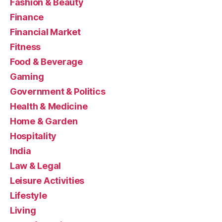
Fashion & Beauty
Finance
Financial Market
Fitness
Food & Beverage
Gaming
Government & Politics
Health & Medicine
Home & Garden
Hospitality
India
Law & Legal
Leisure Activities
Lifestyle
Living