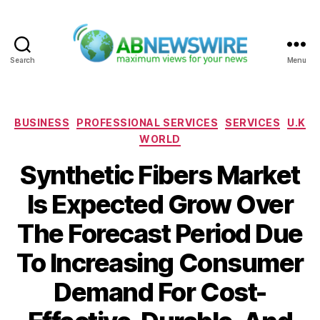
Search
Menu
ABNewswire
Categories
BUSINESS
PROFESSIONAL SERVICES
SERVICES
U.K
WORLD
Synthetic Fibers Market
Is Expected Grow Over
The Forecast Period Due
To Increasing Consumer
Demand For Cost-