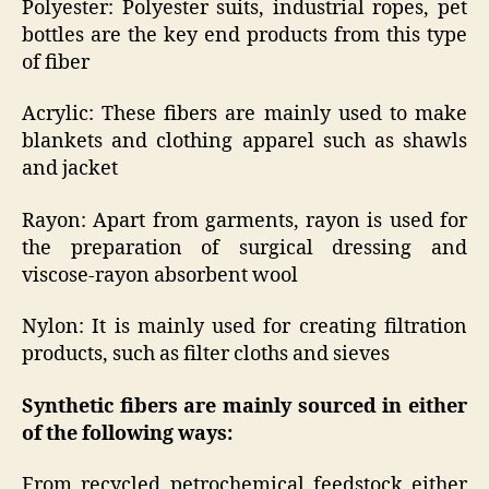
Polyester: Polyester suits, industrial ropes, pet
bottles are the key end products from this type
of fiber
Acrylic: These fibers are mainly used to make
blankets and clothing apparel such as shawls
and jacket
Rayon: Apart from garments, rayon is used for
the preparation of surgical dressing and
viscose-rayon absorbent wool
Nylon: It is mainly used for creating filtration
products, such as filter cloths and sieves
Synthetic fibers are mainly sourced in either
of the following ways:
From recycled petrochemical feedstock either