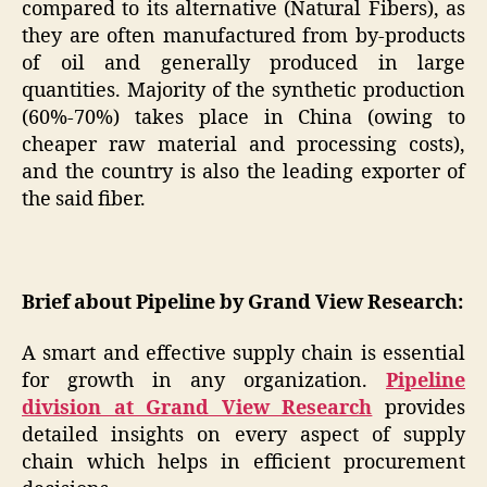
compared to its alternative (Natural Fibers), as
they are often manufactured from by-products
of oil and generally produced in large
quantities. Majority of the synthetic production
(60%-70%) takes place in China (owing to
cheaper raw material and processing costs),
and the country is also the leading exporter of
the said fiber.
Brief about Pipeline by Grand View Research:
A smart and effective supply chain is essential
for growth in any organization.
Pipeline
division at Grand View Research
provides
detailed insights on every aspect of supply
chain which helps in efficient procurement