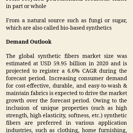
in part or whole
From a natural source such as fungi or sugar,
which are also called bio-based synthetics
Demand Outlook
The global synthetic fibers market size was
estimated at USD 59.95 billion in 2020 and is
projected to register a 6.6% CAGR during the
forecast period. Increasing consumer demand
for cost-effective, durable, and easy-to-wash &
maintain fabrics is expected to drive the market
growth over the forecast period. Owing to the
inclusion of unique properties (such as high
strength, high elasticity, softness, etc.) synthetic
fibers are preferred in various application
industries, such as clothing, home furnishing,