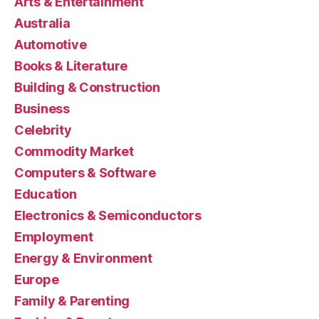
Arts & Entertainment
Australia
Automotive
Books & Literature
Building & Construction
Business
Celebrity
Commodity Market
Computers & Software
Education
Electronics & Semiconductors
Employment
Energy & Environment
Europe
Family & Parenting