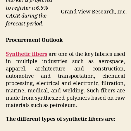
market is projected
to register a 6.6%
Grand View Research, Inc.
CAGR during the
forecast period.
Procurement Outlook
Synthetic fibers
are one of the key fabrics used
in multiple industries such as aerospace,
apparel, architecture and construction,
automotive and transportation, chemical
processing, electrical and electronic, filtration,
marine, medical, and welding. Such fibers are
made from synthesized polymers based on raw
materials such as petroleum.
The different types of synthetic fibers are: