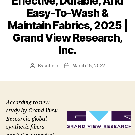
Effective, Durable, And
Easy-To-Wash &
Maintain Fabrics, 2025 |
Grand View Research,
Inc.
By
admin
March 15, 2022
Post
Post
author
date
According to new
study by Grand View
Research, global
synthetic fibers