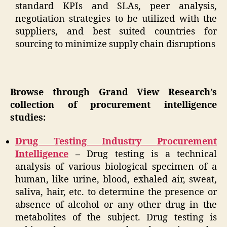
standard KPIs and SLAs, peer analysis,
negotiation strategies to be utilized with the
suppliers, and best suited countries for
sourcing to minimize supply chain disruptions
Browse through Grand View Research’s
collection of procurement intelligence
studies:
Drug Testing Industry Procurement
Intelligence
–
Drug testing is a technical
analysis of various biological specimen of a
human, like urine, blood, exhaled air, sweat,
saliva, hair, etc. to determine the presence or
absence of alcohol or any other drug in the
metabolites of the subject. Drug testing is