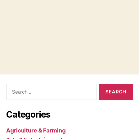
Search
for:
Categories
Agriculture & Farming