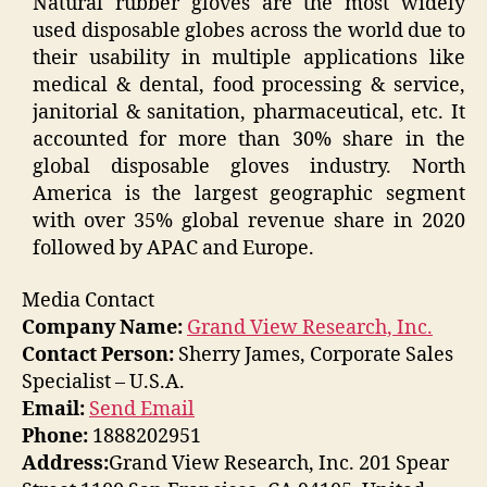
Natural rubber gloves are the most widely
used disposable globes across the world due to
their usability in multiple applications like
medical & dental, food processing & service,
janitorial & sanitation, pharmaceutical, etc. It
accounted for more than 30% share in the
global disposable gloves industry. North
America is the largest geographic segment
with over 35% global revenue share in 2020
followed by APAC and Europe.
Media Contact
Company Name:
Grand View Research, Inc.
Contact Person:
Sherry James, Corporate Sales
Specialist – U.S.A.
Email:
Send Email
Phone:
1888202951
Address:
Grand View Research, Inc. 201 Spear