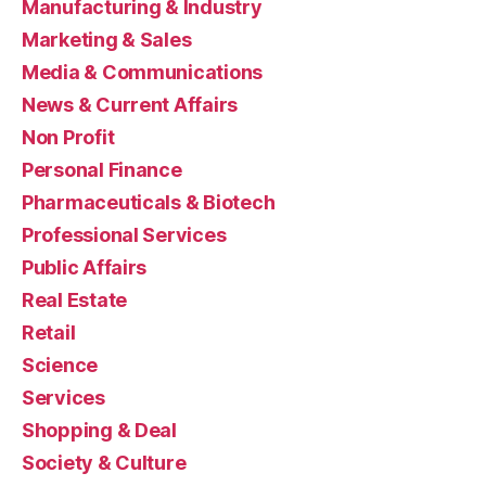
Manufacturing & Industry
Marketing & Sales
Media & Communications
News & Current Affairs
Non Profit
Personal Finance
Pharmaceuticals & Biotech
Professional Services
Public Affairs
Real Estate
Retail
Science
Services
Shopping & Deal
Society & Culture