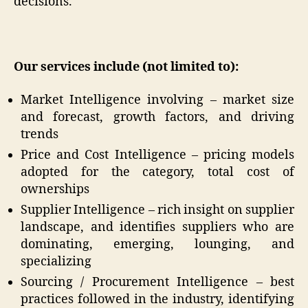
decisions.
Our services include (not limited to):
Market Intelligence involving – market size
and forecast, growth factors, and driving
trends
Price and Cost Intelligence – pricing models
adopted for the category, total cost of
ownerships
Supplier Intelligence – rich insight on supplier
landscape, and identifies suppliers who are
dominating, emerging, lounging, and
specializing
Sourcing / Procurement Intelligence – best
practices followed in the industry, identifying