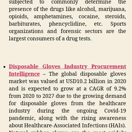
subjected to commonly determine the
presence of the drugs like alcohol, marijuana,
opioids, amphetamines, cocaine, steroids,
barbiturates, phencyclidine, etc. Sports
organizations and forensic sectors are the
largest consumers of a drug tests.
Disposable Gloves Industry Procurement
Intelligence
–
The global disposable gloves
market was valued at USD10.2 billion in 2020
and is expected to grow at a CAGR of 9.2%
from 2020 to 2027 due to the growing demand
for disposable gloves from the healthcare
industry during the ongoing Covid-19
pandemic, along with the rising awareness
about Healthcare-Associated Infections (HAIs).