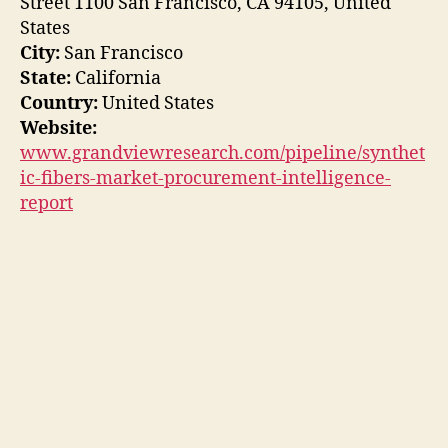
Street 1100 San Francisco, CA 94105, United
States
City:
San Francisco
State:
California
Country:
United States
Website:
www.grandviewresearch.com/pipeline/synthet
ic-fibers-market-procurement-intelligence-
report