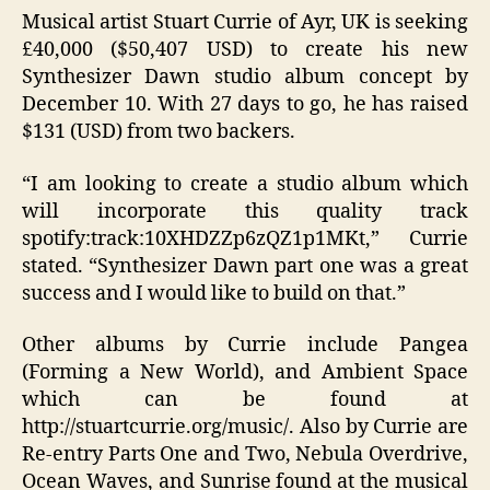
Musical artist Stuart Currie of Ayr, UK is seeking
£40,000 ($50,407 USD) to create his new
Synthesizer Dawn studio album concept by
December 10. With 27 days to go, he has raised
$131 (USD) from two backers.
“I am looking to create a studio album which
will incorporate this quality track
spotify:track:10XHDZZp6zQZ1p1MKt,” Currie
stated. “Synthesizer Dawn part one was a great
success and I would like to build on that.”
Other albums by Currie include Pangea
(Forming a New World), and Ambient Space
which can be found at
http://stuartcurrie.org/music/. Also by Currie are
Re-entry Parts One and Two, Nebula Overdrive,
Ocean Waves, and Sunrise found at the musical