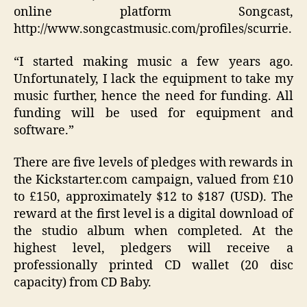
online platform Songcast,
http://www.songcastmusic.com/profiles/scurrie.
“I started making music a few years ago.
Unfortunately, I lack the equipment to take my
music further, hence the need for funding. All
funding will be used for equipment and
software.”
There are five levels of pledges with rewards in
the Kickstarter.com campaign, valued from £10
to £150, approximately $12 to $187 (USD). The
reward at the first level is a digital download of
the studio album when completed. At the
highest level, pledgers will receive a
professionally printed CD wallet (20 disc
capacity) from CD Baby.