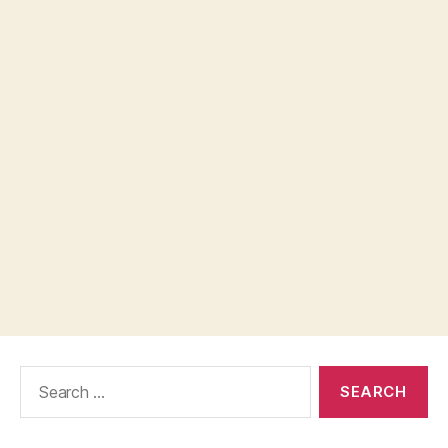
Search
for: