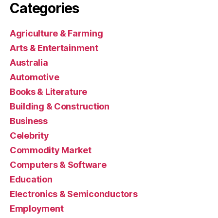
Categories
Agriculture & Farming
Arts & Entertainment
Australia
Automotive
Books & Literature
Building & Construction
Business
Celebrity
Commodity Market
Computers & Software
Education
Electronics & Semiconductors
Employment