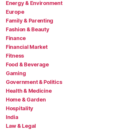
Energy & Environment
Europe
Family & Parenting
Fashion & Beauty
Finance
Financial Market
Fitness
Food & Beverage
Gaming
Government & Politics
Health & Medicine
Home & Garden
Hospitality
India
Law & Legal