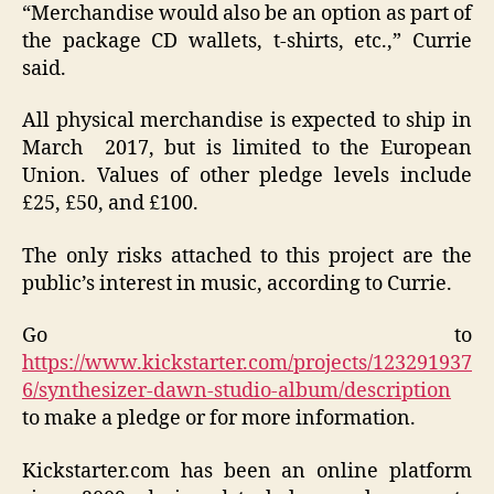
“Merchandise would also be an option as part of
the package CD wallets, t-shirts, etc.,” Currie
said.
All physical merchandise is expected to ship in
March 2017, but is limited to the European
Union. Values of other pledge levels include
£25, £50, and £100.
The only risks attached to this project are the
public’s interest in music, according to Currie.
Go to
https://www.kickstarter.com/projects/123291937
6/synthesizer-dawn-studio-album/description
to make a pledge or for more information.
Kickstarter.com has been an online platform