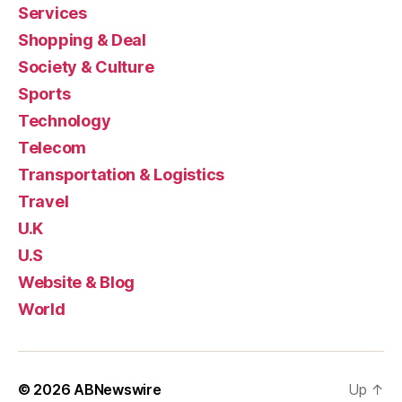
Services
Shopping & Deal
Society & Culture
Sports
Technology
Telecom
Transportation & Logistics
Travel
U.K
U.S
Website & Blog
World
© 2026
ABNewswire
Up
↑