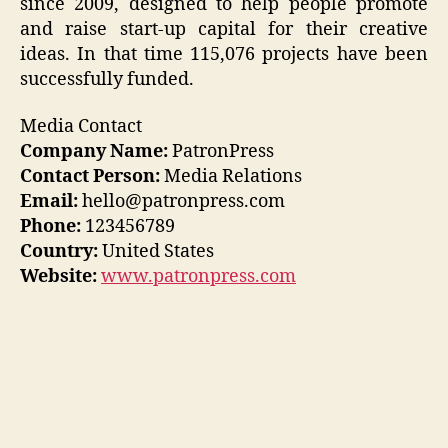
since 2009, designed to help people promote
and raise start-up capital for their creative
ideas. In that time 115,076 projects have been
successfully funded.
Media Contact
Company Name:
PatronPress
Contact Person:
Media Relations
Email:
hello@patronpress.com
Phone:
123456789
Country:
United States
Website:
www.patronpress.com