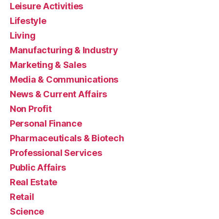
Leisure Activities
Lifestyle
Living
Manufacturing & Industry
Marketing & Sales
Media & Communications
News & Current Affairs
Non Profit
Personal Finance
Pharmaceuticals & Biotech
Professional Services
Public Affairs
Real Estate
Retail
Science