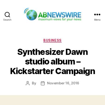
Search
Menu
ABNewswire
Categories
BUSINESS
Synthesizer Dawn
studio album –
Kickstarter Campaign
By
November 16, 2016
Post
Post
author
date