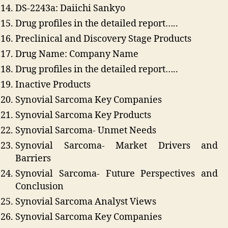
DS-2243a: Daiichi Sankyo
Drug profiles in the detailed report…..
Preclinical and Discovery Stage Products
Drug Name: Company Name
Drug profiles in the detailed report…..
Inactive Products
Synovial Sarcoma Key Companies
Synovial Sarcoma Key Products
Synovial Sarcoma- Unmet Needs
Synovial Sarcoma- Market Drivers and
Barriers
Synovial Sarcoma- Future Perspectives and
Conclusion
Synovial Sarcoma Analyst Views
Synovial Sarcoma Key Companies