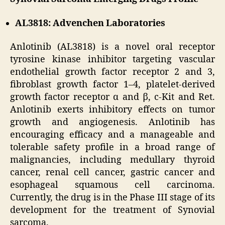
AL3818: Advenchen Laboratories
Anlotinib (AL3818) is a novel oral receptor
tyrosine kinase inhibitor targeting vascular
endothelial growth factor receptor 2 and 3,
fibroblast growth factor 1–4, platelet-derived
growth factor receptor α and β, c-Kit and Ret.
Anlotinib exerts inhibitory effects on tumor
growth and angiogenesis. Anlotinib has
encouraging efficacy and a manageable and
tolerable safety profile in a broad range of
malignancies, including medullary thyroid
cancer, renal cell cancer, gastric cancer and
esophageal squamous cell carcinoma.
Currently, the drug is in the Phase III stage of its
development for the treatment of Synovial
sarcoma.