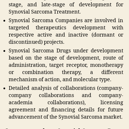
stage, and late-stage of development for
Synovial Sarcoma Treatment.
Synovial Sarcoma Companies are involved in
targeted therapeutics development with
respective active and inactive (dormant or
discontinued) projects.
Synovial Sarcoma Drugs under development
based on the stage of development, route of
administration, target receptor, monotherapy
or combination therapy, a different
mechanism of action, and molecular type.
Detailed analysis of collaborations (company-
company collaborations and company-
academia collaborations), licensing
agreement and financing details for future
advancement of the Synovial Sarcoma market.