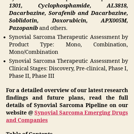
1301, Cyclophosphamide, AL3818,
Dacarbazine, Sorafenib and Dacarbazine,
Soblidotin, Doxorubicin, APX005M,
Pazopanib
and others.
Synovial Sarcoma Therapeutic Assessment by
Product Type: Mono, Combination,
Mono/Combination
Synovial Sarcoma Therapeutic Assessment by
Clinical Stages: Discovery, Pre-clinical, Phase I,
Phase II, Phase III
For a detailed overview of our latest research
findings and future plans, read the full
details of Synovial Sarcoma Pipeline on our
website @
Synovial Sarcoma Emerging Drugs
and Companies