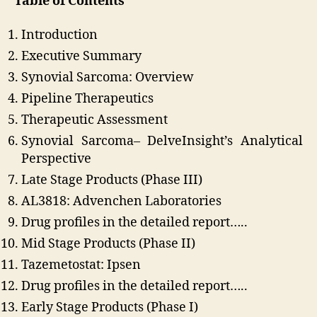
Table of Contents
Introduction
Executive Summary
Synovial Sarcoma: Overview
Pipeline Therapeutics
Therapeutic Assessment
Synovial Sarcoma– DelveInsight’s Analytical
Perspective
Late Stage Products (Phase III)
AL3818: Advenchen Laboratories
Drug profiles in the detailed report…..
Mid Stage Products (Phase II)
Tazemetostat: Ipsen
Drug profiles in the detailed report…..
Early Stage Products (Phase I)