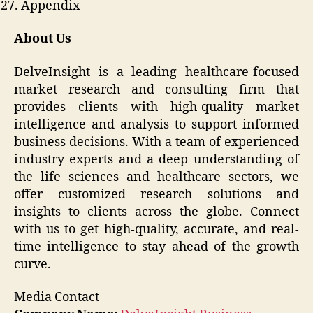
Appendix
About Us
DelveInsight is a leading healthcare-focused
market research and consulting firm that
provides clients with high-quality market
intelligence and analysis to support informed
business decisions. With a team of experienced
industry experts and a deep understanding of
the life sciences and healthcare sectors, we
offer customized research solutions and
insights to clients across the globe. Connect
with us to get high-quality, accurate, and real-
time intelligence to stay ahead of the growth
curve.
Media Contact