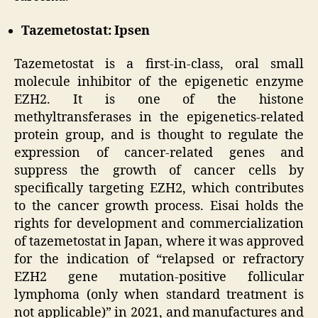
Tazemetostat: Ipsen
Tazemetostat is a first-in-class, oral small
molecule inhibitor of the epigenetic enzyme
EZH2. It is one of the histone
methyltransferases in the epigenetics-related
protein group, and is thought to regulate the
expression of cancer-related genes and
suppress the growth of cancer cells by
specifically targeting EZH2, which contributes
to the cancer growth process. Eisai holds the
rights for development and commercialization
of tazemetostat in Japan, where it was approved
for the indication of “relapsed or refractory
EZH2 gene mutation-positive follicular
lymphoma (only when standard treatment is
not applicable)” in 2021, and manufactures and