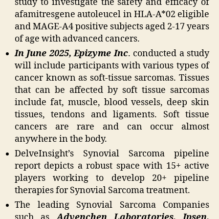
study to investigate the safety and efficacy of
afamitresgene autoleucel in HLA-A*02 eligible
and MAGE-A4 positive subjects aged 2-17 years
of age with advanced cancers.
In June 2025, Epizyme Inc
. conducted a study
will include participants with various types of
cancer known as soft-tissue sarcomas. Tissues
that can be affected by soft tissue sarcomas
include fat, muscle, blood vessels, deep skin
tissues, tendons and ligaments. Soft tissue
cancers are rare and can occur almost
anywhere in the body.
DelveInsight’s Synovial Sarcoma pipeline
report depicts a robust space with 15+ active
players working to develop 20+ pipeline
therapies for Synovial Sarcoma treatment.
The leading Synovial Sarcoma Companies
such as
Advenchen Laboratories, Ipsen,