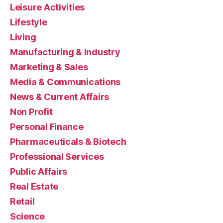
Leisure Activities
Lifestyle
Living
Manufacturing & Industry
Marketing & Sales
Media & Communications
News & Current Affairs
Non Profit
Personal Finance
Pharmaceuticals & Biotech
Professional Services
Public Affairs
Real Estate
Retail
Science