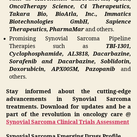
OncoTherapy Science, C4 Therapeutics,
Takara Bio, BioAtla, Inc., Immatics
Biotechnologies GmbH, Sapience
Therapeutics, PharmaMar
and others.
Promising Synovial Sarcoma Pipeline
Therapies such as
TBI-1301,
Cyclophosphamide, AL3818, Dacarbazine,
Sorafenib and Dacarbazine, Soblidotin,
Doxorubicin, APX005M, Pazopanib
and
others.
Stay informed about the cutting-edge
advancements in Synovial Sarcoma
treatments. Download for updates and be a
part of the revolution in oncology care @
Synovial Sarcoma Clinical Trials Assessment
Synovial Sarcoma Emerging Drugs Profile