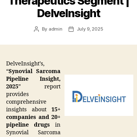
Therapeutics Segment |
DelveInsight
By
admin
July 9, 2025
Post
Post
author
date
DelveInsight’s,
“
Synovial Sarcoma
Pipeline Insight,
2025
” report
provides
comprehensive
insights about
15+
companies and 20+
pipeline drugs
in
Synovial Sarcoma