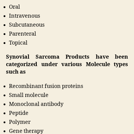
Oral
Intravenous
Subcutaneous
Parenteral
Topical
Synovial Sarcoma Products have been
categorized under various Molecule types
such as
Recombinant fusion proteins
Small molecule
Monoclonal antibody
Peptide
Polymer
Gene therapy