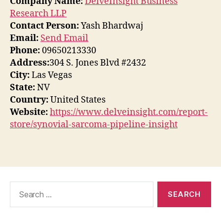
Company Name:
DelveInsight Business
Research LLP
Contact Person:
Yash Bhardwaj
Email:
Send Email
Phone:
09650213330
Address:
304 S. Jones Blvd #2432
City:
Las Vegas
State:
NV
Country:
United States
Website:
https://www.delveinsight.com/report-
store/synovial-sarcoma-pipeline-insight
Search
for: