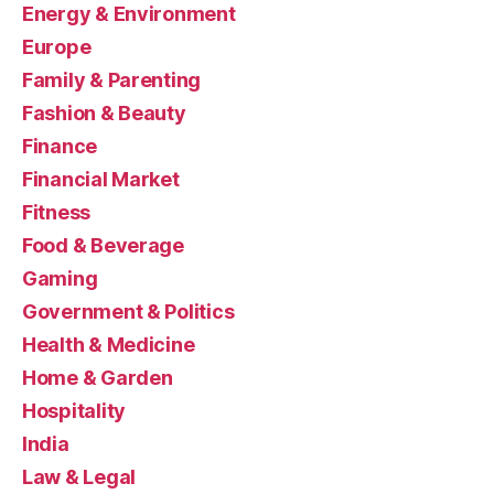
Energy & Environment
Europe
Family & Parenting
Fashion & Beauty
Finance
Financial Market
Fitness
Food & Beverage
Gaming
Government & Politics
Health & Medicine
Home & Garden
Hospitality
India
Law & Legal