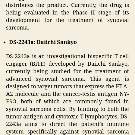
distributes the product. Currently, the drug is
being evaluated in the Phase II stage of its
development for the treatment of synovial
sarcoma.
DS-2243a: Daiichi Sankyo
DS-2243a is an investigational bispecific T-cell
engager (BiTE) developed by Daiichi Sankyo,
currently being studied for the treatment of
advanced synovial sarcoma. This agent is
designed to target tumors that express the HLA-
A2 molecule and the cancer-testis antigen NY-
ESO, both of which are commonly found in
synovial sarcoma cells. By binding to both the
tumor antigen and cytotoxic T lymphocytes, DS-
2243a aims to direct the patient’s immune
system specifically against synovial sarcoma