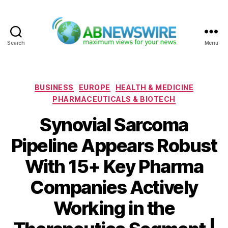
Search
Menu
ABNewswire
Categories
BUSINESS
EUROPE
HEALTH & MEDICINE
PHARMACEUTICALS & BIOTECH
Synovial Sarcoma
Pipeline Appears Robust
With 15+ Key Pharma
Companies Actively
Working in the