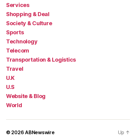
Services
Shopping & Deal
Society & Culture
Sports
Technology
Telecom
Transportation & Logistics
Travel
U.K
U.S
Website & Blog
World
© 2026
ABNewswire
Up
↑