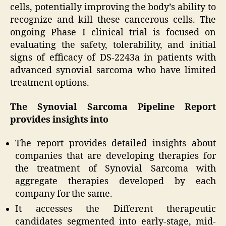
cells, potentially improving the body’s ability to
recognize and kill these cancerous cells. The
ongoing Phase I clinical trial is focused on
evaluating the safety, tolerability, and initial
signs of efficacy of DS-2243a in patients with
advanced synovial sarcoma who have limited
treatment options.
The Synovial Sarcoma Pipeline Report
provides insights into
The report provides detailed insights about
companies that are developing therapies for
the treatment of Synovial Sarcoma with
aggregate therapies developed by each
company for the same.
It accesses the Different therapeutic
candidates segmented into early-stage, mid-