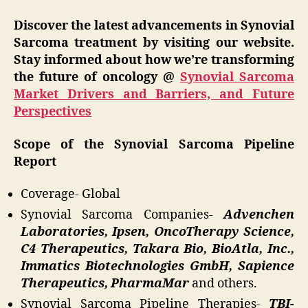
Discover the latest advancements in Synovial
Sarcoma treatment by visiting our website.
Stay informed about how we’re transforming
the future of oncology @
Synovial Sarcoma
Market Drivers and Barriers, and Future
Perspectives
Scope of the Synovial Sarcoma Pipeline
Report
Coverage- Global
Synovial Sarcoma Companies-
Advenchen
Laboratories, Ipsen, OncoTherapy Science,
C4 Therapeutics, Takara Bio, BioAtla, Inc.,
Immatics Biotechnologies GmbH, Sapience
Therapeutics, PharmaMar
and others.
Synovial Sarcoma Pipeline Therapies-
TBI-