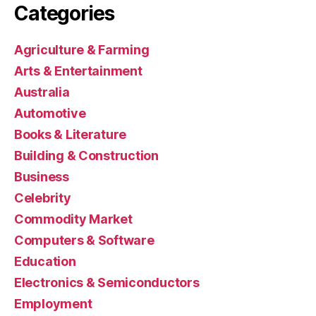
Categories
Agriculture & Farming
Arts & Entertainment
Australia
Automotive
Books & Literature
Building & Construction
Business
Celebrity
Commodity Market
Computers & Software
Education
Electronics & Semiconductors
Employment