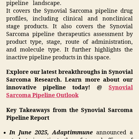
pipeline landscape.
It covers the Synovial Sarcoma pipeline drug
profiles, including clinical and nonclinical
stage products. It also covers the Synovial
Sarcoma pipeline therapeutics assessment by
product type, stage, route of administration,
and molecule type. It further highlights the
inactive pipeline products in this space.
Explore our latest breakthroughs in Synovial
Sarcoma Research. Learn more about our
innovative pipeline today! @
Synovial
Sarcoma Pipeline Outlook
Key Takeaways from the Synovial Sarcoma
Pipeline Report
In June 2025, Adaptimmune
announced a