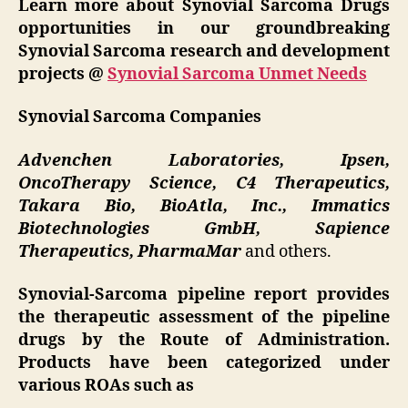
Learn more about Synovial Sarcoma Drugs
opportunities in our groundbreaking
Synovial Sarcoma research and development
projects @
Synovial Sarcoma Unmet Needs
Synovial Sarcoma Companies
Advenchen Laboratories, Ipsen,
OncoTherapy Science, C4 Therapeutics,
Takara Bio, BioAtla, Inc., Immatics
Biotechnologies GmbH, Sapience
Therapeutics, PharmaMar
and others.
Synovial-Sarcoma pipeline report provides
the therapeutic assessment of the pipeline
drugs by the Route of Administration.
Products have been categorized under
various ROAs such as